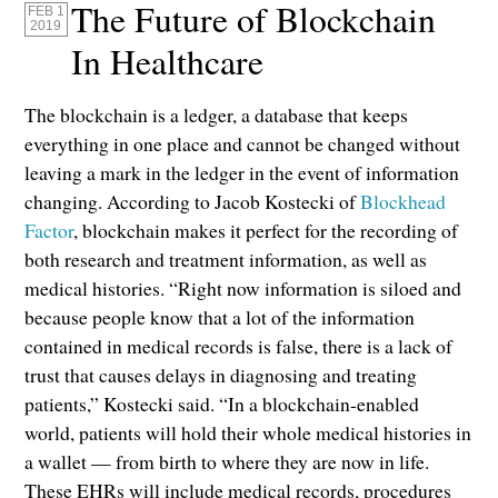
The Future of Blockchain
FEB 1
2019
In Healthcare
The blockchain is a ledger, a database that keeps
everything in one place and cannot be changed without
leaving a mark in the ledger in the event of information
changing. According to Jacob Kostecki of
Blockhead
Factor
, blockchain makes it perfect for the recording of
both research and treatment information, as well as
medical histories. “Right now information is siloed and
because people know that a lot of the information
contained in medical records is false, there is a lack of
trust that causes delays in diagnosing and treating
patients,” Kostecki said. “In a blockchain-enabled
world, patients will hold their whole medical histories in
a wallet — from birth to where they are now in life.
These EHRs will include medical records, procedures