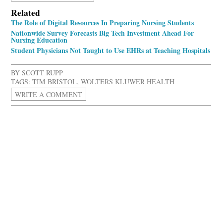
Related
The Role of Digital Resources In Preparing Nursing Students
Nationwide Survey Forecasts Big Tech Investment Ahead For
Nursing Education
Student Physicians Not Taught to Use EHRs at Teaching Hospitals
BY
SCOTT RUPP
TAGS:
TIM BRISTOL
,
WOLTERS KLUWER HEALTH
WRITE A COMMENT