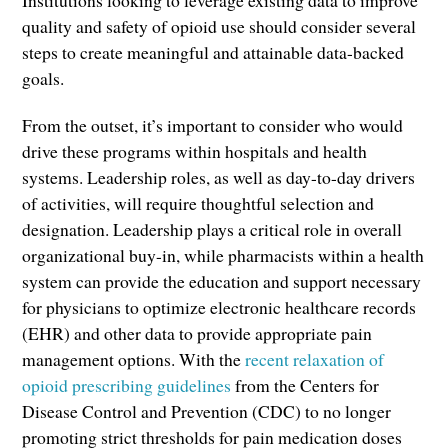
Institutions looking to leverage existing data to improve
quality and safety of opioid use should consider several
steps to create meaningful and attainable data-backed
goals.
From the outset, it’s important to consider who would
drive these programs within hospitals and health
systems. Leadership roles, as well as day-to-day drivers
of activities, will require thoughtful selection and
designation. Leadership plays a critical role in overall
organizational buy-in, while pharmacists within a health
system can provide the education and support necessary
for physicians to optimize electronic healthcare records
(EHR) and other data to provide appropriate pain
management options. With the
recent relaxation of
opioid prescribing guidelines
from the Centers for
Disease Control and Prevention (CDC) to no longer
promoting strict thresholds for pain medication doses