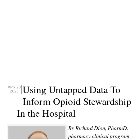
Using Untapped Data To
APR 28
2023
Inform Opioid Stewardship
In the Hospital
By Richard Dion, PharmD,
pharmacy clinical program