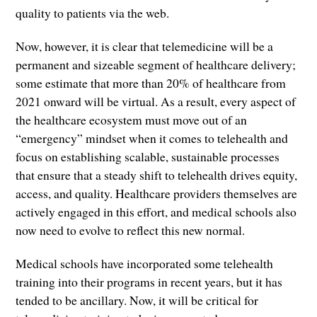
quality to patients via the web.
Now, however, it is clear that telemedicine will be a
permanent and sizeable segment of healthcare delivery;
some estimate that more than 20% of healthcare from
2021 onward will be virtual. As a result, every aspect of
the healthcare ecosystem must move out of an
“emergency” mindset when it comes to telehealth and
focus on establishing scalable, sustainable processes
that ensure that a steady shift to telehealth drives equity,
access, and quality. Healthcare providers themselves are
actively engaged in this effort, and medical schools also
now need to evolve to reflect this new normal.
Medical schools have incorporated some telehealth
training into their programs in recent years, but it has
tended to be ancillary. Now, it will be critical for