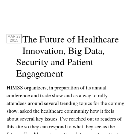
The Future of Healthcare
MAR 23
2015
Innovation, Big Data,
Security and Patient
Engagement
HIMSS organizers, in preparation of its annual
conference and trade show and as a way to rally
attendees around several trending topics for the coming
show, asked the healthcare community how it feels
about several key issues. I’ve reached out to readers of
this site so they can respond to what they see as the
future of healthcare innovation, data security, patient