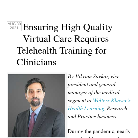
Ensuring High Quality
AUG 30
2021
Virtual Care Requires
Telehealth Training for
Clinicians
By Vikram Savkar, vice
president and general
manager of the medical
segment at
Wolters Kluwer’s
Health Learning
, Research
and Practice business
During the pandemic, nearly