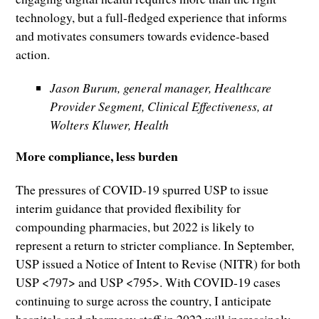
technology, but a full-fledged experience that informs
and motivates consumers towards evidence-based
action.
Jason Burum, general manager, Healthcare
Provider Segment, Clinical Effectiveness, at
Wolters Kluwer, Health
More compliance, less burden
The pressures of COVID-19 spurred USP to issue
interim guidance that provided flexibility for
compounding pharmacies, but 2022 is likely to
represent a return to stricter compliance. In September,
USP issued a Notice of Intent to Revise (NITR) for both
USP <797> and USP <795>. With COVID-19 cases
continuing to surge across the country, I anticipate
hospitals and pharmacy staff in 2022 will increasingly