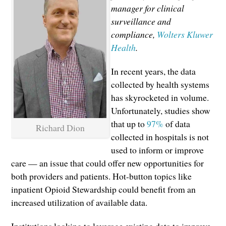
manager for clinical
surveillance and
compliance,
Wolters Kluwer
Health
.
In recent years, the data
collected by health systems
has skyrocketed in volume.
Unfortunately, studies show
that up to
97%
of data
Richard Dion
collected in hospitals is not
used to inform or improve
care — an issue that could offer new opportunities for
both providers and patients. Hot-button topics like
inpatient Opioid Stewardship could benefit from an
increased utilization of available data.