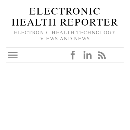
ELECTRONIC
HEALTH REPORTER
ELECTRONIC HEALTH TECHNOLOGY
VIEWS AND NEWS