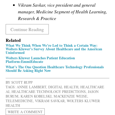
Vikram Savkar, vice president and general
manager, Medicine Segment of Health Learning,
Research & Practice
Continue Reading
Related
What We Think When We’re Led to Think a Certain Way:
Wolters Kluwer’s Survey About Healthcare and the American
Uninformed
Wolters Kluwer Launches Patient Education
Platform:EmmiEducate
What’s The One Question Healthcare Technology Professionals
Should Be Asking Right Now
BY
SCOTT RUPP
TAGS:
ANNIE LAMBERT
,
DIGITAL HEALTH
,
HEALTHCARE
AI
,
HEALTHCARE TECHNOLOGY PREDICTIONS
,
JASON
BURUM
,
KAREN KOBELSKI
,
MACKENZIE WEISE
,
TELEMEDICINE
,
VIKRAM SAVKAR
,
WOLTERS KLUWER
HEALTH
WRITE A COMMENT