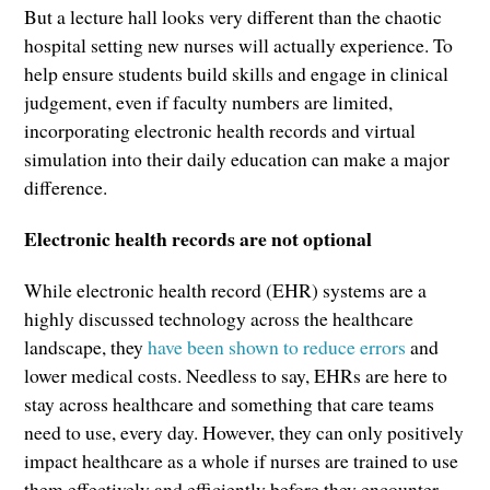
But a lecture hall looks very different than the chaotic
hospital setting new nurses will actually experience. To
help ensure students build skills and engage in clinical
judgement, even if faculty numbers are limited,
incorporating electronic health records and virtual
simulation into their daily education can make a major
difference.
Electronic health records are not optional
While electronic health record (EHR) systems are a
highly discussed technology across the healthcare
landscape, they
have been shown to reduce errors
and
lower medical costs. Needless to say, EHRs are here to
stay across healthcare and something that care teams
need to use, every day. However, they can only positively
impact healthcare as a whole if nurses are trained to use
them effectively and efficiently before they encounter