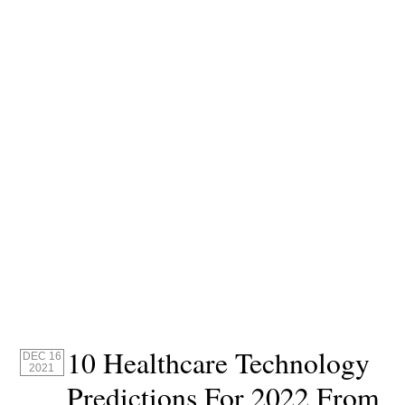
10 Healthcare Technology
DEC 16
2021
Predictions For 2022 From