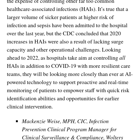
the expense of controlling other far too common
healthcare-associated infections (HAIs). It’s true that a
larger volume of sicker patients at higher risk of
infection and sepsis have been admitted to the hospital
over the last year, but the CDC concluded that 2020
increases in HAIs were also a result of lacking surge
capacity and other operational challenges. Looking
ahead to 2022, as hospitals take aim at controlling
all
HAIs in addition to COVID-19 with more resilient care
teams, they will be looking more closely than ever at AI-
powered technology to support proactive and real-time
monitoring of patients to empower staff with quick risk
identification abilities and opportunities for earlier
clinical intervention.
Mackenzie Weise, MPH, CIC, Infection
Prevention Clinical Program Manager for
Clinical Surveillance & Compliance, Wolters