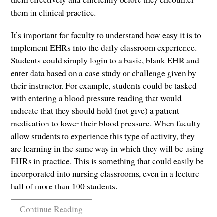
them in clinical practice.
It’s important for faculty to understand how easy it is to
implement EHRs into the daily classroom experience.
Students could simply login to a basic, blank EHR and
enter data based on a case study or challenge given by
their instructor. For example, students could be tasked
with entering a blood pressure reading that would
indicate that they should hold (not give) a patient
medication to lower their blood pressure. When faculty
allow students to experience this type of activity, they
are learning in the same way in which they will be using
EHRs in practice. This is something that could easily be
incorporated into nursing classrooms, even in a lecture
hall of more than 100 students.
Continue Reading