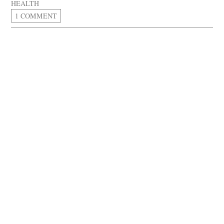
HEALTH
1 COMMENT