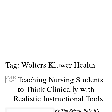
Tag:
Wolters Kluwer Health
Teaching Nursing Students
JAN 30
2024
to Think Clinically with
Realistic Instructional Tools
By Tim Bristol, PhD, RN,