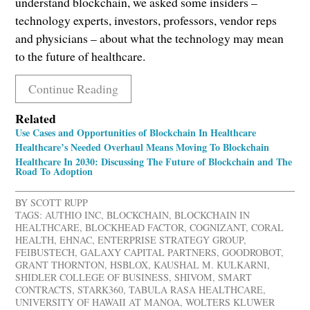
understand blockchain, we asked some insiders –
technology experts, investors, professors, vendor reps
and physicians – about what the technology may mean
to the future of healthcare.
Continue Reading
Related
Use Cases and Opportunities of Blockchain In Healthcare
Healthcare’s Needed Overhaul Means Moving To Blockchain
Healthcare In 2030: Discussing The Future of Blockchain and The
Road To Adoption
BY
SCOTT RUPP
TAGS:
AUTHIO INC
,
BLOCKCHAIN
,
BLOCKCHAIN IN
HEALTHCARE
,
BLOCKHEAD FACTOR
,
COGNIZANT
,
CORAL
HEALTH
,
EHNAC
,
ENTERPRISE STRATEGY GROUP
,
FEIBUSTECH
,
GALAXY CAPITAL PARTNERS
,
GOODROBOT
,
GRANT THORNTON
,
HSBLOX
,
KAUSHAL M. KULKARNI
,
SHIDLER COLLEGE OF BUSINESS
,
SHIVOM
,
SMART
CONTRACTS
,
STARK360
,
TABULA RASA HEALTHCARE
,
UNIVERSITY OF HAWAII AT MANOA
,
WOLTERS KLUWER