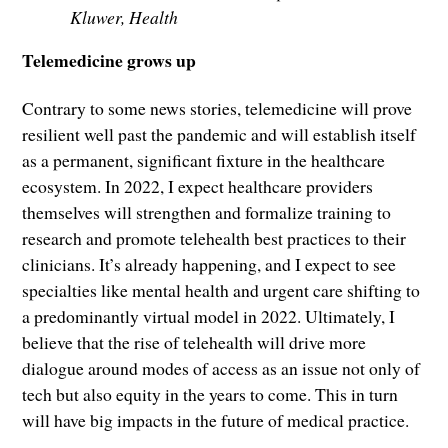
Kluwer, Health
Telemedicine grows up
Contrary to some news stories, telemedicine will prove
resilient well past the pandemic and will establish itself
as a permanent, significant fixture in the healthcare
ecosystem. In 2022, I expect healthcare providers
themselves will strengthen and formalize training to
research and promote telehealth best practices to their
clinicians. It’s already happening, and I expect to see
specialties like mental health and urgent care shifting to
a predominantly virtual model in 2022. Ultimately, I
believe that the rise of telehealth will drive more
dialogue around modes of access as an issue not only of
tech but also equity in the years to come. This in turn
will have big impacts in the future of medical practice.