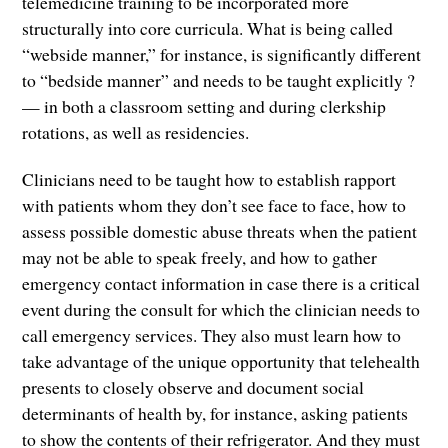
telemedicine training to be incorporated more
structurally into core curricula. What is being called
“webside manner,” for instance, is significantly different
to “bedside manner” and needs to be taught explicitly ?
— in both a classroom setting and during clerkship
rotations, as well as residencies.
Clinicians need to be taught how to establish rapport
with patients whom they don’t see face to face, how to
assess possible domestic abuse threats when the patient
may not be able to speak freely, and how to gather
emergency contact information in case there is a critical
event during the consult for which the clinician needs to
call emergency services. They also must learn how to
take advantage of the unique opportunity that telehealth
presents to closely observe and document social
determinants of health by, for instance, asking patients
to show the contents of their refrigerator. And they must