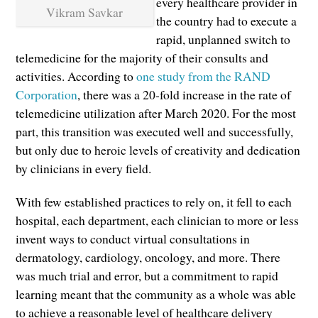
every healthcare provider in
Vikram Savkar
the country had to execute a
rapid, unplanned switch to
telemedicine for the majority of their consults and
activities. According to
one study from the RAND
Corporation
, there was a 20-fold increase in the rate of
telemedicine utilization after March 2020. For the most
part, this transition was executed well and successfully,
but only due to heroic levels of creativity and dedication
by clinicians in every field.
With few established practices to rely on, it fell to each
hospital, each department, each clinician to more or less
invent ways to conduct virtual consultations in
dermatology, cardiology, oncology, and more. There
was much trial and error, but a commitment to rapid
learning meant that the community as a whole was able
to achieve a reasonable level of healthcare delivery