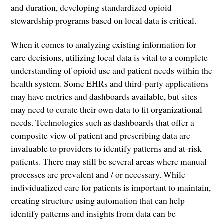
and duration, developing standardized opioid
stewardship programs based on local data is critical.
When it comes to analyzing existing information for
care decisions, utilizing local data is vital to a complete
understanding of opioid use and patient needs within the
health system. Some EHRs and third-party applications
may have metrics and dashboards available, but sites
may need to curate their own data to fit organizational
needs. Technologies such as dashboards that offer a
composite view of patient and prescribing data are
invaluable to providers to identify patterns and at-risk
patients. There may still be several areas where manual
processes are prevalent and / or necessary. While
individualized care for patients is important to maintain,
creating structure using automation that can help
identify patterns and insights from data can be