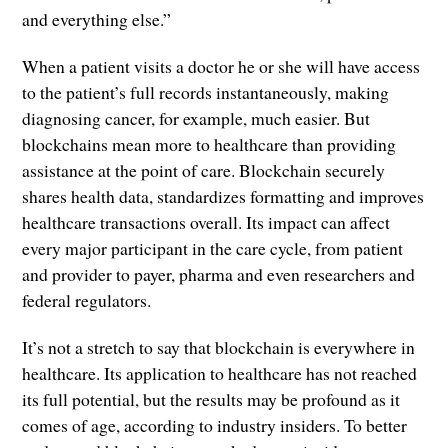
and everything else.”
When a patient visits a doctor he or she will have access
to the patient’s full records instantaneously, making
diagnosing cancer, for example, much easier. But
blockchains mean more to healthcare than providing
assistance at the point of care. Blockchain securely
shares health data, standardizes formatting and improves
healthcare transactions overall. Its impact can affect
every major participant in the care cycle, from patient
and provider to payer, pharma and even researchers and
federal regulators.
It’s not a stretch to say that blockchain is everywhere in
healthcare. Its application to healthcare has not reached
its full potential, but the results may be profound as it
comes of age, according to industry insiders. To better