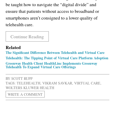
be taught how to navigate the “digital divide” and
ensure that patients without access to broadband or
smartphones aren’t consigned to a lower quality of
telehealth care.
Continue Reading
Related
The Significant Difference Between Telehealth and Virtual Care
Telehealth: The Tipping Point of Virtual Care Platform Adoption
Greenway Health Client HealthLinc Implements Greenway
Telehealth To Expand Virtual Care Offerings
BY
SCOTT RUPP
TAGS:
TELEHEALTH
,
VIKRAM SAVKAR
,
VIRTUAL CARE
,
WOLTERS KLUWER HEALTH
WRITE A COMMENT