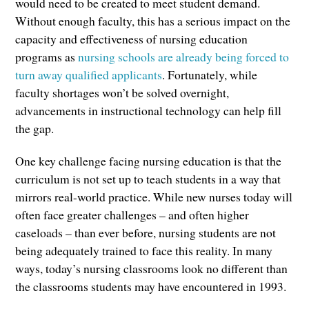
would need to be created to meet student demand.
Without enough faculty, this has a serious impact on the
capacity and effectiveness of nursing education
programs as
nursing schools are already being forced to
turn away qualified applicants
. Fortunately, while
faculty shortages won’t be solved overnight,
advancements in instructional technology can help fill
the gap.
One key challenge facing nursing education is that the
curriculum is not set up to teach students in a way that
mirrors real-world practice. While new nurses today will
often face greater challenges – and often higher
caseloads – than ever before, nursing students are not
being adequately trained to face this reality. In many
ways, today’s nursing classrooms look no different than
the classrooms students may have encountered in 1993.