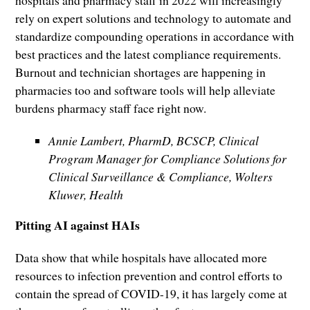
rely on expert solutions and technology to automate and
standardize compounding operations in accordance with
best practices and the latest compliance requirements.
Burnout and technician shortages are happening in
pharmacies too and software tools will help alleviate
burdens pharmacy staff face right now.
Annie Lambert, PharmD, BCSCP, Clinical
Program Manager for Compliance Solutions for
Clinical Surveillance & Compliance, Wolters
Kluwer, Health
Pitting AI against HAIs
Data show that while hospitals have allocated more
resources to infection prevention and control efforts to
contain the spread of COVID-19, it has largely come at