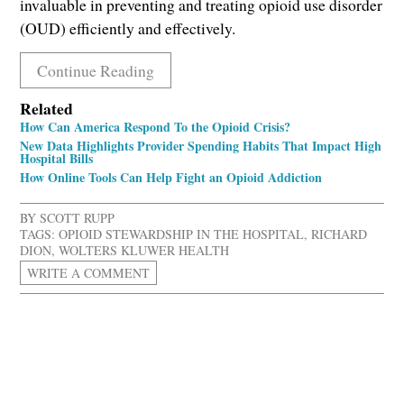
invaluable in preventing and treating opioid use disorder
(OUD) efficiently and effectively.
Continue Reading
Related
How Can America Respond To the Opioid Crisis?
New Data Highlights Provider Spending Habits That Impact High
Hospital Bills
How Online Tools Can Help Fight an Opioid Addiction
BY
SCOTT RUPP
TAGS:
OPIOID STEWARDSHIP IN THE HOSPITAL
,
RICHARD
DION
,
WOLTERS KLUWER HEALTH
WRITE A COMMENT