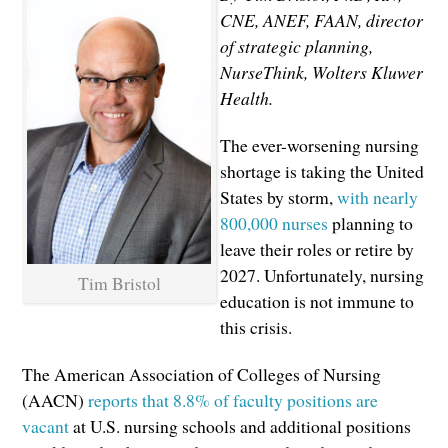
CNE, ANEF, FAAN, director
of strategic planning,
NurseThink, Wolters Kluwer
Health.
The ever-worsening nursing
shortage is taking the United
States by storm,
with nearly
800,000 nurses
planning to
leave their roles or retire by
2027. Unfortunately, nursing
Tim Bristol
education is not immune to
this crisis.
The American Association of Colleges of Nursing
(AACN)
reports that 8.8% of faculty positions are
vacant
at U.S. nursing schools and additional positions