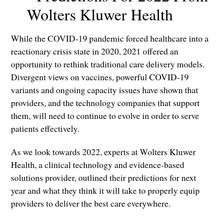
Wolters Kluwer Health
While the COVID-19 pandemic forced healthcare into a
reactionary crisis state in 2020, 2021 offered an
opportunity to rethink traditional care delivery models.
Divergent views on vaccines, powerful COVID-19
variants and ongoing capacity issues have shown that
providers, and the technology companies that support
them, will need to continue to evolve in order to serve
patients effectively.
As we look towards 2022, experts at Wolters Kluwer
Health, a clinical technology and evidence-based
solutions provider, outlined their predictions for next
year and what they think it will take to properly equip
providers to deliver the best care everywhere.