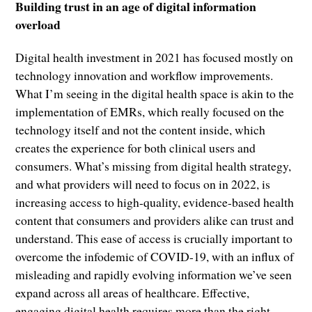
Building trust in an age of digital information
overload
Digital health investment in 2021 has focused mostly on
technology innovation and workflow improvements.
What I’m seeing in the digital health space is akin to the
implementation of EMRs, which really focused on the
technology itself and not the content inside, which
creates the experience for both clinical users and
consumers. What’s missing from digital health strategy,
and what providers will need to focus on in 2022, is
increasing access to high-quality, evidence-based health
content that consumers and providers alike can trust and
understand. This ease of access is crucially important to
overcome the infodemic of COVID-19, with an influx of
misleading and rapidly evolving information we’ve seen
expand across all areas of healthcare. Effective,
engaging digital health requires more than the right