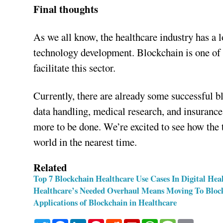
Final thoughts
As we all know, the healthcare industry has a 
technology development. Blockchain is one of 
facilitate this sector.
Currently, there are already some successful 
data handling, medical research, and insurance.
more to be done. We’re excited to see how the
world in the nearest time.
Related
Top 7 Blockchain Healthcare Use Cases In Digital Hea
Healthcare’s Needed Overhaul Means Moving To Bloc
Applications of Blockchain in Healthcare