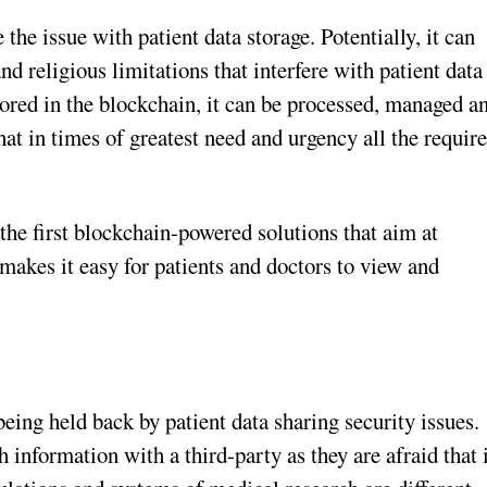
the issue with patient data storage. Potentially, it can
and religious limitations that interfere with patient data
ored in the blockchain, it can be processed, managed a
hat in times of greatest need and urgency all the requir
he first blockchain-powered solutions that aim at
akes it easy for patients and doctors to view and
being held back by patient data sharing security issues.
h information with a third-party as they are afraid that 