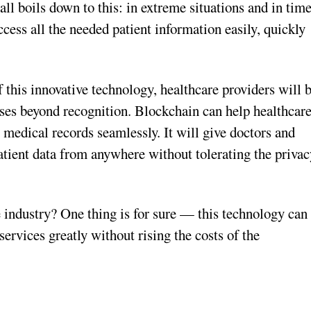
all boils down to this: in extreme situations and in tim
access all the needed patient information easily, quickly
this innovative technology, healthcare providers will 
sses beyond recognition. Blockchain can help healthcar
 medical records seamlessly. It will give doctors and
atient data from anywhere without tolerating the privac
 industry? One thing is for sure — this technology can
ervices greatly without rising the costs of the