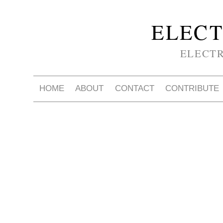
ELECT
ELECT
HOME
ABOUT
CONTACT
CONTRIBUTE