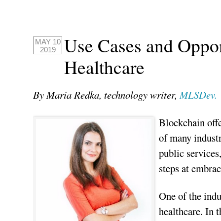
Use Cases and Opport
MAY 10
2019
Healthcare
By Maria Redka, technology writer,
MLSDev.
Blockchain offe
of many industr
public services
steps at embrac
One of the indu
healthcare. In 