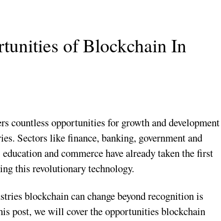
unities of Blockchain In
rs countless opportunities for growth and development
ies. Sectors like finance, banking, government and
, education and commerce have already taken the first
ing this revolutionary technology.
stries blockchain can change beyond recognition is
this post, we will cover the opportunities blockchain