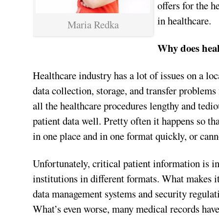
offers for the h
in healthcare.
Maria Redka
Why does heal
Healthcare industry has a lot of issues on a loc
data collection, storage, and transfer problems
all the healthcare procedures lengthy and tedi
patient data well. Pretty often it happens so th
in one place and in one format quickly, or cann
Unfortunately, critical patient information is i
institutions in different formats. What makes it
data management systems and security regulation
What’s even worse, many medical records have