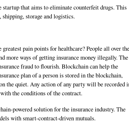
startup that aims to eliminate counterfeit drugs. This
 shipping, storage and logistics.
 greatest pain points for healthcare? People all over th
d more ways of getting insurance money illegally. The
nsurance fraud to flourish. Blockchain can help the
insurance plan of a person is stored in the blockchain,
 on the quiet. Any action of any party will be recorded i
ith the conditions of the contract.
hain-powered solution for the insurance industry. The
dels with smart-contract-driven mutuals.