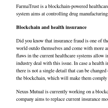
FarmaTrust is a blockchain-powered healthcare 
system aims at controlling drug manufacturing,
Blockchain and health insurance
Did you know that insurance fraud is one of the
world outdo themselves and come with more an
flaws in the current healthcare systems allow i
industry deal with this issue. In case a health 
there is not a single detail that can be changed
the blockchain, which will make them comply w
Nexus Mutual is currently working on a blockc
company aims to replace current insurance mo