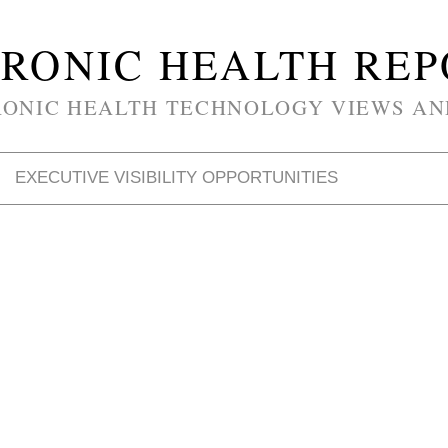
RONIC HEALTH RE
RONIC HEALTH TECHNOLOGY VIEWS AN
EXECUTIVE VISIBILITY OPPORTUNITIES