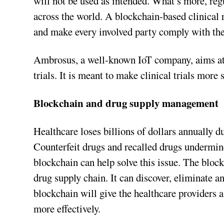
will not be used as intended. What’s more, reg
across the world. A blockchain-based clinical r
and make every involved party comply with th
Ambrosus, a well-known IoT company, aims at 
trials. It is meant to make clinical trials more s
Blockchain and drug supply management
Healthcare loses billions of dollars annually d
Counterfeit drugs and recalled drugs undermine 
blockchain can help solve this issue. The bloc
drug supply chain. It can discover, eliminate a
blockchain will give the healthcare providers a
more effectively.