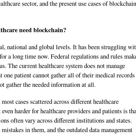
ealthcare sector, and the present use cases of blockchai
thcare need blockchain?
al, national and global levels. It has been struggling wi
 for a long time now. Federal regulations and rules mak
ous. The current healthcare system does not manage
at one patient cannot gather all of their medical records
ot gather the needed information at all.
n most cases scattered across different healthcare
 even harder for healthcare providers and patients is th
s often vary across different institutions and states.
 mistakes in them, and the outdated data management