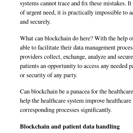
systems cannot trace and fix these mistakes. It 
of urgent need, it is practically impossible to 
and securely.
What can blockchain do here? With the help of 
able to facilitate their data management proce
providers collect, exchange, analyze and secure
patients an opportunity to access any needed p
or security of any party.
Can blockchain be a panacea for the healthcare
help the healthcare system improve healthcare s
corresponding processes significantly.
Blockchain and patient data handling