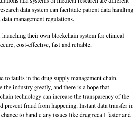
ulations and systems of medical research are different
esearch data system can facilitate patient data handlin
e data management regulations.
launching their own blockchain system for clinical
ecure, cost-effective, fast and reliable.
ue to faults in the drug supply management chain.
the industry greatly, and there is a hope that
kchain technology can increase the transparency of the
nd prevent fraud from happening. Instant data transfer i
 chance to handle any issues like drug recall faster and