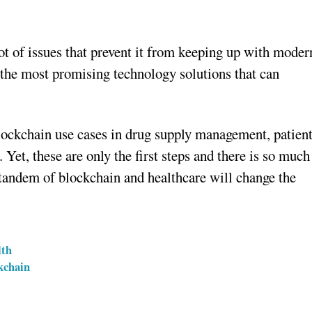
lot of issues that prevent it from keeping up with moder
the most promising technology solutions that can
blockchain use cases in drug supply management, patien
 Yet, these are only the first steps and there is so much
 tandem of blockchain and healthcare will change the
lth
kchain