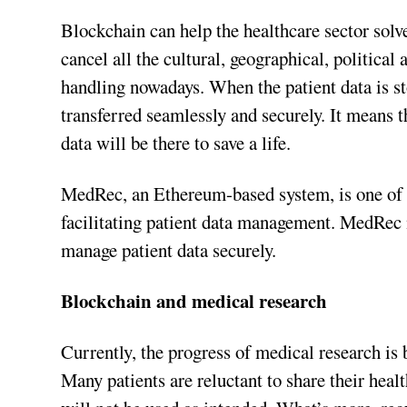
Blockchain can help the healthcare sector solve 
cancel all the cultural, geographical, political 
handling nowadays. When the patient data is st
transferred seamlessly and securely. It means t
data will be there to save a life.
MedRec, an Ethereum-based system, is one of t
facilitating patient data management. MedRec m
manage patient data securely.
Blockchain and medical research
Currently, the progress of medical research is 
Many patients are reluctant to share their healt