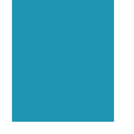
Executive Visibility
Opportunities
Showcase your healthcare
technology expertise through
executive interviews, video
spotlights, and thought leadership
opportunities.