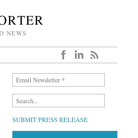
PORTER
D NEWS
SUBMIT PRESS RELEASE