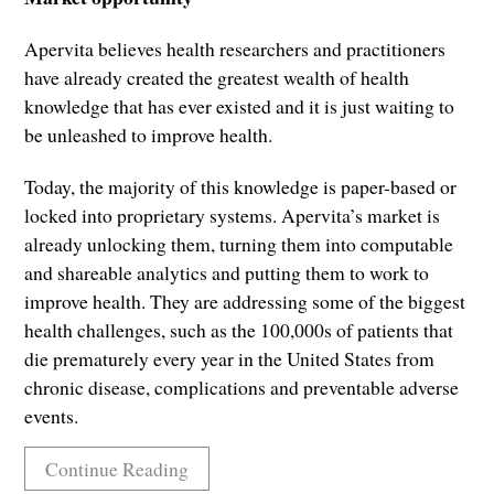
Apervita believes health researchers and practitioners
have already created the greatest wealth of health
knowledge that has ever existed and it is just waiting to
be unleashed to improve health.
Today, the majority of this knowledge is paper-based or
locked into proprietary systems. Apervita’s market is
already unlocking them, turning them into computable
and shareable analytics and putting them to work to
improve health. They are addressing some of the biggest
health challenges, such as the 100,000s of patients that
die prematurely every year in the United States from
chronic disease, complications and preventable adverse
events.
Continue Reading