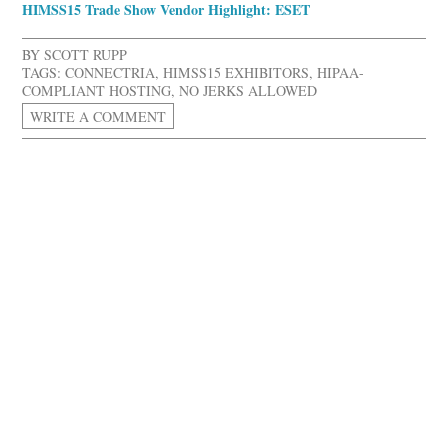
HIMSS15 Trade Show Vendor Highlight: ESET
BY
SCOTT RUPP
TAGS:
CONNECTRIA
,
HIMSS15 EXHIBITORS
,
HIPAA-
COMPLIANT HOSTING
,
NO JERKS ALLOWED
WRITE A COMMENT