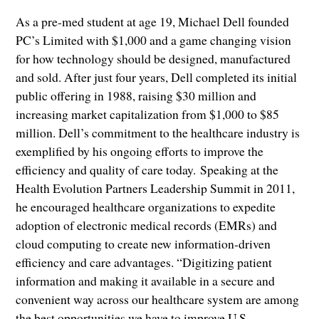
As a pre-med student at age 19, Michael Dell founded
PC’s Limited with $1,000 and a game changing vision
for how technology should be designed, manufactured
and sold. After just four years, Dell completed its initial
public offering in 1988, raising $30 million and
increasing market capitalization from $1,000 to $85
million. Dell’s commitment to the healthcare industry is
exemplified by his ongoing efforts to improve the
efficiency and quality of care today. Speaking at the
Health Evolution Partners Leadership Summit in 2011,
he encouraged healthcare organizations to expedite
adoption of electronic medical records (EMRs) and
cloud computing to create new information-driven
efficiency and care advantages. “Digitizing patient
information and making it available in a secure and
convenient way across our healthcare system are among
the best opportunities we have to improve U.S.