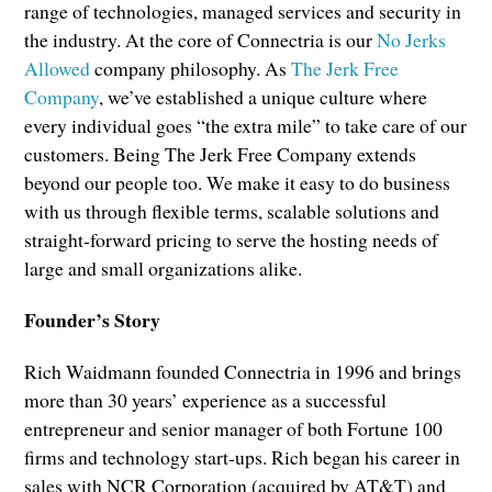
range of technologies, managed services and security in
the industry. At the core of Connectria is our
No Jerks
Allowed
company philosophy. As
The Jerk Free
Company
, we’ve established a unique culture where
every individual goes “the extra mile” to take care of our
customers. Being The Jerk Free Company extends
beyond our people too. We make it easy to do business
with us through flexible terms, scalable solutions and
straight-forward pricing to serve the hosting needs of
large and small organizations alike.
Founder’s Story
Rich Waidmann founded Connectria in 1996 and brings
more than 30 years’ experience as a successful
entrepreneur and senior manager of both Fortune 100
firms and technology start-ups. Rich began his career in
sales with NCR Corporation (acquired by AT&T) and