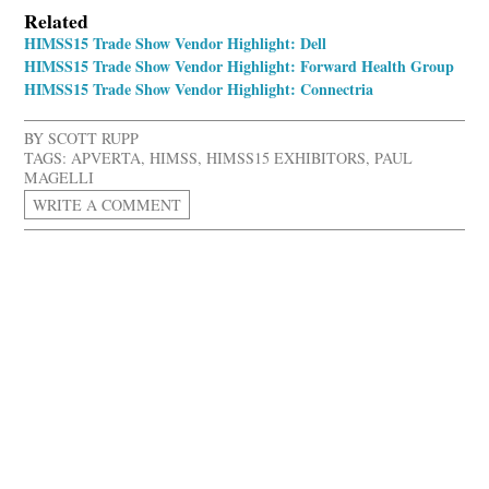
Related
HIMSS15 Trade Show Vendor Highlight: Dell
HIMSS15 Trade Show Vendor Highlight: Forward Health Group
HIMSS15 Trade Show Vendor Highlight: Connectria
BY
SCOTT RUPP
TAGS:
APVERTA
,
HIMSS
,
HIMSS15 EXHIBITORS
,
PAUL
MAGELLI
WRITE A COMMENT