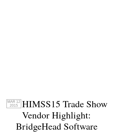
HIMSS15 Trade Show
MAR 12
2015
Vendor Highlight:
BridgeHead Software