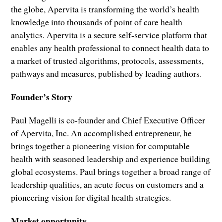
the globe, Apervita is transforming the world’s health
knowledge into thousands of point of care health
analytics. Apervita is a secure self-service platform that
enables any health professional to connect health data to
a market of trusted algorithms, protocols, assessments,
pathways and measures, published by leading authors.
Founder’s Story
Paul Magelli is co-founder and Chief Executive Officer
of Apervita, Inc. An accomplished entrepreneur, he
brings together a pioneering vision for computable
health with seasoned leadership and experience building
global ecosystems. Paul brings together a broad range of
leadership qualities, an acute focus on customers and a
pioneering vision for digital health strategies.
Market opportunity