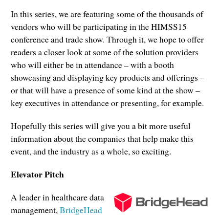
In this series, we are featuring some of the thousands of
vendors who will be participating in the HIMSS15
conference and trade show. Through it, we hope to offer
readers a closer look at some of the solution providers
who will either be in attendance – with a booth
showcasing and displaying key products and offerings –
or that will have a presence of some kind at the show –
key executives in attendance or presenting, for example.
Hopefully this series will give you a bit more useful
information about the companies that help make this
event, and the industry as a whole, so exciting.
Elevator Pitch
A leader in healthcare data
management,
BridgeHead