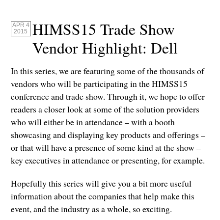
HIMSS15 Trade Show
APR 4
2015
Vendor Highlight: Dell
In this series, we are featuring some of the thousands of
vendors who will be participating in the HIMSS15
conference and trade show. Through it, we hope to offer
readers a closer look at some of the solution providers
who will either be in attendance – with a booth
showcasing and displaying key products and offerings –
or that will have a presence of some kind at the show –
key executives in attendance or presenting, for example.
Hopefully this series will give you a bit more useful
information about the companies that help make this
event, and the industry as a whole, so exciting.