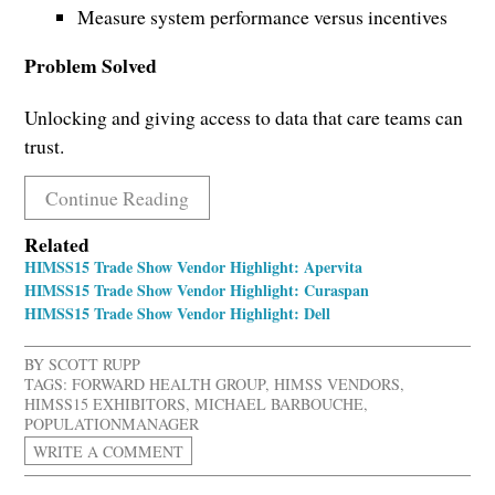
Measure system performance versus incentives
Problem Solved
Unlocking and giving access to data that care teams can
trust.
Continue Reading
Related
HIMSS15 Trade Show Vendor Highlight: Apervita
HIMSS15 Trade Show Vendor Highlight: Curaspan
HIMSS15 Trade Show Vendor Highlight: Dell
BY
SCOTT RUPP
TAGS:
FORWARD HEALTH GROUP
,
HIMSS VENDORS
,
HIMSS15 EXHIBITORS
,
MICHAEL BARBOUCHE
,
POPULATIONMANAGER
WRITE A COMMENT