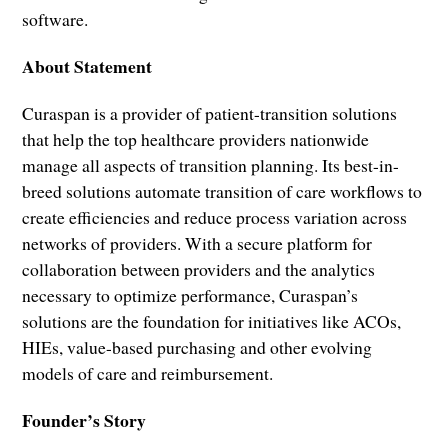
software.
About Statement
Curaspan is a provider of patient-transition solutions
that help the top healthcare providers nationwide
manage all aspects of transition planning. Its best-in-
breed solutions automate transition of care workflows to
create efficiencies and reduce process variation across
networks of providers. With a secure platform for
collaboration between providers and the analytics
necessary to optimize performance, Curaspan’s
solutions are the foundation for initiatives like ACOs,
HIEs, value-based purchasing and other evolving
models of care and reimbursement.
Founder’s Story