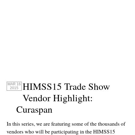
HIMSS15 Trade Show
MAR 16
2015
Vendor Highlight:
Curaspan
In this series, we are featuring some of the thousands of
vendors who will be participating in the HIMSS15