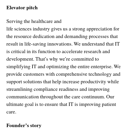
Elevator pitch
Serving the healthcare and
life sciences industry gives us a strong appreciation for
the resource dedication and demanding processes that
result in life-saving innovations. We understand that IT
is critical in its function to accelerate research and
development. That’s why we’re committed to
simplifying IT and optimizing the entire enterprise. We
provide customers with comprehensive technology and
support solutions that help increase productivity while
streamlining compliance readiness and improving
communication throughout the care continuum. Our
ultimate goal is to ensure that IT is improving patient
care.
Founder’s story