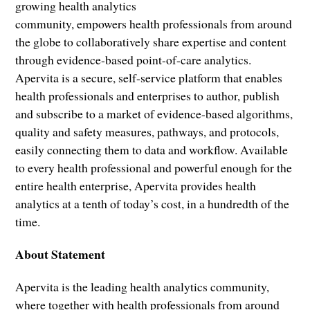
growing health analytics
community, empowers health professionals from around
the globe to collaboratively share expertise and content
through evidence-based point-of-care analytics.
Apervita is a secure, self-service platform that enables
health professionals and enterprises to author, publish
and subscribe to a market of evidence-based algorithms,
quality and safety measures, pathways, and protocols,
easily connecting them to data and workflow. Available
to every health professional and powerful enough for the
entire health enterprise, Apervita provides health
analytics at a tenth of today’s cost, in a hundredth of the
time.
About Statement
Apervita is the leading health analytics community,
where together with health professionals from around