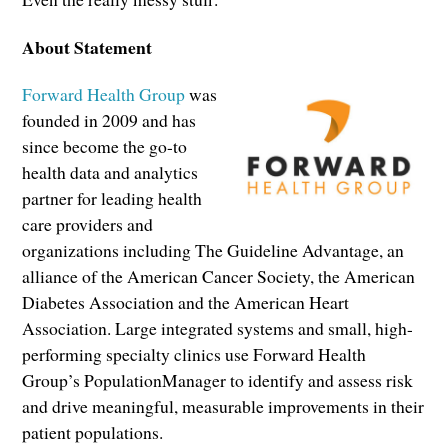
About Statement
Forward Health Group
was
founded in 2009 and has
since become the go-to
health data and analytics
partner for leading health
care providers and
organizations including The Guideline Advantage, an
alliance of the American Cancer Society, the American
Diabetes Association and the American Heart
Association. Large integrated systems and small, high-
performing specialty clinics use Forward Health
Group’s PopulationManager to identify and assess risk
and drive meaningful, measurable improvements in their
patient populations.