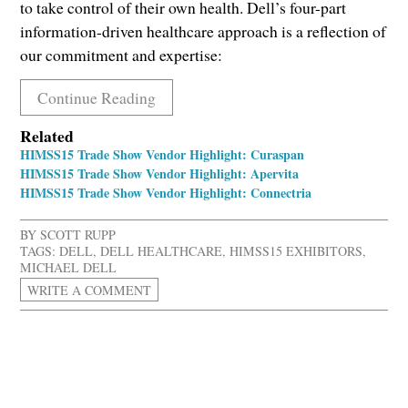
to take control of their own health. Dell’s four-part
information-driven healthcare approach is a reflection of
our commitment and expertise:
Continue Reading
Related
HIMSS15 Trade Show Vendor Highlight: Curaspan
HIMSS15 Trade Show Vendor Highlight: Apervita
HIMSS15 Trade Show Vendor Highlight: Connectria
BY
SCOTT RUPP
TAGS:
DELL
,
DELL HEALTHCARE
,
HIMSS15 EXHIBITORS
,
MICHAEL DELL
WRITE A COMMENT