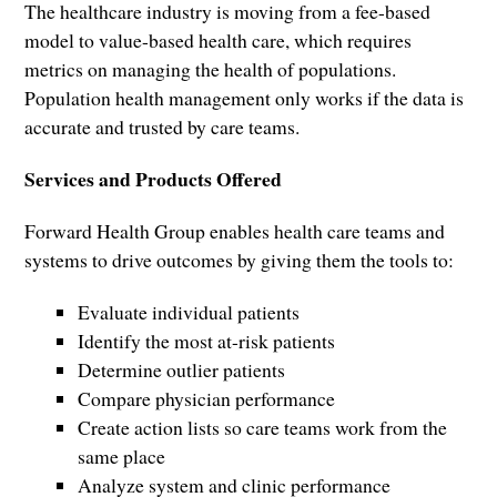
The healthcare industry is moving from a fee-based
model to value-based health care, which requires
metrics on managing the health of populations.
Population health management only works if the data is
accurate and trusted by care teams.
Services and Products Offered
Forward Health Group enables health care teams and
systems to drive outcomes by giving them the tools to:
Evaluate individual patients
Identify the most at-risk patients
Determine outlier patients
Compare physician performance
Create action lists so care teams work from the
same place
Analyze system and clinic performance