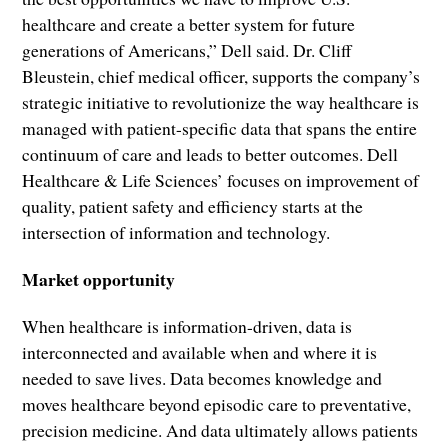
healthcare and create a better system for future
generations of Americans,” Dell said. Dr. Cliff
Bleustein, chief medical officer, supports the company’s
strategic initiative to revolutionize the way healthcare is
managed with patient-specific data that spans the entire
continuum of care and leads to better outcomes. Dell
Healthcare & Life Sciences’ focuses on improvement of
quality, patient safety and efficiency starts at the
intersection of information and technology.
Market opportunity
When healthcare is information-driven, data is
interconnected and available when and where it is
needed to save lives. Data becomes knowledge and
moves healthcare beyond episodic care to preventative,
precision medicine. And data ultimately allows patients