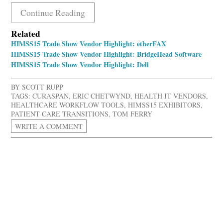
Continue Reading
Related
HIMSS15 Trade Show Vendor Highlight: etherFAX
HIMSS15 Trade Show Vendor Highlight: BridgeHead Software
HIMSS15 Trade Show Vendor Highlight: Dell
BY
SCOTT RUPP
TAGS:
CURASPAN
,
ERIC CHETWYND
,
HEALTH IT VENDORS
,
HEALTHCARE WORKFLOW TOOLS
,
HIMSS15 EXHIBITORS
,
PATIENT CARE TRANSITIONS
,
TOM FERRY
WRITE A COMMENT