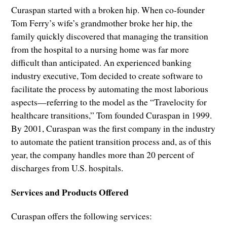
Curaspan started with a broken hip. When co-founder
Tom Ferry’s wife’s grandmother broke her hip, the
family quickly discovered that managing the transition
from the hospital to a nursing home was far more
difficult than anticipated. An experienced banking
industry executive, Tom decided to create software to
facilitate the process by automating the most laborious
aspects—referring to the model as the “Travelocity for
healthcare transitions,” Tom founded Curaspan in 1999.
By 2001, Curaspan was the first company in the industry
to automate the patient transition process and, as of this
year, the company handles more than 20 percent of
discharges from U.S. hospitals.
Services and Products Offered
Curaspan offers the following services: