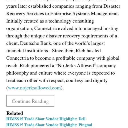
years later established companies ranging from Disaster
Recovery Services to Enterprise Systems Management.
Initially created as a technology consulting
organization, Connectria evolved into managed hosting
through the unique disaster recovery requirements of a
client, Deutsche Bank, one of the world’s largest
financial institutions. Since then, Rich has led
Connectria to become a profitable company with global
reach. Rich pioneered a “No Jerks Allowed” company
philosophy and culture where everyone is expected to
treat each other with respect, courtesy and dignity
(
www.nojerksallowed.com
).
Continue Reading
Related
HIMSS15 Trade Show Vendor Highlight: Dell
HIMSS15 Trade Show Vendor Highlight: Pingmd