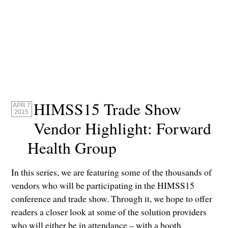
HIMSS15 Trade Show
APR 7
2015
Vendor Highlight: Forward
Health Group
In this series, we are featuring some of the thousands of
vendors who will be participating in the HIMSS15
conference and trade show. Through it, we hope to offer
readers a closer look at some of the solution providers
who will either be in attendance – with a booth