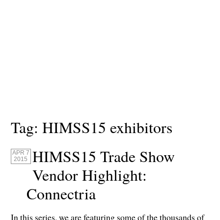
Tag:
HIMSS15 exhibitors
HIMSS15 Trade Show
APR 7
2015
Vendor Highlight:
Connectria
In this series, we are featuring some of the thousands of