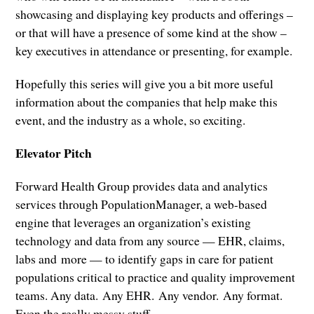
showcasing and displaying key products and offerings –
or that will have a presence of some kind at the show –
key executives in attendance or presenting, for example.
Hopefully this series will give you a bit more useful
information about the companies that help make this
event, and the industry as a whole, so exciting.
Elevator Pitch
Forward Health Group provides data and analytics
services through PopulationManager, a web-based
engine that leverages an organization’s existing
technology and data from any source — EHR, claims,
labs and more — to identify gaps in care for patient
populations critical to practice and quality improvement
teams. Any data. Any EHR. Any vendor. Any format.
Even the really messy stuff.