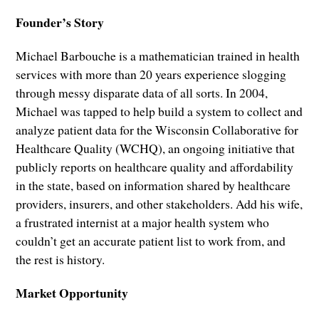
Founder’s Story
Michael Barbouche is a mathematician trained in health
services with more than 20 years experience slogging
through messy disparate data of all sorts. In 2004,
Michael was tapped to help build a system to collect and
analyze patient data for the Wisconsin Collaborative for
Healthcare Quality (WCHQ), an ongoing initiative that
publicly reports on healthcare quality and affordability
in the state, based on information shared by healthcare
providers, insurers, and other stakeholders. Add his wife,
a frustrated internist at a major health system who
couldn’t get an accurate patient list to work from, and
the rest is history.
Market Opportunity