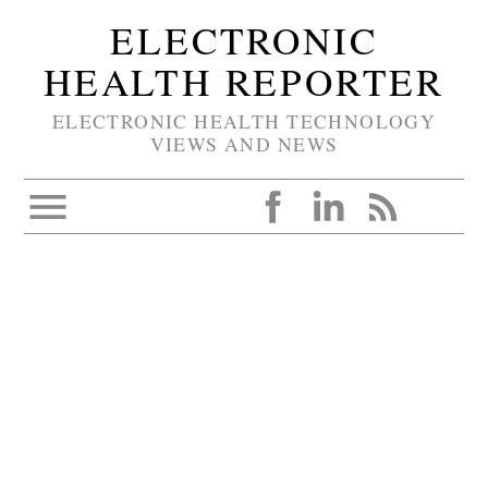
ELECTRONIC
HEALTH REPORTER
ELECTRONIC HEALTH TECHNOLOGY
VIEWS AND NEWS