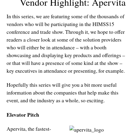
Vendor Highlight: Apervita
In this series, we are featuring some of the thousands of
vendors who will be participating in the HIMSS15
conference and trade show. Through it, we hope to offer
readers a closer look at some of the solution providers
who will either be in attendance – with a booth
showcasing and displaying key products and offerings –
or that will have a presence of some kind at the show –
key executives in attendance or presenting, for example.
Hopefully this series will give you a bit more useful
information about the companies that help make this
event, and the industry as a whole, so exciting.
Elevator Pitch
Apervita, the fastest-