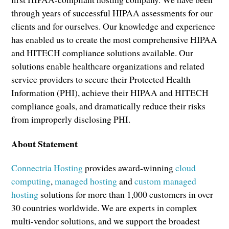
through years of successful HIPAA assessments for our
clients and for ourselves. Our knowledge and experience
has enabled us to create the most comprehensive HIPAA
and HITECH compliance solutions available. Our
solutions enable healthcare organizations and related
service providers to secure their Protected Health
Information (PHI), achieve their HIPAA and HITECH
compliance goals, and dramatically reduce their risks
from improperly disclosing PHI.
About Statement
Connectria Hosting
provides award-winning
cloud
computing
,
managed hosting
and
custom managed
hosting
solutions for more than 1,000 customers in over
30 countries worldwide. We are experts in complex
multi-vendor solutions, and we support the broadest