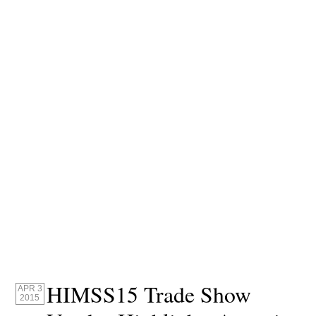
HIMSS15 Trade Show
APR 3
2015