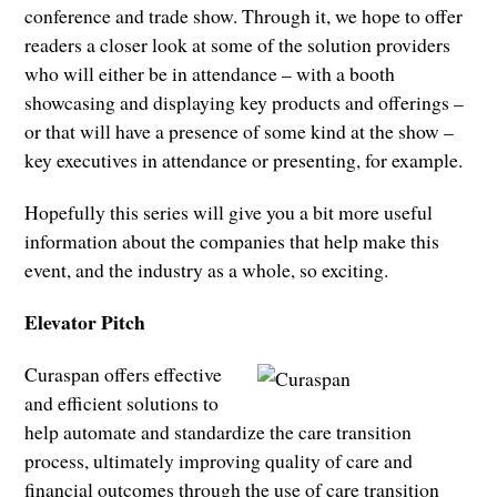
conference and trade show. Through it, we hope to offer
readers a closer look at some of the solution providers
who will either be in attendance – with a booth
showcasing and displaying key products and offerings –
or that will have a presence of some kind at the show –
key executives in attendance or presenting, for example.
Hopefully this series will give you a bit more useful
information about the companies that help make this
event, and the industry as a whole, so exciting.
Elevator Pitch
Curaspan offers effective
and efficient solutions to
help automate and standardize the care transition
process, ultimately improving quality of care and
financial outcomes through the use of care transition