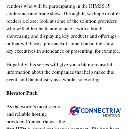
vendors who will be participating in the HIMSS15
conference and trade show. Through it, we hope to offer
readers a closer look at some of the solution providers
who will either be in attendance – with a booth
showcasing and displaying key products and offerings –
or that will have a presence of some kind at the show –
key executives in attendance or presenting, for example.
Hopefully this series will give you a bit more useful
information about the companies that help make this
event, and the industry as a whole, so exciting.
Elevator Pitch
As the world’s most secure
and reliable hosting
provider, Connectria was the
first HIPAA-compliant hosting company. We have been