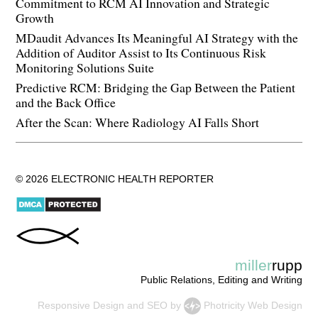
Commitment to RCM AI Innovation and Strategic
Growth
MDaudit Advances Its Meaningful AI Strategy with the
Addition of Auditor Assist to Its Continuous Risk
Monitoring Solutions Suite
Predictive RCM: Bridging the Gap Between the Patient
and the Back Office
After the Scan: Where Radiology AI Falls Short
© 2026 ELECTRONIC HEALTH REPORTER
miller
rupp
Public Relations, Editing and Writing
Responsive Design
and
SEO
by
Photricity Web Design