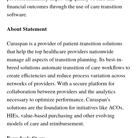
financial outcomes through the use of care transition
software.
About Statement
Curaspan is a provider of patient-transition solutions
that help the top healthcare providers nationwide
manage all aspects of transition planning. Its best-in-
breed solutions automate transition of care workflows to
create efficiencies and reduce process variation across
networks of providers. With a secure platform for
collaboration between providers and the analytics
necessary to optimize performance, Curaspan’s
solutions are the foundation for initiatives like ACOs,
HIEs, value-based purchasing and other evolving
models of care and reimbursement.
Founder’s Story