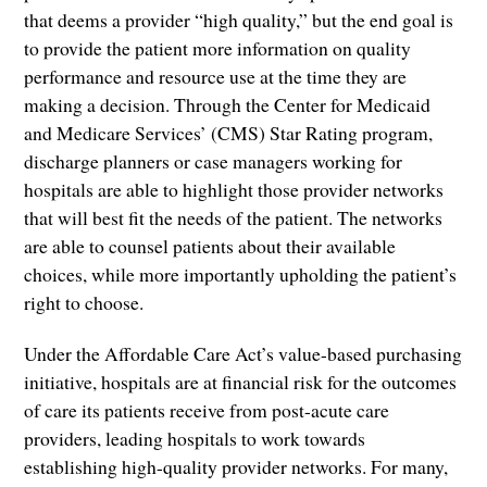
that deems a provider “high quality,” but the end goal is
to provide the patient more information on quality
performance and resource use at the time they are
making a decision. Through the Center for Medicaid
and Medicare Services’ (CMS) Star Rating program,
discharge planners or case managers working for
hospitals are able to highlight those provider networks
that will best fit the needs of the patient. The networks
are able to counsel patients about their available
choices, while more importantly upholding the patient’s
right to choose.
Under the Affordable Care Act’s value-based purchasing
initiative, hospitals are at financial risk for the outcomes
of care its patients receive from post-acute care
providers, leading hospitals to work towards
establishing high-quality provider networks. For many,