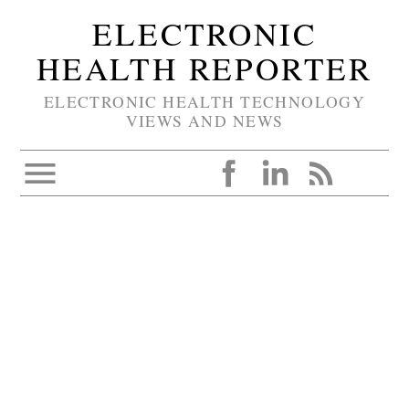
ELECTRONIC
HEALTH REPORTER
ELECTRONIC HEALTH TECHNOLOGY
VIEWS AND NEWS