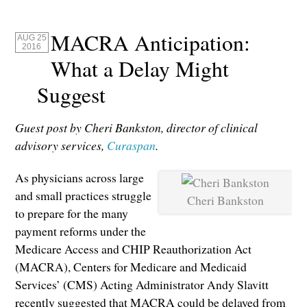
MACRA Anticipation:
AUG 25
2016
What a Delay Might
Suggest
Guest post by Cheri Bankston, director of clinical
advisory services,
Curaspan
.
As physicians across large
and small practices struggle
Cheri Bankston
to prepare for the many
payment reforms under the
Medicare Access and CHIP Reauthorization Act
(MACRA), Centers for Medicare and Medicaid
Services’ (CMS) Acting Administrator Andy Slavitt
recently suggested that MACRA could be delayed from