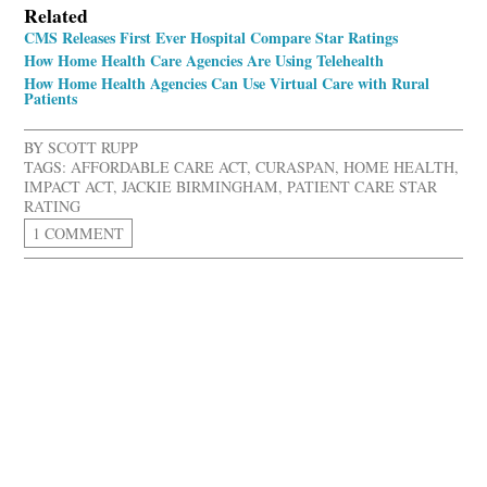
Related
CMS Releases First Ever Hospital Compare Star Ratings
How Home Health Care Agencies Are Using Telehealth
How Home Health Agencies Can Use Virtual Care with Rural
Patients
BY
SCOTT RUPP
TAGS:
AFFORDABLE CARE ACT
,
CURASPAN
,
HOME HEALTH
,
IMPACT ACT
,
JACKIE BIRMINGHAM
,
PATIENT CARE STAR
RATING
1 COMMENT