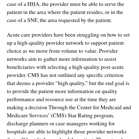
case of a HHA, the provider must be able to serve the
patient in the area where the patient resides, or in the
case of a SNF, the area requested by the patient.
Acute care providers have been struggling on how to set
up a high-quality provider network to support patient
choice as we move from volume to value. Provider
networks aim to gather more information to assist
beneficiaries with selecting a high-quality post-acute
provider. CMS has not outlined any specific criterion
that deems a provider “high quality,” but the end goal is
to provide the patient more information on quality
performance and resource use at the time they are
making a decision Through the Center for Medicaid and
Medicare Services’ (CMS) Star Rating program,
discharge planners or case managers working for
hospitals are able to highlight those provider networks