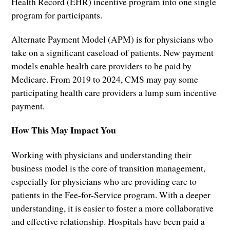
Health Record (EHR) incentive program into one single
program for participants.
Alternate Payment Model (APM) is for physicians who
take on a significant caseload of patients. New payment
models enable health care providers to be paid by
Medicare. From 2019 to 2024, CMS may pay some
participating health care providers a lump sum incentive
payment.
How This May Impact You
Working with physicians and understanding their
business model is the core of transition management,
especially for physicians who are providing care to
patients in the Fee-for-Service program. With a deeper
understanding, it is easier to foster a more collaborative
and effective relationship. Hospitals have been paid a