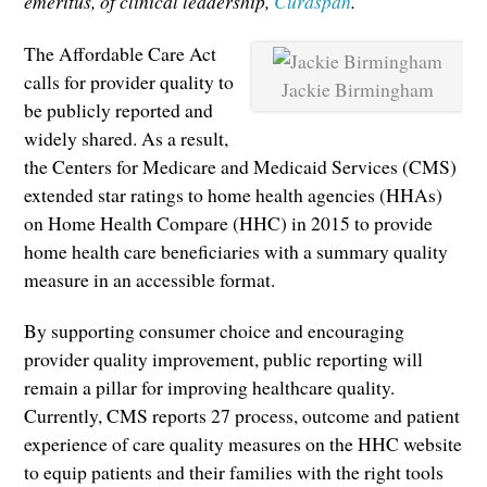
emeritus, of clinical leadership,
Curaspan
.
The Affordable Care Act
calls for provider quality to
Jackie Birmingham
be publicly reported and
widely shared. As a result,
the Centers for Medicare and Medicaid Services (CMS)
extended star ratings to home health agencies (HHAs)
on Home Health Compare (HHC) in 2015 to provide
home health care beneficiaries with a summary quality
measure in an accessible format.
By supporting consumer choice and encouraging
provider quality improvement, public reporting will
remain a pillar for improving healthcare quality.
Currently, CMS reports 27 process, outcome and patient
experience of care quality measures on the HHC website
to equip patients and their families with the right tools