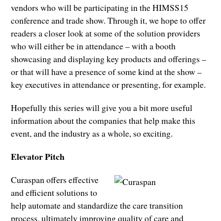
vendors who will be participating in the HIMSS15
conference and trade show. Through it, we hope to offer
readers a closer look at some of the solution providers
who will either be in attendance – with a booth
showcasing and displaying key products and offerings –
or that will have a presence of some kind at the show –
key executives in attendance or presenting, for example.
Hopefully this series will give you a bit more useful
information about the companies that help make this
event, and the industry as a whole, so exciting.
Elevator Pitch
Curaspan offers effective
and efficient solutions to
help automate and standardize the care transition
process, ultimately improving quality of care and