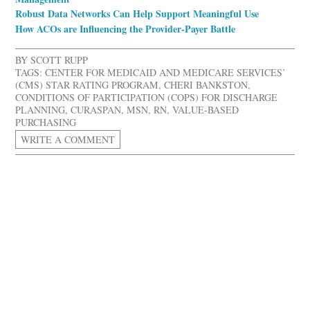
Robust Data Networks Can Help Support Meaningful Use
How ACOs are Influencing the Provider-Payer Battle
BY
SCOTT RUPP
TAGS:
CENTER FOR MEDICAID AND MEDICARE SERVICES’
(CMS) STAR RATING PROGRAM
,
CHERI BANKSTON
,
CONDITIONS OF PARTICIPATION (COPS) FOR DISCHARGE
PLANNING
,
CURASPAN
,
MSN
,
RN
,
VALUE-BASED
PURCHASING
WRITE A COMMENT