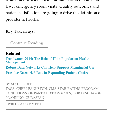
fewer emergency room visits. Quality outcomes and
patient satisfaction are going to drive the definition of
provider networks.
Key Takeaways:
Continue Reading
Related
Trendwatch 2014: The Role of IT in Population Health
Management
Robust Data Networks Can Help Support Meaningful Use
Provider Networks’ Role in Expanding Patient Choice
BY
SCOTT RUPP
TAGS:
CHERI BANKSTON
,
CMS STAR RATING PROGRAM
,
CONDITIONS OF PARTICIPATION (COPS) FOR DISCHARGE
PLANNING
,
CURASPAN
WRITE A COMMENT