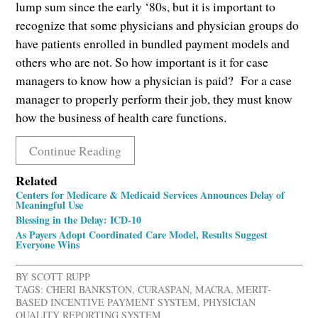
lump sum since the early ‘80s, but it is important to
recognize that some physicians and physician groups do
have patients enrolled in bundled payment models and
others who are not. So how important is it for case
managers to know how a physician is paid? For a case
manager to properly perform their job, they must know
how the business of health care functions.
Continue Reading
Related
Centers for Medicare & Medicaid Services Announces Delay of
Meaningful Use
Blessing in the Delay: ICD-10
As Payers Adopt Coordinated Care Model, Results Suggest
Everyone Wins
BY
SCOTT RUPP
TAGS:
CHERI BANKSTON
,
CURASPAN
,
MACRA
,
MERIT-
BASED INCENTIVE PAYMENT SYSTEM
,
PHYSICIAN
QUALITY REPORTING SYSTEM