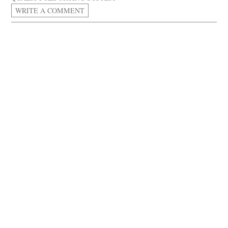
WRITE A COMMENT