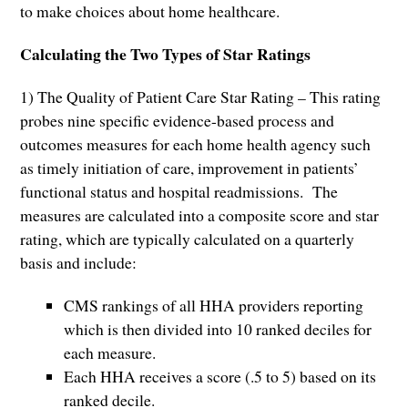
to make choices about home healthcare.
Calculating the Two Types of Star Ratings
1) The Quality of Patient Care Star Rating – This rating
probes nine specific evidence-based process and
outcomes measures for each home health agency such
as timely initiation of care, improvement in patients’
functional status and hospital readmissions. The
measures are calculated into a composite score and star
rating, which are typically calculated on a quarterly
basis and include:
CMS rankings of all HHA providers reporting
which is then divided into 10 ranked deciles for
each measure.
Each HHA receives a score (.5 to 5) based on its
ranked decile.