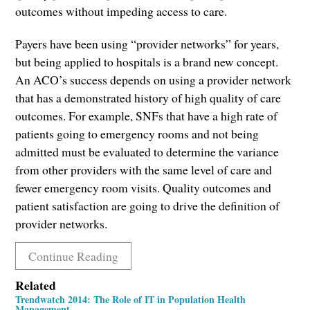
outcomes without impeding access to care.
Payers have been using “provider networks” for years,
but being applied to hospitals is a brand new concept.
An ACO’s success depends on using a provider network
that has a demonstrated history of high quality of care
outcomes. For example, SNFs that have a high rate of
patients going to emergency rooms and not being
admitted must be evaluated to determine the variance
from other providers with the same level of care and
fewer emergency room visits. Quality outcomes and
patient satisfaction are going to drive the definition of
provider networks.
Continue Reading
Related
Trendwatch 2014: The Role of IT in Population Health
Management