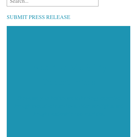
SUBMIT PRESS RELEASE
Executive Visibility
Opportunities
Showcase your healthcare technology expertise
through executive interviews, video spotlights, and
thought leadership opportunities.