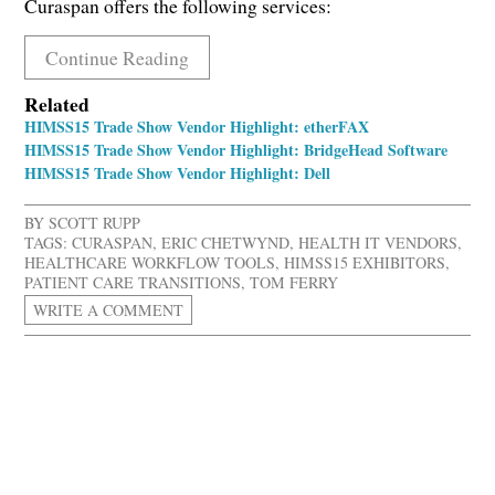
Curaspan offers the following services:
Continue Reading
Related
HIMSS15 Trade Show Vendor Highlight: etherFAX
HIMSS15 Trade Show Vendor Highlight: BridgeHead Software
HIMSS15 Trade Show Vendor Highlight: Dell
BY
SCOTT RUPP
TAGS:
CURASPAN
,
ERIC CHETWYND
,
HEALTH IT VENDORS
,
HEALTHCARE WORKFLOW TOOLS
,
HIMSS15 EXHIBITORS
,
PATIENT CARE TRANSITIONS
,
TOM FERRY
WRITE A COMMENT