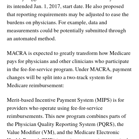
its intended Jan. 1, 2017, start date. He also proposed
that reporting requirements may be adjusted to ease the
burdens on physicians. For example, data and
measurements could be potentially submitted through
an automated method.
MACRA is expected to greatly transform how Medicare
pays for physicians and other clinicians who participate
in the fee-for-service program. Under MACRA, payment
changes will be split into a two-track system for
Medicare reimbursement:
Merit-based Incentive Payment System (MIPS) is for
providers who operate using fee-for-service
reimbursements. This new program combines parts of
the Physician Quality Reporting System (PQRS), the
Value Modifier (VM), and the Medicare Electronic