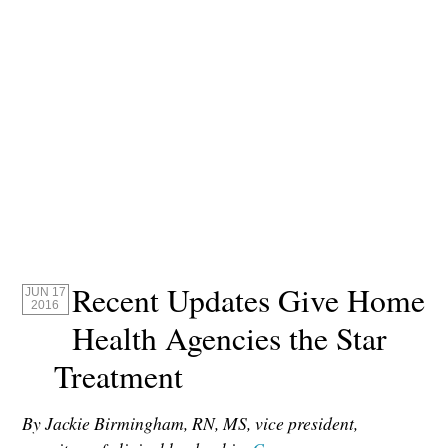
Recent Updates Give Home
JUN 17
2016
Health Agencies the Star
Treatment
By Jackie Birmingham, RN, MS, vice president,