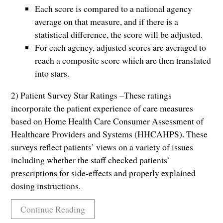
Each score is compared to a national agency
average on that measure, and if there is a
statistical difference, the score will be adjusted.
For each agency, adjusted scores are averaged to
reach a composite score which are then translated
into stars.
2) Patient Survey Star Ratings –These ratings
incorporate the patient experience of care measures
based on Home Health Care Consumer Assessment of
Healthcare Providers and Systems (HHCAHPS). These
surveys reflect patients’ views on a variety of issues
including whether the staff checked patients’
prescriptions for side-effects and properly explained
dosing instructions.
Continue Reading