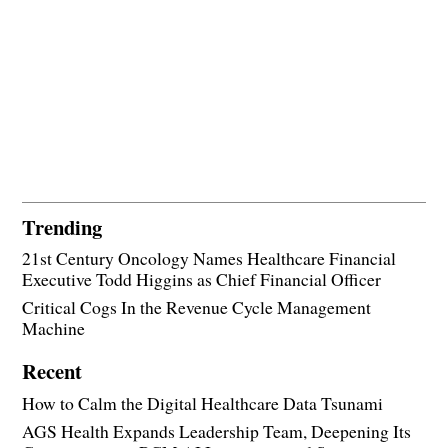
Trending
21st Century Oncology Names Healthcare Financial
Executive Todd Higgins as Chief Financial Officer
Critical Cogs In the Revenue Cycle Management
Machine
Recent
How to Calm the Digital Healthcare Data Tsunami
AGS Health Expands Leadership Team, Deepening Its