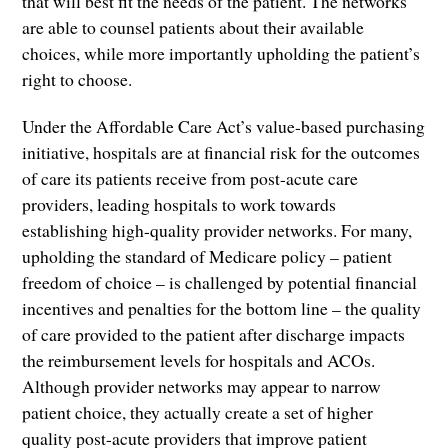
that will best fit the needs of the patient. The networks
are able to counsel patients about their available
choices, while more importantly upholding the patient’s
right to choose.
Under the Affordable Care Act’s value-based purchasing
initiative, hospitals are at financial risk for the outcomes
of care its patients receive from post-acute care
providers, leading hospitals to work towards
establishing high-quality provider networks. For many,
upholding the standard of Medicare policy – patient
freedom of choice – is challenged by potential financial
incentives and penalties for the bottom line – the quality
of care provided to the patient after discharge impacts
the reimbursement levels for hospitals and ACOs.
Although provider networks may appear to narrow
patient choice, they actually create a set of higher
quality post-acute providers that improve patient