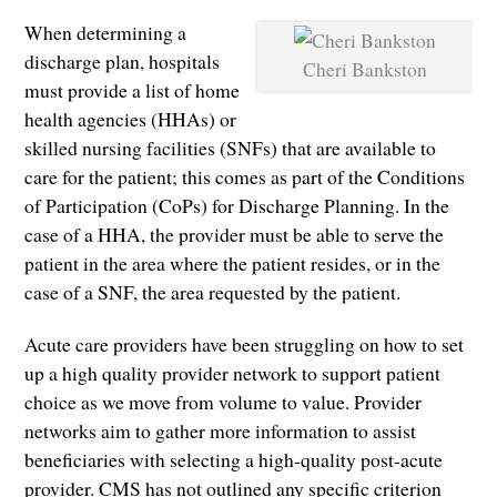
When determining a
discharge plan, hospitals
Cheri Bankston
must provide a list of home
health agencies (HHAs) or
skilled nursing facilities (SNFs) that are available to
care for the patient; this comes as part of the Conditions
of Participation (CoPs) for Discharge Planning. In the
case of a HHA, the provider must be able to serve the
patient in the area where the patient resides, or in the
case of a SNF, the area requested by the patient.
Acute care providers have been struggling on how to set
up a high quality provider network to support patient
choice as we move from volume to value. Provider
networks aim to gather more information to assist
beneficiaries with selecting a high-quality post-acute
provider. CMS has not outlined any specific criterion