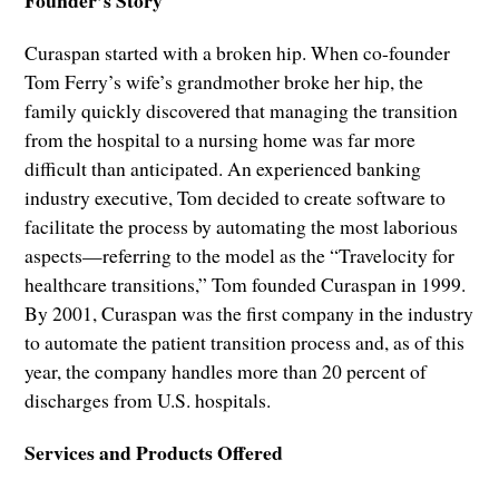
Curaspan started with a broken hip. When co-founder
Tom Ferry’s wife’s grandmother broke her hip, the
family quickly discovered that managing the transition
from the hospital to a nursing home was far more
difficult than anticipated. An experienced banking
industry executive, Tom decided to create software to
facilitate the process by automating the most laborious
aspects—referring to the model as the “Travelocity for
healthcare transitions,” Tom founded Curaspan in 1999.
By 2001, Curaspan was the first company in the industry
to automate the patient transition process and, as of this
year, the company handles more than 20 percent of
discharges from U.S. hospitals.
Services and Products Offered