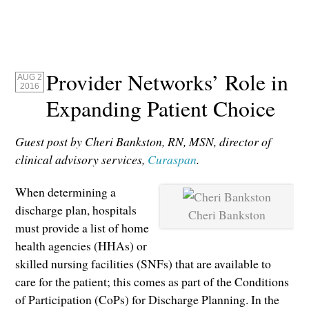
Provider Networks’ Role in
AUG 2
2016
Expanding Patient Choice
Guest post by Cheri Bankston, RN, MSN, director of
clinical advisory services,
Curaspan
.
When determining a
discharge plan, hospitals
Cheri Bankston
must provide a list of home
health agencies (HHAs) or
skilled nursing facilities (SNFs) that are available to
care for the patient; this comes as part of the Conditions
of Participation (CoPs) for Discharge Planning. In the