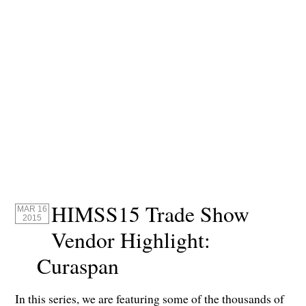
HIMSS15 Trade Show
MAR 16
2015
Vendor Highlight:
Curaspan
In this series, we are featuring some of the thousands of