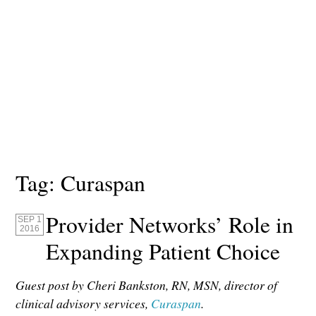
Tag:
Curaspan
Provider Networks’ Role in
SEP 1
2016
Expanding Patient Choice
Guest post by Cheri Bankston, RN, MSN, director of
clinical advisory services,
Curaspan
.