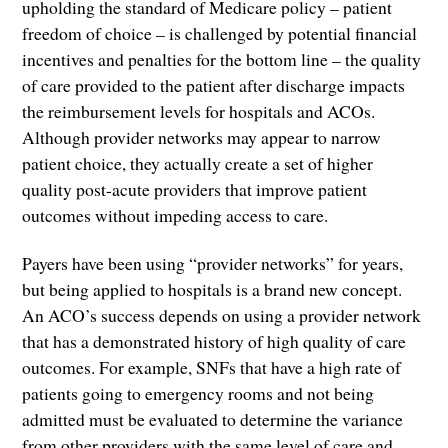
upholding the standard of Medicare policy – patient
freedom of choice – is challenged by potential financial
incentives and penalties for the bottom line – the quality
of care provided to the patient after discharge impacts
the reimbursement levels for hospitals and ACOs.
Although provider networks may appear to narrow
patient choice, they actually create a set of higher
quality post-acute providers that improve patient
outcomes without impeding access to care.
Payers have been using “provider networks” for years,
but being applied to hospitals is a brand new concept.
An ACO’s success depends on using a provider network
that has a demonstrated history of high quality of care
outcomes. For example, SNFs that have a high rate of
patients going to emergency rooms and not being
admitted must be evaluated to determine the variance
from other providers with the same level of care and