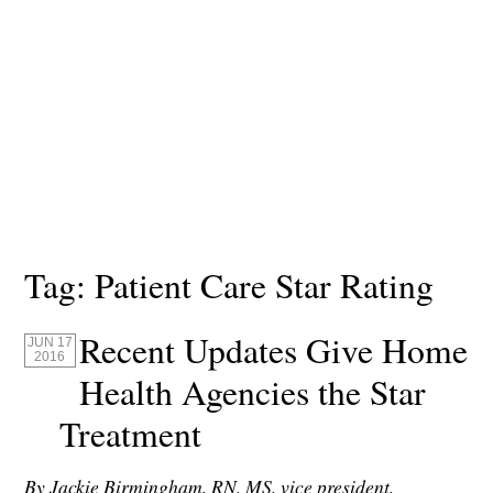
Tag:
Patient Care Star Rating
Recent Updates Give Home
JUN 17
2016
Health Agencies the Star
Treatment
By Jackie Birmingham, RN, MS, vice president,