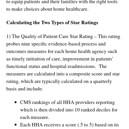
to equip patients and their families with the right tools
to make choices about home healthcare.
Calculating the Two Types of Star Ratings
1) The Quality of Patient Care Star Rating – This rating
probes nine specific evidence-based process and
outcomes measures for each home health agency such
as timely initiation of care, improvement in patients’
functional status and hospital readmissions. The
measures are calculated into a composite score and star
rating, which are typically calculated on a quarterly
basis and include:
CMS rankings of all HHA providers reporting
which is then divided into 10 ranked deciles for
each measure.
Each HHA receives a score (.5 to 5) based on its