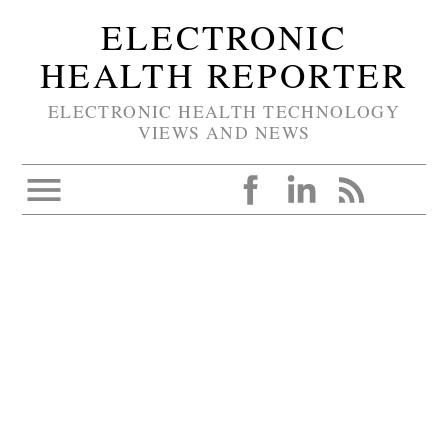
ELECTRONIC
HEALTH REPORTER
ELECTRONIC HEALTH TECHNOLOGY
VIEWS AND NEWS