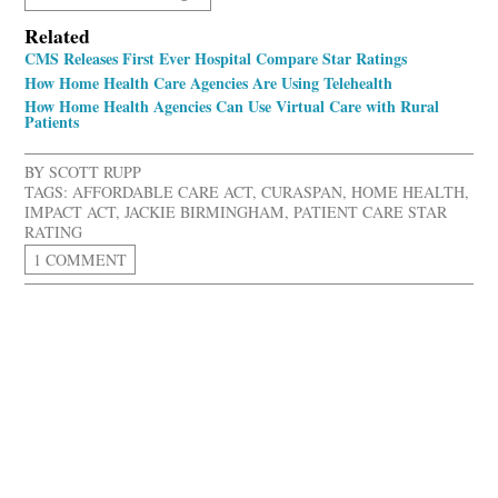
Related
CMS Releases First Ever Hospital Compare Star Ratings
How Home Health Care Agencies Are Using Telehealth
How Home Health Agencies Can Use Virtual Care with Rural
Patients
BY
SCOTT RUPP
TAGS:
AFFORDABLE CARE ACT
,
CURASPAN
,
HOME HEALTH
,
IMPACT ACT
,
JACKIE BIRMINGHAM
,
PATIENT CARE STAR
RATING
1 COMMENT