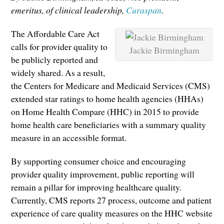
emeritus, of clinical leadership,
Curaspan
.
The Affordable Care Act
calls for provider quality to
Jackie Birmingham
be publicly reported and
widely shared. As a result,
the Centers for Medicare and Medicaid Services (CMS)
extended star ratings to home health agencies (HHAs)
on Home Health Compare (HHC) in 2015 to provide
home health care beneficiaries with a summary quality
measure in an accessible format.
By supporting consumer choice and encouraging
provider quality improvement, public reporting will
remain a pillar for improving healthcare quality.
Currently, CMS reports 27 process, outcome and patient
experience of care quality measures on the HHC website