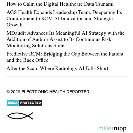
How to Calm the Digital Healthcare Data Tsunami
AGS Health Expands Leadership Team, Deepening Its
Commitment to RCM AI Innovation and Strategic
Growth
MDaudit Advances Its Meaningful AI Strategy with the
Addition of Auditor Assist to Its Continuous Risk
Monitoring Solutions Suite
Predictive RCM: Bridging the Gap Between the Patient
and the Back Office
After the Scan: Where Radiology AI Falls Short
© 2026 ELECTRONIC HEALTH REPORTER
miller
rupp