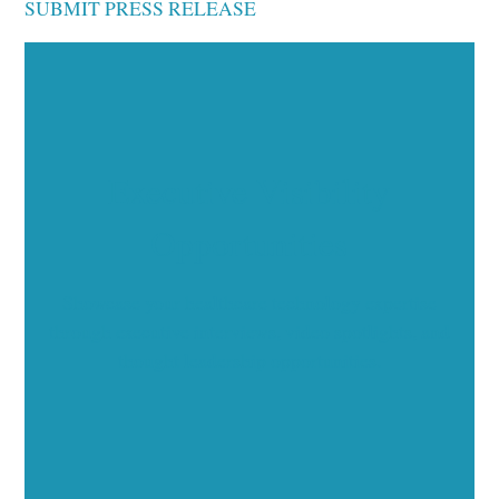
SUBMIT PRESS RELEASE
Executive Visibility
Opportunities
Showcase your healthcare technology expertise
through executive interviews, video spotlights, and
thought leadership opportunities.