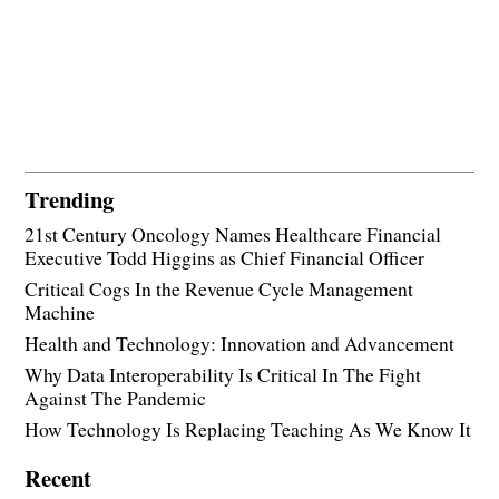
Trending
21st Century Oncology Names Healthcare Financial
Executive Todd Higgins as Chief Financial Officer
Critical Cogs In the Revenue Cycle Management
Machine
Health and Technology: Innovation and Advancement
Why Data Interoperability Is Critical In The Fight
Against The Pandemic
How Technology Is Replacing Teaching As We Know It
Recent