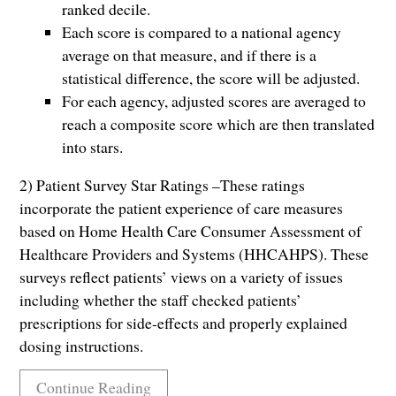
ranked decile.
Each score is compared to a national agency
average on that measure, and if there is a
statistical difference, the score will be adjusted.
For each agency, adjusted scores are averaged to
reach a composite score which are then translated
into stars.
2) Patient Survey Star Ratings –These ratings
incorporate the patient experience of care measures
based on Home Health Care Consumer Assessment of
Healthcare Providers and Systems (HHCAHPS). These
surveys reflect patients’ views on a variety of issues
including whether the staff checked patients’
prescriptions for side-effects and properly explained
dosing instructions.
Continue Reading