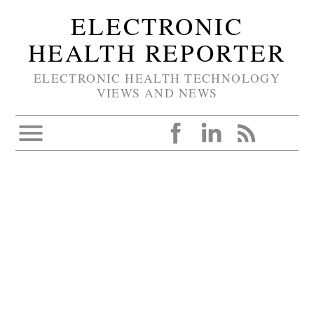
ELECTRONIC
HEALTH REPORTER
ELECTRONIC HEALTH TECHNOLOGY
VIEWS AND NEWS