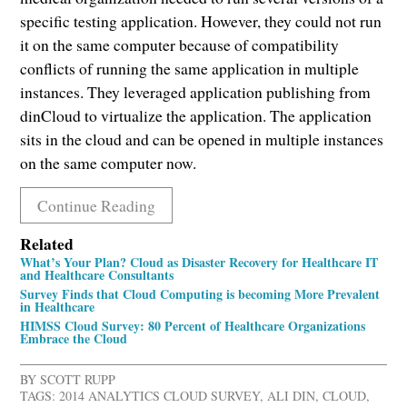
specific testing application. However, they could not run
it on the same computer because of compatibility
conflicts of running the same application in multiple
instances. They leveraged application publishing from
dinCloud to virtualize the application. The application
sits in the cloud and can be opened in multiple instances
on the same computer now.
Continue Reading
Related
What’s Your Plan? Cloud as Disaster Recovery for Healthcare IT
and Healthcare Consultants
Survey Finds that Cloud Computing is becoming More Prevalent
in Healthcare
HIMSS Cloud Survey: 80 Percent of Healthcare Organizations
Embrace the Cloud
BY
SCOTT RUPP
TAGS:
2014 ANALYTICS CLOUD SURVEY
,
ALI DIN
,
CLOUD
,