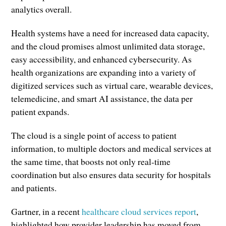
analytics overall.
Health systems have a need for increased data capacity,
and the cloud promises almost unlimited data storage,
easy accessibility, and enhanced cybersecurity. As
health organizations are expanding into a variety of
digitized services such as virtual care, wearable devices,
telemedicine, and smart AI assistance, the data per
patient expands.
The cloud is a single point of access to patient
information, to multiple doctors and medical services at
the same time, that boosts not only real-time
coordination but also ensures data security for hospitals
and patients.
Gartner, in a recent
healthcare cloud services report
,
highlighted how provider leadership has moved from