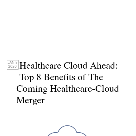
Healthcare Cloud Ahead:
JAN 8
2020
Top 8 Benefits of The
Coming Healthcare-Cloud
Merger