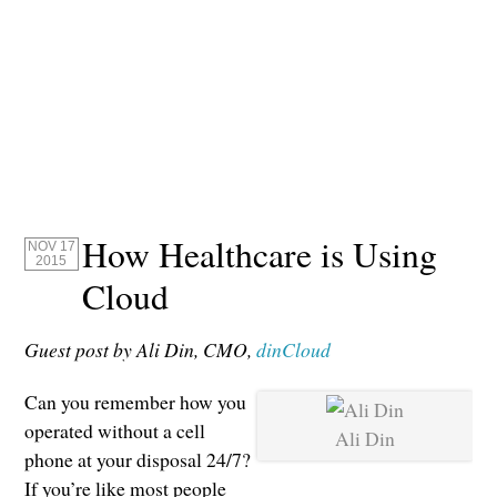
How Healthcare is Using
NOV 17
2015
Cloud
Guest post by Ali Din, CMO,
dinCloud
Can you remember how you
operated without a cell
Ali Din
phone at your disposal 24/7?
If you’re like most people