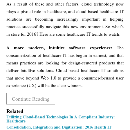
As a result of these and other factors, cloud technology now
plays a pivotal role in healthcare, and cloud-based healthcare IT
solutions are becoming increasingly important in helping
practice successfully navigate this new environment. So what’s
in store for 2016? Here are some healthcare IT trends to watch:
A more modern, intuitive software experience:
The
consumerization of healthcare IT has begun in earnest, and that
means practices are looking for design-centered products that
deliver intuitive solutions. Cloud-based healthcare IT solutions
that move beyond Web 1.0 to provide a consumer-focused user
experience (UX) will be the clear winners.
Continue Reading
Related
Utilizing Cloud-Based Technologies In A Compliant Industry:
Healthcare
Consolidation, Integration and Digitization: 2016 Health IT