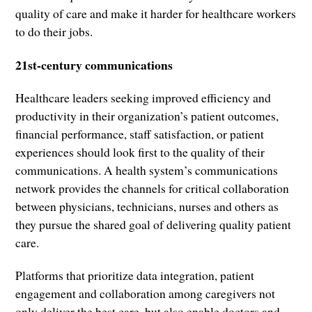
quality of care and make it harder for healthcare workers
to do their jobs.
21st-century communications
Healthcare leaders seeking improved efficiency and
productivity in their organization’s patient outcomes,
financial performance, staff satisfaction, or patient
experiences should look first to the quality of their
communications. A health system’s communications
network provides the channels for critical collaboration
between physicians, technicians, nurses and others as
they pursue the shared goal of delivering quality patient
care.
Platforms that prioritize data integration, patient
engagement and collaboration among caregivers not
only deliver the best care, but also enable doctors and