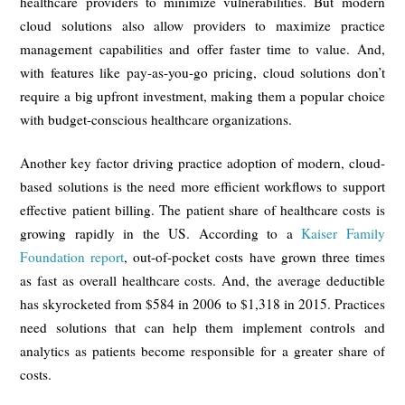
healthcare providers to minimize vulnerabilities. But modern
cloud solutions also allow providers to maximize practice
management capabilities and offer faster time to value. And,
with features like pay-as-you-go pricing, cloud solutions don’t
require a big upfront investment, making them a popular choice
with budget-conscious healthcare organizations.
Another key factor driving practice adoption of modern, cloud-
based solutions is the need more efficient workflows to support
effective patient billing. The patient share of healthcare costs is
growing rapidly in the US. According to a
Kaiser Family
Foundation report
, out-of-pocket costs have grown three times
as fast as overall healthcare costs. And, the average deductible
has skyrocketed from $584 in 2006 to $1,318 in 2015. Practices
need solutions that can help them implement controls and
analytics as patients become responsible for a greater share of
costs.