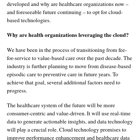
developed and why are healthcare organizations now –
and foreseeable future continuing – to opt for cloud-
based technologies.
Why are health organizations leveraging the cloud?
We have been in the process of transitioning from fee-
for-service to value-based care over the past decade. The
industry is further planning to move from disease-based
episodic care to preventive care in future years. To
achieve that goal, several additional factors need to
progress.
The healthcare system of the future will be more
consumer-centric and value-driven. It will use real-time
data to generate actionable insights, and data technology
will play a crucial role. Cloud technology promises to
improve performance enhancement and healthcare data