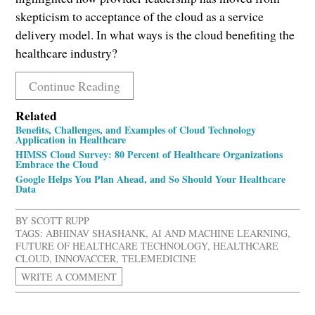
skepticism to acceptance of the cloud as a service
delivery model. In what ways is the cloud benefiting the
healthcare industry?
Continue Reading
Related
Benefits, Challenges, and Examples of Cloud Technology
Application in Healthcare
HIMSS Cloud Survey: 80 Percent of Healthcare Organizations
Embrace the Cloud
Google Helps You Plan Ahead, and So Should Your Healthcare
Data
BY
SCOTT RUPP
TAGS:
ABHINAV SHASHANK
,
AI AND MACHINE LEARNING
,
FUTURE OF HEALTHCARE TECHNOLOGY
,
HEALTHCARE
CLOUD
,
INNOVACCER
,
TELEMEDICINE
WRITE A COMMENT