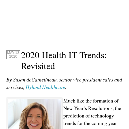
2020 Health IT Trends:
MAY 12
2020
Revisited
By Susan deCathelineau, senior vice president sales and
services,
Hyland Healthcare
.
Much like the formation of
New Year’s Resolutions, the
prediction of technology
trends for the coming year