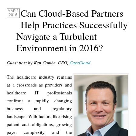
Can Cloud-Based Partners
MAR 1
2016
Help Practices Successfully
Navigate a Turbulent
Environment in 2016?
Guest post by Ken Comée, CEO,
CareCloud
.
The healthcare industry remains
at a crossroads as providers and
healthcare IT professionals
confront a rapidly changing
business and regulatory
landscape. With factors like rising
patient cost obligations, growing
payer complexity, and the