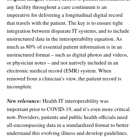
any facility throughout a care continuum is an
imperative for delivering a longitudinal digital record
that travels with the patient. The key is to ensure tight
integration between disparate IT systems, and to include
unstructured data in the interoperability equation. As
much as 80% of essential patient information is in an
unstructured format – such as digital photos and videos,
or physician notes – and not natively included in an
electronic medical record (EMR) system. When
removed from a clinician’s view, the patient record is
incomplete.
New relevance:
Health IT interoperability was
important prior to COVID-19, and it’s even more critical
now. Providers, patients and public health officials need
all-encompassing data in a standardized format to better
understand this evolving illness and develop guidelines.