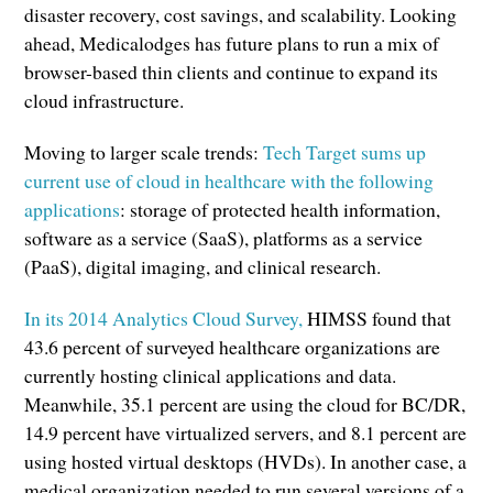
disaster recovery, cost savings, and scalability. Looking
ahead, Medicalodges has future plans to run a mix of
browser-based thin clients and continue to expand its
cloud infrastructure.
Moving to larger scale trends:
Tech Target sums up
current use of cloud in healthcare with the following
applications
: storage of protected health information,
software as a service (SaaS), platforms as a service
(PaaS), digital imaging, and clinical research.
In its 2014 Analytics Cloud Survey,
HIMSS found that
43.6 percent of surveyed healthcare organizations are
currently hosting clinical applications and data.
Meanwhile, 35.1 percent are using the cloud for BC/DR,
14.9 percent have virtualized servers, and 8.1 percent are
using hosted virtual desktops (HVDs). In another case, a
medical organization needed to run several versions of a