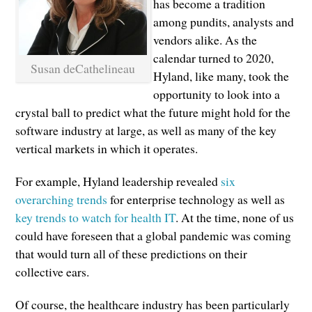
has become a tradition
among pundits, analysts and
vendors alike. As the
calendar turned to 2020,
Susan deCathelineau
Hyland, like many, took the
opportunity to look into a
crystal ball to predict what the future might hold for the
software industry at large, as well as many of the key
vertical markets in which it operates.
For example, Hyland leadership revealed
six
overarching trends
for enterprise technology as well as
key trends to watch for health IT
. At the time, none of us
could have foreseen that a global pandemic was coming
that would turn all of these predictions on their
collective ears.
Of course, the healthcare industry has been particularly