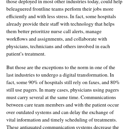
those deployed in most other industries today, could help
beleaguered frontline teams perform their jobs more
efficiently and with less stress. In fact, some hospitals
already provide their staff with technology that helps
them better prioritize nurse call alerts, manage
workflows and assignments, and collaborate with
physicians, technicians and others involved in each
patient’s treatment.
But those are the exceptions to the norm in one of the
last industries to undergo a digital transformation. In
fact, some 90% of hospitals still rely on faxes, and 80%
still use pagers. In many cases, physicians using pagers
must carry several at the same time. Communications
between care team members and with the patient occur
over outdated systems and can delay the exchange of
vital information and timely scheduling of treatments.
These antiquated communication systems decrease the