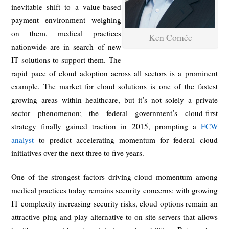
inevitable shift to a value-based
payment environment weighing
on them, medical practices
Ken Comée
nationwide are in search of new
IT solutions to support them. The
rapid pace of cloud adoption across all sectors is a prominent
example. The market for cloud solutions is one of the fastest
growing areas within healthcare, but it’s not solely a private
sector phenomenon; the federal government’s cloud-first
strategy finally gained traction in 2015, prompting a
FCW
analyst
to predict accelerating momentum for federal cloud
initiatives over the next three to five years.
One of the strongest factors driving cloud momentum among
medical practices today remains security concerns: with growing
IT complexity increasing security risks, cloud options remain an
attractive plug-and-play alternative to on-site servers that allows