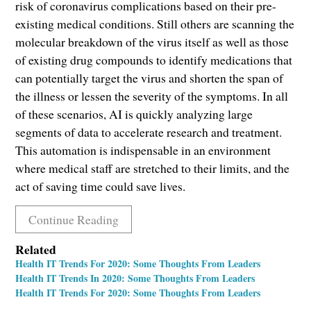
risk of coronavirus complications based on their pre-
existing medical conditions. Still others are scanning the
molecular breakdown of the virus itself as well as those
of existing drug compounds to identify medications that
can potentially target the virus and shorten the span of
the illness or lessen the severity of the symptoms. In all
of these scenarios, AI is quickly analyzing large
segments of data to accelerate research and treatment.
This automation is indispensable in an environment
where medical staff are stretched to their limits, and the
act of saving time could save lives.
Continue Reading
Related
Health IT Trends For 2020: Some Thoughts From Leaders
Health IT Trends In 2020: Some Thoughts From Leaders
Health IT Trends For 2020: Some Thoughts From Leaders