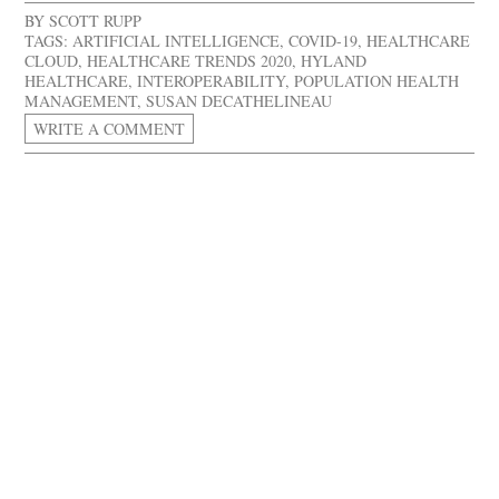
BY
SCOTT RUPP
TAGS:
ARTIFICIAL INTELLIGENCE
,
COVID-19
,
HEALTHCARE
CLOUD
,
HEALTHCARE TRENDS 2020
,
HYLAND
HEALTHCARE
,
INTEROPERABILITY
,
POPULATION HEALTH
MANAGEMENT
,
SUSAN DECATHELINEAU
WRITE A COMMENT