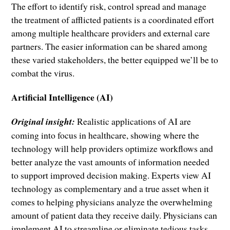
The effort to identify risk, control spread and manage
the treatment of afflicted patients is a coordinated effort
among multiple healthcare providers and external care
partners. The easier information can be shared among
these varied stakeholders, the better equipped we’ll be to
combat the virus.
Artificial Intelligence (AI)
Original insight:
Realistic applications of AI are
coming into focus in healthcare, showing where the
technology will help providers optimize workflows and
better analyze the vast amounts of information needed
to support improved decision making. Experts view AI
technology as complementary and a true asset when it
comes to helping physicians analyze the overwhelming
amount of patient data they receive daily. Physicians can
implement AI to streamline or eliminate tedious tasks,