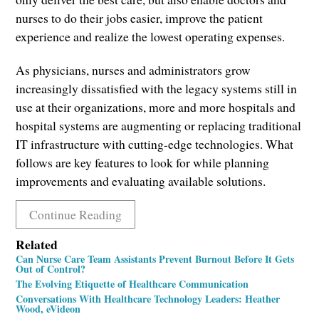
nurses to do their jobs easier, improve the patient
experience and realize the lowest operating expenses.
As physicians, nurses and administrators grow
increasingly dissatisfied with the legacy systems still in
use at their organizations, more and more hospitals and
hospital systems are augmenting or replacing traditional
IT infrastructure with cutting-edge technologies. What
follows are key features to look for while planning
improvements and evaluating available solutions.
Continue Reading
Related
Can Nurse Care Team Assistants Prevent Burnout Before It Gets
Out of Control?
The Evolving Etiquette of Healthcare Communication
Conversations With Healthcare Technology Leaders: Heather
Wood, eVideon