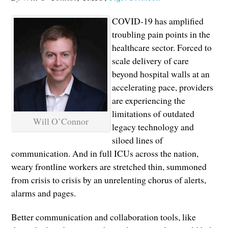
COVID-19 has amplified
troubling pain points in the
healthcare sector. Forced to
scale delivery of care
beyond hospital walls at an
accelerating pace, providers
are experiencing the
limitations of outdated
Will O’Connor
legacy technology and
siloed lines of
communication. And in full ICUs across the nation,
weary frontline workers are stretched thin, summoned
from crisis to crisis by an unrelenting chorus of alerts,
alarms and pages.
Better communication and collaboration tools, like