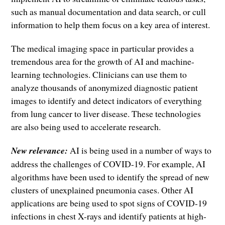
such as manual documentation and data search, or cull
information to help them focus on a key area of interest.
The medical imaging space in particular provides a
tremendous area for the growth of AI and machine-
learning technologies. Clinicians can use them to
analyze thousands of anonymized diagnostic patient
images to identify and detect indicators of everything
from lung cancer to liver disease. These technologies
are also being used to accelerate research.
New relevance:
AI is being used in a number of ways to
address the challenges of COVID-19. For example, AI
algorithms have been used to identify the spread of new
clusters of unexplained pneumonia cases. Other AI
applications are being used to spot signs of COVID-19
infections in chest X-rays and identify patients at high-