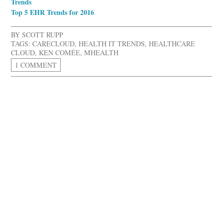
Trends
Top 5 EHR Trends for 2016
BY
SCOTT RUPP
TAGS:
CARECLOUD
,
HEALTH IT TRENDS
,
HEALTHCARE
CLOUD
,
KEN COMÉE
,
MHEALTH
1 COMMENT