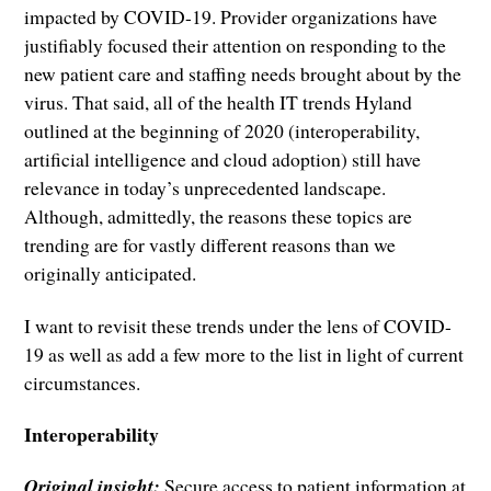
impacted by COVID-19. Provider organizations have
justifiably focused their attention on responding to the
new patient care and staffing needs brought about by the
virus. That said, all of the health IT trends Hyland
outlined at the beginning of 2020 (interoperability,
artificial intelligence and cloud adoption) still have
relevance in today’s unprecedented landscape.
Although, admittedly, the reasons these topics are
trending are for vastly different reasons than we
originally anticipated.
I want to revisit these trends under the lens of COVID-
19 as well as add a few more to the list in light of current
circumstances.
Interoperability
Original insight:
Secure access to patient information at