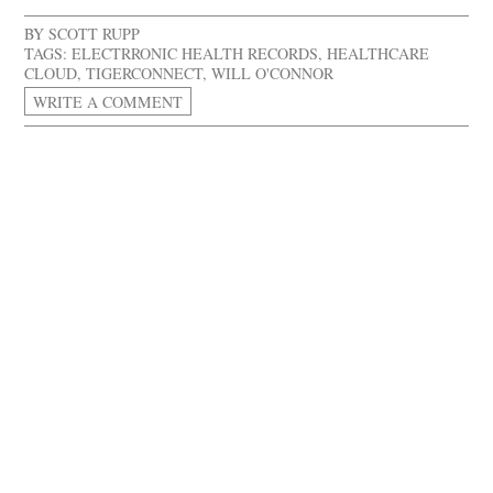
BY
SCOTT RUPP
TAGS:
ELECTRRONIC HEALTH RECORDS
,
HEALTHCARE
CLOUD
,
TIGERCONNECT
,
WILL O'CONNOR
WRITE A COMMENT