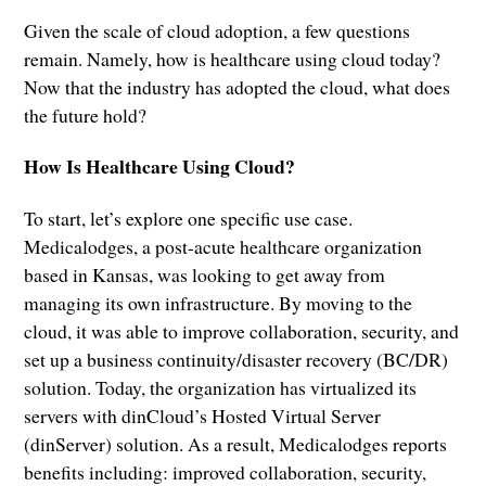
Given the scale of cloud adoption, a few questions
remain. Namely, how is healthcare using cloud today?
Now that the industry has adopted the cloud, what does
the future hold?
How Is Healthcare Using Cloud?
To start, let’s explore one specific use case.
Medicalodges, a post-acute healthcare organization
based in Kansas, was looking to get away from
managing its own infrastructure. By moving to the
cloud, it was able to improve collaboration, security, and
set up a business continuity/disaster recovery (BC/DR)
solution. Today, the organization has virtualized its
servers with dinCloud’s Hosted Virtual Server
(dinServer) solution. As a result, Medicalodges reports
benefits including: improved collaboration, security,