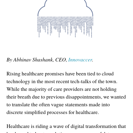
By Abhinav Shashank, CEO,
Innovaccer
.
Rising healthcare promises have been tied to cloud
technology in the most recent tech-talks of the town.
While the majority of care providers are not holding
their breath due to previous disappointments, we wanted
to translate the often vague statements made into
discrete simplified processes for healthcare.
Healthcare is riding a wave of digital transformation that