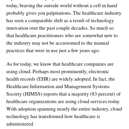
today, braving the outside world without a cell in hand
probably gives you palpitations. The healthcare industry
has seen a comparable shift as a result of technology
innovation over the past couple decades. So much so
that healthcare practitioners who are somewhat new to
the industry may not be accustomed to the manual
practices that were in use just a few years ago.
As for today, we know that healthcare companies are
using cloud. Perhaps most prominently, electronic
health records (EHR) are widely adopted. In fact, the
Healthcare Information and Management Systems
Society (HIMSS) reports that a majority (83 percent) of
healthcare organizations are using cloud services today.
With adoption spanning nearly the entire industry, cloud
technology has transformed how healthcare is
administered.