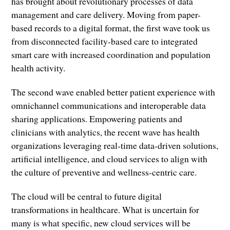
has brought about revolutionary processes of data
management and care delivery. Moving from paper-
based records to a digital format, the first wave took us
from disconnected facility-based care to integrated
smart care with increased coordination and population
health activity.
The second wave enabled better patient experience with
omnichannel communications and interoperable data
sharing applications. Empowering patients and
clinicians with analytics, the recent wave has health
organizations leveraging real-time data-driven solutions,
artificial intelligence, and cloud services to align with
the culture of preventive and wellness-centric care.
The cloud will be central to future digital
transformations in healthcare. What is uncertain for
many is what specific, new cloud services will be