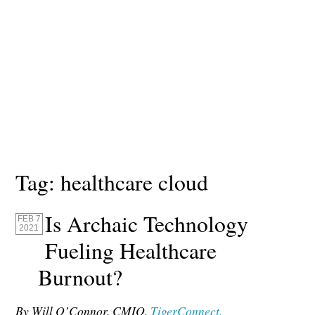
Tag:
healthcare cloud
Is Archaic Technology
FEB 7
2021
Fueling Healthcare
Burnout?
By Will O’Connor, CMIO,
TigerConnect.