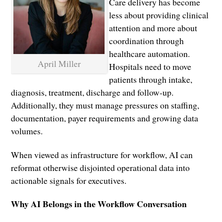
Care delivery has become
less about providing clinical
attention and more about
coordination through
healthcare automation.
April Miller
Hospitals need to move
patients through intake,
diagnosis, treatment, discharge and follow-up.
Additionally, they must manage pressures on staffing,
documentation, payer requirements and growing data
volumes.
When viewed as infrastructure for workflow, AI can
reformat otherwise disjointed operational data into
actionable signals for executives.
Why AI Belongs in the Workflow Conversation