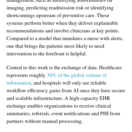
imaging, predicting readmission risk or identifying
shortcomings upstream of preventive care. These
systems perform better when they deliver explainable
recommendations and involve clinicians at key points.
Compared to a model that inundates a nurse with alerts,
one that brings the patients most likely to need
intervention to the forefront is helpful.
Central to this work is the exchange of data. Healthcare
represents roughly
30
% of the global volume of
information
, and hospitals will only see reliable
workflow efficiency gains from AI once they have secure
and scalable infrastructure. A high-capacity EHR
exchange enables organizations to receive clinical
summaries, referrals, event notifications and PHI from
partners without manual processing.