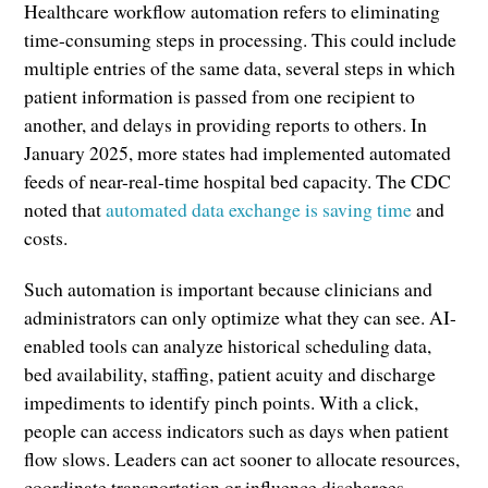
Healthcare workflow automation refers to eliminating
time-consuming steps in processing. This could include
multiple entries of the same data, several steps in which
patient information is passed from one recipient to
another, and delays in providing reports to others. In
January 2025, more states had implemented automated
feeds of near-real-time hospital bed capacity. The CDC
noted that
automated data exchange is saving time
and
costs.
Such automation is important because clinicians and
administrators can only optimize what they can see. AI-
enabled tools can analyze historical scheduling data,
bed availability, staffing, patient acuity and discharge
impediments to identify pinch points. With a click,
people can access indicators such as days when patient
flow slows. Leaders can act sooner to allocate resources,
coordinate transportation or influence discharges.