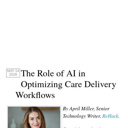
The Role of AI in
MAY 14
2026
Optimizing Care Delivery
Workflows
By April Miller, Senior
Technology Writer,
ReHack
.