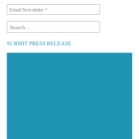
SUBMIT PRESS RELEASE
Executive Visibility
Opportunities
Showcase your healthcare technology expertise
through executive interviews, video spotlights, and