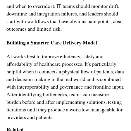
and when to override it. IT teams should monitor drift,
downtime and integration failures, and leaders should
start with workflows that have obvious pain points, clear
outcomes and limited risk.
Building a Smarter Care Delivery Model
AI works best to improve efficiency, safety and
affordability of healthcare processes. It’s particularly
helpful when it connects a physical flow of patients, data
and decision-making in the real world and is combined
with interoperability and governance and frontline input.
After identifying bottlenecks, teams can measure
burden before and after implementing solutions, testing
iterations until they produce a workflow manageable for
providers and patients.
Related