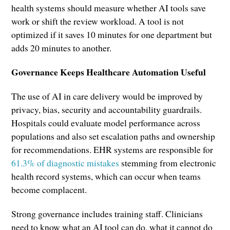
health systems should measure whether AI tools save
work or shift the review workload. A tool is not
optimized if it saves 10 minutes for one department but
adds 20 minutes to another.
Governance Keeps Healthcare Automation Useful
The use of AI in care delivery would be improved by
privacy, bias, security and accountability guardrails.
Hospitals could evaluate model performance across
populations and also set escalation paths and ownership
for recommendations. EHR systems are responsible for
61.
3
% of diagnostic mistakes
stemming from electronic
health record systems, which can occur when teams
become complacent.
Strong governance includes training staff. Clinicians
need to know what an AI tool can do, what it cannot do