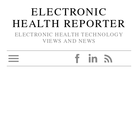
ELECTRONIC
HEALTH REPORTER
ELECTRONIC HEALTH TECHNOLOGY
VIEWS AND NEWS