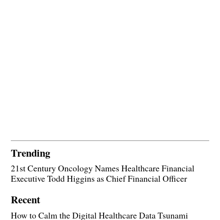
Trending
21st Century Oncology Names Healthcare Financial
Executive Todd Higgins as Chief Financial Officer
Recent
How to Calm the Digital Healthcare Data Tsunami