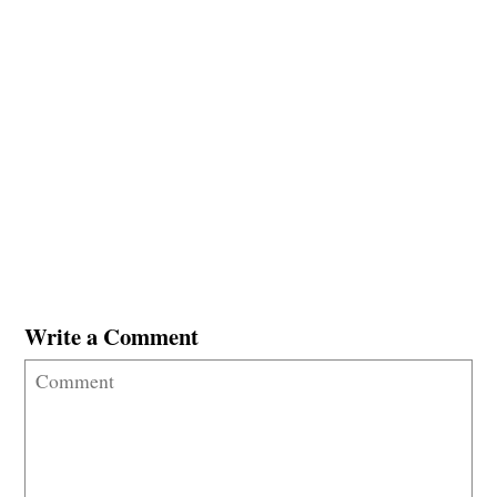
Write a Comment