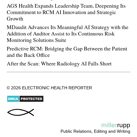
AGS Health Expands Leadership Team, Deepening Its
Commitment to RCM AI Innovation and Strategic
Growth
MDaudit Advances Its Meaningful AI Strategy with the
Addition of Auditor Assist to Its Continuous Risk
Monitoring Solutions Suite
Predictive RCM: Bridging the Gap Between the Patient
and the Back Office
After the Scan: Where Radiology AI Falls Short
© 2026 ELECTRONIC HEALTH REPORTER
miller
rupp
Public Relations, Editing and Writing