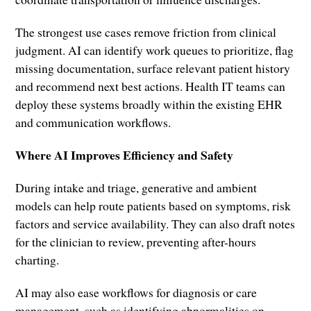
The strongest use cases remove friction from clinical
judgment. AI can identify work queues to prioritize, flag
missing documentation, surface relevant patient history
and recommend next best actions. Health IT teams can
deploy these systems broadly within the existing EHR
and communication workflows.
Where AI Improves Efficiency and Safety
During intake and triage, generative and ambient
models can help route patients based on symptoms, risk
factors and service availability. They can also draft notes
for the clinician to review, preventing after-hours
charting.
AI may also ease workflows for diagnosis or care
management, such as identifying abnormalities on