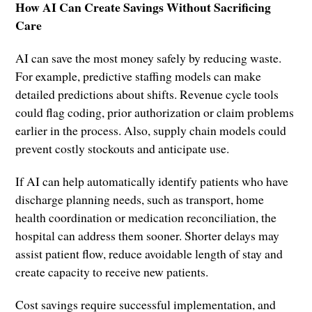
How AI Can Create Savings Without Sacrificing
Care
AI can save the most money safely by reducing waste.
For example, predictive staffing models can make
detailed predictions about shifts. Revenue cycle tools
could flag coding, prior authorization or claim problems
earlier in the process. Also, supply chain models could
prevent costly stockouts and anticipate use.
If AI can help automatically identify patients who have
discharge planning needs, such as transport, home
health coordination or medication reconciliation, the
hospital can address them sooner. Shorter delays may
assist patient flow, reduce avoidable length of stay and
create capacity to receive new patients.
Cost savings require successful implementation, and