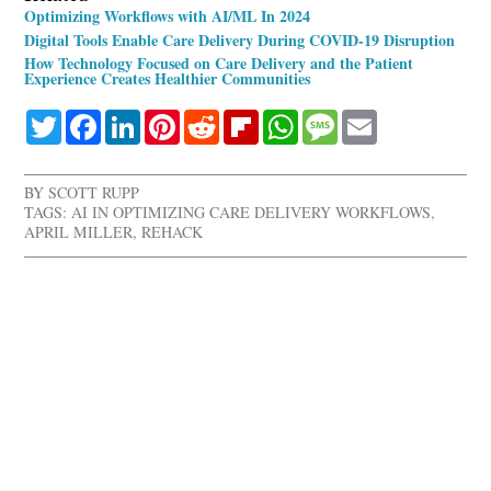
Optimizing Workflows with AI/ML In 2024
Digital Tools Enable Care Delivery During COVID-19 Disruption
How Technology Focused on Care Delivery and the Patient
Experience Creates Healthier Communities
Twitter
Facebook
LinkedIn
Pinterest
Reddit
Flipboard
WhatsApp
Message
Email
BY
SCOTT RUPP
TAGS:
AI IN OPTIMIZING CARE DELIVERY WORKFLOWS
,
APRIL MILLER
,
REHACK