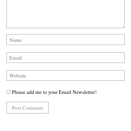
Please add me to your Email Newsletter!