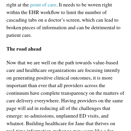
right at the
point of care
. It needs to be woven right
within the EHR workflow to limit the number of
cascading tabs on a doctor’s screen, which can lead to
broken pieces of information and can be detrimental to
patient care.
The road ahead
Now that we are well on the path towards value-based
care and healthcare organizations are focusing intently
on generating positive clinical outcomes, it is more
important than ever that all providers across the
continuum have complete transparency on the matters of
care delivery everywhere. Having providers on the same
page will aid in reducing all of the challenges that
emerge: re-admissions, unplanned ED visits, and
whatnot. Building healthcare for Jane that thrives on
real-time information exchange may seem like a far-