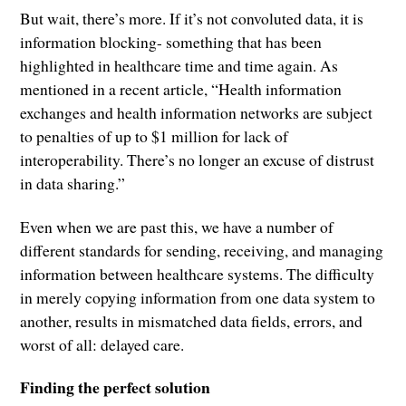
But wait, there’s more. If it’s not convoluted data, it is
information blocking- something that has been
highlighted in healthcare time and time again. As
mentioned in a recent article, “Health information
exchanges and health information networks are subject
to penalties of up to $1 million for lack of
interoperability. There’s no longer an excuse of distrust
in data sharing.”
Even when we are past this, we have a number of
different standards for sending, receiving, and managing
information between healthcare systems. The difficulty
in merely copying information from one data system to
another, results in mismatched data fields, errors, and
worst of all: delayed care.
Finding the perfect solution