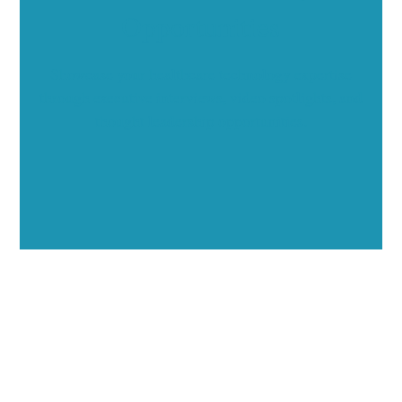
Opportunities
Showcase your healthcare technology expertise
through executive interviews, video spotlights, and
thought leadership opportunities.