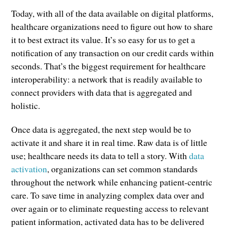
Today, with all of the data available on digital platforms,
healthcare organizations need to figure out how to share
it to best extract its value. It’s so easy for us to get a
notification of any transaction on our credit cards within
seconds. That’s the biggest requirement for healthcare
interoperability: a network that is readily available to
connect providers with data that is aggregated and
holistic.
Once data is aggregated, the next step would be to
activate it and share it in real time. Raw data is of little
use; healthcare needs its data to tell a story. With
data
activation
, organizations can set common standards
throughout the network while enhancing patient-centric
care. To save time in analyzing complex data over and
over again or to eliminate requesting access to relevant
patient information, activated data has to be delivered