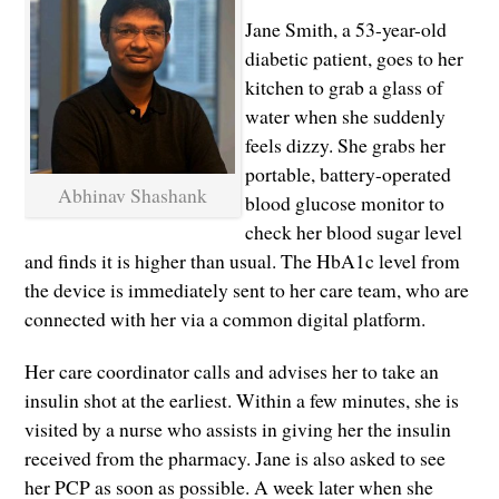
Jane Smith, a 53-year-old
diabetic patient, goes to her
kitchen to grab a glass of
water when she suddenly
feels dizzy. She grabs her
portable, battery-operated
Abhinav Shashank
blood glucose monitor to
check her blood sugar level
and finds it is higher than usual. The HbA1c level from
the device is immediately sent to her care team, who are
connected with her via a common digital platform.
Her care coordinator calls and advises her to take an
insulin shot at the earliest. Within a few minutes, she is
visited by a nurse who assists in giving her the insulin
received from the pharmacy. Jane is also asked to see
her PCP as soon as possible. A week later when she