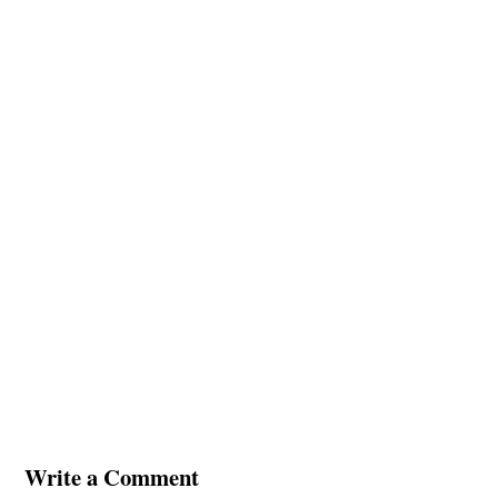
Write a Comment