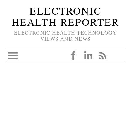
ELECTRONIC
HEALTH REPORTER
ELECTRONIC HEALTH TECHNOLOGY
VIEWS AND NEWS