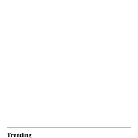
Trending