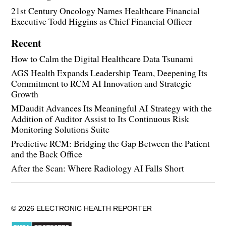
21st Century Oncology Names Healthcare Financial
Executive Todd Higgins as Chief Financial Officer
Recent
How to Calm the Digital Healthcare Data Tsunami
AGS Health Expands Leadership Team, Deepening Its
Commitment to RCM AI Innovation and Strategic
Growth
MDaudit Advances Its Meaningful AI Strategy with the
Addition of Auditor Assist to Its Continuous Risk
Monitoring Solutions Suite
Predictive RCM: Bridging the Gap Between the Patient
and the Back Office
After the Scan: Where Radiology AI Falls Short
© 2026 ELECTRONIC HEALTH REPORTER