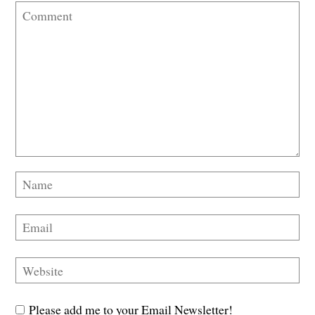
Please add me to your Email Newsletter!