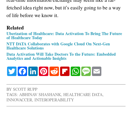
fetched idea right now, but it’s easily going to be a way
of life before we know it.
Related
Uberization of Healthcare: Data Activation To Bring The Future
of Healthcare Today
NTT DATA Collaborates with Google Cloud On Next-Gen
Healthcare Solutions
Data Activation Will Take Doctors To the Future: Embedded
Analytics and Actionable Insights
Twitter
Facebook
LinkedIn
Pinterest
Reddit
Flipboard
WhatsApp
Message
Email
BY
SCOTT RUPP
TAGS:
ABHINAV SHASHANK
,
HEALTHCARE DATA
,
INNOVACCER
,
INTEROPERABILITY