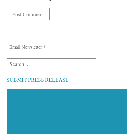
SUBMIT PRESS RELEASE
Executive Visibility