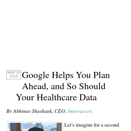
Google Helps You Plan
MAR 20
2019
Ahead, and So Should
Your Healthcare Data
By Abhinav Shashank, CEO,
Innovaccer
.
Let’s imagine for a second.