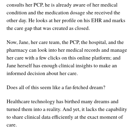
consults her PCP, he is already aware of her medical
condition and the medication dosage she received the
other day. He looks at her profile on his EHR and marks
the care gap that was created as closed.
Now, Jane, her care team, the PCP, the hospital, and the
pharmacy can look into her medical records and manage
her care with a few clicks on this online platform; and
Jane herself has enough clinical insights to make an
informed decision about her care.
Does all of this seem like a far-fetched dream?
Healthcare technology has birthed many dreams and
turned them into a reality. And yet, it lacks the capability
to share clinical data efficiently at the exact moment of
care.