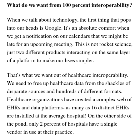
What do we want from 100 percent interoperability?
When we talk about technology, the first thing that pops
into our heads is Google. It’s an absolute comfort when
we get a notification on our calendars that we might be
late for an upcoming meeting. This is not rocket science,
just two different products interacting on the same layer
of a platform to make our lives simpler.
That’s what we want out of healthcare interoperability.
We need to free up healthcare data from the shackles of
disparate sources and hundreds of different formats.
Healthcare organizations have created a complex web of
EHRs and data platforms- as many as 16 distinct EHRs
are installed at the average hospital! On the other side of
the pond, only 2 percent of hospitals have a single
vendor in use at their practice.