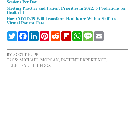
Sessions Per Day
Meeting Practice and Patient Priorities In 2022: 3 Predictions for
Health IT
How COVID-19 Will Transform Healthcare With A Shift to
Virtual Patient Care
Twitter
Facebook
LinkedIn
Pinterest
Reddit
Flipboard
WhatsApp
Message
Email
BY
SCOTT RUPP
TAGS:
MICHAEL MORGAN
,
PATIENT EXPERIENCE
,
TELEHEALTH
,
UPDOX