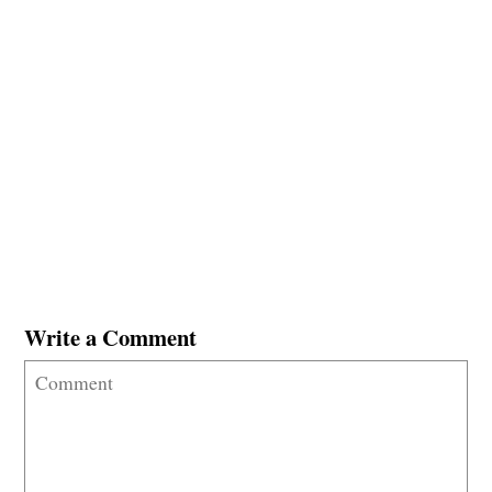
Write a Comment