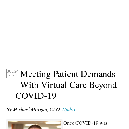
Meeting Patient Demands
JUL 24
2020
With Virtual Care Beyond
COVID-19
By Michael Morgan, CEO,
Updox.
Once COVID-19 was