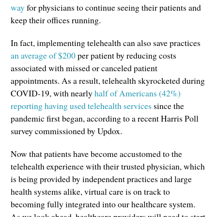
way
for physicians to continue seeing their patients and
keep their offices running.
In fact, implementing telehealth can also save practices
an average of $200
per patient by reducing costs
associated with missed or canceled patient
appointments. As a result, telehealth skyrocketed during
COVID-19, with nearly
half of Americans (42%)
reporting having used telehealth services
since the
pandemic first began, according to a recent Harris Poll
survey commissioned by Updox.
Now that patients have become accustomed to the
telehealth experience with their trusted physician, which
is being provided by independent practices and large
health systems alike, virtual care is on track to
becoming fully integrated into our healthcare system.
As we look ahead, healthcare providers will need to start