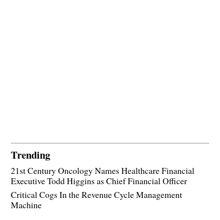
Trending
21st Century Oncology Names Healthcare Financial
Executive Todd Higgins as Chief Financial Officer
Critical Cogs In the Revenue Cycle Management
Machine