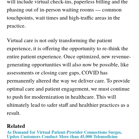
will include virtual check-ins, paperless billing and the
phasing out of in-person waiting rooms — common
touchpoints, wait times and high-traffic areas in the
practice.
Virtual care is not only transforming the patient
experience, it is offering the opportunity to re-think the
entire patient experience. Once optimized, new revenue-
generating opportunities will also now be possible, like
assessments or closing care gaps, COVID has
permanently altered the way we deliver care. To provide
optimal care and patient engagement, we must continue
to push for modernization in healthcare. This will
ultimately lead to safer staff and healthier practices as a
result.
Related
As Demand for Virtual Patient-Provider Connections Surges,
Updox Customers Conduct More than 45,000 Telemedicine