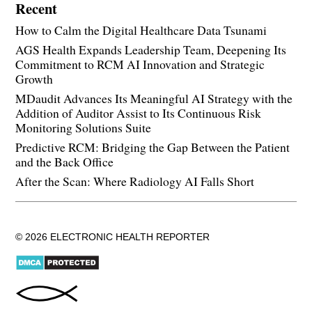
Recent
How to Calm the Digital Healthcare Data Tsunami
AGS Health Expands Leadership Team, Deepening Its
Commitment to RCM AI Innovation and Strategic
Growth
MDaudit Advances Its Meaningful AI Strategy with the
Addition of Auditor Assist to Its Continuous Risk
Monitoring Solutions Suite
Predictive RCM: Bridging the Gap Between the Patient
and the Back Office
After the Scan: Where Radiology AI Falls Short
© 2026 ELECTRONIC HEALTH REPORTER