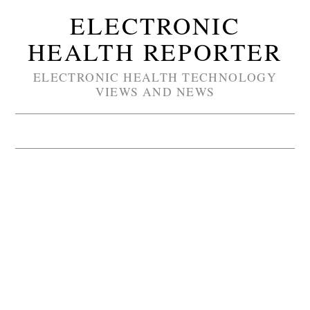
ELECTRONIC
HEALTH REPORTER
ELECTRONIC HEALTH TECHNOLOGY
VIEWS AND NEWS