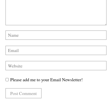
Please add me to your Email Newsletter!