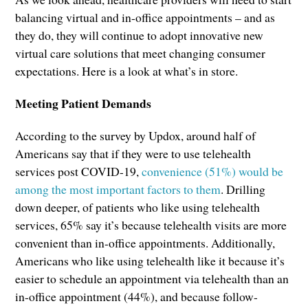
balancing virtual and in-office appointments – and as
they do, they will continue to adopt innovative new
virtual care solutions that meet changing consumer
expectations. Here is a look at what’s in store.
Meeting Patient Demands
According to the survey by Updox, around half of
Americans say that if they were to use telehealth
services post COVID-19,
convenience (51%) would be
among the most important factors to them
. Drilling
down deeper, of patients who like using telehealth
services, 65% say it’s because telehealth visits are more
convenient than in-office appointments. Additionally,
Americans who like using telehealth like it because it’s
easier to schedule an appointment via telehealth than an
in-office appointment (44%), and because follow-