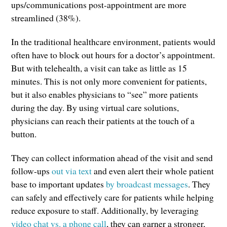
ups/communications post-appointment are more
streamlined (38%).
In the traditional healthcare environment, patients would
often have to block out hours for a doctor’s appointment.
But with telehealth, a visit can take as little as 15
minutes. This is not only more convenient for patients,
but it also enables physicians to “see” more patients
during the day. By using virtual care solutions,
physicians can reach their patients at the touch of a
button.
They can collect information ahead of the visit and send
follow-ups
out via text
and even alert their whole patient
base to important updates
by broadcast messages
. They
can safely and effectively care for patients while helping
reduce exposure to staff. Additionally, by leveraging
video chat vs. a phone call
, they can garner a stronger,