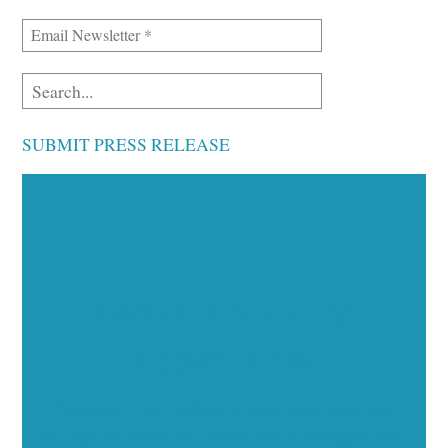
SUBMIT PRESS RELEASE
Executive Visibility
Opportunities
Showcase your healthcare technology expertise
through executive interviews, video spotlights, and