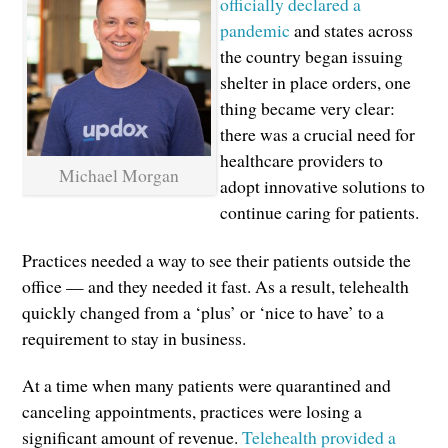
officially declared a
pandemic
and states across
the country began issuing
shelter in place orders, one
thing became very clear:
there was a crucial need for
healthcare providers to
Michael Morgan
adopt innovative solutions to
continue caring for patients.
Practices needed a way to see their patients outside the
office — and they needed it fast. As a result, telehealth
quickly changed from a ‘plus’ or ‘nice to have’ to a
requirement to stay in business.
At a time when many patients were quarantined and
canceling appointments, practices were losing a
significant amount of revenue.
Telehealth provided a