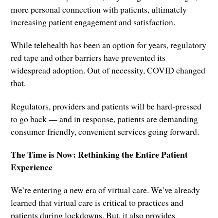
more personal connection with patients, ultimately
increasing patient engagement and satisfaction.
While telehealth has been an option for years, regulatory
red tape and other barriers have prevented its
widespread adoption. Out of necessity, COVID changed
that.
Regulators, providers and patients will be hard-pressed
to go back — and in response, patients are demanding
consumer-friendly, convenient services going forward.
The Time is Now: Rethinking the Entire Patient
Experience
We’re entering a new era of virtual care. We’ve already
learned that virtual care is critical to practices and
patients during lockdowns. But, it also provides