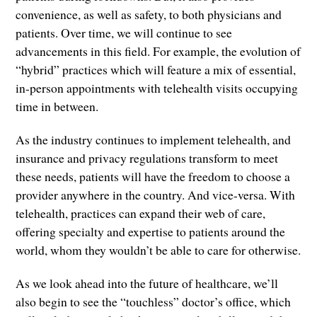
convenience, as well as safety, to both physicians and
patients. Over time, we will continue to see
advancements in this field. For example, the evolution of
“hybrid” practices which will feature a mix of essential,
in-person appointments with telehealth visits occupying
time in between.
As the industry continues to implement telehealth, and
insurance and privacy regulations transform to meet
these needs, patients will have the freedom to choose a
provider anywhere in the country. And vice-versa. With
telehealth, practices can expand their web of care,
offering specialty and expertise to patients around the
world, whom they wouldn’t be able to care for otherwise.
As we look ahead into the future of healthcare, we’ll
also begin to see the “touchless” doctor’s office, which