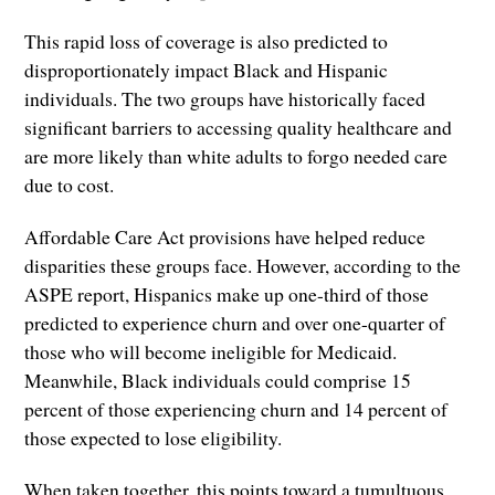
This rapid loss of coverage is also predicted to
disproportionately impact Black and Hispanic
individuals. The two groups have historically faced
significant barriers to accessing quality healthcare and
are more likely than white adults to forgo needed care
due to cost.
Affordable Care Act provisions have helped reduce
disparities these groups face. However, according to the
ASPE report, Hispanics make up one-third of those
predicted to experience churn and over one-quarter of
those who will become ineligible for Medicaid.
Meanwhile, Black individuals could comprise 15
percent of those experiencing churn and 14 percent of
those expected to lose eligibility.
When taken together, this points toward a tumultuous