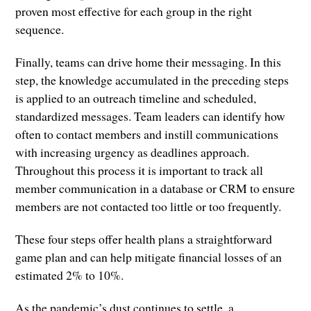
proven most effective for each group in the right
sequence.
Finally, teams can drive home their messaging. In this
step, the knowledge accumulated in the preceding steps
is applied to an outreach timeline and scheduled,
standardized messages. Team leaders can identify how
often to contact members and instill communications
with increasing urgency as deadlines approach.
Throughout this process it is important to track all
member communication in a database or CRM to ensure
members are not contacted too little or too frequently.
These four steps offer health plans a straightforward
game plan and can help mitigate financial losses of an
estimated 2% to 10%.
As the pandemic’s dust continues to settle, a