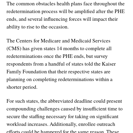
The common obstacles health plans face throughout the
redetermination process will be amplified after the PHE
ends, and several influencing forces will impact their
ability to rise to the occasion.
The Centers for Medicare and Medicaid Services
(CMS) has given states 14 months to complete all
redeterminations once the PHE ends, but survey
respondents from a handful of states told the Kaiser
Family Foundation that their respective states are
planning on completing redeterminations within a
shorter period.
For such states, the abbreviated deadline could present
compounding challenges caused by insufficient time to
secure the staffing necessary for taking on significant
workload increases. Additionally, enrollee outreach
efforts could be hampered for the same reason. These