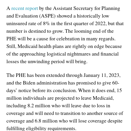
A
recent report
by the Assistant Secretary for Planning
and Evaluation (ASPE) showed a historically low
uninsured rate of 8% in the first quarter of 2022, but that
number is destined to grow. The looming end of the
PHE will be a cause for celebration in many regards.
Still, Medicaid health plans are rightly on edge because
of the approaching logistical nightmares and financial
losses the unwinding period will bring.
The PHE has been extended through January 11, 2023,
and the Biden administration has promised to give 60-
days’ notice before its conclusion. When it does end, 15
million individuals are projected to leave Medicaid,
including 8.2 million who will leave due to loss in
coverage and will need to transition to another source of
coverage and 6.8 million who will lose coverage despite
fulfilling eligibility requirements.