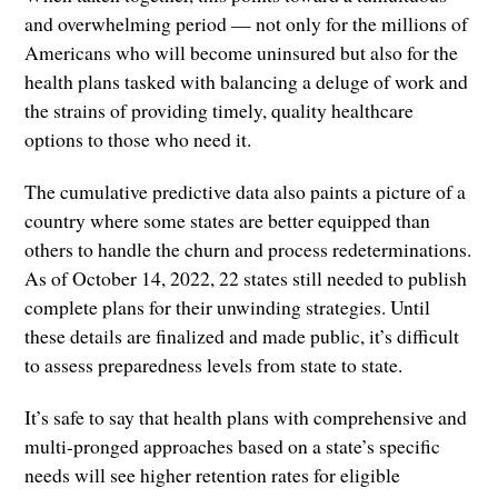
and overwhelming period — not only for the millions of
Americans who will become uninsured but also for the
health plans tasked with balancing a deluge of work and
the strains of providing timely, quality healthcare
options to those who need it.
The cumulative predictive data also paints a picture of a
country where some states are better equipped than
others to handle the churn and process redeterminations.
As of October 14, 2022, 22 states still needed to publish
complete plans for their unwinding strategies. Until
these details are finalized and made public, it’s difficult
to assess preparedness levels from state to state.
It’s safe to say that health plans with comprehensive and
multi-pronged approaches based on a state’s specific
needs will see higher retention rates for eligible