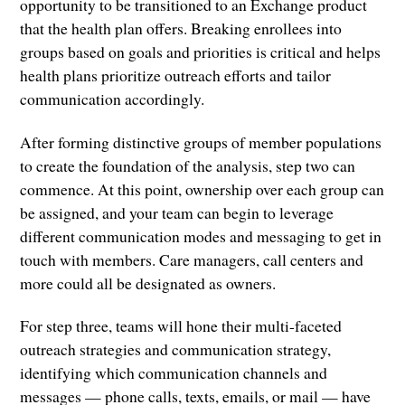
opportunity to be transitioned to an Exchange product
that the health plan offers. Breaking enrollees into
groups based on goals and priorities is critical and helps
health plans prioritize outreach efforts and tailor
communication accordingly.
After forming distinctive groups of member populations
to create the foundation of the analysis, step two can
commence. At this point, ownership over each group can
be assigned, and your team can begin to leverage
different communication modes and messaging to get in
touch with members. Care managers, call centers and
more could all be designated as owners.
For step three, teams will hone their multi-faceted
outreach strategies and communication strategy,
identifying which communication channels and
messages — phone calls, texts, emails, or mail — have