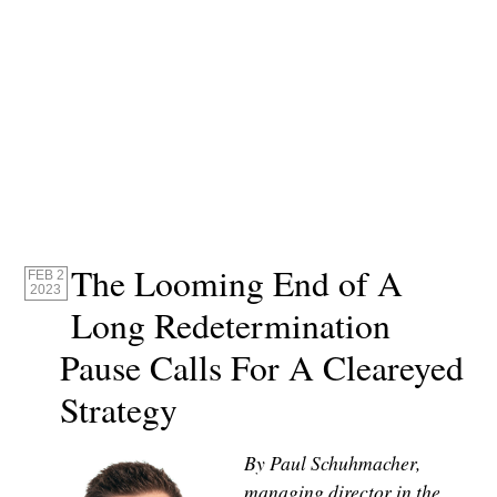
The Looming End of A
FEB 2
2023
Long Redetermination
Pause Calls For A Cleareyed
Strategy
By Paul Schuhmacher,
managing director in the