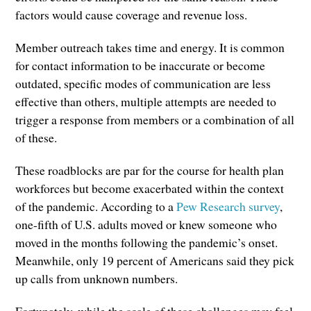
factors would cause coverage and revenue loss.
Member outreach takes time and energy. It is common
for contact information to be inaccurate or become
outdated, specific modes of communication are less
effective than others, multiple attempts are needed to
trigger a response from members or a combination of all
of these.
These roadblocks are par for the course for health plan
workforces but become exacerbated within the context
of the pandemic. According to a
Pew Research survey
,
one-fifth of U.S. adults moved or knew someone who
moved in the months following the pandemic’s onset.
Meanwhile, only 19 percent of Americans said they pick
up calls from unknown numbers.