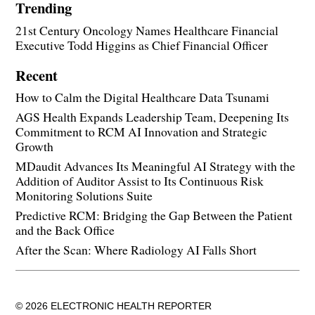
Trending
21st Century Oncology Names Healthcare Financial
Executive Todd Higgins as Chief Financial Officer
Recent
How to Calm the Digital Healthcare Data Tsunami
AGS Health Expands Leadership Team, Deepening Its
Commitment to RCM AI Innovation and Strategic
Growth
MDaudit Advances Its Meaningful AI Strategy with the
Addition of Auditor Assist to Its Continuous Risk
Monitoring Solutions Suite
Predictive RCM: Bridging the Gap Between the Patient
and the Back Office
After the Scan: Where Radiology AI Falls Short
© 2026 ELECTRONIC HEALTH REPORTER