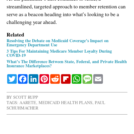
streamlined, targeted approach to member retention can
serve as a beacon heading into what’s looking to be a
challenging year ahead.
Related
Resolving the Debate on Medicaid Coverage’s Impact on
Emergency Department Use
3 Tips For Maintaining Medicare Member Loyalty During
COVID-19
What’s The Difference Between State, Federal, and Private Health
Insurance Marketplaces?
Twitter
Facebook
LinkedIn
Pinterest
Reddit
Flipboard
WhatsApp
Message
Email
BY
SCOTT RUPP
TAGS:
AARETE
,
MEDICAID HEALTH PLANS
,
PAUL
SCHUHMACHER