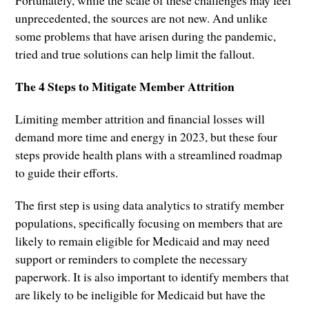
Fortunately, while the scale of these challenges may feel
unprecedented, the sources are not new. And unlike
some problems that have arisen during the pandemic,
tried and true solutions can help limit the fallout.
The 4 Steps to Mitigate Member Attrition
Limiting member attrition and financial losses will
demand more time and energy in 2023, but these four
steps provide health plans with a streamlined roadmap
to guide their efforts.
The first step is using data analytics to stratify member
populations, specifically focusing on members that are
likely to remain eligible for Medicaid and may need
support or reminders to complete the necessary
paperwork. It is also important to identify members that
are likely to be ineligible for Medicaid but have the