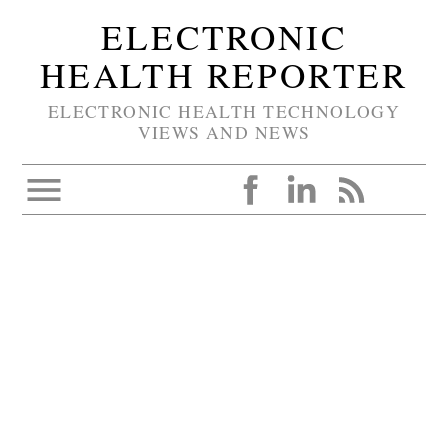
ELECTRONIC
HEALTH REPORTER
ELECTRONIC HEALTH TECHNOLOGY
VIEWS AND NEWS