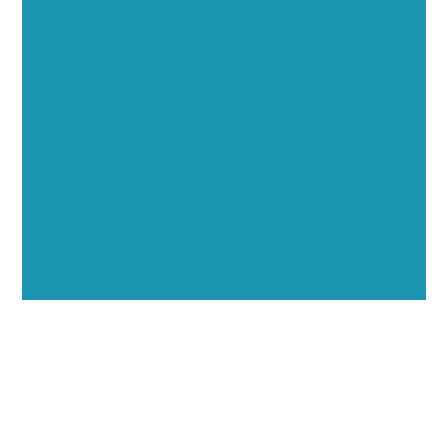
Executive Visibility
Opportunities
Showcase your healthcare technology expertise
through executive interviews, video spotlights, and
thought leadership opportunities.