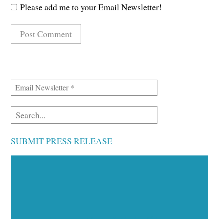
Please add me to your Email Newsletter!
SUBMIT PRESS RELEASE