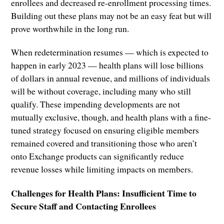
enrollees and decreased re-enrollment processing times.
Building out these plans may not be an easy feat but will
prove worthwhile in the long run.
When redetermination resumes — which is expected to
happen in early 2023 — health plans will lose billions
of dollars in annual revenue, and millions of individuals
will be without coverage, including many who still
qualify. These impending developments are not
mutually exclusive, though, and health plans with a fine-
tuned strategy focused on ensuring eligible members
remained covered and transitioning those who aren’t
onto Exchange products can significantly reduce
revenue losses while limiting impacts on members.
Challenges for Health Plans: Insufficient Time to
Secure Staff and Contacting Enrollees