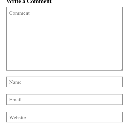
Write a Comment