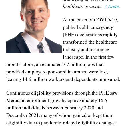
healthcare practice,
AArete.
At the onset of COVID-19,
public health emergency
(PHE) declarations rapidly
transformed the healthcare
industry and insurance
landscape. In the first few
months alone, an estimated 7.7 million jobs that
provided employer-sponsored insurance were lost,
leaving 14.6 million workers and dependents uninsured.
Continuous eligibility provisions through the PHE saw
Medicaid enrollment grow by approximately 15.5
million individuals between February 2020 and
December 2021, many of whom gained or kept their
eligibility due to pandemic-related eligibility changes.