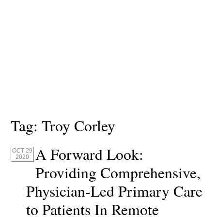
Tag:
Troy Corley
A Forward Look:
OCT 29
2020
Providing Comprehensive,
Physician-Led Primary Care
to Patients In Remote