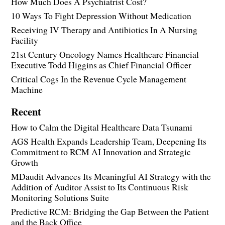
How Much Does A Psychiatrist Cost?
10 Ways To Fight Depression Without Medication
Receiving IV Therapy and Antibiotics In A Nursing
Facility
21st Century Oncology Names Healthcare Financial
Executive Todd Higgins as Chief Financial Officer
Critical Cogs In the Revenue Cycle Management
Machine
Recent
How to Calm the Digital Healthcare Data Tsunami
AGS Health Expands Leadership Team, Deepening Its
Commitment to RCM AI Innovation and Strategic
Growth
MDaudit Advances Its Meaningful AI Strategy with the
Addition of Auditor Assist to Its Continuous Risk
Monitoring Solutions Suite
Predictive RCM: Bridging the Gap Between the Patient
and the Back Office