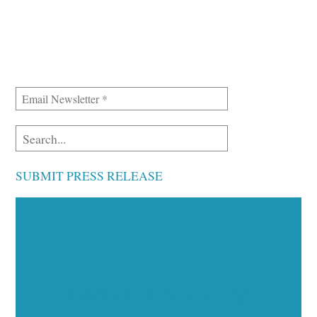
SUBMIT PRESS RELEASE
Executive Visibility