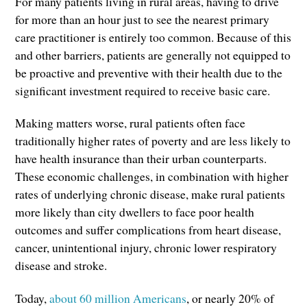
For many patients living in rural areas, having to drive
for more than an hour just to see the nearest primary
care practitioner is entirely too common. Because of this
and other barriers, patients are generally not equipped to
be proactive and preventive with their health due to the
significant investment required to receive basic care.
Making matters worse, rural patients often face
traditionally higher rates of poverty and are less likely to
have health insurance than their urban counterparts.
These economic challenges, in combination with higher
rates of underlying chronic disease, make rural patients
more likely than city dwellers to face poor health
outcomes and suffer complications from heart disease,
cancer, unintentional injury, chronic lower respiratory
disease and stroke.
Today,
about 60 million Americans
, or nearly 20% of