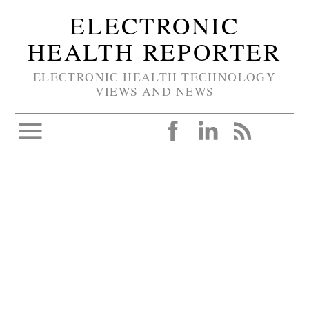
ELECTRONIC
HEALTH REPORTER
ELECTRONIC HEALTH TECHNOLOGY
VIEWS AND NEWS