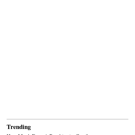
Trending