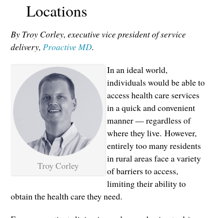
Locations
By Troy Corley, executive vice president of service
delivery,
Proactive MD
.
In an ideal world,
individuals would be able to
access health care services
in a quick and convenient
manner — regardless of
where they live. However,
entirely too many residents
in rural areas face a variety
Troy Corley
of barriers to access,
limiting their ability to
obtain the health care they need.