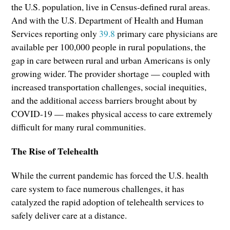
the U.S. population, live in Census-defined rural areas.
And with the U.S. Department of Health and Human
Services reporting only
39.8
primary care physicians are
available per 100,000 people in rural populations, the
gap in care between rural and urban Americans is only
growing wider. The provider shortage — coupled with
increased transportation challenges, social inequities,
and the additional access barriers brought about by
COVID-19 — makes physical access to care extremely
difficult for many rural communities.
The Rise of Telehealth
While the current pandemic has forced the U.S. health
care system to face numerous challenges, it has
catalyzed the rapid adoption of telehealth services to
safely deliver care at a distance.