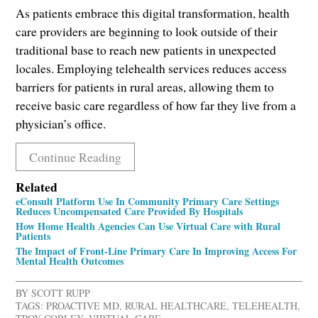
As patients embrace this digital transformation, health
care providers are beginning to look outside of their
traditional base to reach new patients in unexpected
locales. Employing telehealth services reduces access
barriers for patients in rural areas, allowing them to
receive basic care regardless of how far they live from a
physician’s office.
Continue Reading
Related
eConsult Platform Use In Community Primary Care Settings
Reduces Uncompensated Care Provided By Hospitals
How Home Health Agencies Can Use Virtual Care with Rural
Patients
The Impact of Front-Line Primary Care In Improving Access For
Mental Health Outcomes
BY
SCOTT RUPP
TAGS:
PROACTIVE MD
,
RURAL HEALTHCARE
,
TELEHEALTH
,