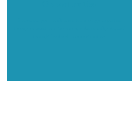
Opportunities
Showcase your healthcare technology expertise
through executive interviews, video spotlights, and
thought leadership opportunities.