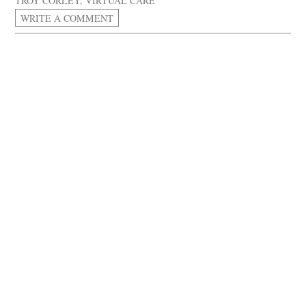
TROY CORLEY
,
VIRTUAL CARE
WRITE A COMMENT