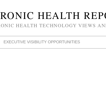
RONIC HEALTH RE
RONIC HEALTH TECHNOLOGY VIEWS AN
EXECUTIVE VISIBILITY OPPORTUNITIES