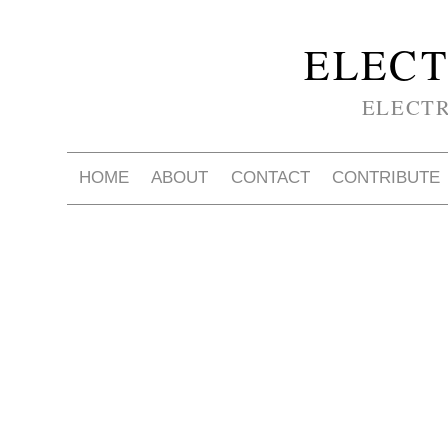
ELECT
ELECT
HOME
ABOUT
CONTACT
CONTRIBUTE