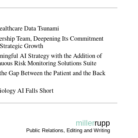
ealthcare Data Tsunami
rship Team, Deepening Its Commitment
Strategic Growth
ingful AI Strategy with the Addition of
inuous Risk Monitoring Solutions Suite
the Gap Between the Patient and the Back
iology AI Falls Short
miller
rupp
Public Relations, Editing and Writing