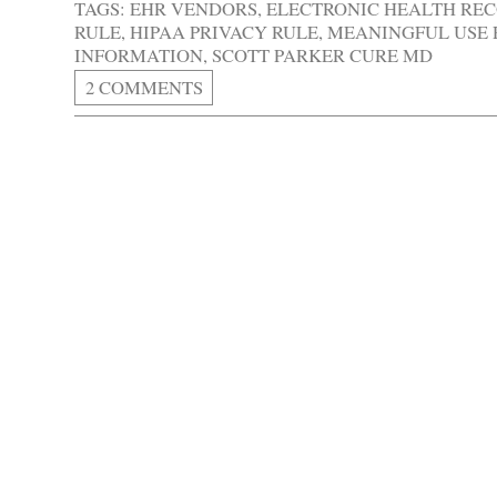
TAGS:
EHR VENDORS
,
ELECTRONIC HEALTH RE
RULE
,
HIPAA PRIVACY RULE
,
MEANINGFUL USE
INFORMATION
,
SCOTT PARKER CURE MD
2 COMMENTS