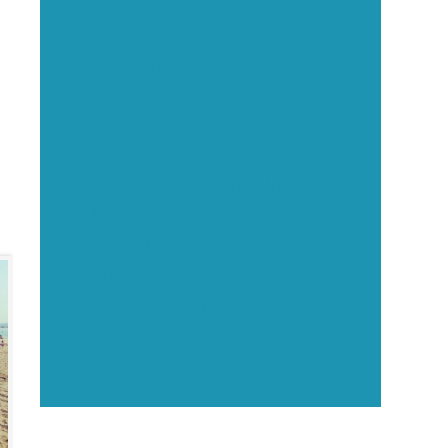
Executive Visibility
Opportunities
Showcase your healthcare
technology expertise through
executive interviews, video
spotlights, and thought leadership
opportunities.