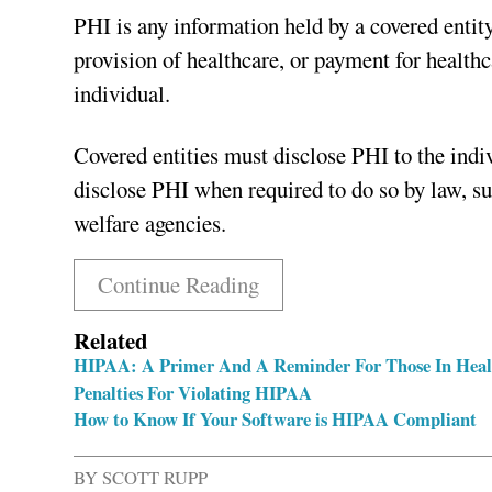
PHI is any information held by a covered entity
provision of healthcare, or payment for healthc
individual.
Covered entities must disclose PHI to the indi
disclose PHI when required to do so by law, suc
welfare agencies.
Continue Reading
Related
HIPAA: A Primer And A Reminder For Those In Heal
Penalties For Violating HIPAA
How to Know If Your Software is HIPAA Compliant
BY
SCOTT RUPP