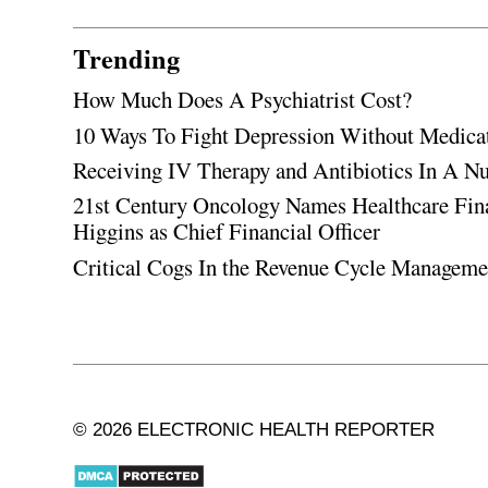
Trending
How Much Does A Psychiatrist Cost?
10 Ways To Fight Depression Without Medica
Receiving IV Therapy and Antibiotics In A Nu
21st Century Oncology Names Healthcare Fin
Higgins as Chief Financial Officer
Critical Cogs In the Revenue Cycle Managem
© 2026 ELECTRONIC HEALTH REPORTER