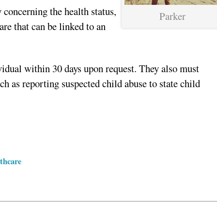
 concerning the health status,
Parker
are that can be linked to an
vidual within 30 days upon request. They also must
h as reporting suspected child abuse to state child
thcare