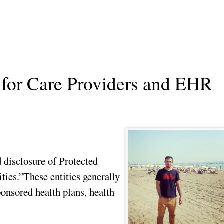
or Care Providers and EHR
 disclosure of Protected
ties.”These entities generally
onsored health plans, health