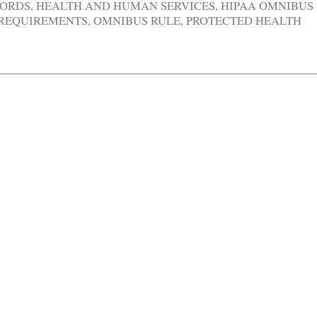
CORDS
,
HEALTH AND HUMAN SERVICES
,
HIPAA OMNIBUS
 REQUIREMENTS
,
OMNIBUS RULE
,
PROTECTED HEALTH