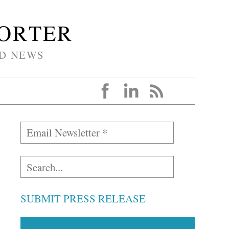
PORTER
D NEWS
SUBMIT PRESS RELEASE