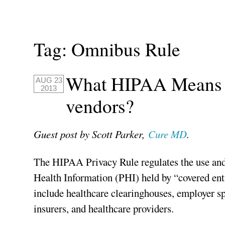
Tag:
Omnibus Rule
What HIPAA Means f
AUG 23
2013
vendors?
Guest post by Scott Parker,
Cure MD
.
The HIPAA Privacy Rule regulates the use and
Health Information (PHI) held by “covered enti
include healthcare clearinghouses, employer sp
insurers, and healthcare providers.