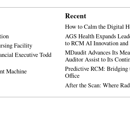
Recent
How to Calm the Digital H
tion
AGS Health Expands Leade
to RCM AI Innovation and 
rsing Facility
MDaudit Advances Its Mean
ancial Executive Todd
Auditor Assist to Its Cont
Predictive RCM: Bridging 
ent Machine
Office
After the Scan: Where Rad