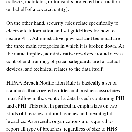
collects, maintains, or transmits protected information
on behalf of a covered entity).
On the other hand, security rules relate specifically to
electronic information and set guidelines for how to
secure PHI. Administrative, physical and technical are
the three main categories in which it is broken down. As
the name implies, administrative revolves around access
control and training, physical safeguards are for actual
devices, and technical relates to the data itself.
HIPAA Breach Notification Rule is basically a set of
standards that covered entities and business associates
must follow in the event of a data breach containing PHI
and ePHI. This rule, in particular, emphasizes on two
kinds of breaches; minor breaches and meaningful
breaches. As a result, organizations are required to
report all type of breaches, regardless of size to HHS