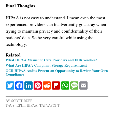
Final Thoughts
HIPAA is not easy to understand. I mean even the most
experienced providers can inadvertently go astray when
trying to maintain privacy and confidentiality of their
patients’ data. So be very careful while using the
technology.
Related
What HIPAA Means for Care Providers and EHR vendors?
What Are HIPAA Compliant Storage Requirements?
OCR HIPAA Audits Present an Opportunity to Review Your Own
Compliance
Twitter
Facebook
LinkedIn
Pinterest
Reddit
Flipboard
WhatsApp
Message
Email
BY
SCOTT RUPP
TAGS:
EPHI
,
HIPAA
,
TATVASOFT