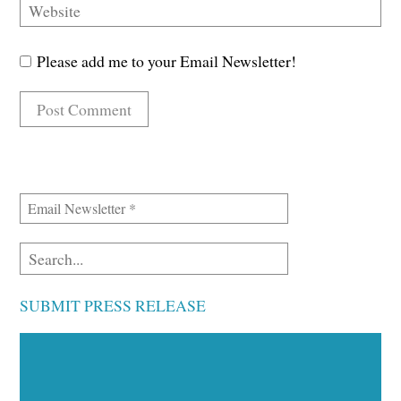
Please add me to your Email Newsletter!
SUBMIT PRESS RELEASE