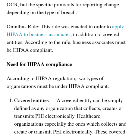
OCR, but the specific protocols for reporting change
depending on the type of breach.
Omnibus Rule: This rule was enacted in order to
apply
HIPAA to business associates
, in addition to covered
entities. According to the rule, business associates must
be HIPAA compliant.
Need for HIPAA compliance
According to HIPAA regulation, two types of
organizations must be under HIPAA compliant.
Covered entities — A covered entity can be simply
defined as any organization that collects, creates or
transmits PHI electronically. Healthcare
organizations especially the ones which collects and
create or transmit PHI electronically. These covered