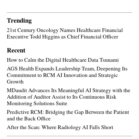
Trending
21st Century Oncology Names Healthcare Financial
Executive Todd Higgins as Chief Financial Officer
Recent
How to Calm the Digital Healthcare Data Tsunami
AGS Health Expands Leadership Team, Deepening Its
Commitment to RCM AI Innovation and Strategic
Growth
MDaudit Advances Its Meaningful AI Strategy with the
Addition of Auditor Assist to Its Continuous Risk
Monitoring Solutions Suite
Predictive RCM: Bridging the Gap Between the Patient
and the Back Office
After the Scan: Where Radiology AI Falls Short