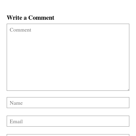
Write a Comment