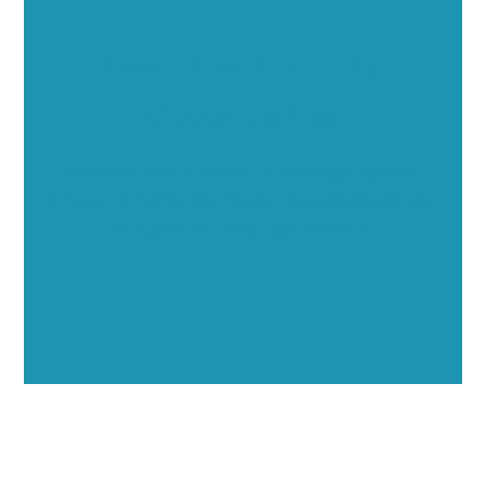
Executive Visibility
Opportunities
Showcase your healthcare technology expertise
through executive interviews, video spotlights, and
thought leadership opportunities.