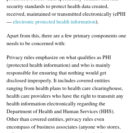
security standards to protect health data created,
received, maintained or transmitted electronically (ePHI
—
electronic protected health information
).
Apart from this, there are a few primary components one
needs to be concerned with:
Privacy rules emphasize on what qualifies as PHI
(protected health information) and who is mainly
responsible for ensuring that nothing would get
disclosed improperly. It includes covered entities
ranging from health plans to health care clearinghouse,
health care providers who have the right to transmit any
health information electronically regarding the
Department of Health and Human Services (HHS).
Other than covered entities, privacy rules even
encompass of business associates (anyone who stores,