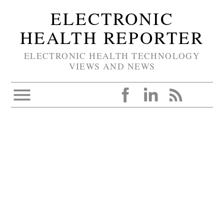
ELECTRONIC
HEALTH REPORTER
ELECTRONIC HEALTH TECHNOLOGY
VIEWS AND NEWS