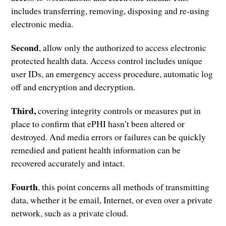
includes transferring, removing, disposing and re-using
electronic media.
Second
, allow only the authorized to access electronic
protected health data. Access control includes unique
user IDs, an emergency access procedure, automatic log
off and encryption and decryption.
Third,
covering integrity controls or measures put in
place to confirm that ePHI hasn’t been altered or
destroyed. And media errors or failures can be quickly
remedied and patient health information can be
recovered accurately and intact.
Fourth
, this point concerns all methods of transmitting
data, whether it be email, Internet, or even over a private
network, such as a private cloud.