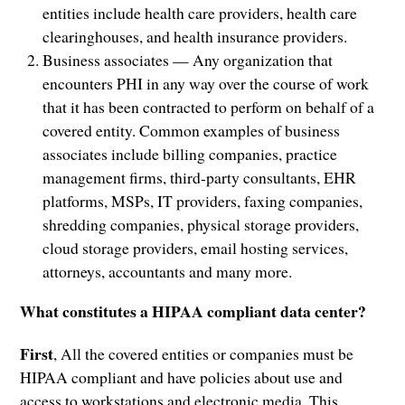
entities include health care providers, health care
clearinghouses, and health insurance providers.
Business associates — Any organization that
encounters PHI in any way over the course of work
that it has been contracted to perform on behalf of a
covered entity. Common examples of business
associates include billing companies, practice
management firms, third-party consultants, EHR
platforms, MSPs, IT providers, faxing companies,
shredding companies, physical storage providers,
cloud storage providers, email hosting services,
attorneys, accountants and many more.
What constitutes a HIPAA compliant data center?
First
, All the covered entities or companies must be
HIPAA compliant and have policies about use and
access to workstations and electronic media. This