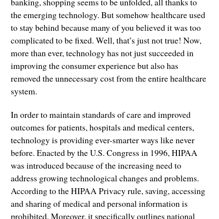
banking, shopping seems to be unfolded, all thanks to
the emerging technology. But somehow healthcare used
to stay behind because many of you believed it was too
complicated to be fixed. Well, that’s just not true! Now,
more than ever, technology has not just succeeded in
improving the consumer experience but also has
removed the unnecessary cost from the entire healthcare
system.
In order to maintain standards of care and improved
outcomes for patients, hospitals and medical centers,
technology is providing ever-smarter ways like never
before. Enacted by the U.S. Congress in 1996, HIPAA
was introduced because of the increasing need to
address growing technological changes and problems.
According to the HIPAA Privacy rule, saving, accessing
and sharing of medical and personal information is
prohibited. Moreover, it specifically outlines national