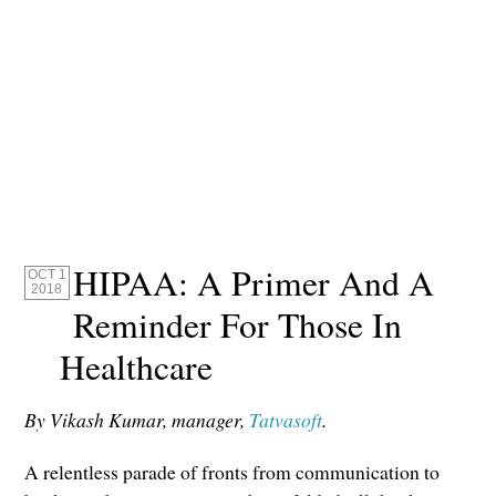
HIPAA: A Primer And A
OCT 1
2018
Reminder For Those In
Healthcare
By Vikash Kumar, manager,
Tatvasoft
.
A relentless parade of fronts from communication to