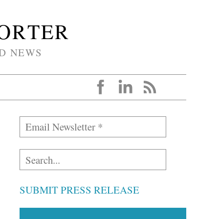
PORTER
D NEWS
SUBMIT PRESS RELEASE