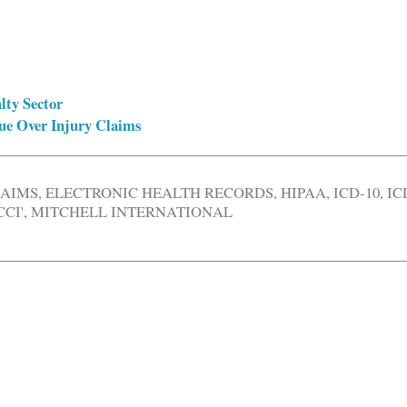
lty Sector
ue Over Injury Claims
LAIMS
,
ELECTRONIC HEALTH RECORDS
,
HIPAA
,
ICD-10
,
IC
CI'
,
MITCHELL INTERNATIONAL