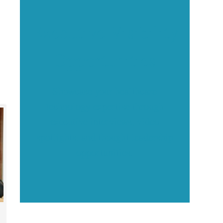
Executive Visibility
Opportunities
Showcase your healthcare
technology expertise through
executive interviews, video
spotlights, and thought leadership
opportunities.