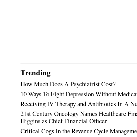
Trending
How Much Does A Psychiatrist Cost?
10 Ways To Fight Depression Without Medica
Receiving IV Therapy and Antibiotics In A Nu
21st Century Oncology Names Healthcare Fin
Higgins as Chief Financial Officer
Critical Cogs In the Revenue Cycle Managem