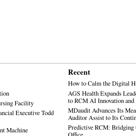
Recent
How to Calm the Digital H
tion
AGS Health Expands Leade
to RCM AI Innovation and 
rsing Facility
MDaudit Advances Its Mean
ancial Executive Todd
Auditor Assist to Its Cont
Predictive RCM: Bridging 
ent Machine
Office