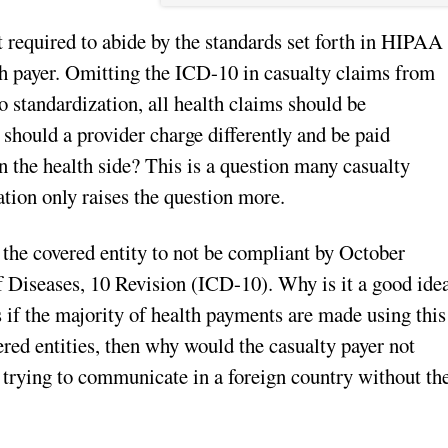
t required to abide by the standards set forth in HIPAA
lth payer. Omitting the ICD-10 in casualty claims from
o standardization, all health claims should be
should a provider charge differently and be paid
on the health side? This is a question many casualty
ation only raises the question more.
 the covered entity to not be compliant by October
of Diseases, 10 Revision (ICD-10). Why is it a good ide
s if the majority of health payments are made using this
ered entities, then why would the casualty payer not
 trying to communicate in a foreign country without th