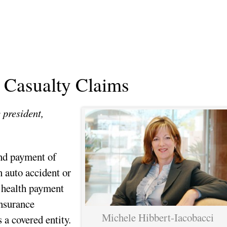
n Casualty Claims
 president,
and payment of
 auto accident or
e health payment
nsurance
Michele Hibbert-Iacobacci
a covered entity.