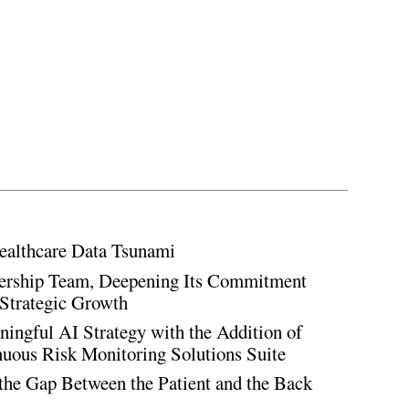
ealthcare Data Tsunami
rship Team, Deepening Its Commitment
Strategic Growth
ingful AI Strategy with the Addition of
inuous Risk Monitoring Solutions Suite
the Gap Between the Patient and the Back