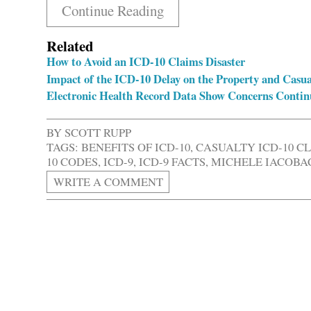
Continue Reading
Related
How to Avoid an ICD-10 Claims Disaster
Impact of the ICD-10 Delay on the Property and Casua
Electronic Health Record Data Show Concerns Contin
BY
SCOTT RUPP
TAGS:
BENEFITS OF ICD-10
,
CASUALTY ICD-10 C
10 CODES
,
ICD-9
,
ICD-9 FACTS
,
MICHELE IACOBAC
WRITE A COMMENT