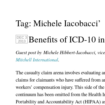
Tag:
Michele Iacobacci’
Benefits of ICD-10 i
DEC 3
2013
Guest post by Michele Hibbert-Iacobacci, vice
Mitchell International
.
The casualty claim arena involves evaluating 
claims for claimants who have suffered from an
workers’ compensation injury. This side of th
continuum has been omitted from the Health I
Portability and Accountability Act (HIPAA) as 