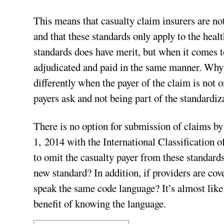
This means that casualty claim insurers are no
and that these standards only apply to the hea
standards does have merit, but when it comes t
adjudicated and paid in the same manner. Why 
differently when the payer of the claim is not 
payers ask and not being part of the standardiz
There is no option for submission of claims by
1, 2014 with the International Classification 
to omit the casualty payer from these standard
new standard? In addition, if providers are cov
speak the same code language? It’s almost like
benefit of knowing the language.