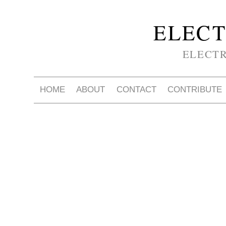
ELECT
ELECT
HOME
ABOUT
CONTACT
CONTRIBUTE