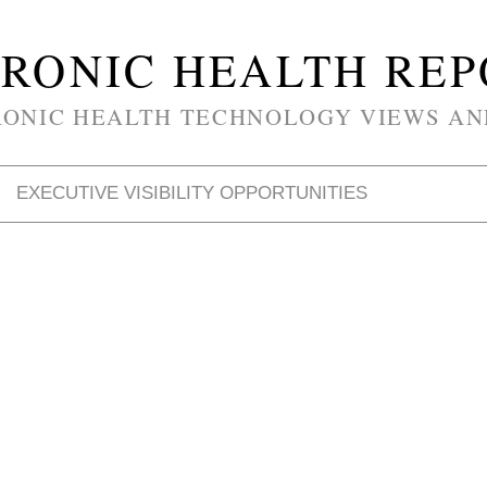
RONIC HEALTH RE
RONIC HEALTH TECHNOLOGY VIEWS AN
EXECUTIVE VISIBILITY OPPORTUNITIES