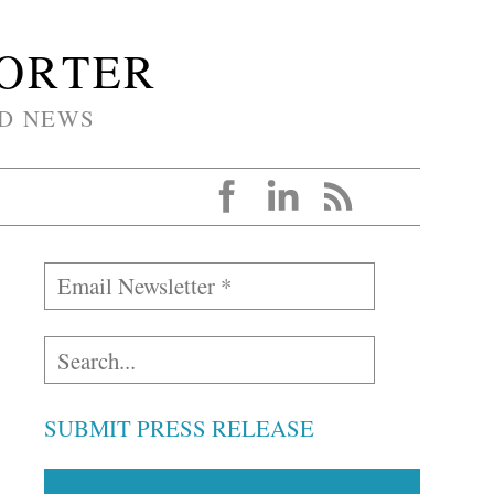
PORTER
D NEWS
SUBMIT PRESS RELEASE