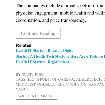
The companies include a broad spectrum from 
physician engagement, mobile health and wellne
coordination, and price transparency.
Continue Reading
Related
Health IT Startup: Bioscape Digital
Starting A Health Tech Startup? Here Are 6 Tools To I
Health IT Startup: RightPatient
BY
SCOTT RUPP
TAGS:
1EQ
,
@POINT OF CARE360
,
ADHERETECH
,
MEDICAST
,
ONDELLO
,
RESPONDESIGN
,
RXAPPS
,
YANGO
WRITE A COMMENT