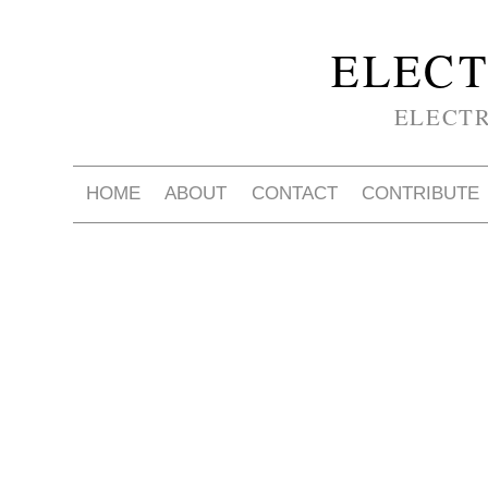
ELECT
ELECT
HOME
ABOUT
CONTACT
CONTRIBUTE