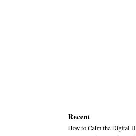
Recent
How to Calm the Digital H