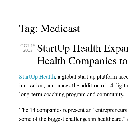
Tag:
Medicast
StartUp Health Expa
OCT 15
2013
Health Companies to
StartUp Health
, a global start up platform acc
innovation, announces the addition of 14 digita
long-term coaching program and community.
The 14 companies represent an “entrepreneurs f
some of the biggest challenges in healthcare,”