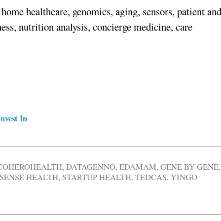
home healthcare, genomics, aging, sensors, patient an
ss, nutrition analysis, concierge medicine, care
nvest In
COHEROHEALTH
,
DATAGENNO
,
EDAMAM
,
GENE BY GENE
,
SENSE HEALTH
,
STARTUP HEALTH
,
TEDCAS
,
YINGO