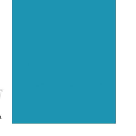
Executive Visibility
Opportunities
Showcase your healthcare
technology expertise through
executive interviews, video
spotlights, and thought leadership
opportunities.
t