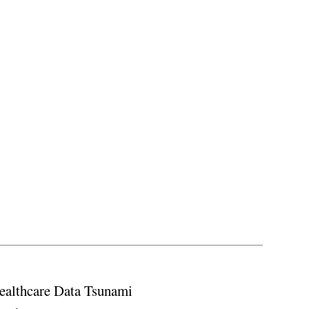
ealthcare Data Tsunami