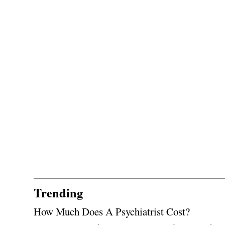
Trending
How Much Does A Psychiatrist Cost?