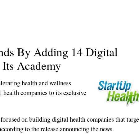
nds By Adding 14 Digital
 Its Academy
elerating health and wellness
l health companies to its exclusive
ocused on building digital health companies that targe
 according to the release announcing the news.