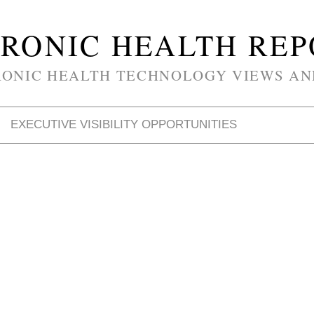
RONIC HEALTH RE
RONIC HEALTH TECHNOLOGY VIEWS AN
EXECUTIVE VISIBILITY OPPORTUNITIES