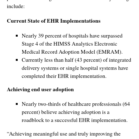
include:
Current State of EHR Implementations
Nearly 39 percent of hospitals have surpassed
Stage 4 of the HIMSS Analytics Electronic
Medical Record Adoption Model (EMRAM).
Currently less than half (43 percent) of integrated
delivery systems or single hospital systems have
completed their EHR implementation.
Achieving end user adoption
Nearly two-thirds of healthcare professionals (64
percent) believe achieving adoption is a
roadblock to a successful EHR implementation.
“Achieving meaningful use and truly improving the