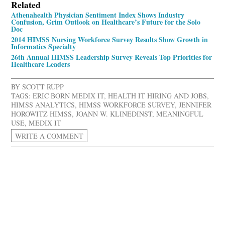
Related
Athenahealth Physician Sentiment Index Shows Industry
Confusion, Grim Outlook on Healthcare’s Future for the Solo
Doc
2014 HIMSS Nursing Workforce Survey Results Show Growth in
Informatics Specialty
26th Annual HIMSS Leadership Survey Reveals Top Priorities for
Healthcare Leaders
BY
SCOTT RUPP
TAGS:
ERIC BORN MEDIX IT
,
HEALTH IT HIRING AND JOBS
,
HIMSS ANALYTICS
,
HIMSS WORKFORCE SURVEY
,
JENNIFER
HOROWITZ HIMSS
,
JOANN W. KLINEDINST
,
MEANINGFUL
USE
,
MEDIX IT
WRITE A COMMENT