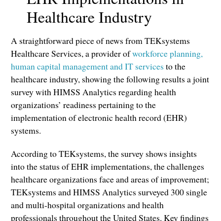
Healthcare Industry
A straightforward piece of news from TEKsystems
Healthcare Services, a provider of
workforce planning,
human capital management and IT services
to the
healthcare industry, showing the following results a joint
survey with HIMSS Analytics regarding health
organizations’ readiness pertaining to the
implementation of electronic health record (EHR)
systems.
According to TEKsystems, the survey shows insights
into the status of EHR implementations, the challenges
healthcare organizations face and areas of improvement;
TEKsystems and HIMSS Analytics surveyed 300 single
and multi-hospital organizations and health
professionals throughout the United States. Key findings