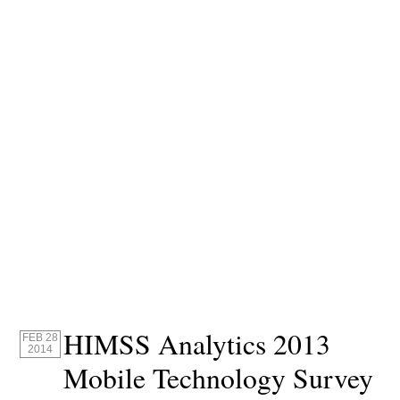
HIMSS Analytics 2013
FEB 28
2014
Mobile Technology Survey