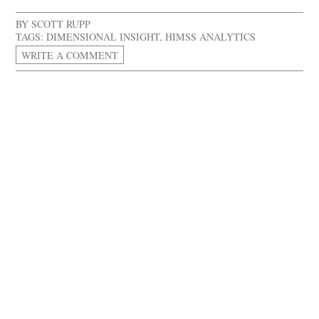
BY
SCOTT RUPP
TAGS:
DIMENSIONAL INSIGHT
,
HIMSS ANALYTICS
WRITE A COMMENT