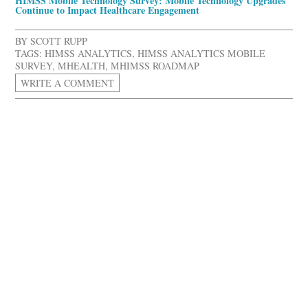
HIMSS Mobile Technology Survey: Mobile Technology Upgrades
Continue to Impact Healthcare Engagement
BY
SCOTT RUPP
TAGS:
HIMSS ANALYTICS
,
HIMSS ANALYTICS MOBILE
SURVEY
,
MHEALTH
,
MHIMSS ROADMAP
WRITE A COMMENT