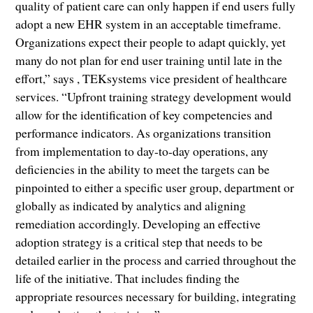
quality of patient care can only happen if end users fully
adopt a new EHR system in an acceptable timeframe.
Organizations expect their people to adapt quickly, yet
many do not plan for end user training until late in the
effort,” says , TEKsystems vice president of healthcare
services. “Upfront training strategy development would
allow for the identification of key competencies and
performance indicators. As organizations transition
from implementation to day-to-day operations, any
deficiencies in the ability to meet the targets can be
pinpointed to either a specific user group, department or
globally as indicated by analytics and aligning
remediation accordingly. Developing an effective
adoption strategy is a critical step that needs to be
detailed earlier in the process and carried throughout the
life of the initiative. That includes finding the
appropriate resources necessary for building, integrating