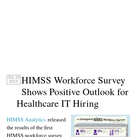
HIMSS Workforce Survey
JUL 23
2013
Shows Positive Outlook for
Healthcare IT Hiring
HIMSS Analytics
released
the results of the first
HIMSS workforce survey,