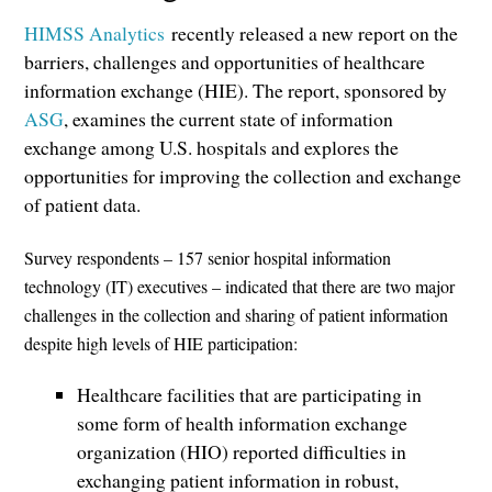
HIMSS Analytics
recently released a new report on the
barriers, challenges and opportunities of healthcare
information exchange (HIE). The report, sponsored by
ASG
, examines the current state of information
exchange among U.S. hospitals and explores the
opportunities for improving the collection and exchange
of patient data.
Survey respondents – 157 senior hospital information
technology (IT) executives – indicated that there are two major
challenges in the collection and sharing of patient information
despite high levels of HIE participation:
Healthcare facilities that are participating in
some form of health information exchange
organization (HIO) reported difficulties in
exchanging patient information in robust,