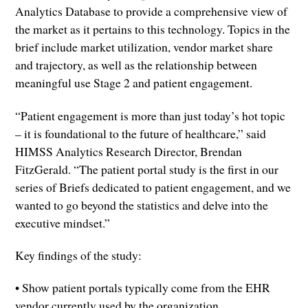
Analytics Database to provide a comprehensive view of
the market as it pertains to this technology. Topics in the
brief include market utilization, vendor market share
and trajectory, as well as the relationship between
meaningful use Stage 2 and patient engagement.
“Patient engagement is more than just today’s hot topic
– it is foundational to the future of healthcare,” said
HIMSS Analytics Research Director, Brendan
FitzGerald. “The patient portal study is the first in our
series of Briefs dedicated to patient engagement, and we
wanted to go beyond the statistics and delve into the
executive mindset.”
Key findings of the study:
• Show patient portals typically come from the EHR
vendor currently used by the organization