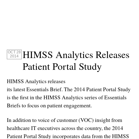
HIMSS Analytics Releases
OCT 28
2014
Patient Portal Study
HIMSS Analytics releases
its latest Essentials Brief. The 2014 Patient Portal Study
is the first in the HIMSS Analytics series of Essentials
Briefs to focus on patient engagement.
In addition to voice of customer (VOC) insight from
healthcare IT executives across the country, the 2014
Patient Portal Study incorporates data from the HIMSS