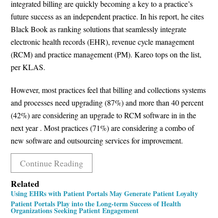
integrated billing are quickly becoming a key to a practice’s
future success as an independent practice. In his report, he cites
Black Book as ranking solutions that seamlessly integrate
electronic health records (EHR), revenue cycle management
(RCM) and practice management (PM). Kareo tops on the list,
per KLAS.
However, most practices feel that billing and collections systems
and processes need upgrading (87%) and more than 40 percent
(42%) are considering an upgrade to RCM software in in the
next year . Most practices (71%) are considering a combo of
new software and outsourcing services for improvement.
Continue Reading
Related
Using EHRs with Patient Portals May Generate Patient Loyalty
Patient Portals Play into the Long-term Success of Health
Organizations Seeking Patient Engagement