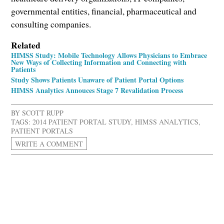
governmental entities, financial, pharmaceutical and
consulting companies.
Related
HIMSS Study: Mobile Technology Allows Physicians to Embrace
New Ways of Collecting Information and Connecting with
Patients
Study Shows Patients Unaware of Patient Portal Options
HIMSS Analytics Annouces Stage 7 Revalidation Process
BY
SCOTT RUPP
TAGS:
2014 PATIENT PORTAL STUDY
,
HIMSS ANALYTICS
,
PATIENT PORTALS
WRITE A COMMENT