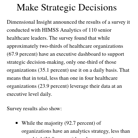
Make Strategic Decisions
Dimensional Insight announced the results of a survey it
conducted with HIMSS Analytics of 110 senior
healthcare leaders. The survey found that while
approximately two-thirds of healthcare organizations
(67.9 percent) have an executive dashboard to support
strategic decision-making, only one-third of those
organizations (35.1 percent) use it on a daily basis. That
means that in total, less than one in four healthcare
organizations (23.9 percent) leverage their data at an
executive level daily.
Survey results also show:
While the majority (92.7 percent) of
organizations have an analytics strategy, less than