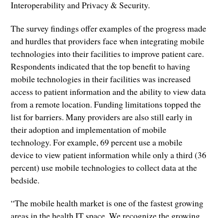
Interoperability and Privacy & Security.
The survey findings offer examples of the progress made
and hurdles that providers face when integrating mobile
technologies into their facilities to improve patient care.
Respondents indicated that the top benefit to having
mobile technologies in their facilities was increased
access to patient information and the ability to view data
from a remote location. Funding limitations topped the
list for barriers. Many providers are also still early in
their adoption and implementation of mobile
technology. For example, 69 percent use a mobile
device to view patient information while only a third (36
percent) use mobile technologies to collect data at the
bedside.
“The mobile health market is one of the fastest growing
areas in the health IT space. We recognize the growing