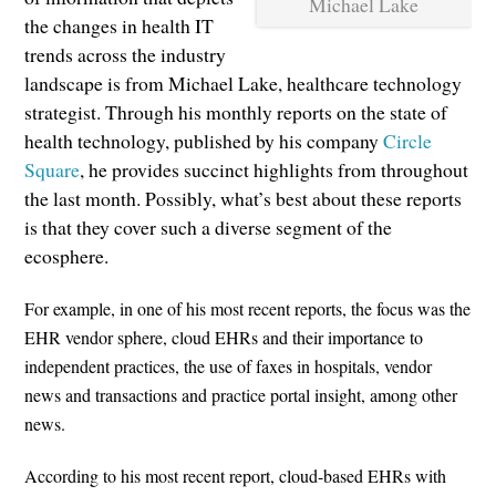
Michael Lake
the changes in health IT
trends across the industry
landscape is from Michael Lake, healthcare technology
strategist. Through his monthly reports on the state of
health technology, published by his company
Circle
Square
, he provides succinct highlights from throughout
the last month. Possibly, what’s best about these reports
is that they cover such a diverse segment of the
ecosphere.
For example, in one of his most recent reports, the focus was the
EHR vendor sphere, cloud EHRs and their importance to
independent practices, the use of faxes in hospitals, vendor
news and transactions and practice portal insight, among other
news.
According to his most recent report, cloud-based EHRs with