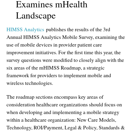
Examines mHealth
Landscape
HIMSS Analytics
publishes the results of the 3rd
Annual HIMSS Analytics Mobile Survey, examining the
use of mobile devices in provider patient care
improvement initiatives. For the first time this year, the
survey questions were modified to closely align with the
six areas of the mHIMSS Roadmap, a strategic
framework for providers to implement mobile and
wireless technologies.
The roadmap sections encompass key areas of
consideration healthcare organizations should focus on
when developing and implementing a mobile strategy
within a healthcare organization: New Care Models,
Technology, ROI/Payment, Legal & Policy, Standards &