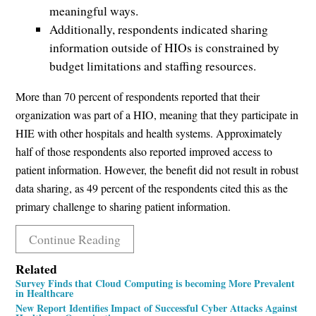
meaningful ways.
Additionally, respondents indicated sharing
information outside of HIOs is constrained by
budget limitations and staffing resources.
More than 70 percent of respondents reported that their
organization was part of a HIO, meaning that they participate in
HIE with other hospitals and health systems. Approximately
half of those respondents also reported improved access to
patient information. However, the benefit did not result in robust
data sharing, as 49 percent of the respondents cited this as the
primary challenge to sharing patient information.
Continue Reading
Related
Survey Finds that Cloud Computing is becoming More Prevalent
in Healthcare
New Report Identifies Impact of Successful Cyber Attacks Against