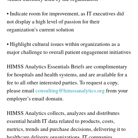
• Indicate room for improvement, as IT executives did
not display a high level of passion for their
organization’s current solution
• Highlight cultural issues within organizations as a
major challenge to overall patient engagement initiatives
HIMSS Analytics Essentials Briefs are complimentary
for hospitals and health systems, and are available for a
fee to all other interested parties. To request a copy,
please email
consulting@himssanalytics.org
from your
employer’s email domain.
HIMSS Analytics collects, analyzes and distributes
essential health IT data related to products, costs,
metrics, trends and purchase decisions, delivering it to
healthcare delivery organizations, IT companies,