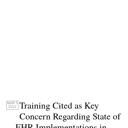
Training Cited as Key
MAR 5
2013
Concern Regarding State of
EHR Implementations in