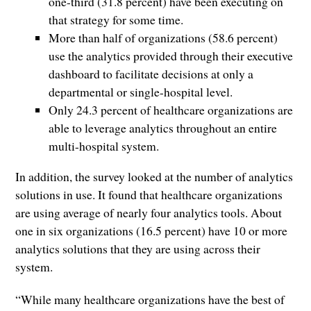
one-third (31.8 percent) have been executing on
that strategy for some time.
More than half of organizations (58.6 percent)
use the analytics provided through their executive
dashboard to facilitate decisions at only a
departmental or single-hospital level.
Only 24.3 percent of healthcare organizations are
able to leverage analytics throughout an entire
multi-hospital system.
In addition, the survey looked at the number of analytics
solutions in use. It found that healthcare organizations
are using average of nearly four analytics tools. About
one in six organizations (16.5 percent) have 10 or more
analytics solutions that they are using across their
system.
“While many healthcare organizations have the best of