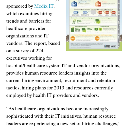
sponsored by
Medix IT
,
which examines hiring
trends and barriers for
healthcare provider
organizations and IT
vendors. The report, based
on a survey of 224
executives working for
hospital/healthcare system IT and vendor organizations,
provides human resource leaders insights into the
current hiring environment, recruitment and retention
tactics, hiring plans for 2013 and resources currently
employed by health IT providers and vendors.
“As healthcare organizations become increasingly
sophisticated with their IT initiatives, human resource
leaders are experiencing a new set of hiring challenges,”