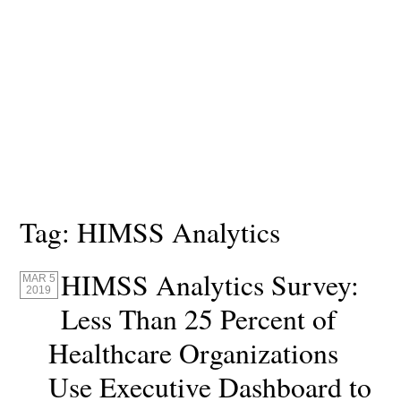
Tag:
HIMSS Analytics
HIMSS Analytics Survey:
MAR 5
2019
Less Than 25 Percent of
Healthcare Organizations
Use Executive Dashboard to