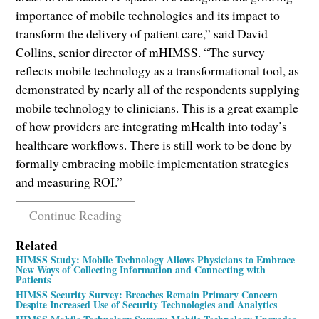
importance of mobile technologies and its impact to
transform the delivery of patient care,” said David
Collins, senior director of mHIMSS. “The survey
reflects mobile technology as a transformational tool, as
demonstrated by nearly all of the respondents supplying
mobile technology to clinicians. This is a great example
of how providers are integrating mHealth into today’s
healthcare workflows. There is still work to be done by
formally embracing mobile implementation strategies
and measuring ROI.”
Continue Reading
Related
HIMSS Study: Mobile Technology Allows Physicians to Embrace
New Ways of Collecting Information and Connecting with
Patients
HIMSS Security Survey: Breaches Remain Primary Concern
Despite Increased Use of Security Technologies and Analytics