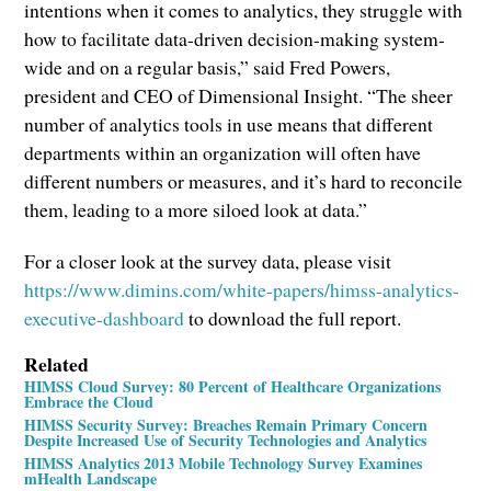
intentions when it comes to analytics, they struggle with
how to facilitate data-driven decision-making system-
wide and on a regular basis,” said Fred Powers,
president and CEO of Dimensional Insight. “The sheer
number of analytics tools in use means that different
departments within an organization will often have
different numbers or measures, and it’s hard to reconcile
them, leading to a more siloed look at data.”
For a closer look at the survey data, please visit
https://www.dimins.com/white-papers/himss-analytics-
executive-dashboard
to download the full report.
Related
HIMSS Cloud Survey: 80 Percent of Healthcare Organizations
Embrace the Cloud
HIMSS Security Survey: Breaches Remain Primary Concern
Despite Increased Use of Security Technologies and Analytics
HIMSS Analytics 2013 Mobile Technology Survey Examines
mHealth Landscape