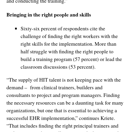
and conducting the training.”
Bringing in the right people and skills
Sixty-six percent of respondents cite the
challenge of finding the right workers with the
right skills for the implementation. More than
half struggle with finding the right people to
build a training program (57 percent) or lead the
classroom discussions (53 percent).
“The supply of HIT talent is not keeping pace with the
demand – from clinical trainers, builders and
consultants to project and program managers. Finding
the necessary resources can be a daunting task for many
organizations, but one that is essential to achieving a
successful EHR implementation,” continues Kriete.
“That includes finding the right principal trainers and