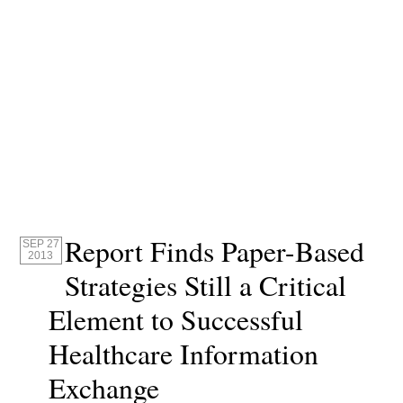
Report Finds Paper-Based
SEP 27
2013
Strategies Still a Critical
Element to Successful
Healthcare Information
Exchange