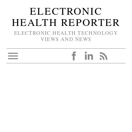
ELECTRONIC
HEALTH REPORTER
ELECTRONIC HEALTH TECHNOLOGY
VIEWS AND NEWS