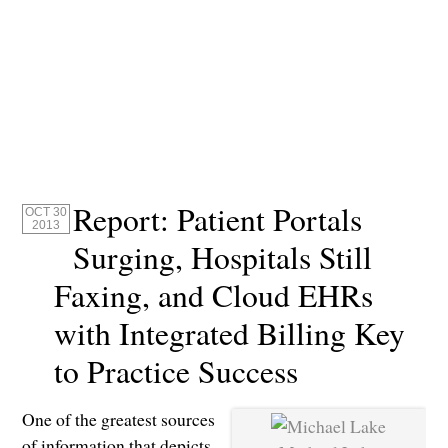
Report: Patient Portals
OCT 30
2013
Surging, Hospitals Still
Faxing, and Cloud EHRs
with Integrated Billing Key
to Practice Success
One of the greatest sources
of information that depicts