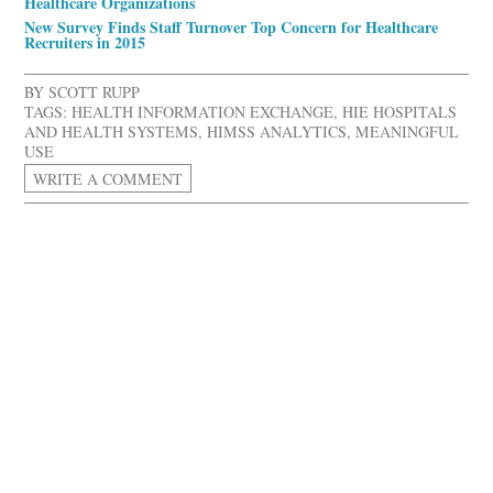
Healthcare Organizations
New Survey Finds Staff Turnover Top Concern for Healthcare
Recruiters in 2015
BY
SCOTT RUPP
TAGS:
HEALTH INFORMATION EXCHANGE
,
HIE HOSPITALS
AND HEALTH SYSTEMS
,
HIMSS ANALYTICS
,
MEANINGFUL
USE
WRITE A COMMENT