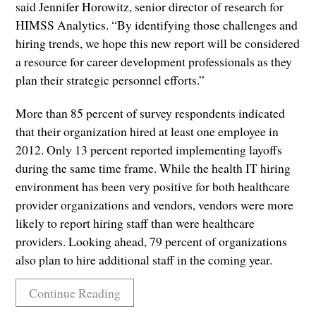
said Jennifer Horowitz, senior director of research for
HIMSS Analytics. “By identifying those challenges and
hiring trends, we hope this new report will be considered
a resource for career development professionals as they
plan their strategic personnel efforts.”
More than 85 percent of survey respondents indicated
that their organization hired at least one employee in
2012. Only 13 percent reported implementing layoffs
during the same time frame. While the health IT hiring
environment has been very positive for both healthcare
provider organizations and vendors, vendors were more
likely to report hiring staff than were healthcare
providers. Looking ahead, 79 percent of organizations
also plan to hire additional staff in the coming year.
Continue Reading