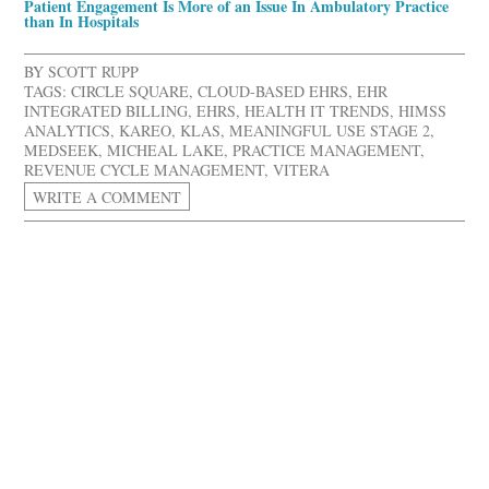
Patient Engagement Is More of an Issue In Ambulatory Practice
than In Hospitals
BY
SCOTT RUPP
TAGS:
CIRCLE SQUARE
,
CLOUD-BASED EHRS
,
EHR
INTEGRATED BILLING
,
EHRS
,
HEALTH IT TRENDS
,
HIMSS
ANALYTICS
,
KAREO
,
KLAS
,
MEANINGFUL USE STAGE 2
,
MEDSEEK
,
MICHEAL LAKE
,
PRACTICE MANAGEMENT
,
REVENUE CYCLE MANAGEMENT
,
VITERA
WRITE A COMMENT