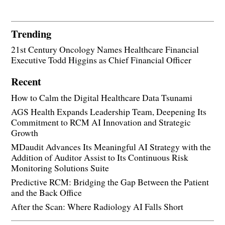
Trending
21st Century Oncology Names Healthcare Financial
Executive Todd Higgins as Chief Financial Officer
Recent
How to Calm the Digital Healthcare Data Tsunami
AGS Health Expands Leadership Team, Deepening Its
Commitment to RCM AI Innovation and Strategic
Growth
MDaudit Advances Its Meaningful AI Strategy with the
Addition of Auditor Assist to Its Continuous Risk
Monitoring Solutions Suite
Predictive RCM: Bridging the Gap Between the Patient
and the Back Office
After the Scan: Where Radiology AI Falls Short