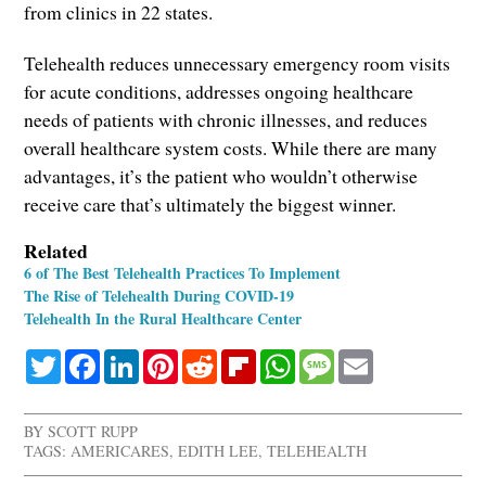
from clinics in 22 states.
Telehealth reduces unnecessary emergency room visits
for acute conditions, addresses ongoing healthcare
needs of patients with chronic illnesses, and reduces
overall healthcare system costs. While there are many
advantages, it’s the patient who wouldn’t otherwise
receive care that’s ultimately the biggest winner.
Related
6 of The Best Telehealth Practices To Implement
The Rise of Telehealth During COVID-19
Telehealth In the Rural Healthcare Center
Twitter
Facebook
LinkedIn
Pinterest
Reddit
Flipboard
WhatsApp
Message
Email
BY
SCOTT RUPP
TAGS:
AMERICARES
,
EDITH LEE
,
TELEHEALTH