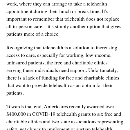
work, where they can arrange to take a telehealth
appointment during their lunch or break time. It’s
important to remember that telehealth does not replace
all in-person care—it’s simply another option that gives
patients more of a choice.
Recognizing that telehealth is a solution to increasing
access to care, especially for working, low-income,
uninsured patients, the free and charitable clinics
serving these individuals need support. Unfortunately,
there is a lack of funding for free and charitable clinics
that want to provide telehealth as an option for their
patients.
Towards that end, Americares recently awarded over
$400,000 in COVID-19 telehealth grants to six free and
charitable clinics and two state associations representing
safety net clinics to implement or sustain telehealth