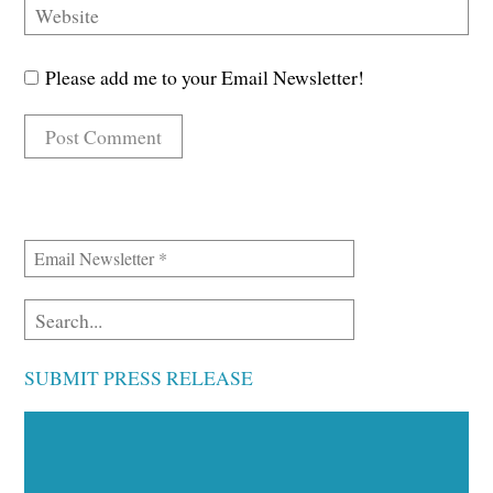
Please add me to your Email Newsletter!
SUBMIT PRESS RELEASE