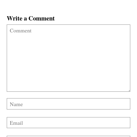
Write a Comment