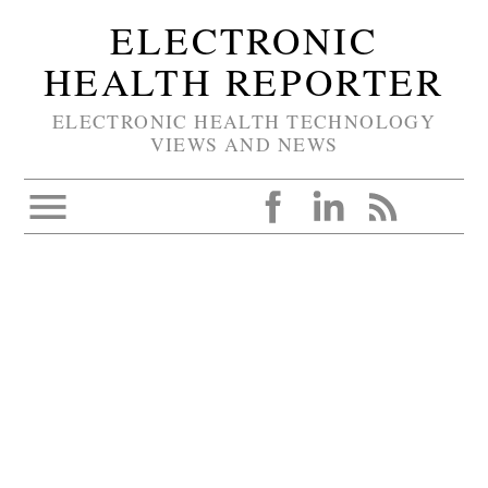
ELECTRONIC
HEALTH REPORTER
ELECTRONIC HEALTH TECHNOLOGY
VIEWS AND NEWS