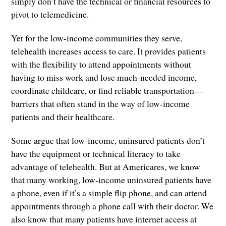
simply don’t have the technical or financial resources to
pivot to telemedicine.
Yet for the low-income communities they serve,
telehealth increases access to care. It provides patients
with the flexibility to attend appointments without
having to miss work and lose much-needed income,
coordinate childcare, or find reliable transportation—
barriers that often stand in the way of low-income
patients and their healthcare.
Some argue that low-income, uninsured patients don’t
have the equipment or technical literacy to take
advantage of telehealth. But at Americares, we know
that many working, low-income uninsured patients have
a phone, even if it’s a simple flip phone, and can attend
appointments through a phone call with their doctor. We
also know that many patients have internet access at