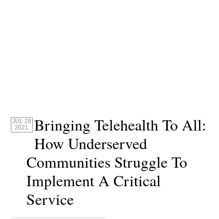
Bringing Telehealth To All:
JUL 28
2021
How Underserved
Communities Struggle To
Implement A Critical
Service