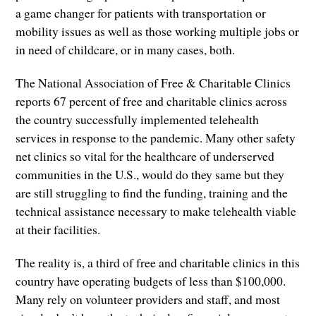
a game changer for patients with transportation or
mobility issues as well as those working multiple jobs or
in need of childcare, or in many cases, both.
The National Association of Free & Charitable Clinics
reports 67 percent of free and charitable clinics across
the country successfully implemented telehealth
services in response to the pandemic. Many other safety
net clinics so vital for the healthcare of underserved
communities in the U.S., would do they same but they
are still struggling to find the funding, training and the
technical assistance necessary to make telehealth viable
at their facilities.
The reality is, a third of free and charitable clinics in this
country have operating budgets of less than $100,000.
Many rely on volunteer providers and staff, and most