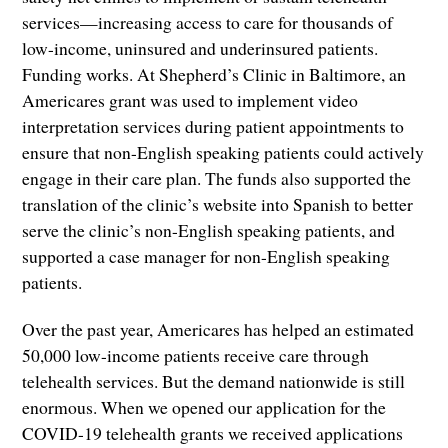
services—increasing access to care for thousands of
low-income, uninsured and underinsured patients.
Funding works. At Shepherd’s Clinic in Baltimore, an
Americares grant was used to implement video
interpretation services during patient appointments to
ensure that non-English speaking patients could actively
engage in their care plan. The funds also supported the
translation of the clinic’s website into Spanish to better
serve the clinic’s non-English speaking patients, and
supported a case manager for non-English speaking
patients.
Over the past year, Americares has helped an estimated
50,000 low-income patients receive care through
telehealth services. But the demand nationwide is still
enormous. When we opened our application for the
COVID-19 telehealth grants we received applications