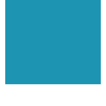
Executive Visibility
Opportunities
Showcase your healthcare technology expertise
through executive interviews, video spotlights, and
thought leadership opportunities.