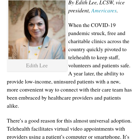
By Edith Lee, LCSW, vice
president,
Americares
.
When the COVID-19
pandemic struck, free and
charitable clinics across the
country quickly pivoted to
telehealth to keep staff,
Edith Lee
volunteers and patients safe.
A year later, the ability to
provide low-income, uninsured patients with a new,
more convenient way to connect with their care team has
been embraced by healthcare providers and patients
alike.
There’s a good reason for this almost universal adoption.
Telehealth facilitates virtual video appointments with
providers using a patient’s computer or smartphone. It’s