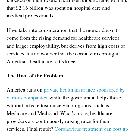
that $2.16 billion was spent on hospital care and
medical professionals.
If we take into consideration that the money doesn’t
come from the rising demand for healthcare services
and larger employability, but derives from high costs of
services, it’s no wonder that the coronavirus brought
America’s healthcare to its knees.
The Root of the Problem
America runs on
private health insurance sponsored by
various companies
, while the government helps those
without private insurance via programs, such as
Medicare and Medicaid. What’s more, healthcare
providers are continuously raising rates for their
services. Final result?
Coronavirus treatment can cost up