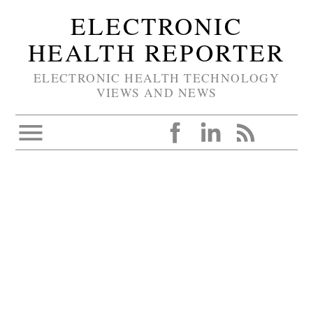
ELECTRONIC
HEALTH REPORTER
ELECTRONIC HEALTH TECHNOLOGY
VIEWS AND NEWS