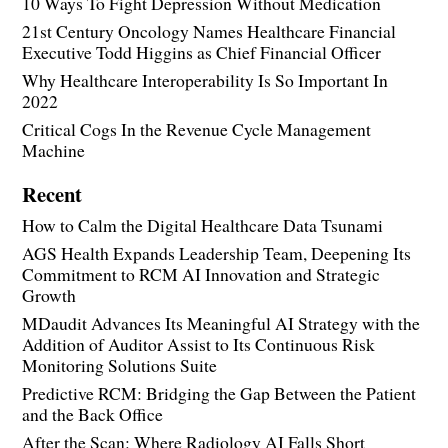
10 Ways To Fight Depression Without Medication
21st Century Oncology Names Healthcare Financial
Executive Todd Higgins as Chief Financial Officer
Why Healthcare Interoperability Is So Important In
2022
Critical Cogs In the Revenue Cycle Management
Machine
Recent
How to Calm the Digital Healthcare Data Tsunami
AGS Health Expands Leadership Team, Deepening Its
Commitment to RCM AI Innovation and Strategic
Growth
MDaudit Advances Its Meaningful AI Strategy with the
Addition of Auditor Assist to Its Continuous Risk
Monitoring Solutions Suite
Predictive RCM: Bridging the Gap Between the Patient
and the Back Office
After the Scan: Where Radiology AI Falls Short