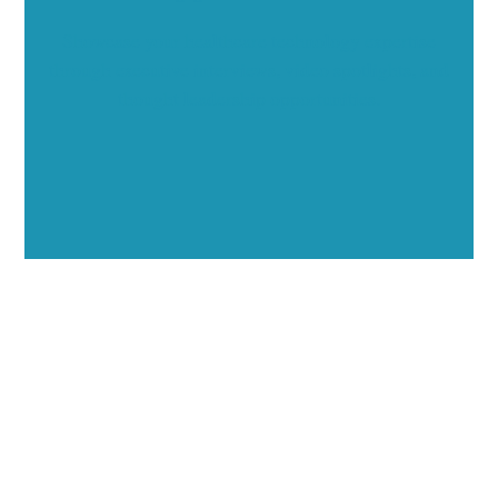
Showcase your healthcare technology expertise
through executive interviews, video spotlights, and
thought leadership opportunities.