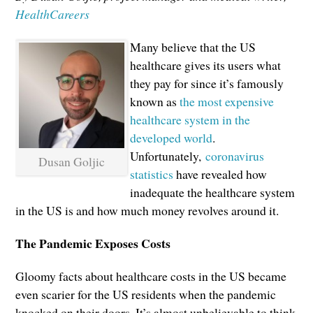
HealthCareers
Many believe that the US
healthcare gives its users what
they pay for since it’s famously
known as
the most expensive
healthcare system in the
developed world
.
Unfortunately,
coronavirus
Dusan Goljic
statistics
have revealed how
inadequate the healthcare system
in the US is and how much money revolves around it.
The Pandemic Exposes Costs
Gloomy facts about healthcare costs in the US became
even scarier for the US residents when the pandemic
knocked on their doors. It’s almost unbelievable to think