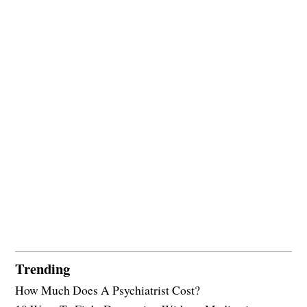
Trending
How Much Does A Psychiatrist Cost?