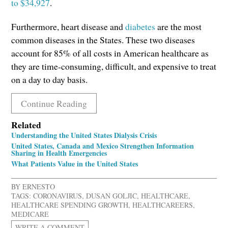
to $34,927
.
Furthermore, heart disease and
diabetes
are the most
common diseases in the States. These two diseases
account for 85% of all costs in American healthcare as
they are time-consuming, difficult, and expensive to treat
on a day to day basis.
Continue Reading
Related
Understanding the United States Dialysis Crisis
United States, Canada and Mexico Strengthen Information
Sharing in Health Emergencies
What Patients Value in the United States
BY ERNESTO
TAGS:
CORONAVIRUS
,
DUSAN GOLJIC
,
HEALTHCARE
,
HEALTHCARE SPENDING GROWTH
,
HEALTHCAREERS
,
MEDICARE
WRITE A COMMENT