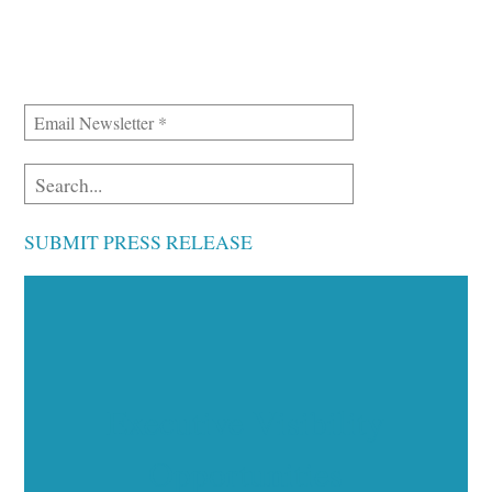
SUBMIT PRESS RELEASE
Executive Visibility
Opportunities