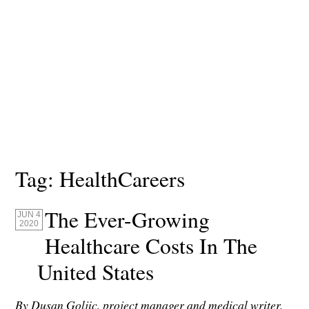
Tag:
HealthCareers
The Ever-Growing
JUN 4
2020
Healthcare Costs In The
United States
By Dusan Goljic, project manager and medical writer,