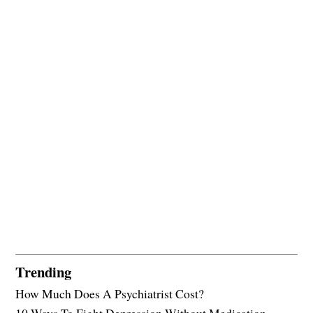
Trending
How Much Does A Psychiatrist Cost?