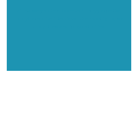
Showcase your healthcare technology expertise
through executive interviews, video spotlights, and
thought leadership opportunities.