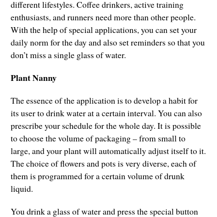
different lifestyles. Coffee drinkers, active training
enthusiasts, and runners need more than other people.
With the help of special applications, you can set your
daily norm for the day and also set reminders so that you
don’t miss a single glass of water.
Plant Nanny
The essence of the application is to develop a habit for
its user to drink water at a certain interval. You can also
prescribe your schedule for the whole day. It is possible
to choose the volume of packaging – from small to
large, and your plant will automatically adjust itself to it.
The choice of flowers and pots is very diverse, each of
them is programmed for a certain volume of drunk
liquid.
You drink a glass of water and press the special button