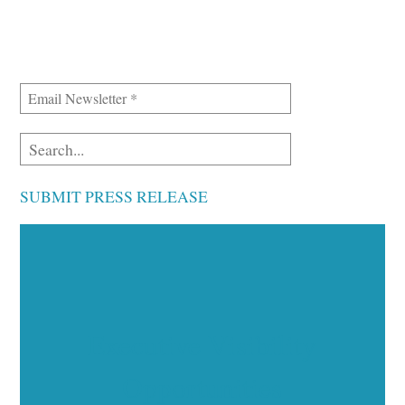
SUBMIT PRESS RELEASE
Executive Visibility
Opportunities