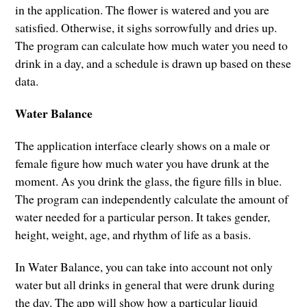
in the application. The flower is watered and you are
satisfied. Otherwise, it sighs sorrowfully and dries up.
The program can calculate how much water you need to
drink in a day, and a schedule is drawn up based on these
data.
Water Balance
The application interface clearly shows on a male or
female figure how much water you have drunk at the
moment. As you drink the glass, the figure fills in blue.
The program can independently calculate the amount of
water needed for a particular person. It takes gender,
height, weight, age, and rhythm of life as a basis.
In Water Balance, you can take into account not only
water but all drinks in general that were drunk during
the day. The app will show how a particular liquid