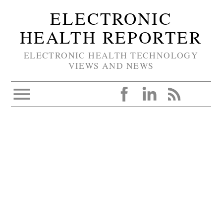
ELECTRONIC
HEALTH REPORTER
ELECTRONIC HEALTH TECHNOLOGY
VIEWS AND NEWS