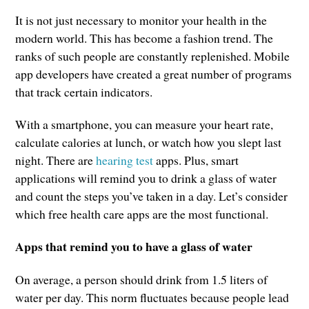
It is not just necessary to monitor your health in the
modern world. This has become a fashion trend. The
ranks of such people are constantly replenished. Mobile
app developers have created a great number of programs
that track certain indicators.
With a smartphone, you can measure your heart rate,
calculate calories at lunch, or watch how you slept last
night. There are
hearing test
apps. Plus, smart
applications will remind you to drink a glass of water
and count the steps you’ve taken in a day. Let’s consider
which free health care apps are the most functional.
Apps that remind you to have a glass of water
On average, a person should drink from 1.5 liters of
water per day. This norm fluctuates because people lead