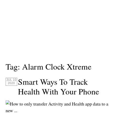
Tag:
Alarm Clock Xtreme
Smart Ways To Track
JUL 10
2020
Health With Your Phone