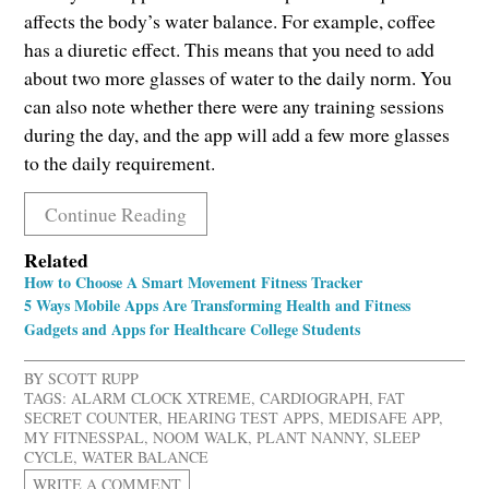
affects the body’s water balance. For example, coffee
has a diuretic effect. This means that you need to add
about two more glasses of water to the daily norm. You
can also note whether there were any training sessions
during the day, and the app will add a few more glasses
to the daily requirement.
Continue Reading
Related
How to Choose A Smart Movement Fitness Tracker
5 Ways Mobile Apps Are Transforming Health and Fitness
Gadgets and Apps for Healthcare College Students
BY
SCOTT RUPP
TAGS:
ALARM CLOCK XTREME
,
CARDIOGRAPH
,
FAT
SECRET COUNTER
,
HEARING TEST APPS
,
MEDISAFE APP
,
MY FITNESSPAL
,
NOOM WALK
,
PLANT NANNY
,
SLEEP
CYCLE
,
WATER BALANCE
WRITE A COMMENT