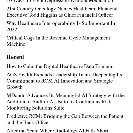
10 Ways To Fight Depression Without Medication
21st Century Oncology Names Healthcare Financial
Executive Todd Higgins as Chief Financial Officer
Why Healthcare Interoperability Is So Important In
2022
Critical Cogs In the Revenue Cycle Management
Machine
Recent
How to Calm the Digital Healthcare Data Tsunami
AGS Health Expands Leadership Team, Deepening Its
Commitment to RCM AI Innovation and Strategic
Growth
MDaudit Advances Its Meaningful AI Strategy with the
Addition of Auditor Assist to Its Continuous Risk
Monitoring Solutions Suite
Predictive RCM: Bridging the Gap Between the Patient
and the Back Office
After the Scan: Where Radiology AI Falls Short