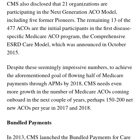
CMS also disclosed that 21 organizations are
participating in the Next Generation ACO Model,
including five former Pioneers. The remaining 13 of the
477 ACOs are the initial participants in the first disease-
specific Medicare ACO program, the Comprehensive
ESRD Care Model, which was announced in October
2015.
Despite these seemingly impressive numbers, to achieve
the aforementioned goal of flowing half of Medicare
payments through APMs by 2018, CMS needs even
more growth in the number of Medicare ACOs coming
onboard in the next couple of years, perhaps 150-200 net
new ACOs per year in 2017 and 2018.
Bundled Payments
In 2013, CMS launched the Bundled Payments for Care