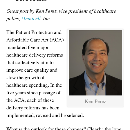
Guest post by Ken Perez, vice president of healthcare
policy,
Omnicell
, Inc.
The Patient Protection and
Affordable Care Act (ACA)
mandated five major
healthcare delivery reforms
that collectively aim to
improve care quality and
slow the growth of
healthcare spending. In the
five years since passage of
the ACA, each of these
Ken Perez
delivery reforms has been
implemented, revised and broadened.
What is the outlook for these changes? Clearly, the long-