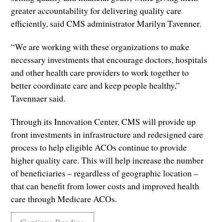
greater accountability for delivering quality care
efficiently, said CMS administrator Marilyn Tavenner.
“We are working with these organizations to make
necessary investments that encourage doctors, hospitals
and other health care providers to work together to
better coordinate care and keep people healthy,”
Tavennaer said.
Through its Innovation Center, CMS will provide up
front investments in infrastructure and redesigned care
process to help eligible ACOs continue to provide
higher quality care. This will help increase the number
of beneficiaries – regardless of geographic location –
that can benefit from lower costs and improved health
care through Medicare ACOs.