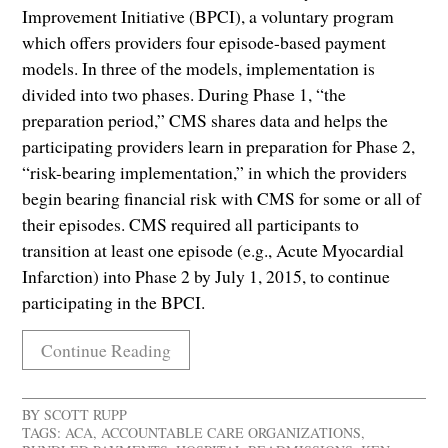
Improvement Initiative (BPCI), a voluntary program
which offers providers four episode-based payment
models. In three of the models, implementation is
divided into two phases. During Phase 1, “the
preparation period,” CMS shares data and helps the
participating providers learn in preparation for Phase 2,
“risk-bearing implementation,” in which the providers
begin bearing financial risk with CMS for some or all of
their episodes. CMS required all participants to
transition at least one episode (e.g., Acute Myocardial
Infarction) into Phase 2 by July 1, 2015, to continue
participating in the BPCI.
Continue Reading
BY
SCOTT RUPP
TAGS:
ACA
,
ACCOUNTABLE CARE ORGANIZATIONS
,