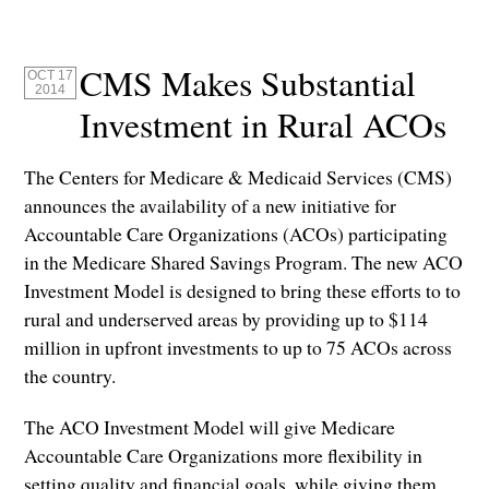
CMS Makes Substantial
OCT 17
2014
Investment in Rural ACOs
The Centers for Medicare & Medicaid Services (CMS)
announces the availability of a new initiative for
Accountable Care Organizations (ACOs) participating
in the Medicare Shared Savings Program. The new ACO
Investment Model is designed to bring these efforts to to
rural and underserved areas by providing up to $114
million in upfront investments to up to 75 ACOs across
the country.
The ACO Investment Model will give Medicare
Accountable Care Organizations more flexibility in
setting quality and financial goals, while giving them