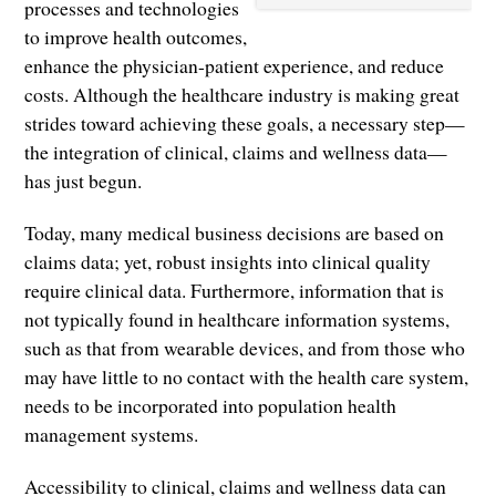
processes and technologies
to improve health outcomes,
enhance the physician-patient experience, and reduce
costs. Although the healthcare industry is making great
strides toward achieving these goals, a necessary step—
the integration of clinical, claims and wellness data—
has just begun.
Today, many medical business decisions are based on
claims data; yet, robust insights into clinical quality
require clinical data. Furthermore, information that is
not typically found in healthcare information systems,
such as that from wearable devices, and from those who
may have little to no contact with the health care system,
needs to be incorporated into population health
management systems.
Accessibility to clinical, claims and wellness data can