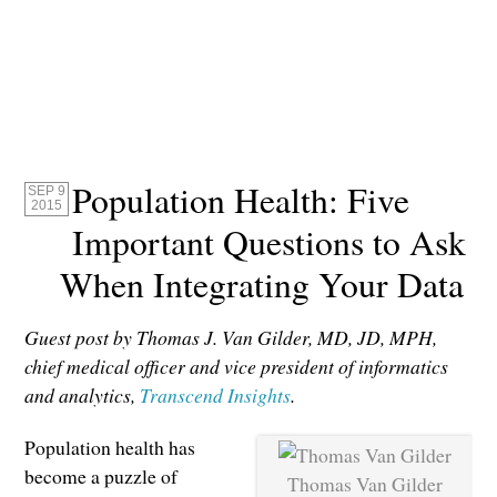
Population Health: Five
SEP 9
2015
Important Questions to Ask
When Integrating Your Data
Guest post by Thomas J. Van Gilder, MD, JD, MPH,
chief medical officer and vice president of informatics
and analytics,
Transcend Insights
.
Population health has
become a puzzle of
Thomas Van Gilder