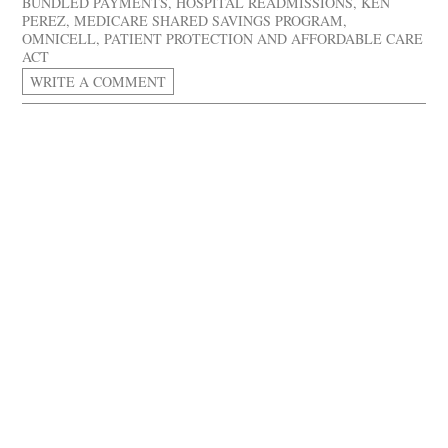
BUNDLED PAYMENTS
,
HOSPITAL READMISSIONS
,
KEN
PEREZ
,
MEDICARE SHARED SAVINGS PROGRAM
,
OMNICELL
,
PATIENT PROTECTION AND AFFORDABLE CARE
ACT
WRITE A COMMENT