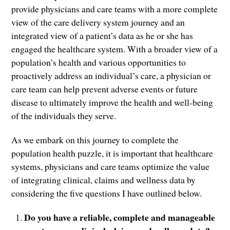
provide physicians and care teams with a more complete
view of the care delivery system journey and an
integrated view of a patient’s data as he or she has
engaged the healthcare system. With a broader view of a
population’s health and various opportunities to
proactively address an individual’s care, a physician or
care team can help prevent adverse events or future
disease to ultimately improve the health and well-being
of the individuals they serve.
As we embark on this journey to complete the
population health puzzle, it is important that healthcare
systems, physicians and care teams optimize the value
of integrating clinical, claims and wellness data by
considering the five questions I have outlined below.
Do you have a reliable, complete and manageable