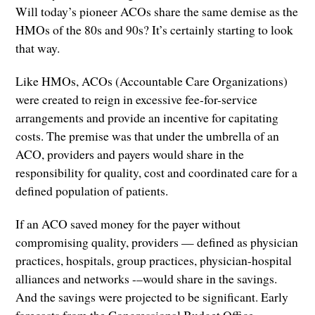
Will today’s pioneer ACOs share the same demise as the
HMOs of the 80s and 90s? It’s certainly starting to look
that way.
Like HMOs, ACOs (Accountable Care Organizations)
were created to reign in excessive fee-for-service
arrangements and provide an incentive for capitating
costs. The premise was that under the umbrella of an
ACO, providers and payers would share in the
responsibility for quality, cost and coordinated care for a
defined population of patients.
If an ACO saved money for the payer without
compromising quality, providers — defined as physician
practices, hospitals, group practices, physician-hospital
alliances and networks -–would share in the savings.
And the savings were projected to be significant. Early