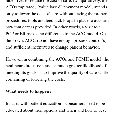
incentives to reduce the cost of care. Comparatively, the
ACOs capitated, “value based” payment model, intends
only to lower the cost of care without having the proper
procedures, tools and feedback loops in place to account
how that care is provided. In other words, a visit to a
PCP or ER makes no difference in the ACO model. On
their own, ACOs do not have enough process control(s)
and sufficient incentives to change patient behavior.
However, in combining the ACOs and PCMH model, the
healthcare industry stands a much greater likelihood of
meeting its goals — to improve the quality of care while
containing or lowering the costs.
What needs to happen?
It starts with patient education – consumers need to be
educated about their options and when and how to best