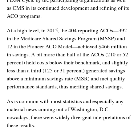
as CMS in its continued development and refining of its
ACO programs.
At a high level, in 2015, the 404 reporting ACOs—392
in the Medicare Shared Savings Program (MSSP) and
12 in the Pioneer ACO Model—achieved $466 million
in savings. A bit more than half of the ACOs (210 or 52
percent) held costs below their benchmark, and slightly
less than a third (125 or 31 percent) generated savings
above a minimum savings rate (MSR) and met quality
performance standards, thus meriting shared savings.
As is common with most statistics and especially any
material news coming out of Washington, D.C.
nowadays, there were widely divergent interpretations of
these results.