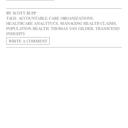
BY
SCOTT RUPP
TAGS:
ACCOUNTABLE CARE ORGANIZATIONS
,
HEALTHCARE ANALYTUCS
,
MANAGING HEALTH CLAIMS
,
POPULATION HEALTH
,
THOMAS VAN GILDER
,
TRANSCEND
INSIGHTS
WRITE A COMMENT