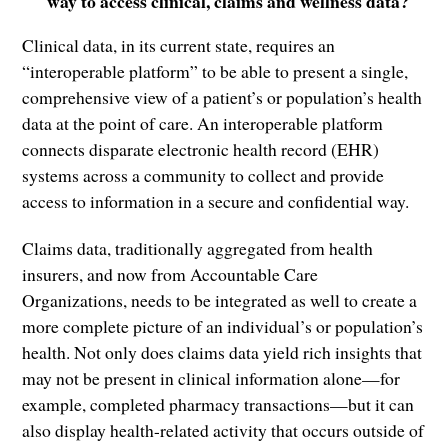
way to access clinical, claims and wellness data?
Clinical data, in its current state, requires an
“interoperable platform” to be able to present a single,
comprehensive view of a patient’s or population’s health
data at the point of care. An interoperable platform
connects disparate electronic health record (EHR)
systems across a community to collect and provide
access to information in a secure and confidential way.
Claims data, traditionally aggregated from health
insurers, and now from Accountable Care
Organizations, needs to be integrated as well to create a
more complete picture of an individual’s or population’s
health. Not only does claims data yield rich insights that
may not be present in clinical information alone—for
example, completed pharmacy transactions—but it can
also display health-related activity that occurs outside of