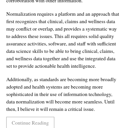
corroboration with other information.
Normalization requires a platform and an approach that
first recognizes that clinical, claims and wellness data
may conflict or overlap, and provides a systematic way
to address these issues. This all requires solid quality
assurance activities, software, and staff with sufficient
data science skills to be able to bring clinical, claims,
and wellness data together and use the integrated data
set to provide actionable health intelligence.
Additionally, as standards are becoming more broadly
adopted and health systems are becoming more
sophisticated in their use of information technology,
data normalization will become more seamless. Until
then, I believe it will remain a critical issue.
Continue Reading