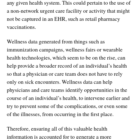
any given health system. This could pertain to the use of
a non-network urgent care facility or activity that might
not be captured in an EHR, such as retail pharmacy
vaccinations.
Wellness data generated from things such as
immunization campaigns, wellness fairs or wearable
health technologies, which seem to be on the rise, can
help provide a broader record of an individual’s health
so that a physician or care team does not have to rely
only on sick encounters. Wellness data can help
physicians and care teams identify opportunities in the
course of an individual’s health, to intervene earlier and
try to prevent some of the complications, or even some
of the illnesses, from occurring in the first place.
Therefore, ensuring all of this valuable health
information is accounted for to generate a more