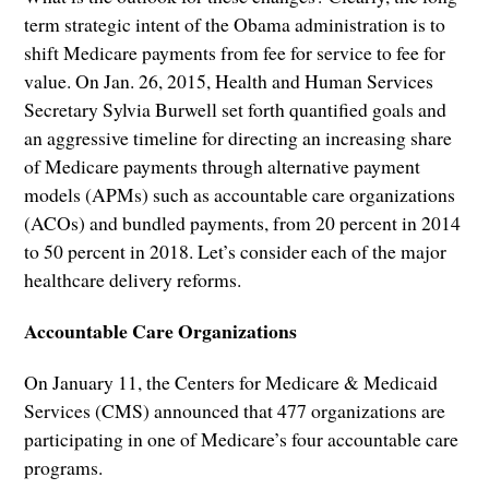
term strategic intent of the Obama administration is to
shift Medicare payments from fee for service to fee for
value. On Jan. 26, 2015, Health and Human Services
Secretary Sylvia Burwell set forth quantified goals and
an aggressive timeline for directing an increasing share
of Medicare payments through alternative payment
models (APMs) such as accountable care organizations
(ACOs) and bundled payments, from 20 percent in 2014
to 50 percent in 2018. Let’s consider each of the major
healthcare delivery reforms.
Accountable Care Organizations
On January 11, the Centers for Medicare & Medicaid
Services (CMS) announced that 477 organizations are
participating in one of Medicare’s four accountable care
programs.