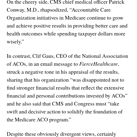
On the cheery side, CMS chief medical officer Patrick
Conway, M.D., rhapsodized, “Accountable Care
Organization initiatives in Medicare continue to grow
and achieve positive results in providing better care and
health outcomes while spending taxpayer dollars more
wisely.”
In contrast, Clif Gaus, CEO of the National Association
of ACOs, in an email message to
FierceHealthcare
,
struck a negative tone in his appraisal of the results,
sharing that his organization “was disappointed not to
find stronger financial results that reflect the extensive
financial and personal contributions invested by ACOs”
and he also said that CMS and Congress must “take
swift and decisive action to solidify the foundation of
the Medicare ACO program.”
Despite these obviously divergent views, certainly