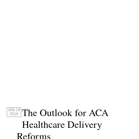
The Outlook for ACA
JAN 18
2016
Healthcare Delivery
Reforms