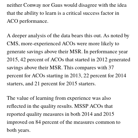
neither Conway nor Gaus would disagree with the idea
that the ability to learn is a critical success factor in
ACO performance.
A deeper analysis of the data bears this out. As noted by
CMS, more-experienced ACOs were more likely to
generate savings above their MSR. In performance year
2015, 42 percent of ACOs that started in 2012 generated
savings above their MSR. This compares with 37
percent for ACOs starting in 2013, 22 percent for 2014
starters, and 21 percent for 2015 starters.
The value of learning from experience was also
reflected in the quality results. MSSP ACOs that
reported quality measures in both 2014 and 2015
improved on 84 percent of the measures common to
both years.