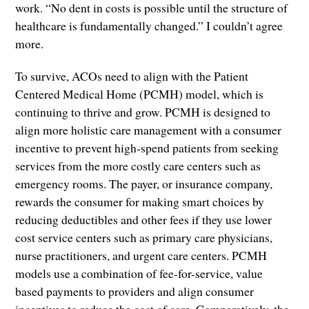
work. “No dent in costs is possible until the structure of
healthcare is fundamentally changed.” I couldn’t agree
more.
To survive, ACOs need to align with the Patient
Centered Medical Home (PCMH) model, which is
continuing to thrive and grow. PCMH is designed to
align more holistic care management with a consumer
incentive to prevent high-spend patients from seeking
services from the more costly care centers such as
emergency rooms. The payer, or insurance company,
rewards the consumer for making smart choices by
reducing deductibles and other fees if they use lower
cost service centers such as primary care physicians,
nurse practitioners, and urgent care centers. PCMH
models use a combination of fee-for-service, value
based payments to providers and align consumer