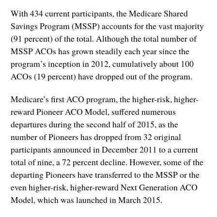
With 434 current participants, the Medicare Shared
Savings Program (MSSP) accounts for the vast majority
(91 percent) of the total. Although the total number of
MSSP ACOs has grown steadily each year since the
program’s inception in 2012, cumulatively about 100
ACOs (19 percent) have dropped out of the program.
Medicare’s first ACO program, the higher-risk, higher-
reward Pioneer ACO Model, suffered numerous
departures during the second half of 2015, as the
number of Pioneers has dropped from 32 original
participants announced in December 2011 to a current
total of nine, a 72 percent decline. However, some of the
departing Pioneers have transferred to the MSSP or the
even higher-risk, higher-reward Next Generation ACO
Model, which was launched in March 2015.