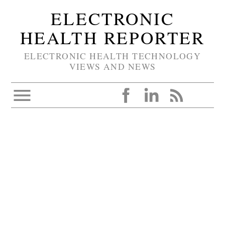
ELECTRONIC
HEALTH REPORTER
ELECTRONIC HEALTH TECHNOLOGY
VIEWS AND NEWS