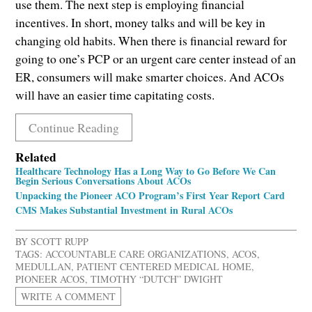
use them. The next step is employing financial
incentives. In short, money talks and will be key in
changing old habits. When there is financial reward for
going to one’s PCP or an urgent care center instead of an
ER, consumers will make smarter choices. And ACOs
will have an easier time capitating costs.
Continue Reading
Related
Healthcare Technology Has a Long Way to Go Before We Can
Begin Serious Conversations About ACOs
Unpacking the Pioneer ACO Program’s First Year Report Card
CMS Makes Substantial Investment in Rural ACOs
BY
SCOTT RUPP
TAGS:
ACCOUNTABLE CARE ORGANIZATIONS
,
ACOS
,
MEDULLAN
,
PATIENT CENTERED MEDICAL HOME
,
PIONEER ACOS
,
TIMOTHY “DUTCH” DWIGHT
WRITE A COMMENT