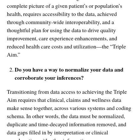
complete picture of a given patient’s or population’s
health, requires accessibility to the data, achieved
through community-wide interoperability, and a
thoughtful plan for using the data to drive quality
improvement, care experience enhancements, and
reduced health care costs and utilization—the “Triple
Aim.”
Do you have a way to normalize your data and
corroborate your inferences?
Transitioning from data access to achieving the Triple
Aim requires that clinical, claims and wellness data
make sense together, across various systems and coding
schema. In other words, the data must be normalized,
duplicate and time-decayed information removed, and
data gaps filled in by interpretation or clinical