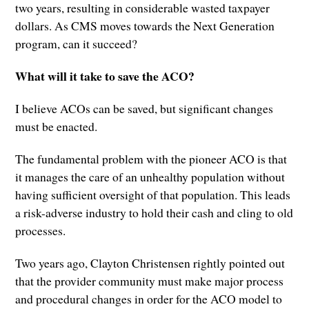
two years, resulting in considerable wasted taxpayer
dollars. As CMS moves towards the Next Generation
program, can it succeed?
What will it take to save the ACO?
I believe ACOs can be saved, but significant changes
must be enacted.
The fundamental problem with the pioneer ACO is that
it manages the care of an unhealthy population without
having sufficient oversight of that population. This leads
a risk-adverse industry to hold their cash and cling to old
processes.
Two years ago, Clayton Christensen rightly pointed out
that the provider community must make major process
and procedural changes in order for the ACO model to