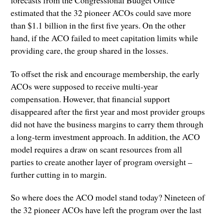
forecasts from the Congressional Budget Office
estimated that the 32 pioneer ACOs could save more
than $1.1 billion in the first five years. On the other
hand, if the ACO failed to meet capitation limits while
providing care, the group shared in the losses.
To offset the risk and encourage membership, the early
ACOs were supposed to receive multi-year
compensation. However, that financial support
disappeared after the first year and most provider groups
did not have the business margins to carry them through
a long-term investment approach. In addition, the ACO
model requires a draw on scant resources from all
parties to create another layer of program oversight –
further cutting in to margin.
So where does the ACO model stand today? Nineteen of
the 32 pioneer ACOs have left the program over the last