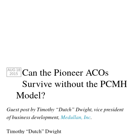
Can the Pioneer ACOs
AUG 18
2015
Survive without the PCMH
Model?
Guest post by Timothy “Dutch” Dwight, vice president
of business development,
Medullan, Inc
.
Timothy “Dutch” Dwight