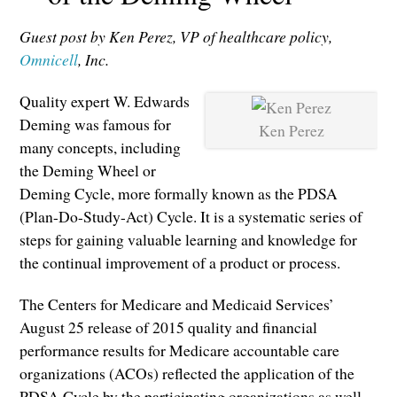
Guest post by Ken Perez, VP of healthcare policy,
Omnicell
, Inc.
Quality expert W. Edwards
Deming was famous for
Ken Perez
many concepts, including
the Deming Wheel or
Deming Cycle, more formally known as the PDSA
(Plan-Do-Study-Act) Cycle. It is a systematic series of
steps for gaining valuable learning and knowledge for
the continual improvement of a product or process.
The Centers for Medicare and Medicaid Services’
August 25 release of 2015 quality and financial
performance results for Medicare accountable care
organizations (ACOs) reflected the application of the
PDSA Cycle by the participating organizations as well