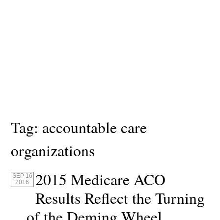
Tag:
accountable care
organizations
2015 Medicare ACO
SEP 16
2016
Results Reflect the Turning
of the Deming Wheel