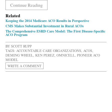
Continue Reading
Related
Keeping the 2014 Medicare ACO Results in Perspective
CMS Makes Substantial Investment in Rural ACOs
The Comprehensive ESRD Care Model: The First Disease-Specific
ACO Program
BY
SCOTT RUPP
TAGS:
ACCOUNTABLE CARE ORGANIZATIONS
,
ACOS
,
DEMING WHEEL
,
KEN PEREZ
,
OMNICELL
,
PIONEER ACO
MODEL
WRITE A COMMENT