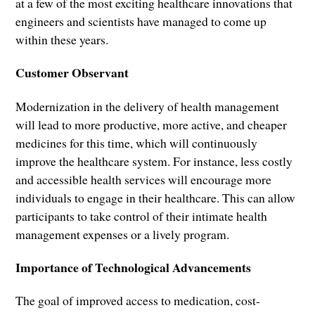
at a few of the most exciting healthcare innovations that
engineers and scientists have managed to come up
within these years.
Customer Observant
Modernization in the delivery of health management
will lead to more productive, more active, and cheaper
medicines for this time, which will continuously
improve the healthcare system. For instance, less costly
and accessible health services will encourage more
individuals to engage in their healthcare. This can allow
participants to take control of their intimate health
management expenses or a lively program.
Importance of Technological Advancements
The goal of improved access to medication, cost-