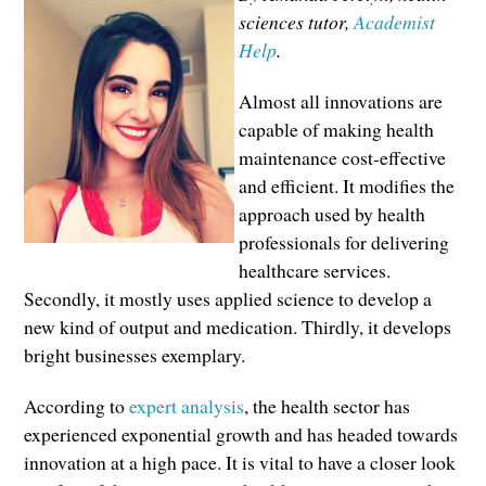
sciences tutor,
Academist
Help
.
Almost all innovations are
capable of making health
maintenance cost-effective
and efficient. It modifies the
approach used by health
professionals for delivering
healthcare services.
Secondly, it mostly uses applied science to develop a
new kind of output and medication. Thirdly, it develops
bright businesses exemplary.
According to
expert analysis
, the health sector has
experienced exponential growth and has headed towards
innovation at a high pace. It is vital to have a closer look