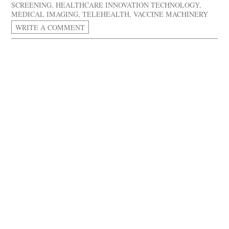
SCREENING
,
HEALTHCARE INNOVATION TECHNOLOGY
,
MEDICAL IMAGING
,
TELEHEALTH
,
VACCINE MACHINERY
WRITE A COMMENT