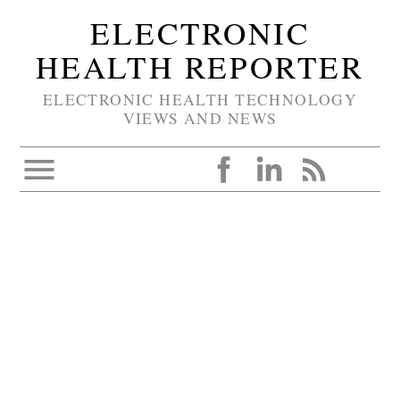
ELECTRONIC
HEALTH REPORTER
ELECTRONIC HEALTH TECHNOLOGY
VIEWS AND NEWS