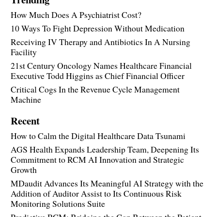
How Much Does A Psychiatrist Cost?
10 Ways To Fight Depression Without Medication
Receiving IV Therapy and Antibiotics In A Nursing
Facility
21st Century Oncology Names Healthcare Financial
Executive Todd Higgins as Chief Financial Officer
Critical Cogs In the Revenue Cycle Management
Machine
Recent
How to Calm the Digital Healthcare Data Tsunami
AGS Health Expands Leadership Team, Deepening Its
Commitment to RCM AI Innovation and Strategic
Growth
MDaudit Advances Its Meaningful AI Strategy with the
Addition of Auditor Assist to Its Continuous Risk
Monitoring Solutions Suite
Predictive RCM: Bridging the Gap Between the Patient