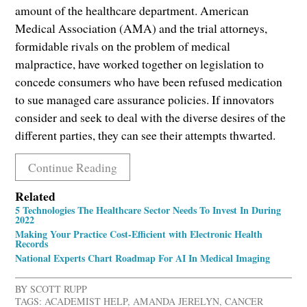
amount of the healthcare department. American
Medical Association (AMA) and the trial attorneys,
formidable rivals on the problem of medical
malpractice, have worked together on legislation to
concede consumers who have been refused medication
to sue managed care assurance policies. If innovators
consider and seek to deal with the diverse desires of the
different parties, they can see their attempts thwarted.
Continue Reading
Related
5 Technologies The Healthcare Sector Needs To Invest In During
2022
Making Your Practice Cost-Efficient with Electronic Health
Records
National Experts Chart Roadmap For AI In Medical Imaging
BY
SCOTT RUPP
TAGS:
ACADEMIST HELP
,
AMANDA JERELYN
,
CANCER