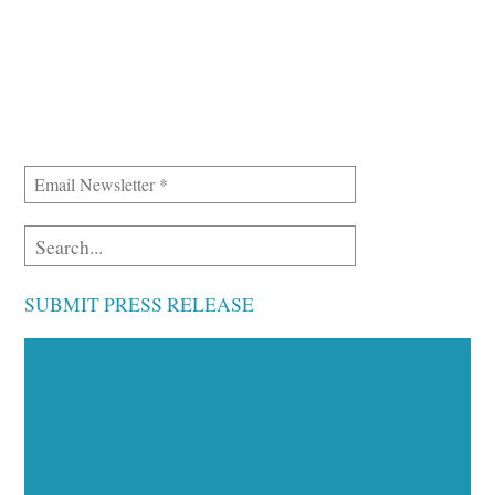
SUBMIT PRESS RELEASE
Executive Visibility