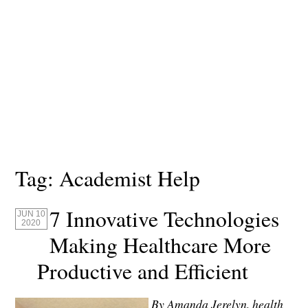
Tag:
Academist Help
7 Innovative Technologies
JUN 10
2020
Making Healthcare More
Productive and Efficient
By Amanda Jerelyn, health