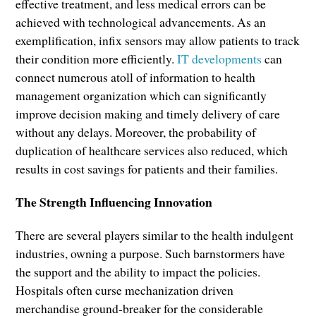
effective treatment, and less medical errors can be
achieved with technological advancements. As an
exemplification, infix sensors may allow patients to track
their condition more efficiently.
IT developments
can
connect numerous atoll of information to health
management organization which can significantly
improve decision making and timely delivery of care
without any delays. Moreover, the probability of
duplication of healthcare services also reduced, which
results in cost savings for patients and their families.
The Strength Influencing Innovation
There are several players similar to the health indulgent
industries, owning a purpose. Such barnstormers have
the support and the ability to impact the policies.
Hospitals often curse mechanization driven
merchandise ground-breaker for the considerable