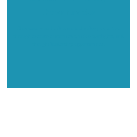
Opportunities
Showcase your healthcare technology expertise
through executive interviews, video spotlights, and
thought leadership opportunities.