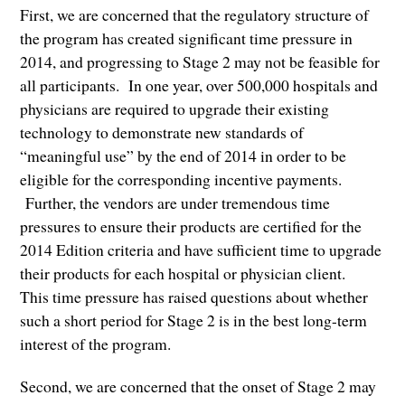
First, we are concerned that the regulatory structure of
the program has created significant time pressure in
2014, and progressing to Stage 2 may not be feasible for
all participants. In one year, over 500,000 hospitals and
physicians are required to upgrade their existing
technology to demonstrate new standards of
“meaningful use” by the end of 2014 in order to be
eligible for the corresponding incentive payments.
Further, the vendors are under tremendous time
pressures to ensure their products are certified for the
2014 Edition criteria and have sufficient time to upgrade
their products for each hospital or physician client.
This time pressure has raised questions about whether
such a short period for Stage 2 is in the best long-term
interest of the program.
Second, we are concerned that the onset of Stage 2 may