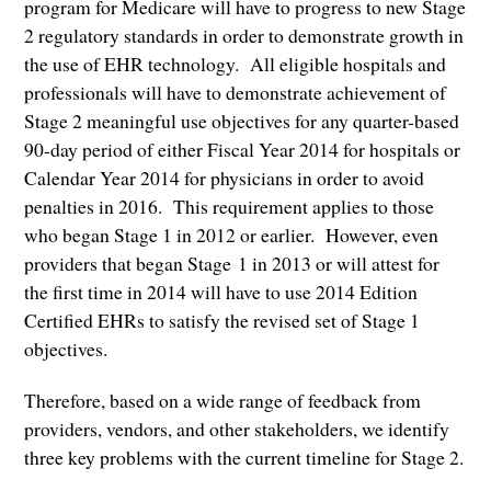
program for Medicare will have to progress to new Stage
2 regulatory standards in order to demonstrate growth in
the use of EHR technology. All eligible hospitals and
professionals will have to demonstrate achievement of
Stage 2 meaningful use objectives for any quarter-based
90-day period of either Fiscal Year 2014 for hospitals or
Calendar Year 2014 for physicians in order to avoid
penalties in 2016. This requirement applies to those
who began Stage 1 in 2012 or earlier. However, even
providers that began Stage 1 in 2013 or will attest for
the first time in 2014 will have to use 2014 Edition
Certified EHRs to satisfy the revised set of Stage 1
objectives.
Therefore, based on a wide range of feedback from
providers, vendors, and other stakeholders, we identify
three key problems with the current timeline for Stage 2.