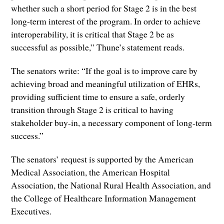
whether such a short period for Stage 2 is in the best
long-term interest of the program. In order to achieve
interoperability, it is critical that Stage 2 be as
successful as possible,” Thune’s statement reads.
The senators write: “If the goal is to improve care by
achieving broad and meaningful utilization of EHRs,
providing sufficient time to ensure a safe, orderly
transition through Stage 2 is critical to having
stakeholder buy-in, a necessary component of long-term
success.”
The senators’ request is supported by the American
Medical Association, the American Hospital
Association, the National Rural Health Association, and
the College of Healthcare Information Management
Executives.