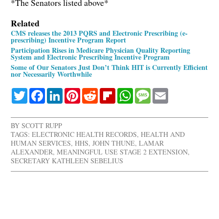
*The Senators listed above*
Related
CMS releases the 2013 PQRS and Electronic Prescribing (e-
prescribing) Incentive Program Report
Participation Rises in Medicare Physician Quality Reporting
System and Electronic Prescribing Incentive Program
Some of Our Senators Just Don’t Think HIT is Currently Efficient
nor Necessarily Worthwhile
Twitter
Facebook
LinkedIn
Pinterest
Reddit
Flipboard
WhatsApp
Message
Email
BY
SCOTT RUPP
TAGS:
ELECTRONIC HEALTH RECORDS
,
HEALTH AND
HUMAN SERVICES
,
HHS
,
JOHN THUNE
,
LAMAR
ALEXANDER
,
MEANINGFUL USE STAGE 2 EXTENSION
,
SECRETARY KATHLEEN SEBELIUS