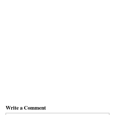
Write a Comment