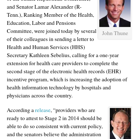
and Senator Lamar Alexander (R-
Tenn.), Ranking Member of the Health,
Education, Labor and Pensions
Committee, were joined today by several
John Thune
of their colleagues in sending a letter to
Health and Human Services (HHS)
Secretary Kathleen Sebelius, calling for a one-year
extension for health care providers to complete the
second stage of the electronic health records (EHR)
incentive program, which is increasing the adoption of
health information technology by hospitals and
physicians across the country.
According a
release
, “providers who are
ready to attest to Stage 2 in 2014 should be
able to do so consistent with current policy,
and the senators believe the administration