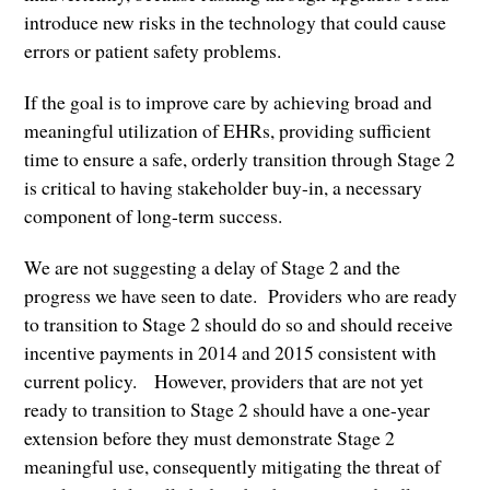
introduce new risks in the technology that could cause
errors or patient safety problems.
If the goal is to improve care by achieving broad and
meaningful utilization of EHRs, providing sufficient
time to ensure a safe, orderly transition through Stage 2
is critical to having stakeholder buy-in, a necessary
component of long-term success.
We are not suggesting a delay of Stage 2 and the
progress we have seen to date. Providers who are ready
to transition to Stage 2 should do so and should receive
incentive payments in 2014 and 2015 consistent with
current policy. However, providers that are not yet
ready to transition to Stage 2 should have a one-year
extension before they must demonstrate Stage 2
meaningful use, consequently mitigating the threat of