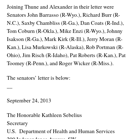
Joining Thune and Alexander in their letter were
Senators John Barrasso (R-Wyo.), Richard Burr (R-
N.C.), Saxby Chambliss (R-Ga.), Dan Coats (R-Ind.),
Tom Coburn (R-Okla.), Mike Enzi (R-Wyo.), Johnny
Isakson (R-Ga.), Mark Kirk (R-Ill.), Jerry Moran (R-
Kan.), Lisa Murkowski (R-Alaska), Rob Portman (R-
Ohio), Jim Risch (R-Idaho), Pat Roberts (R-Kan.), Pat
Toomey (R-Penn.), and Roger Wicker (R-Miss.).
The senators’ letter is below:
__
September 24, 2013
The Honorable Kathleen Sebelius
Secretary
U.S. Department of Health and Human Services