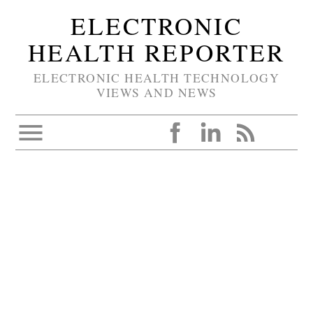
ELECTRONIC
HEALTH REPORTER
ELECTRONIC HEALTH TECHNOLOGY
VIEWS AND NEWS