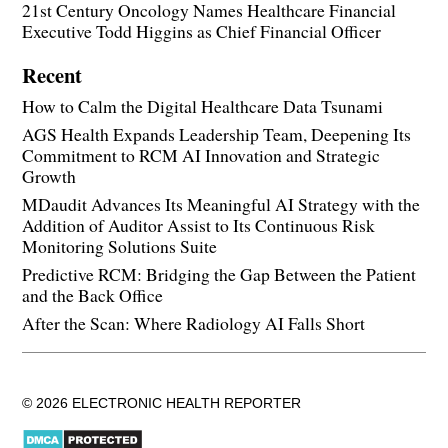
21st Century Oncology Names Healthcare Financial
Executive Todd Higgins as Chief Financial Officer
Recent
How to Calm the Digital Healthcare Data Tsunami
AGS Health Expands Leadership Team, Deepening Its
Commitment to RCM AI Innovation and Strategic
Growth
MDaudit Advances Its Meaningful AI Strategy with the
Addition of Auditor Assist to Its Continuous Risk
Monitoring Solutions Suite
Predictive RCM: Bridging the Gap Between the Patient
and the Back Office
After the Scan: Where Radiology AI Falls Short
© 2026 ELECTRONIC HEALTH REPORTER