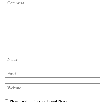
Please add me to your Email Newsletter!