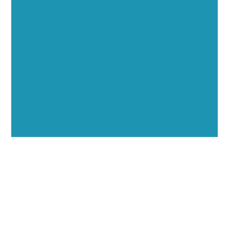
Opportunities
Showcase your healthcare technology expertise
through executive interviews, video spotlights, and
thought leadership opportunities.