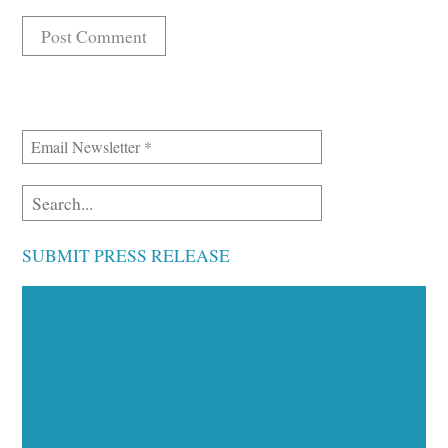
SUBMIT PRESS RELEASE
Executive Visibility