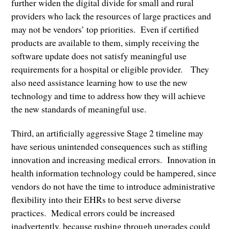
further widen the digital divide for small and rural
providers who lack the resources of large practices and
may not be vendors’ top priorities. Even if certified
products are available to them, simply receiving the
software update does not satisfy meaningful use
requirements for a hospital or eligible provider. They
also need assistance learning how to use the new
technology and time to address how they will achieve
the new standards of meaningful use.
Third, an artificially aggressive Stage 2 timeline may
have serious unintended consequences such as stifling
innovation and increasing medical errors. Innovation in
health information technology could be hampered, since
vendors do not have the time to introduce administrative
flexibility into their EHRs to best serve diverse
practices. Medical errors could be increased
inadvertently, because rushing through upgrades could