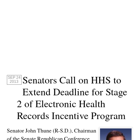
Senators Call on HHS to
SEP 24
2013
Extend Deadline for Stage
2 of Electronic Health
Records Incentive Program
Senator John Thune (R-S.D.), Chairman
of the Senate Republican Conference,