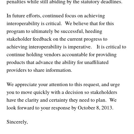
penalties while still abiding by the statutory deadlines.
In future efforts, continued focus on achieving
interoperability is critical. We believe that for this
program to ultimately be successful, heeding
stakeholder feedback on the current progress to
achieving interoperability is imperative. It is critical to
continue holding vendors accountable for providing
products that advance the ability for unaffiliated
providers to share information.
We appreciate your attention to this request, and urge
you to move quickly with a decision so stakeholders
have the clarity and certainty they need to plan. We
look forward to your response by October 8, 2013.
Sincerely,