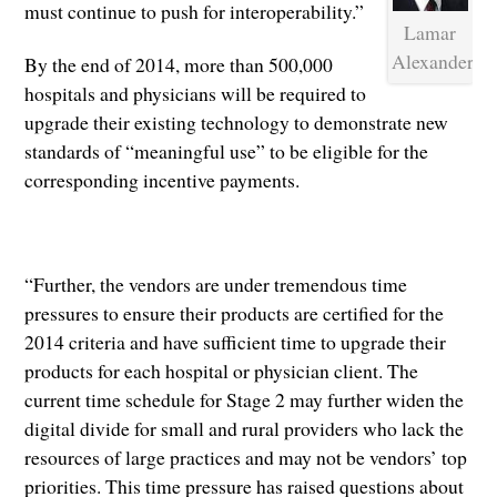
must continue to push for interoperability.”
Lamar
Alexander
By the end of 2014, more than 500,000
hospitals and physicians will be required to
upgrade their existing technology to demonstrate new
standards of “meaningful use” to be eligible for the
corresponding incentive payments.
“Further, the vendors are under tremendous time
pressures to ensure their products are certified for the
2014 criteria and have sufficient time to upgrade their
products for each hospital or physician client. The
current time schedule for Stage 2 may further widen the
digital divide for small and rural providers who lack the
resources of large practices and may not be vendors’ top
priorities. This time pressure has raised questions about