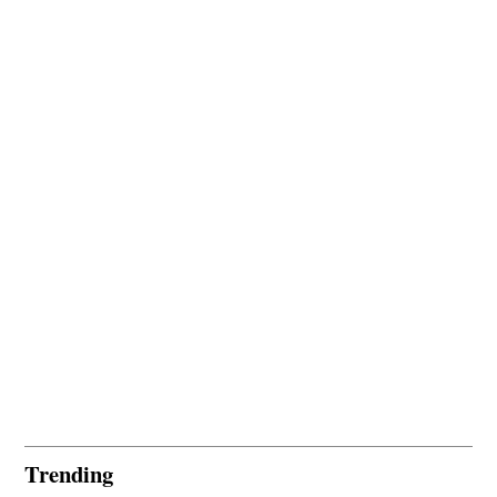
Trending