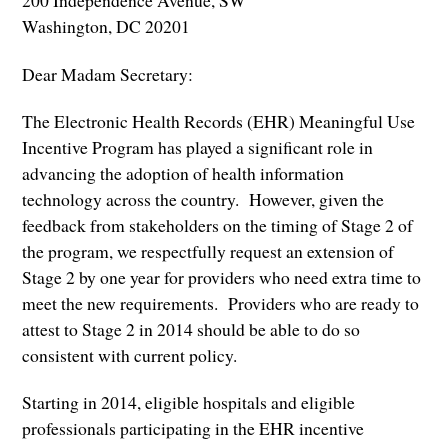
200 Independence Avenue, SW
Washington, DC 20201
Dear Madam Secretary:
The Electronic Health Records (EHR) Meaningful Use
Incentive Program has played a significant role in
advancing the adoption of health information
technology across the country. However, given the
feedback from stakeholders on the timing of Stage 2 of
the program, we respectfully request an extension of
Stage 2 by one year for providers who need extra time to
meet the new requirements. Providers who are ready to
attest to Stage 2 in 2014 should be able to do so
consistent with current policy.
Starting in 2014, eligible hospitals and eligible
professionals participating in the EHR incentive