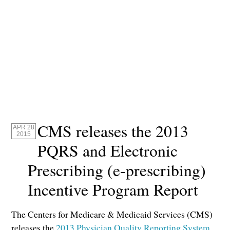
CMS releases the 2013
APR 28
2015
PQRS and Electronic
Prescribing (e-prescribing)
Incentive Program Report
The Centers for Medicare & Medicaid Services (CMS)
releases the
2013 Physician Quality Reporting System