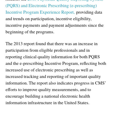
(PQRS) and Electronic Prescribing (e-prescribing)
Incentive Program Experience Report,
providing data
and trends on participation, incentive eligibility,
incentive payments and payment adjustments since the
beginning of the programs.
The 2013 report found that there was an increase in
participation from eligible professionals and in
reporting clinical quality information for both PQRS
and the e-prescribing Incentive Program, reflecting both
increased use of electronic prescribing as well as
increased tracking and reporting of important quality
information. The report also indicates progress in CMS’
efforts to improve quality measurements, and to
encourage building a national electronic health
information infrastructure in the United States.