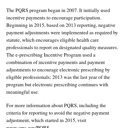
The PQRS program began in 2007. It initially used
incentive payments to encourage participation.
Beginning in 2015, based on 2013 reporting, negative
payment adjustments were implemented as required by
statute, which encourages eligible health care
professionals to report on designated quality measures.
The e-prescribing Incentive Program used a
combination of incentive payments and payment
adjustments to encourage electronic prescribing by
eligible professionals; 2013 was the last year of the
program but electronic prescribing continues with
meaningful use.
For more information about PQRS, including the
criteria for reporting to avoid the negative payment
adjustment, which started in 2015, visit
www.cms.gov/PQRS.