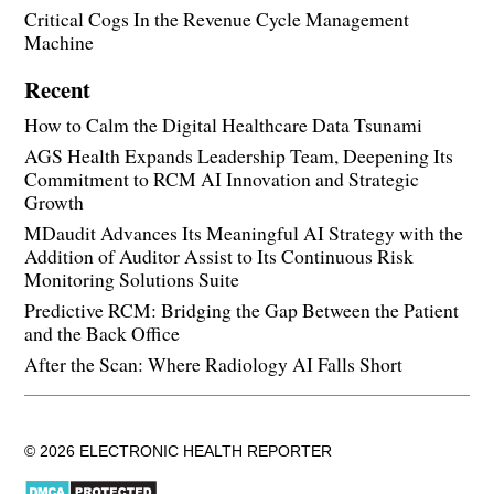
Critical Cogs In the Revenue Cycle Management
Machine
Recent
How to Calm the Digital Healthcare Data Tsunami
AGS Health Expands Leadership Team, Deepening Its
Commitment to RCM AI Innovation and Strategic
Growth
MDaudit Advances Its Meaningful AI Strategy with the
Addition of Auditor Assist to Its Continuous Risk
Monitoring Solutions Suite
Predictive RCM: Bridging the Gap Between the Patient
and the Back Office
After the Scan: Where Radiology AI Falls Short
© 2026 ELECTRONIC HEALTH REPORTER