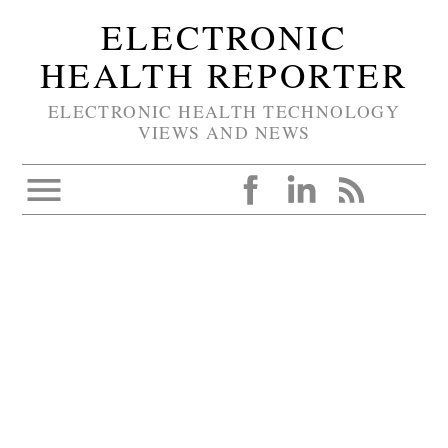
ELECTRONIC
HEALTH REPORTER
ELECTRONIC HEALTH TECHNOLOGY
VIEWS AND NEWS