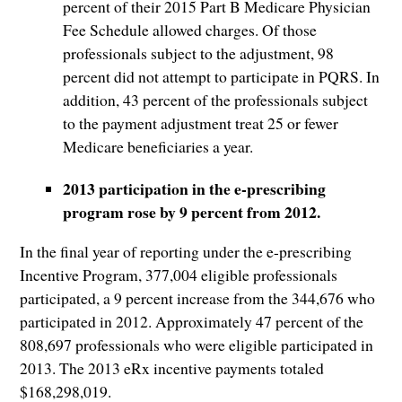
percent of their 2015 Part B Medicare Physician
Fee Schedule allowed charges. Of those
professionals subject to the adjustment, 98
percent did not attempt to participate in PQRS. In
addition, 43 percent of the professionals subject
to the payment adjustment treat 25 or fewer
Medicare beneficiaries a year.
2013 participation in the e-prescribing
program rose by 9 percent from 2012.
In the final year of reporting under the e-prescribing
Incentive Program, 377,004 eligible professionals
participated, a 9 percent increase from the 344,676 who
participated in 2012. Approximately 47 percent of the
808,697 professionals who were eligible participated in
2013. The 2013 eRx incentive payments totaled
$168,298,019.