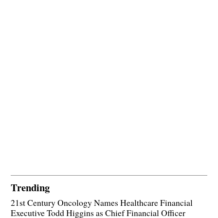
Trending
21st Century Oncology Names Healthcare Financial
Executive Todd Higgins as Chief Financial Officer