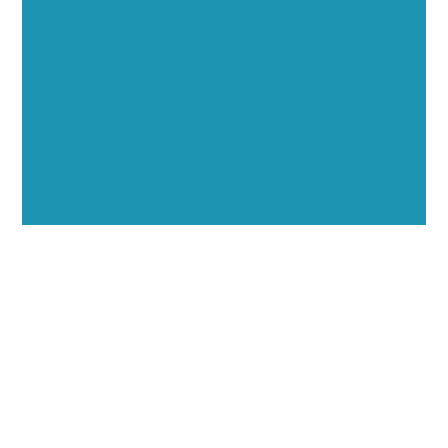
Showcase your healthcare technology expertise
through executive interviews, video spotlights, and
thought leadership opportunities.