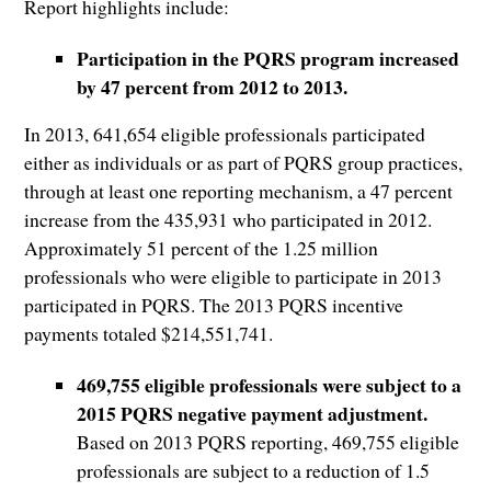
Report highlights include:
Participation in the PQRS program increased
by 47 percent from 2012 to 2013.
In 2013, 641,654 eligible professionals participated
either as individuals or as part of PQRS group practices,
through at least one reporting mechanism, a 47 percent
increase from the 435,931 who participated in 2012.
Approximately 51 percent of the 1.25 million
professionals who were eligible to participate in 2013
participated in PQRS. The 2013 PQRS incentive
payments totaled $214,551,741.
469,755 eligible professionals were subject to a
2015 PQRS negative payment adjustment.
Based on 2013 PQRS reporting, 469,755 eligible
professionals are subject to a reduction of 1.5