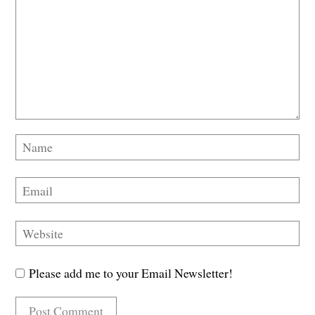
Please add me to your Email Newsletter!