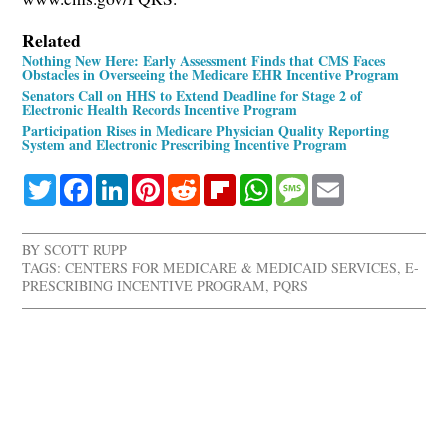
Related
Nothing New Here: Early Assessment Finds that CMS Faces
Obstacles in Overseeing the Medicare EHR Incentive Program
Senators Call on HHS to Extend Deadline for Stage 2 of
Electronic Health Records Incentive Program
Participation Rises in Medicare Physician Quality Reporting
System and Electronic Prescribing Incentive Program
Twitter
Facebook
LinkedIn
Pinterest
Reddit
Flipboard
WhatsApp
Message
Email
BY
SCOTT RUPP
TAGS:
CENTERS FOR MEDICARE & MEDICAID SERVICES
,
E-
PRESCRIBING INCENTIVE PROGRAM
,
PQRS