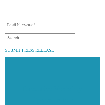
SUBMIT PRESS RELEASE
Executive Visibility
Opportunities