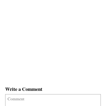
Write a Comment