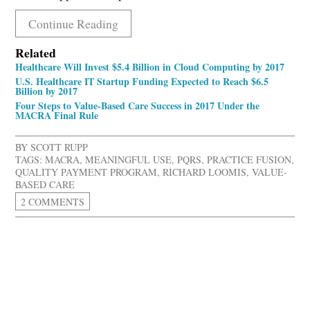
Continue Reading
Related
Healthcare Will Invest $5.4 Billion in Cloud Computing by 2017
U.S. Healthcare IT Startup Funding Expected to Reach $6.5
Billion by 2017
Four Steps to Value-Based Care Success in 2017 Under the
MACRA Final Rule
BY
SCOTT RUPP
TAGS:
MACRA
,
MEANINGFUL USE
,
PQRS
,
PRACTICE FUSION
,
QUALITY PAYMENT PROGRAM
,
RICHARD LOOMIS
,
VALUE-
BASED CARE
2 COMMENTS