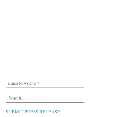
SUBMIT PRESS RELEASE