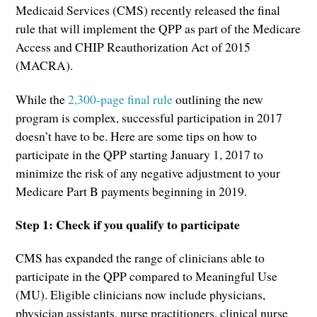
Medicaid Services (CMS) recently released the final
rule that will implement the QPP as part of the Medicare
Access and CHIP Reauthorization Act of 2015
(MACRA).
While the
2,300-page final rule
outlining the new
program is complex, successful participation in 2017
doesn’t have to be. Here are some tips on how to
participate in the QPP starting January 1, 2017 to
minimize the risk of any negative adjustment to your
Medicare Part B payments beginning in 2019.
Step 1: Check if you qualify to participate
CMS has expanded the range of clinicians able to
participate in the QPP compared to Meaningful Use
(MU). Eligible clinicians now include physicians,
physician assistants, nurse practitioners, clinical nurse