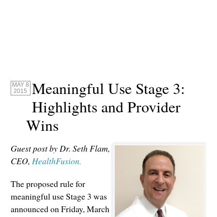
Meaningful Use Stage 3:
MAY 8
2015
Highlights and Provider
Wins
Guest post by Dr. Seth Flam,
CEO,
HealthFusion.
The proposed rule for
meaningful use Stage 3 was
announced on Friday, March