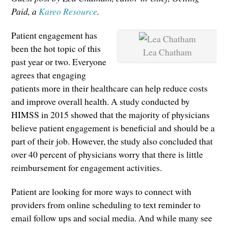
Paid, a
Kareo Resource
.
Patient engagement has
been the hot topic of this
Lea Chatham
past year or two. Everyone
agrees that engaging
patients more in their healthcare can help reduce costs
and improve overall health. A study conducted by
HIMSS in 2015 showed that the majority of physicians
believe patient engagement is beneficial and should be a
part of their job. However, the study also concluded that
over 40 percent of physicians worry that there is little
reimbursement for engagement activities.
Patient are looking for more ways to connect with
providers from online scheduling to text reminder to
email follow ups and social media. And while many see