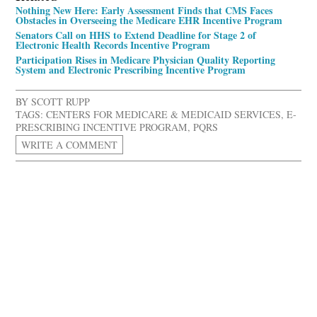
Nothing New Here: Early Assessment Finds that CMS Faces
Obstacles in Overseeing the Medicare EHR Incentive Program
Senators Call on HHS to Extend Deadline for Stage 2 of
Electronic Health Records Incentive Program
Participation Rises in Medicare Physician Quality Reporting
System and Electronic Prescribing Incentive Program
BY
SCOTT RUPP
TAGS:
CENTERS FOR MEDICARE & MEDICAID SERVICES
,
E-
PRESCRIBING INCENTIVE PROGRAM
,
PQRS
WRITE A COMMENT