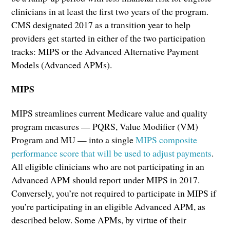
clinicians in at least the first two years of the program.
CMS designated 2017 as a transition year to help
providers get started in either of the two participation
tracks: MIPS or the Advanced Alternative Payment
Models (Advanced APMs).
MIPS
MIPS streamlines current Medicare value and quality
program measures — PQRS, Value Modifier (VM)
Program and MU — into a single
MIPS composite
performance score that will be used to adjust payments
.
All eligible clinicians who are not participating in an
Advanced APM should report under MIPS in 2017.
Conversely, you’re not required to participate in MIPS if
you’re participating in an eligible Advanced APM, as
described below. Some APMs, by virtue of their