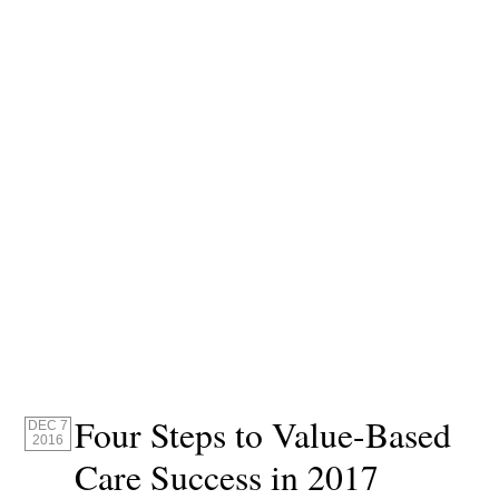
Four Steps to Value-Based
DEC 7
2016
Care Success in 2017