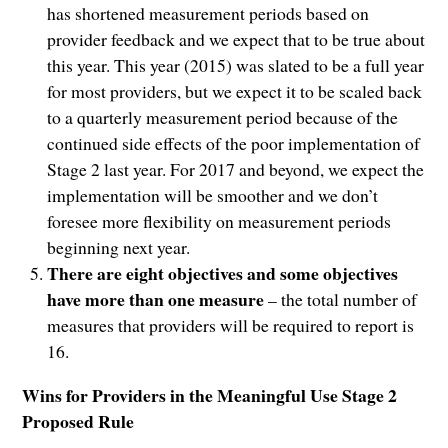
has shortened measurement periods based on
provider feedback and we expect that to be true about
this year. This year (2015) was slated to be a full year
for most providers, but we expect it to be scaled back
to a quarterly measurement period because of the
continued side effects of the poor implementation of
Stage 2 last year. For 2017 and beyond, we expect the
implementation will be smoother and we don’t
foresee more flexibility on measurement periods
beginning next year.
There are eight objectives and some objectives
have more than one measure
– the total number of
measures that providers will be required to report is
16.
Wins for Providers in the Meaningful Use Stage 2
Proposed Rule