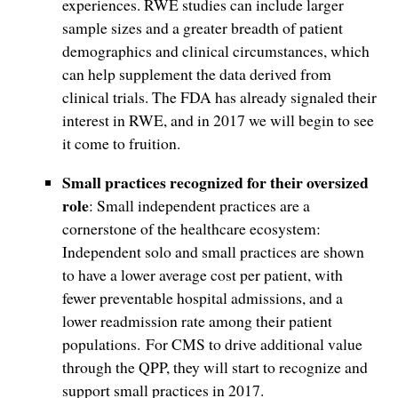
experiences. RWE studies can include larger
sample sizes and a greater breadth of patient
demographics and clinical circumstances, which
can help supplement the data derived from
clinical trials. The FDA has already signaled their
interest in RWE, and in 2017 we will begin to see
it come to fruition.
Small practices recognized for their oversized
role
: Small independent practices are a
cornerstone of the healthcare ecosystem:
Independent solo and small practices are shown
to have a lower average cost per patient, with
fewer preventable hospital admissions, and a
lower readmission rate among their patient
populations. For CMS to drive additional value
through the QPP, they will start to recognize and
support small practices in 2017.