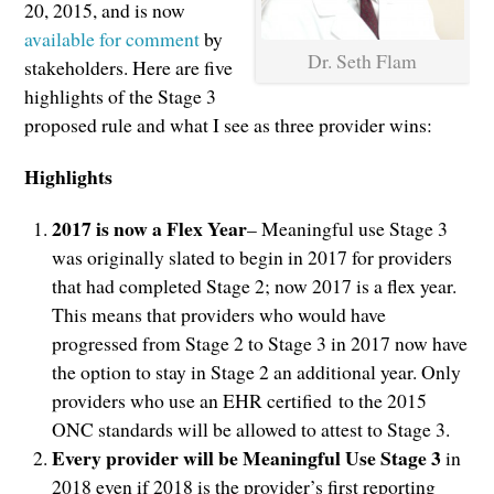
20, 2015, and is now
available for comment
by
Dr. Seth Flam
stakeholders. Here are five
highlights of the Stage 3
proposed rule and what I see as three provider wins:
Highlights
2017 is now a Flex Year
– Meaningful use Stage 3
was originally slated to begin in 2017 for providers
that had completed Stage 2; now 2017 is a flex year.
This means that providers who would have
progressed from Stage 2 to Stage 3 in 2017 now have
the option to stay in Stage 2 an additional year. Only
providers who use an EHR certified to the 2015
ONC standards will be allowed to attest to Stage 3.
Every provider will be Meaningful Use Stage 3
in
2018 even if 2018 is the provider’s first reporting