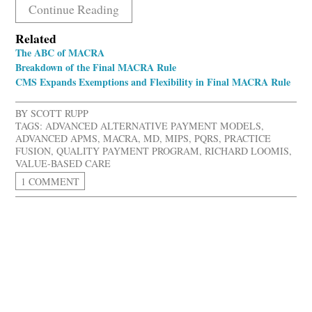
Continue Reading
Related
The ABC of MACRA
Breakdown of the Final MACRA Rule
CMS Expands Exemptions and Flexibility in Final MACRA Rule
BY
SCOTT RUPP
TAGS:
ADVANCED ALTERNATIVE PAYMENT MODELS
,
ADVANCED APMS
,
MACRA
,
MD
,
MIPS
,
PQRS
,
PRACTICE
FUSION
,
QUALITY PAYMENT PROGRAM
,
RICHARD LOOMIS
,
VALUE-BASED CARE
1 COMMENT