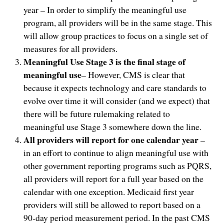
year – In order to simplify the meaningful use
program, all providers will be in the same stage. This
will allow group practices to focus on a single set of
measures for all providers.
Meaningful Use Stage 3 is the final stage of
meaningful use
– However, CMS is clear that
because it expects technology and care standards to
evolve over time it will consider (and we expect) that
there will be future rulemaking related to
meaningful use Stage 3 somewhere down the line.
All providers will report for one calendar year
–
in an effort to continue to align meaningful use with
other government reporting programs such as PQRS,
all providers will report for a full year based on the
calendar with one exception. Medicaid first year
providers will still be allowed to report based on a
90-day period measurement period. In the past CMS