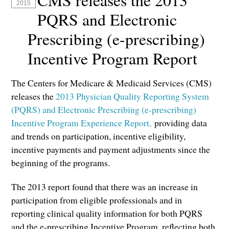
CMS releases the 2013
2015
PQRS and Electronic
Prescribing (e-prescribing)
Incentive Program Report
The Centers for Medicare & Medicaid Services (CMS)
releases the
2013 Physician Quality Reporting System
(PQRS) and Electronic Prescribing (e-prescribing)
Incentive Program Experience Report,
providing data
and trends on participation, incentive eligibility,
incentive payments and payment adjustments since the
beginning of the programs.
The 2013 report found that there was an increase in
participation from eligible professionals and in
reporting clinical quality information for both PQRS
and the e-prescribing Incentive Program, reflecting both