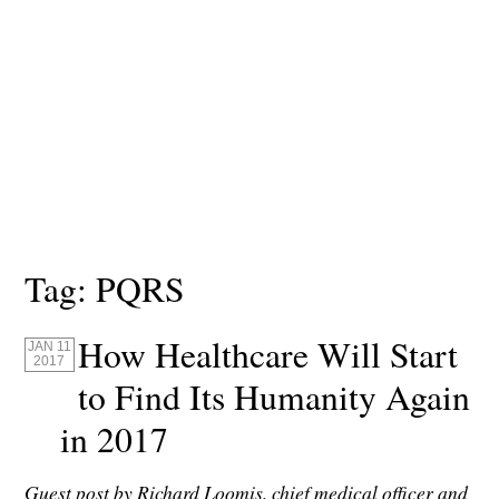
Tag:
PQRS
How Healthcare Will Start
JAN 11
2017
to Find Its Humanity Again
in 2017
Guest post by Richard Loomis, chief medical officer and