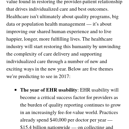
value found in restoring the provider-patient relationship
that drives individualized care and best outcomes.
Healthcare isn’t ultimately about quality programs, big
data or population health management — it’s about
improving our shared human experience and to live
happier, longer, more fulfilling lives. The healthcare
industry will start restoring this humanity by unwinding
the complexity of care delivery and supporting
individualized care through a number of new and
exciting ways in the new year. Below are five themes
we’re predicting to see in 2017:
The year of EHR usability
: EHR usability will
become a critical success factor for providers as
the burden of quality reporting continues to grow
in an increasingly fee-for-value world. Practices
already spend $40,000 per doctor per year —
$15.4 billion nationwide — on collecting and