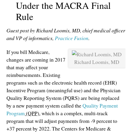
Under the MACRA Final
Rule
Guest post by Richard Loomis, MD, chief medical officer
and VP of informatics,
Practice Fusion
.
If you bill Medicare,
changes are coming in 2017
Richard Loomis, MD
that may affect your
reimbursements. Existing
programs such as the electronic health record (EHR)
Incentive Program (meaningful use) and the Physician
Quality Reporting System (PQRS) are being replaced
by a new payment system called the
Quality Payment
Program
(QPP)
, which is a complex, multi-track
program that will adjust payments from -9 percent to
+37 percent by 2022. The Centers for Medicare &