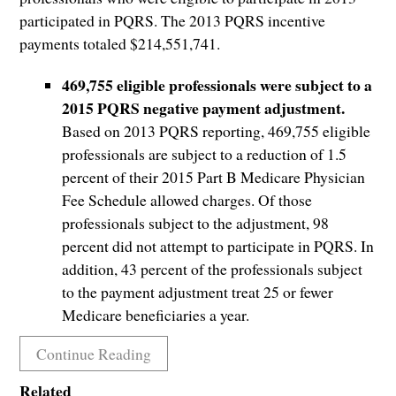
participated in PQRS. The 2013 PQRS incentive
payments totaled $214,551,741.
469,755 eligible professionals were subject to a
2015 PQRS negative payment adjustment.
Based on 2013 PQRS reporting, 469,755 eligible
professionals are subject to a reduction of 1.5
percent of their 2015 Part B Medicare Physician
Fee Schedule allowed charges. Of those
professionals subject to the adjustment, 98
percent did not attempt to participate in PQRS. In
addition, 43 percent of the professionals subject
to the payment adjustment treat 25 or fewer
Medicare beneficiaries a year.
Continue Reading
Related