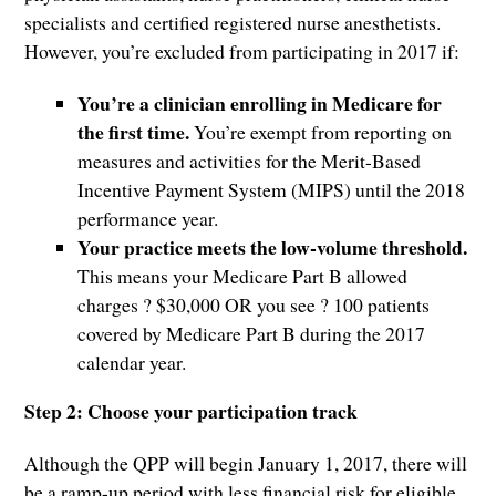
specialists and certified registered nurse anesthetists.
However, you’re excluded from participating in 2017 if:
You’re a clinician enrolling in Medicare for
the first time.
You’re exempt from reporting on
measures and activities for the Merit-Based
Incentive Payment System (MIPS) until the 2018
performance year.
Your practice meets the low-volume threshold.
This means your Medicare Part B allowed
charges ? $30,000 OR you see ? 100 patients
covered by Medicare Part B during the 2017
calendar year.
Step 2: Choose your participation track
Although the QPP will begin January 1, 2017, there will
be a ramp-up period with less financial risk for eligible