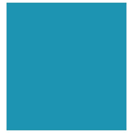
Executive Visibility
Opportunities
Showcase your healthcare technology expertise
through executive interviews, video spotlights, and
thought leadership opportunities.