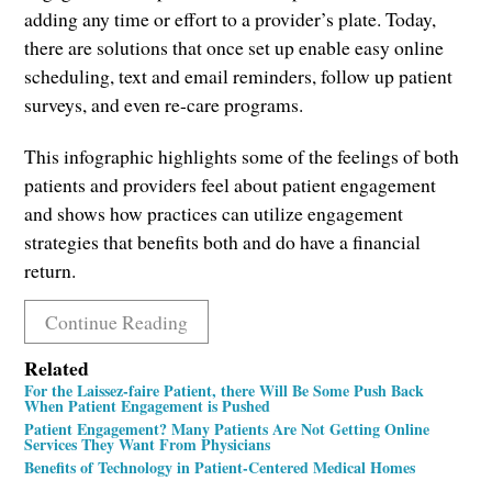
adding any time or effort to a provider’s plate. Today,
there are solutions that once set up enable easy online
scheduling, text and email reminders, follow up patient
surveys, and even re-care programs.
This infographic highlights some of the feelings of both
patients and providers feel about patient engagement
and shows how practices can utilize engagement
strategies that benefits both and do have a financial
return.
Continue Reading
Related
For the Laissez-faire Patient, there Will Be Some Push Back
When Patient Engagement is Pushed
Patient Engagement? Many Patients Are Not Getting Online
Services They Want From Physicians
Benefits of Technology in Patient-Centered Medical Homes