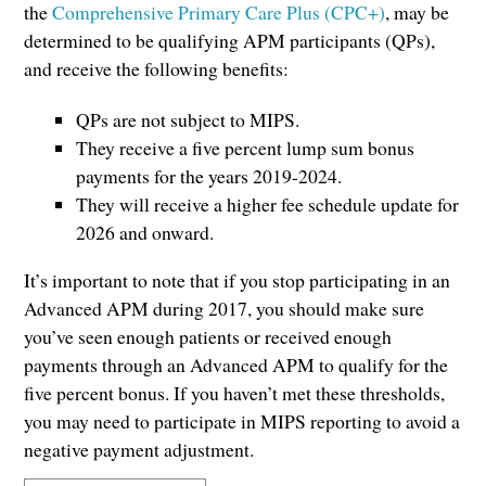
the
Comprehensive Primary Care Plus (CPC+)
, may be
determined to be qualifying APM participants (QPs),
and receive the following benefits:
QPs are not subject to MIPS.
They receive a five percent lump sum bonus
payments for the years 2019-2024.
They will receive a higher fee schedule update for
2026 and onward.
It’s important to note that if you stop participating in an
Advanced APM during 2017, you should make sure
you’ve seen enough patients or received enough
payments through an Advanced APM to qualify for the
five percent bonus. If you haven’t met these thresholds,
you may need to participate in MIPS reporting to avoid a
negative payment adjustment.