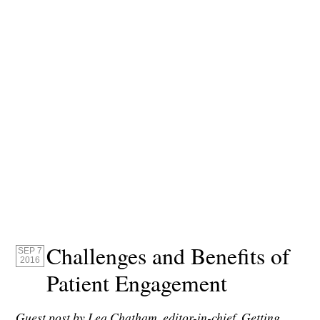
Challenges and Benefits of
SEP 7
2016
Patient Engagement
Guest post by Lea Chatham, editor-in-chief, Getting