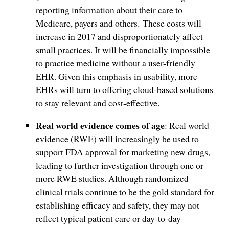
reporting information about their care to
Medicare, payers and others. These costs will
increase in 2017 and disproportionately affect
small practices. It will be financially impossible
to practice medicine without a user-friendly
EHR. Given this emphasis in usability, more
EHRs will turn to offering cloud-based solutions
to stay relevant and cost-effective.
Real world evidence comes of age
: Real world
evidence (RWE) will increasingly be used to
support FDA approval for marketing new drugs,
leading to further investigation through one or
more RWE studies. Although randomized
clinical trials continue to be the gold standard for
establishing efficacy and safety, they may not
reflect typical patient care or day-to-day