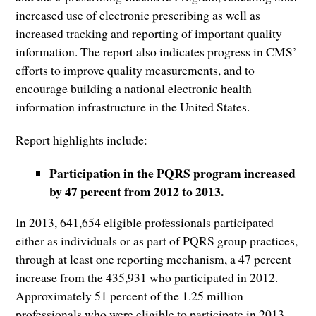
increased use of electronic prescribing as well as
increased tracking and reporting of important quality
information. The report also indicates progress in CMS’
efforts to improve quality measurements, and to
encourage building a national electronic health
information infrastructure in the United States.
Report highlights include:
Participation in the PQRS program increased
by 47 percent from 2012 to 2013.
In 2013, 641,654 eligible professionals participated
either as individuals or as part of PQRS group practices,
through at least one reporting mechanism, a 47 percent
increase from the 435,931 who participated in 2012.
Approximately 51 percent of the 1.25 million
professionals who were eligible to participate in 2013