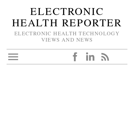
ELECTRONIC
HEALTH REPORTER
ELECTRONIC HEALTH TECHNOLOGY
VIEWS AND NEWS