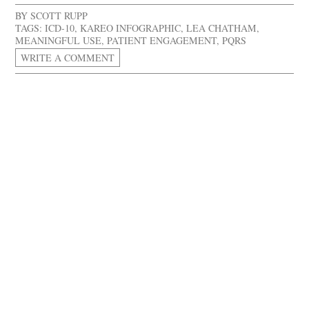
BY
SCOTT RUPP
TAGS:
ICD-10
,
KAREO INFOGRAPHIC
,
LEA CHATHAM
,
MEANINGFUL USE
,
PATIENT ENGAGEMENT
,
PQRS
WRITE A COMMENT