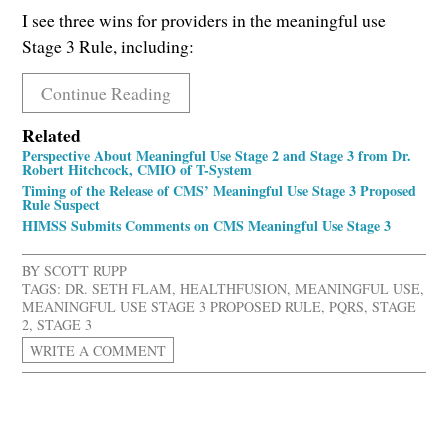
I see three wins for providers in the meaningful use
Stage 3 Rule, including:
Continue Reading
Related
Perspective About Meaningful Use Stage 2 and Stage 3 from Dr.
Robert Hitchcock, CMIO of T-System
Timing of the Release of CMS’ Meaningful Use Stage 3 Proposed
Rule Suspect
HIMSS Submits Comments on CMS Meaningful Use Stage 3
BY
SCOTT RUPP
TAGS:
DR. SETH FLAM
,
HEALTHFUSION
,
MEANINGFUL USE
,
MEANINGFUL USE STAGE 3 PROPOSED RULE
,
PQRS
,
STAGE
2
,
STAGE 3
WRITE A COMMENT