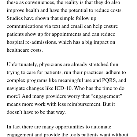
these as conveniences, the reality is that they do also
improve health and have the potential to reduce costs.
Studies have shown that simple follow up
communications via text and email can help ensure
patients show up for appointments and can reduce
hospital re-admissions, which has a big impact on
healthcare costs.
Unfortunately, physicians are already stretched thin
trying to care for patients, run their practices, adhere to
complex programs like meaningful use and PQRS, and
navigate changes like ICD-10. Who has the time to do
more? And many providers worry that “engagement”
means more work with less reimbursement. But it
doesn’t have to be that way.
In fact there are many opportunities to automate
engagement and provide the tools patients want without