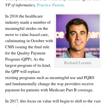
VP of informatics,
Practice Fusion
.
In 2016 the healthcare
industry made a number of
meaningful strides on the
move to value-based care,
culminating in October with
CMS issuing the final rule
for the Quality Payment
Program (QPP). As the
Richard Loomis
largest program of its kind,
the QPP will replace
existing programs such as meaningful use and PQRS
and fundamentally change the way providers receive
payment for patients with Medicare Part B coverage.
In 2017, this focus on value will begin to shift to the vast