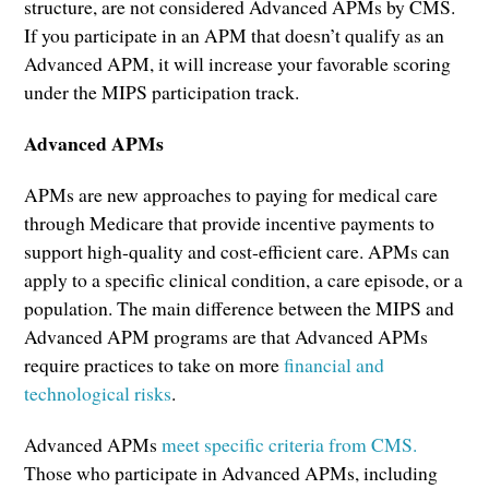
structure, are not considered Advanced APMs by CMS.
If you participate in an APM that doesn’t qualify as an
Advanced APM, it will increase your favorable scoring
under the MIPS participation track.
Advanced APMs
APMs are new approaches to paying for medical care
through Medicare that provide incentive payments to
support high-quality and cost-efficient care. APMs can
apply to a specific clinical condition, a care episode, or a
population. The main difference between the MIPS and
Advanced APM programs are that Advanced APMs
require practices to take on more
financial and
technological risks
.
Advanced APMs
meet specific criteria from CMS.
Those who participate in Advanced APMs, including