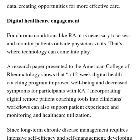
data, creating opportunities for more effective care.
Digital healthcare engagement
For chronic conditions like RA, it is necessary to assess
and monitor patients outside physician visits. That’s
where technology can come into play.
A research paper presented to the American College of
Rheumatology shows that “a 12-week digital health
coaching program improved well-being and decreased
symptoms for participants with RA.” Incorporating
digital remote patient coaching tools into clinicians’
workflows can also support patient experience and
monitoring and healthcare utilization.
Since long-term chronic disease management requires
intensive self-efficacy and self-management, developing