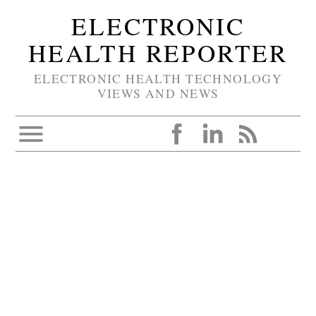
ELECTRONIC
HEALTH REPORTER
ELECTRONIC HEALTH TECHNOLOGY
VIEWS AND NEWS