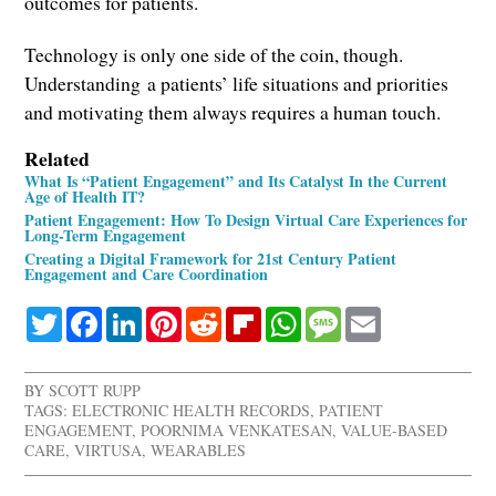
outcomes for patients.
Technology is only one side of the coin, though.
Understanding a patients’ life situations and priorities
and motivating them always requires a human touch.
Related
What Is “Patient Engagement” and Its Catalyst In the Current
Age of Health IT?
Patient Engagement: How To Design Virtual Care Experiences for
Long-Term Engagement
Creating a Digital Framework for 21st Century Patient
Engagement and Care Coordination
Twitter
Facebook
LinkedIn
Pinterest
Reddit
Flipboard
WhatsApp
Message
Email
BY
SCOTT RUPP
TAGS:
ELECTRONIC HEALTH RECORDS
,
PATIENT
ENGAGEMENT
,
POORNIMA VENKATESAN
,
VALUE-BASED
CARE
,
VIRTUSA
,
WEARABLES