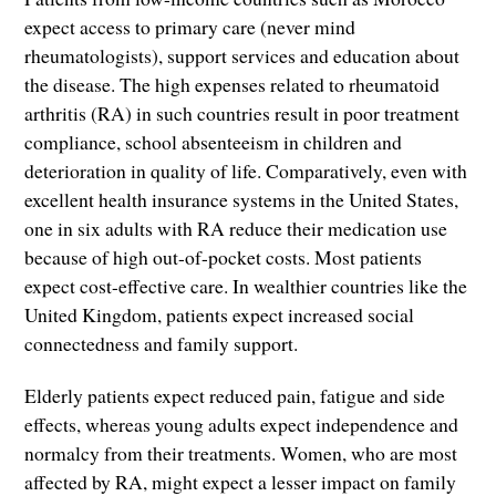
expect access to primary care (never mind
rheumatologists), support services and education about
the disease. The high expenses related to rheumatoid
arthritis (RA) in such countries result in poor treatment
compliance, school absenteeism in children and
deterioration in quality of life. Comparatively, even with
excellent health insurance systems in the United States,
one in six adults with RA reduce their medication use
because of high out-of-pocket costs. Most patients
expect cost-effective care. In wealthier countries like the
United Kingdom, patients expect increased social
connectedness and family support.
Elderly patients expect reduced pain, fatigue and side
effects, whereas young adults expect independence and
normalcy from their treatments. Women, who are most
affected by RA, might expect a lesser impact on family