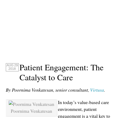
Patient Engagement: The
AUG 29
2018
Catalyst to Care
By Poornima Venkatesan, senior consultant,
Virtusa
.
In today’s value-based care
environment, patient
Poornima Venkatesan
engagement is a vital key to