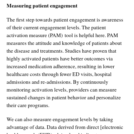
Measuring patient engagement
The first step towards patient engagement is awareness
of their current engagement levels. The patient
activation measure (PAM) tool is helpful here. PAM
measures the attitude and knowledge of patients about
the disease and treatments. Studies have proven that
highly activated patients have better outcomes via
increased medication adherence, resulting in lower
healthcare costs through fewer ED visits, hospital
admissions and re-admissions. By continuously
monitoring activation levels, providers can measure
sustained changes in patient behavior and personalize
their care programs.
We can also measure engagement levels by taking
advantage of data. Data derived from direct [electronic