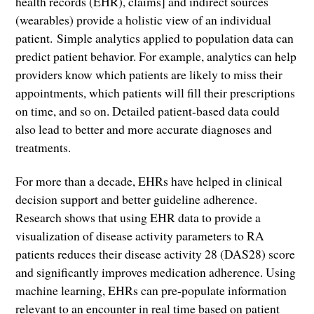
health records (EHR), claims] and indirect sources
(wearables) provide a holistic view of an individual
patient. Simple analytics applied to population data can
predict patient behavior. For example, analytics can help
providers know which patients are likely to miss their
appointments, which patients will fill their prescriptions
on time, and so on. Detailed patient-based data could
also lead to better and more accurate diagnoses and
treatments.
For more than a decade, EHRs have helped in clinical
decision support and better guideline adherence.
Research shows that using EHR data to provide a
visualization of disease activity parameters to RA
patients reduces their disease activity 28 (DAS28) score
and significantly improves medication adherence. Using
machine learning, EHRs can pre-populate information
relevant to an encounter in real time based on patient