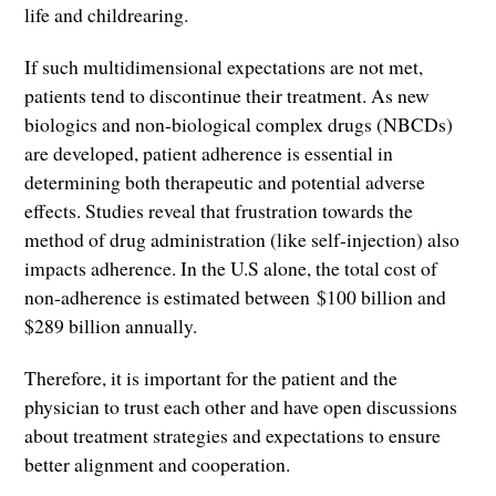
life and childrearing.
If such multidimensional expectations are not met,
patients tend to discontinue their treatment. As new
biologics and non-biological complex drugs (NBCDs)
are developed, patient adherence is essential in
determining both therapeutic and potential adverse
effects. Studies reveal that frustration towards the
method of drug administration (like self-injection) also
impacts adherence. In the U.S alone, the total cost of
non-adherence is estimated between $100 billion and
$289 billion annually.
Therefore, it is important for the patient and the
physician to trust each other and have open discussions
about treatment strategies and expectations to ensure
better alignment and cooperation.