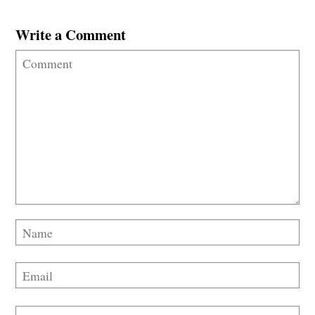
Write a Comment