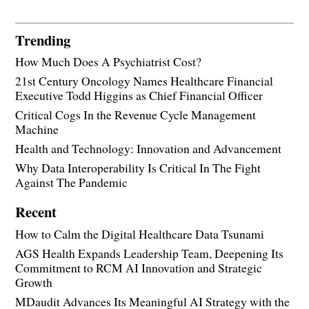
Trending
How Much Does A Psychiatrist Cost?
21st Century Oncology Names Healthcare Financial
Executive Todd Higgins as Chief Financial Officer
Critical Cogs In the Revenue Cycle Management
Machine
Health and Technology: Innovation and Advancement
Why Data Interoperability Is Critical In The Fight
Against The Pandemic
Recent
How to Calm the Digital Healthcare Data Tsunami
AGS Health Expands Leadership Team, Deepening Its
Commitment to RCM AI Innovation and Strategic
Growth
MDaudit Advances Its Meaningful AI Strategy with the