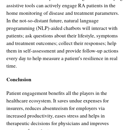
assistive tools can actively engage RA patients in the
home monitoring of disease and treatment parameters.
In the not-so-distant future, natural language
programming (NLP)-aided chatbots will interact with
patients; ask questions about their lifestyle, symptoms
and treatment outcomes; collect their responses; help
them in self-assessment and provide follow-up actions
every day to help measure a patient’s resilience in real
time.
Conclusion
Patient engagement benefits all the players in the
healthcare ecosystem. It saves undue expenses for
insurers, reduces absenteeism for employers via
increased productivity, eases stress and helps in
therapeutic decisions for physicians and improves