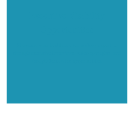
Executive Visibility
Opportunities
Showcase your healthcare technology expertise
through executive interviews, video spotlights, and
thought leadership opportunities.