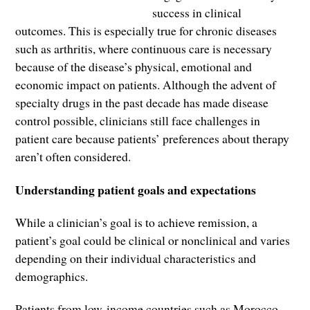
success in clinical
outcomes. This is especially true for chronic diseases
such as arthritis, where continuous care is necessary
because of the disease’s physical, emotional and
economic impact on patients. Although the advent of
specialty drugs in the past decade has made disease
control possible, clinicians still face challenges in
patient care because patients’ preferences about therapy
aren’t often considered.
Understanding patient goals and expectations
While a clinician’s goal is to achieve remission, a
patient’s goal could be clinical or nonclinical and varies
depending on their individual characteristics and
demographics.
Patients from low-income countries such as Morocco