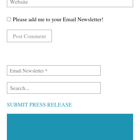
Please add me to your Email Newsletter!
SUBMIT PRESS RELEASE