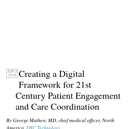
Creating a Digital
JUN 3
2019
Framework for 21st
Century Patient Engagement
and Care Coordination
By George Mathew,
MD
, chief medical officer, North
America,
DXC Technology
.