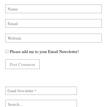
Please add me to your Email Newsletter!