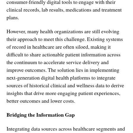
consumer-friendly digital tools to engage with their
clinical records, lab results, medications and treatment
plans.
However, many health organizations are still evolving
their approach to meet this challenge. Existing systems
of record in healthcare are often siloed, making it
difficult to share actionable patient information across
the continuum to accelerate service delivery and
improve outcomes. The solution lies in implementing
next-generation digital health platforms to integrate
sources of historical clinical and wellness data to derive
insights that drive more engaging patient experiences,
better outcomes and lower costs.
Bridging the Information Gap
Integrating data sources across healthcare segments and