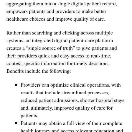
aggregating them into a single digital-patient record,
empowers patients and providers to make better
healthcare choices and improve quality of care.
Rather than searching and clicking across multiple
systems, an integrated digital patient-care platform
creates a “single source of truth” to give patients and
their providers quick and easy access to real-time,
context-specific information for timely decisions.
Benefits include the following:
Providers can optimize clinical operations, with
results that include streamlined processes,
reduced patient admissions, shorter hospital stays
and, ultimately, improved quality of care for
patients.
Patients may obtain a full view of their complete
health journey and access relevant education and