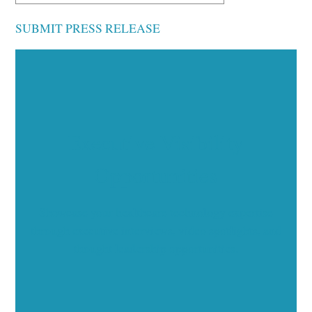
SUBMIT PRESS RELEASE
Executive Visibility
Opportunities
Showcase your healthcare technology expertise
through executive interviews, video spotlights, and
thought leadership opportunities.