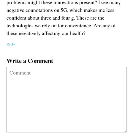
problems might these innovations present? I see many
negative connotations on 5G, which makes me less
confident about three and four g. These are the
technologies we rely on for convenience. Are any of
these negatively affecting our health?
Reply
Write a Comment