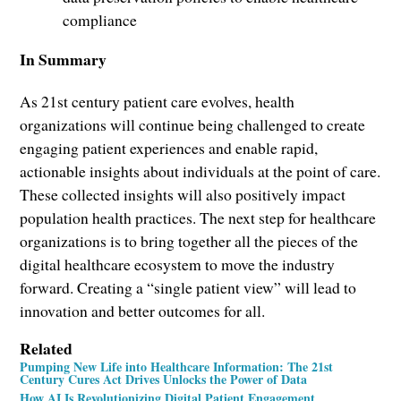
compliance
In Summary
As 21st century patient care evolves, health
organizations will continue being challenged to create
engaging patient experiences and enable rapid,
actionable insights about individuals at the point of care.
These collected insights will also positively impact
population health practices. The next step for healthcare
organizations is to bring together all the pieces of the
digital healthcare ecosystem to move the industry
forward. Creating a “single patient view” will lead to
innovation and better outcomes for all.
Related
Pumping New Life into Healthcare Information: The 21st
Century Cures Act Drives Unlocks the Power of Data
How AI Is Revolutionizing Digital Patient Engagement