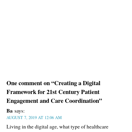
One comment on “Creating a Digital
Framework for 21st Century Patient
Engagement and Care Coordination”
Ba
says:
AUGUST 7, 2019 AT 12:06 AM
Living in the digital age, what type of healthcare