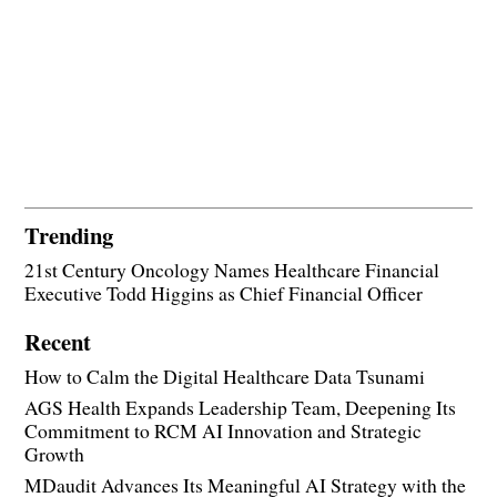
Trending
21st Century Oncology Names Healthcare Financial
Executive Todd Higgins as Chief Financial Officer
Recent
How to Calm the Digital Healthcare Data Tsunami
AGS Health Expands Leadership Team, Deepening Its
Commitment to RCM AI Innovation and Strategic
Growth
MDaudit Advances Its Meaningful AI Strategy with the