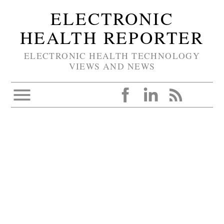
ELECTRONIC
HEALTH REPORTER
ELECTRONIC HEALTH TECHNOLOGY
VIEWS AND NEWS