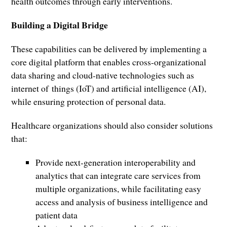
health outcomes through early interventions.
Building a Digital Bridge
These capabilities can be delivered by implementing a
core digital platform that enables cross-organizational
data sharing and cloud-native technologies such as
internet of things (IoT) and artificial intelligence (AI),
while ensuring protection of personal data.
Healthcare organizations should also consider solutions
that:
Provide next-generation interoperability and
analytics that can integrate care services from
multiple organizations, while facilitating easy
access and analysis of business intelligence and
patient data