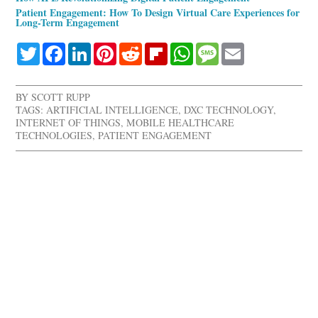
Patient Engagement: How To Design Virtual Care Experiences for
Long-Term Engagement
Twitter
Facebook
LinkedIn
Pinterest
Reddit
Flipboard
WhatsApp
Message
Email
BY
SCOTT RUPP
TAGS:
ARTIFICIAL INTELLIGENCE
,
DXC TECHNOLOGY
,
INTERNET OF THINGS
,
MOBILE HEALTHCARE
TECHNOLOGIES
,
PATIENT ENGAGEMENT