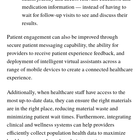
medication information — instead of having to
wait for follow-up visits to see and discuss their
results.
Patient engagement can also be improved through
secure patient messaging capability, the ability for
providers to receive patient experience feedback, and
deployment of intelligent virtual assistants across a
range of mobile devices to create a connected healthcare
experience.
Additionally, when healthcare staff have access to the
most up-to-date data, they can ensure the right materials
are in the right place, reducing material waste and
minimizing patient wait times. Furthermore, integrating
clinical and wellness systems can help providers
efficiently collect population health data to maximize