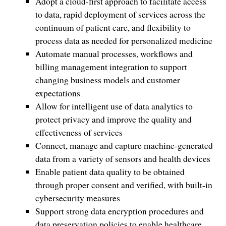
Adopt a cloud-first approach to facilitate access
to data, rapid deployment of services across the
continuum of patient care, and flexibility to
process data as needed for personalized medicine
Automate manual processes, workflows and
billing management integration to support
changing business models and customer
expectations
Allow for intelligent use of data analytics to
protect privacy and improve the quality and
effectiveness of services
Connect, manage and capture machine-generated
data from a variety of sensors and health devices
Enable patient data quality to be obtained
through proper consent and verified, with built-in
cybersecurity measures
Support strong data encryption procedures and
data preservation policies to enable healthcare