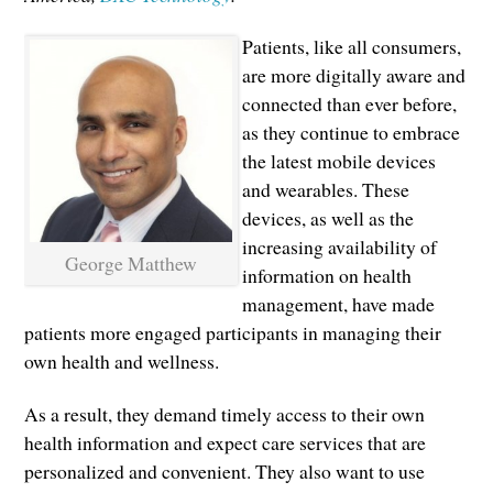
Patients, like all consumers,
are more digitally aware and
connected than ever before,
as they continue to embrace
the latest mobile devices
and wearables. These
devices, as well as the
increasing availability of
George Matthew
information on health
management, have made
patients more engaged participants in managing their
own health and wellness.
As a result, they demand timely access to their own
health information and expect care services that are
personalized and convenient. They also want to use