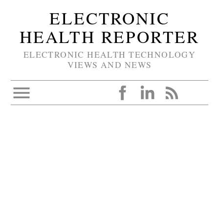
ELECTRONIC
HEALTH REPORTER
ELECTRONIC HEALTH TECHNOLOGY
VIEWS AND NEWS