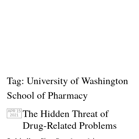
Tag:
University of Washington
School of Pharmacy
The Hidden Threat of
APR 15
2021
Drug-Related Problems