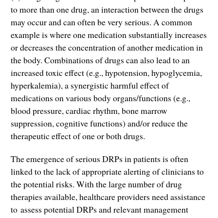
to more than one drug, an interaction between the drugs
may occur and can often be very serious. A common
example is where one medication substantially increases
or decreases the concentration of another medication in
the body. Combinations of drugs can also lead to an
increased toxic effect (e.g., hypotension, hypoglycemia,
hyperkalemia), a synergistic harmful effect of
medications on various body organs/functions (e.g.,
blood pressure, cardiac rhythm, bone marrow
suppression, cognitive functions) and/or reduce the
therapeutic effect of one or both drugs.
The emergence of serious DRPs in patients is often
linked to the lack of appropriate alerting of clinicians to
the potential risks. With the large number of drug
therapies available, healthcare providers need assistance
to
assess potential DRPs and relevant management