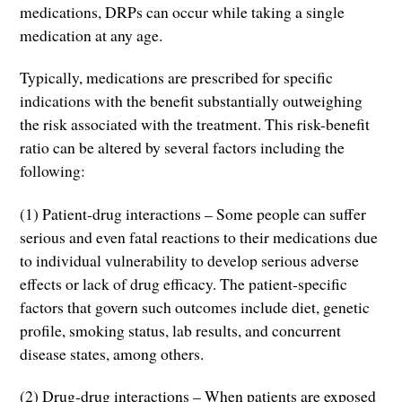
medications, DRPs can occur while taking a single
medication at any age.
Typically, medications are prescribed for specific
indications with the benefit substantially outweighing
the risk associated with the treatment. This risk-benefit
ratio can be altered by several factors including the
following:
(1) Patient-drug interactions – Some people can suffer
serious and even fatal reactions to their medications due
to individual vulnerability to develop serious adverse
effects or lack of drug efficacy. The patient-specific
factors that govern such outcomes include diet, genetic
profile, smoking status, lab results, and concurrent
disease states, among others.
(2) Drug-drug interactions – When patients are exposed