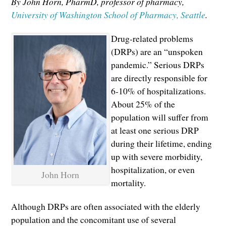
By John Horn, PharmD, professor of pharmacy,
University of Washington School of Pharmacy, Seattle
.
Drug-related problems
(DRPs) are an “unspoken
pandemic.” Serious DRPs
are directly responsible for
6-10% of hospitalizations.
About 25% of the
population will suffer from
at least one serious DRP
during their lifetime, ending
up with severe morbidity,
hospitalization, or even
John Horn
mortality.
Although DRPs are often associated with the elderly
population and the concomitant use of several