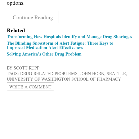
options.
Continue Reading
Related
Transforming How Hospitals Identify and Manage Drug Shortages
The Blinding Snowstorm of Alert Fatigue: Three Keys to
Improved Medication Alert Effectiveness
Solving America’s Other Drug Problem
BY
SCOTT RUPP
TAGS:
DRUG-RELATED PROBLEMS
,
JOHN HORN
,
SEATTLE
,
UNIVERSITY OF WASHINGTON SCHOOL OF PHARMACY
WRITE A COMMENT