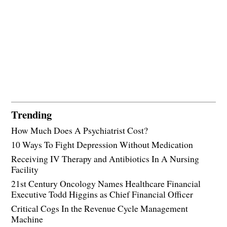
Trending
How Much Does A Psychiatrist Cost?
10 Ways To Fight Depression Without Medication
Receiving IV Therapy and Antibiotics In A Nursing
Facility
21st Century Oncology Names Healthcare Financial
Executive Todd Higgins as Chief Financial Officer
Critical Cogs In the Revenue Cycle Management
Machine