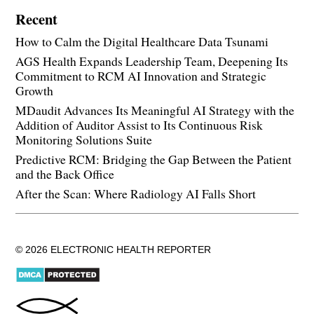
Recent
How to Calm the Digital Healthcare Data Tsunami
AGS Health Expands Leadership Team, Deepening Its
Commitment to RCM AI Innovation and Strategic
Growth
MDaudit Advances Its Meaningful AI Strategy with the
Addition of Auditor Assist to Its Continuous Risk
Monitoring Solutions Suite
Predictive RCM: Bridging the Gap Between the Patient
and the Back Office
After the Scan: Where Radiology AI Falls Short
© 2026 ELECTRONIC HEALTH REPORTER