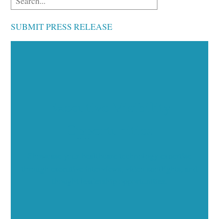
SUBMIT PRESS RELEASE
Executive Visibility
Opportunities
Showcase your healthcare technology expertise
through executive interviews, video spotlights, and
thought leadership opportunities.