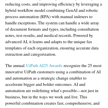
reducing costs, and improving efficiency by leveraging a
hybrid workflow model combining GenAI and robotic
process automation (RPA) with manual indexers to
handle exceptions. The system can handle a wide array
of document formats and types, including consultation
notes, test results, and medical records. Powered by
advanced AI, it learns and adapts to the unique fax
templates of each organization, ensuring accurate data
extraction and categorization.
The annual
UiPath AI25 Awards
recognize the 25 most
innovative UiPath customers using a combination of AI
and automation as a strategic change enabler to
accelerate bigger and bolder outcomes. AI and
automation are redefining what’s possible—not just in
business, but in the ways we work and live. This
powerful combination creates fast, comprehensive, and