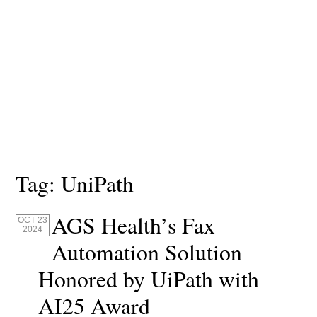
Tag:
UniPath
AGS Health’s Fax
OCT 23
2024
Automation Solution
Honored by UiPath with
AI25 Award