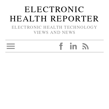
ELECTRONIC
HEALTH REPORTER
ELECTRONIC HEALTH TECHNOLOGY
VIEWS AND NEWS