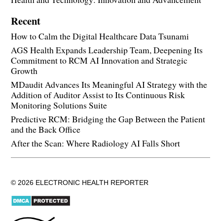
Recent
How to Calm the Digital Healthcare Data Tsunami
AGS Health Expands Leadership Team, Deepening Its
Commitment to RCM AI Innovation and Strategic
Growth
MDaudit Advances Its Meaningful AI Strategy with the
Addition of Auditor Assist to Its Continuous Risk
Monitoring Solutions Suite
Predictive RCM: Bridging the Gap Between the Patient
and the Back Office
After the Scan: Where Radiology AI Falls Short
© 2026 ELECTRONIC HEALTH REPORTER