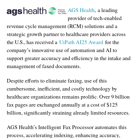
AGS Health
, a leading
provider of tech-enabled
revenue cycle management (RCM) solutions and a
strategic growth partner to healthcare providers across
the U.S., has received a
UiPath AI25 Award
for the
company’s innovative use of automation and AI to
support greater accuracy and efficiency in the intake and
management of faxed documents.
Despite efforts to eliminate faxing, use of this
cumbersome, inefficient, and costly technology by
healthcare organizations remains prolific. Over 9 billion
fax pages are exchanged annually at a cost of $125
billion, significantly straining already limited resources.
AGS Health’s Intelligent
Fax Processor automates this
process, accelerating indexing, enhancing accuracy,