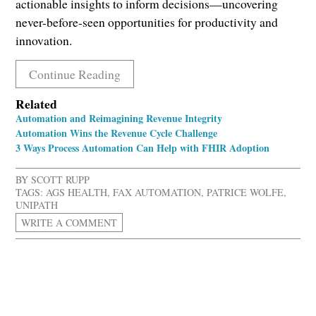
actionable insights to inform decisions—uncovering
never-before-seen opportunities for productivity and
innovation.
Continue Reading
Related
Automation and Reimagining Revenue Integrity
Automation Wins the Revenue Cycle Challenge
3 Ways Process Automation Can Help with FHIR Adoption
BY
SCOTT RUPP
TAGS:
AGS HEALTH
,
FAX AUTOMATION
,
PATRICE WOLFE
,
UNIPATH
WRITE A COMMENT