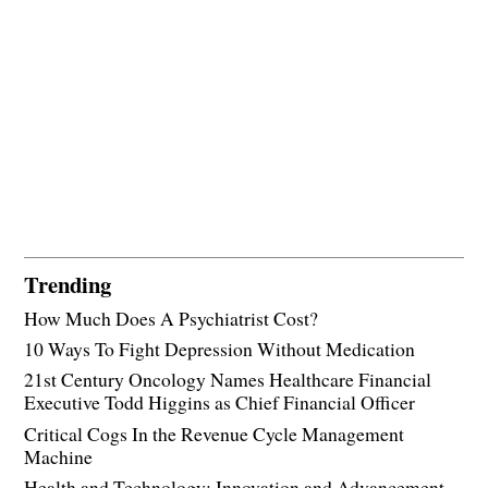
Trending
How Much Does A Psychiatrist Cost?
10 Ways To Fight Depression Without Medication
21st Century Oncology Names Healthcare Financial
Executive Todd Higgins as Chief Financial Officer
Critical Cogs In the Revenue Cycle Management
Machine
Health and Technology: Innovation and Advancement