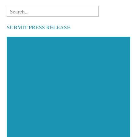
SUBMIT PRESS RELEASE
Executive Visibility
Opportunities
Showcase your healthcare technology expertise
through executive interviews, video spotlights, and
thought leadership opportunities.