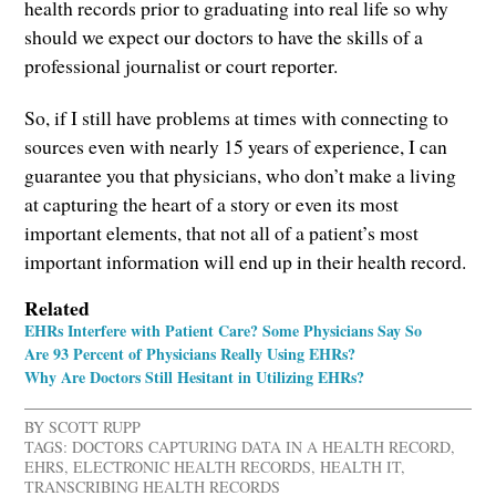
health records prior to graduating into real life so why
should we expect our doctors to have the skills of a
professional journalist or court reporter.
So, if I still have problems at times with connecting to
sources even with nearly 15 years of experience, I can
guarantee you that physicians, who don’t make a living
at capturing the heart of a story or even its most
important elements, that not all of a patient’s most
important information will end up in their health record.
Related
EHRs Interfere with Patient Care? Some Physicians Say So
Are 93 Percent of Physicians Really Using EHRs?
Why Are Doctors Still Hesitant in Utilizing EHRs?
BY
SCOTT RUPP
TAGS:
DOCTORS CAPTURING DATA IN A HEALTH RECORD
,
EHRS
,
ELECTRONIC HEALTH RECORDS
,
HEALTH IT
,
TRANSCRIBING HEALTH RECORDS