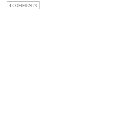
4 COMMENTS