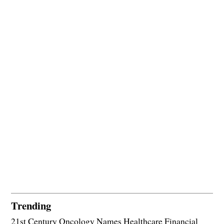
Trending
21st Century Oncology Names Healthcare Financial