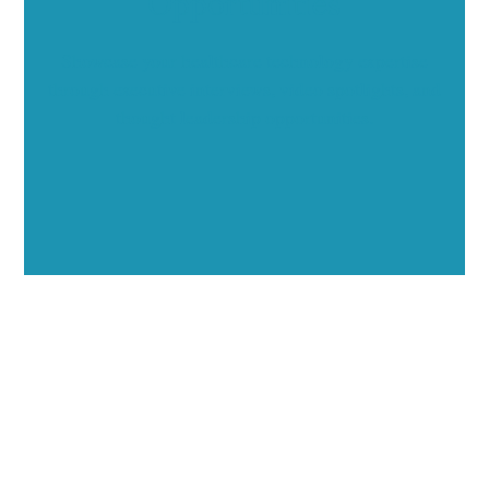
Opportunities
Showcase your healthcare technology expertise
through executive interviews, video spotlights, and
thought leadership opportunities.