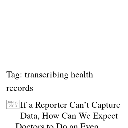
Tag:
transcribing health
records
If a Reporter Can’t Capture
JAN 28
2013
Data, How Can We Expect
Doctors to Do an Even