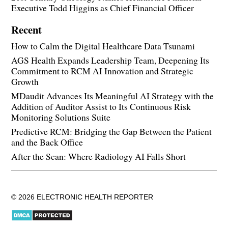
Executive Todd Higgins as Chief Financial Officer
Recent
How to Calm the Digital Healthcare Data Tsunami
AGS Health Expands Leadership Team, Deepening Its
Commitment to RCM AI Innovation and Strategic
Growth
MDaudit Advances Its Meaningful AI Strategy with the
Addition of Auditor Assist to Its Continuous Risk
Monitoring Solutions Suite
Predictive RCM: Bridging the Gap Between the Patient
and the Back Office
After the Scan: Where Radiology AI Falls Short
© 2026 ELECTRONIC HEALTH REPORTER