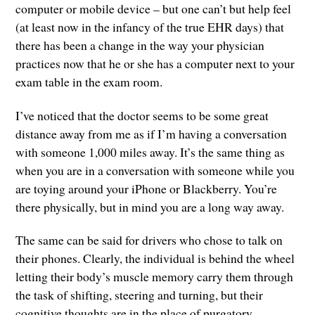
computer or mobile device – but one can’t but help feel
(at least now in the infancy of the true EHR days) that
there has been a change in the way your physician
practices now that he or she has a computer next to your
exam table in the exam room.
I’ve noticed that the doctor seems to be some great
distance away from me as if I’m having a conversation
with someone 1,000 miles away. It’s the same thing as
when you are in a conversation with someone while you
are toying around your iPhone or Blackberry. You’re
there physically, but in mind you are a long way away.
The same can be said for drivers who chose to talk on
their phones. Clearly, the individual is behind the wheel
letting their body’s muscle memory carry them through
the task of shifting, steering and turning, but their
cognitive thoughts are in the place of purgatory