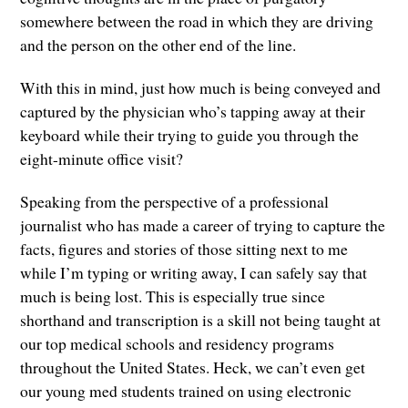
somewhere between the road in which they are driving
and the person on the other end of the line.
With this in mind, just how much is being conveyed and
captured by the physician who’s tapping away at their
keyboard while their trying to guide you through the
eight-minute office visit?
Speaking from the perspective of a professional
journalist who has made a career of trying to capture the
facts, figures and stories of those sitting next to me
while I’m typing or writing away, I can safely say that
much is being lost. This is especially true since
shorthand and transcription is a skill not being taught at
our top medical schools and residency programs
throughout the United States. Heck, we can’t even get
our young med students trained on using electronic