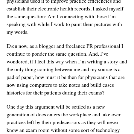
physicians used it to improve practice efficiencies and
establish their electronic health records, I asked myself
the same question: Am I connecting with those I’m
speaking with while I work to paint their pictures with
my words.
Even now, as a blogger and freelance PR professional I
continue to ponder the same question. And, I’ve
wondered, if I feel this way when I’m writing a story and
the only thing coming between me and my source is a
pad of paper, how must it be then for physicians that are
now using computers to take notes and build cases
histories for their patients during their exams?
One day this argument will be settled as a new
generation of docs enters the workplace and take over
practices left by their predecessors as they will never
know an exam room without some sort of technology –