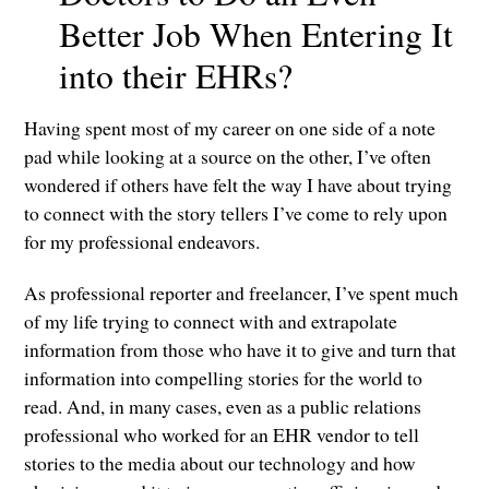
Better Job When Entering It
into their EHRs?
Having spent most of my career on one side of a note
pad while looking at a source on the other, I’ve often
wondered if others have felt the way I have about trying
to connect with the story tellers I’ve come to rely upon
for my professional endeavors.
As professional reporter and freelancer, I’ve spent much
of my life trying to connect with and extrapolate
information from those who have it to give and turn that
information into compelling stories for the world to
read. And, in many cases, even as a public relations
professional who worked for an EHR vendor to tell
stories to the media about our technology and how