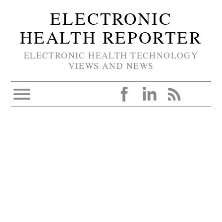
ELECTRONIC
HEALTH REPORTER
ELECTRONIC HEALTH TECHNOLOGY
VIEWS AND NEWS