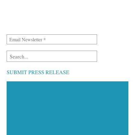
SUBMIT PRESS RELEASE
Executive Visibility