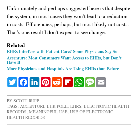
Unfortunately and perhaps suggested here is that despite
the system, in most cases they won’t lead to a reduction
in costs. Efficiencies, perhaps, but most likely not costs.
That’s one result I don’t expect to see change.
Related
EHRs Interfere with Patient Care? Some Physicians Say So
Accenture: Most Consumers Want Access to EHRs, but Don’t
Have It
More Physicians and Hospitals Are Using EHRs than Before
Twitter
Facebook
LinkedIn
Pinterest
Reddit
Flipboard
WhatsApp
Message
Email
BY
SCOTT RUPP
TAGS:
ACCENTURE EHR POLL
,
EHRS
,
ELECTRONIC HEALTH
RECORDS
,
MEANINGFUL USE
,
USE OF ELECTRONIC
HEALTH RECORDS