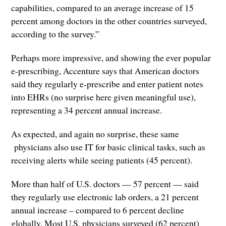
capabilities, compared to an average increase of 15
percent among doctors in the other countries surveyed,
according to the survey.”
Perhaps more impressive, and showing the ever popular
e-prescribing, Accenture says that American doctors
said they regularly e-prescribe and enter patient notes
into EHRs (no surprise here given meaningful use),
representing a 34 percent annual increase.
As expected, and again no surprise, these same
physicians also use IT for basic clinical tasks, such as
receiving alerts while seeing patients (45 percent).
More than half of U.S. doctors — 57 percent — said
they regularly use electronic lab orders, a 21 percent
annual increase – compared to 6 percent decline
globally. Most U.S. physicians surveyed (62 percent)