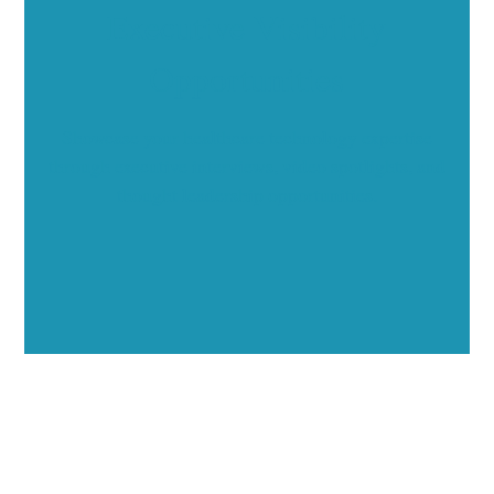
Executive Visibility
Opportunities
Showcase your healthcare technology expertise
through executive interviews, video spotlights, and
thought leadership opportunities.