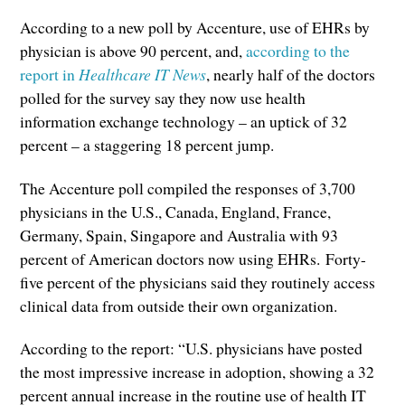
According to a new poll by Accenture, use of EHRs by
physician is above 90 percent, and,
according to the
report in
Healthcare IT News
, nearly half of the doctors
polled for the survey say they now use health
information exchange technology – an uptick of 32
percent – a staggering 18 percent jump.
The Accenture poll compiled the responses of 3,700
physicians in the U.S., Canada, England, France,
Germany, Spain, Singapore and Australia with 93
percent of American doctors now using EHRs. Forty-
five percent of the physicians said they routinely access
clinical data from outside their own organization.
According to the report: “U.S. physicians have posted
the most impressive increase in adoption, showing a 32
percent annual increase in the routine use of health IT