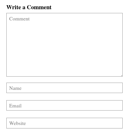
Write a Comment