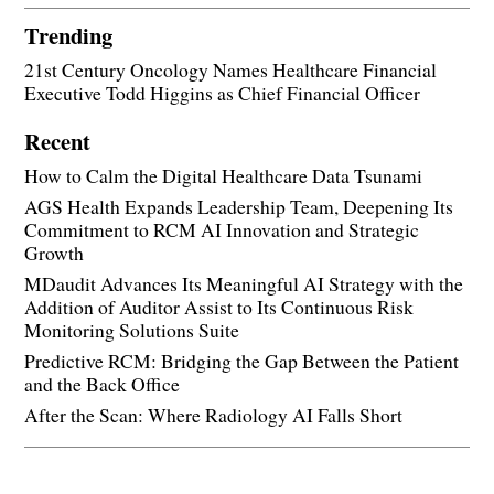
Trending
21st Century Oncology Names Healthcare Financial
Executive Todd Higgins as Chief Financial Officer
Recent
How to Calm the Digital Healthcare Data Tsunami
AGS Health Expands Leadership Team, Deepening Its
Commitment to RCM AI Innovation and Strategic
Growth
MDaudit Advances Its Meaningful AI Strategy with the
Addition of Auditor Assist to Its Continuous Risk
Monitoring Solutions Suite
Predictive RCM: Bridging the Gap Between the Patient
and the Back Office
After the Scan: Where Radiology AI Falls Short