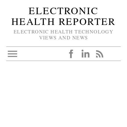
ELECTRONIC
HEALTH REPORTER
ELECTRONIC HEALTH TECHNOLOGY
VIEWS AND NEWS