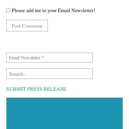
Please add me to your Email Newsletter!
SUBMIT PRESS RELEASE