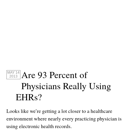
Are 93 Percent of
MAY 14
2013
Physicians Really Using
EHRs?
Looks like we’re getting a lot closer to a healthcare
environment where nearly every practicing physician is
using electronic health records.