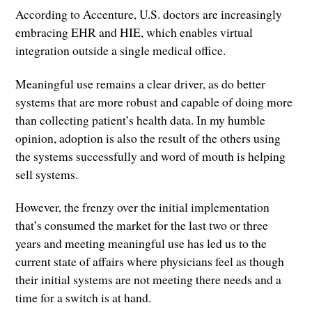
According to Accenture, U.S. doctors are increasingly
embracing EHR and HIE, which enables virtual
integration outside a single medical office.
Meaningful use remains a clear driver, as do better
systems that are more robust and capable of doing more
than collecting patient’s health data. In my humble
opinion, adoption is also the result of the others using
the systems successfully and word of mouth is helping
sell systems.
However, the frenzy over the initial implementation
that’s consumed the market for the last two or three
years and meeting meaningful use has led us to the
current state of affairs where physicians feel as though
their initial systems are not meeting there needs and a
time for a switch is at hand.