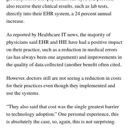
also receive their clinical results, such as lab tests,
directly into their EHR system, a 24 percent annual
increase.
As reported by Healthcare IT news, the majority of
physicians said EHR and HIE have had a positive impact
on their practice, such as a reduction in medical errors
(as has always been one argument) and improvements in
the quality of data collected (another benefit often cited.
However, doctors still are not seeing a reduction in costs
for their practices even though they implemented and
use the systems.
“They also said that cost was the single greatest barrier
to technology adoption.” One personal experience, this
is absolutely the case, so, again, this is not surprising.