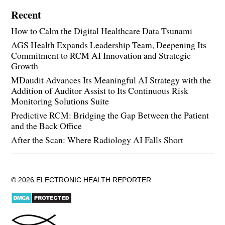
Recent
How to Calm the Digital Healthcare Data Tsunami
AGS Health Expands Leadership Team, Deepening Its
Commitment to RCM AI Innovation and Strategic
Growth
MDaudit Advances Its Meaningful AI Strategy with the
Addition of Auditor Assist to Its Continuous Risk
Monitoring Solutions Suite
Predictive RCM: Bridging the Gap Between the Patient
and the Back Office
After the Scan: Where Radiology AI Falls Short
© 2026 ELECTRONIC HEALTH REPORTER