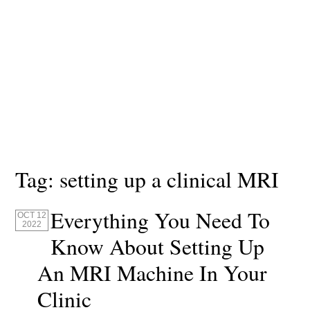
Tag:
setting up a clinical MRI
Everything You Need To
OCT 12
2022
Know About Setting Up
An MRI Machine In Your
Clinic