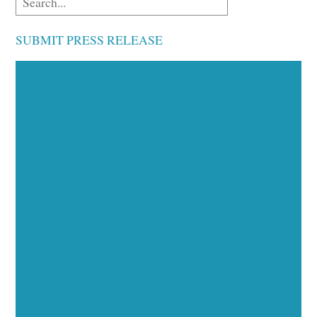
SUBMIT PRESS RELEASE
Executive Visibility
Opportunities
Showcase your healthcare technology expertise
through executive interviews, video spotlights, and
thought leadership opportunities.