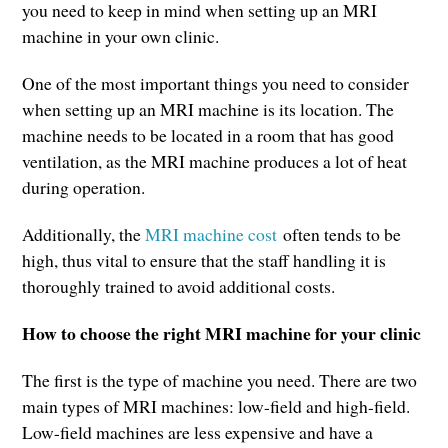
you need to keep in mind when setting up an MRI
machine in your own clinic.
One of the most important things you need to consider
when setting up an MRI machine is its location. The
machine needs to be located in a room that has good
ventilation, as the MRI machine produces a lot of heat
during operation.
Additionally, the
MRI machine cost
often tends to be
high, thus vital to ensure that the staff handling it is
thoroughly trained to avoid additional costs.
How to choose the right MRI machine for your clinic
The first is the type of machine you need. There are two
main types of MRI machines: low-field and high-field.
Low-field machines are less expensive and have a