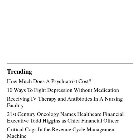
Trending
How Much Does A Psychiatrist Cost?
10 Ways To Fight Depression Without Medication
Receiving IV Therapy and Antibiotics In A Nursing
Facility
21st Century Oncology Names Healthcare Financial
Executive Todd Higgins as Chief Financial Officer
Critical Cogs In the Revenue Cycle Management
Machine