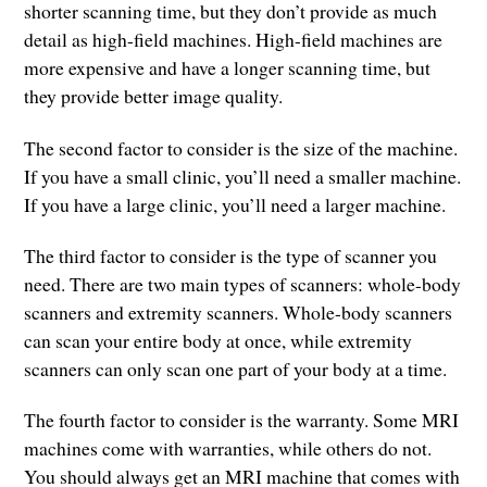
shorter scanning time, but they don’t provide as much
detail as high-field machines. High-field machines are
more expensive and have a longer scanning time, but
they provide better image quality.
The second factor to consider is the size of the machine.
If you have a small clinic, you’ll need a smaller machine.
If you have a large clinic, you’ll need a larger machine.
The third factor to consider is the type of scanner you
need. There are two main types of scanners: whole-body
scanners and extremity scanners. Whole-body scanners
can scan your entire body at once, while extremity
scanners can only scan one part of your body at a time.
The fourth factor to consider is the warranty. Some MRI
machines come with warranties, while others do not.
You should always get an MRI machine that comes with