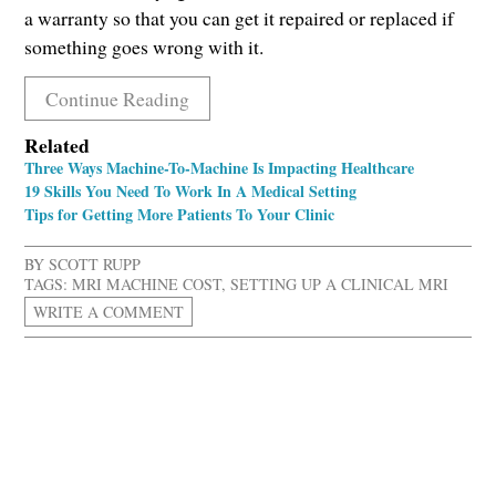
a warranty so that you can get it repaired or replaced if
something goes wrong with it.
Continue Reading
Related
Three Ways Machine-To-Machine Is Impacting Healthcare
19 Skills You Need To Work In A Medical Setting
Tips for Getting More Patients To Your Clinic
BY
SCOTT RUPP
TAGS:
MRI MACHINE COST
,
SETTING UP A CLINICAL MRI
WRITE A COMMENT