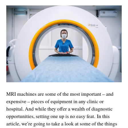
MRI machines are some of the most important – and
expensive – pieces of equipment in any clinic or
hospital. And while they offer a wealth of diagnostic
opportunities, setting one up is no easy feat. In this
article, we’re going to take a look at some of the things