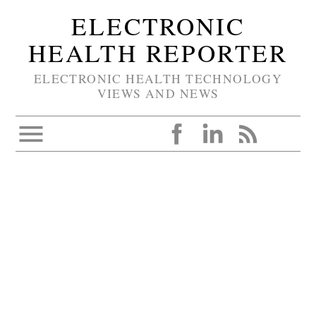
ELECTRONIC
HEALTH REPORTER
ELECTRONIC HEALTH TECHNOLOGY
VIEWS AND NEWS