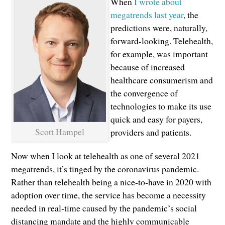
When
I wrote about
megatrends last year
, the
predictions were, naturally,
forward-looking. Telehealth,
for example, was important
because of increased
healthcare consumerism and
the convergence of
technologies to make its use
quick and easy for payers,
Scott Hampel
providers and patients.
Now when I look at telehealth as one of several 2021
megatrends, it’s tinged by the coronavirus pandemic.
Rather than telehealth being a nice-to-have in 2020 with
adoption over time, the service has become a necessity
needed in real-time caused by the pandemic’s social
distancing mandate and the highly communicable