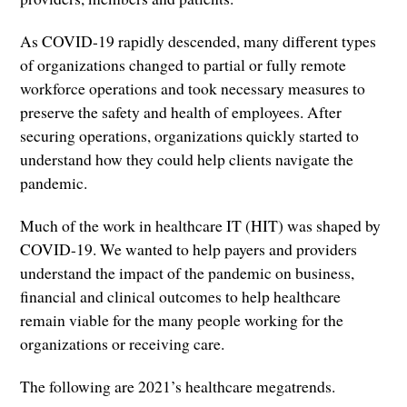
As COVID-19 rapidly descended, many different types
of organizations changed to partial or fully remote
workforce operations and took necessary measures to
preserve the safety and health of employees. After
securing operations, organizations quickly started to
understand how they could help clients navigate the
pandemic.
Much of the work in healthcare IT (HIT) was shaped by
COVID-19. We wanted to help payers and providers
understand the impact of the pandemic on business,
financial and clinical outcomes to help healthcare
remain viable for the many people working for the
organizations or receiving care.
The following are 2021’s healthcare megatrends.