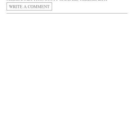
WRITE A COMMENT