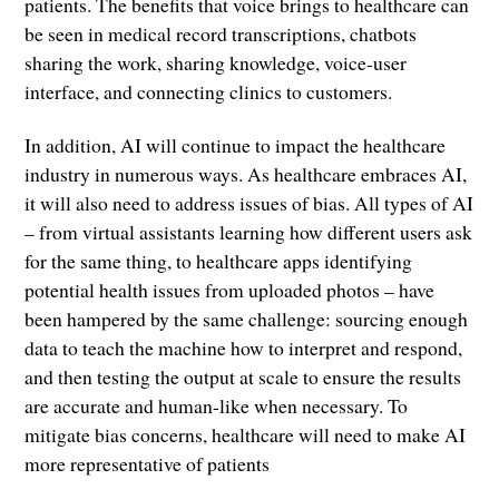
patients. The benefits that voice brings to healthcare can
be seen in medical record transcriptions, chatbots
sharing the work, sharing knowledge, voice-user
interface, and connecting clinics to customers.
In addition, AI will continue to impact the healthcare
industry in numerous ways. As healthcare embraces AI,
it will also need to address issues of bias. All types of AI
– from virtual assistants learning how different users ask
for the same thing, to healthcare apps identifying
potential health issues from uploaded photos – have
been hampered by the same challenge: sourcing enough
data to teach the machine how to interpret and respond,
and then testing the output at scale to ensure the results
are accurate and human-like when necessary. To
mitigate bias concerns, healthcare will need to make AI
more representative of patients