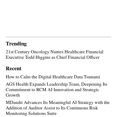
Trending
21st Century Oncology Names Healthcare Financial
Executive Todd Higgins as Chief Financial Officer
Recent
How to Calm the Digital Healthcare Data Tsunami
AGS Health Expands Leadership Team, Deepening Its
Commitment to RCM AI Innovation and Strategic
Growth
MDaudit Advances Its Meaningful AI Strategy with the
Addition of Auditor Assist to Its Continuous Risk
Monitoring Solutions Suite