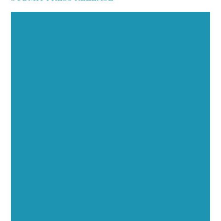
Executive Visibility
Opportunities
Showcase your healthcare technology expertise
through executive interviews, video spotlights, and
thought leadership opportunities.