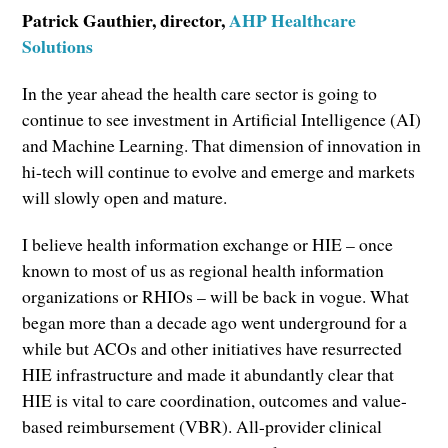
Patrick Gauthier, director,
AHP Healthcare
Solutions
In the year ahead the health care sector is going to
continue to see investment in Artificial Intelligence (AI)
and Machine Learning. That dimension of innovation in
hi-tech will continue to evolve and emerge and markets
will slowly open and mature.
I believe health information exchange or HIE – once
known to most of us as regional health information
organizations or RHIOs – will be back in vogue. What
began more than a decade ago went underground for a
while but ACOs and other initiatives have resurrected
HIE infrastructure and made it abundantly clear that
HIE is vital to care coordination, outcomes and value-
based reimbursement (VBR). All-provider clinical