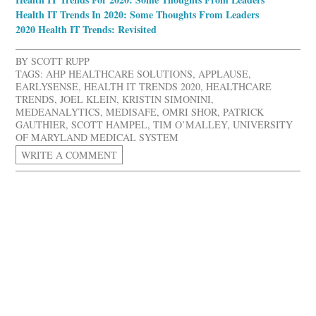
Health IT Trends In 2020: Some Thoughts From Leaders
2020 Health IT Trends: Revisited
BY
SCOTT RUPP
TAGS:
AHP HEALTHCARE SOLUTIONS
,
APPLAUSE
,
EARLYSENSE
,
HEALTH IT TRENDS 2020
,
HEALTHCARE
TRENDS
,
JOEL KLEIN
,
KRISTIN SIMONINI
,
MEDEANALYTICS
,
MEDISAFE
,
OMRI SHOR
,
PATRICK
GAUTHIER
,
SCOTT HAMPEL
,
TIM O’MALLEY
,
UNIVERSITY
OF MARYLAND MEDICAL SYSTEM
WRITE A COMMENT