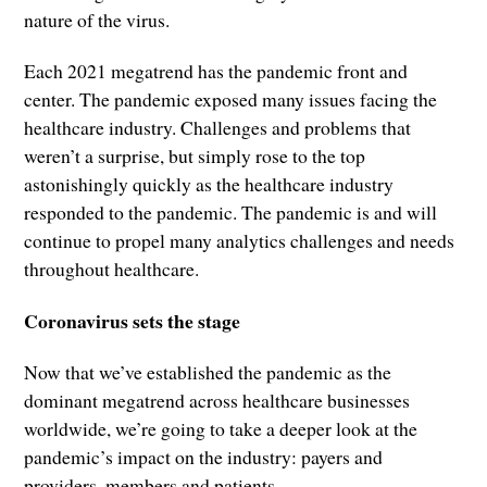
nature of the virus.
Each 2021 megatrend has the pandemic front and
center. The pandemic exposed many issues facing the
healthcare industry. Challenges and problems that
weren’t a surprise, but simply rose to the top
astonishingly quickly as the healthcare industry
responded to the pandemic. The pandemic is and will
continue to propel many analytics challenges and needs
throughout healthcare.
Coronavirus sets the stage
Now that we’ve established the pandemic as the
dominant megatrend across healthcare businesses
worldwide, we’re going to take a deeper look at the
pandemic’s impact on the industry: payers and
providers, members and patients.