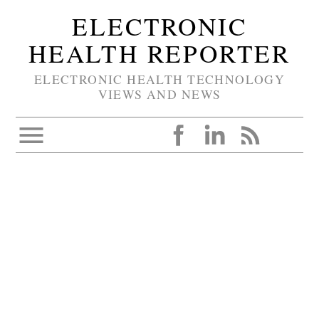
ELECTRONIC
HEALTH REPORTER
ELECTRONIC HEALTH TECHNOLOGY
VIEWS AND NEWS