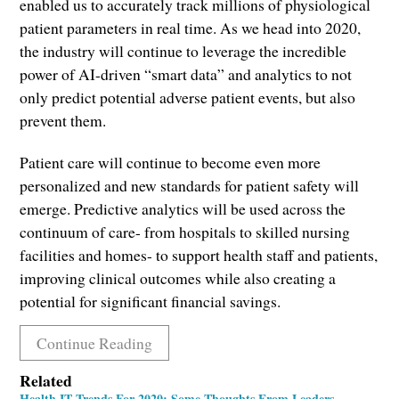
enabled us to accurately track millions of physiological
patient parameters in real time. As we head into 2020,
the industry will continue to leverage the incredible
power of AI-driven “smart data” and analytics to not
only predict potential adverse patient events, but also
prevent them.
Patient care will continue to become even more
personalized and new standards for patient safety will
emerge. Predictive analytics will be used across the
continuum of care- from hospitals to skilled nursing
facilities and homes- to support health staff and patients,
improving clinical outcomes while also creating a
potential for significant financial savings.
Continue Reading
Related
Health IT Trends For 2020: Some Thoughts From Leaders