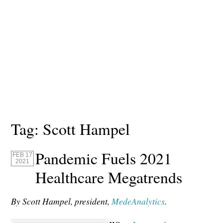
Tag:
Scott Hampel
Pandemic Fuels 2021
FEB 17
2021
Healthcare Megatrends
By Scott Hampel, president,
MedeAnalytics
.