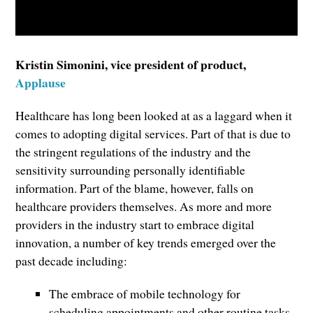
Kristin Simonini, vice president of product,
Applause
Healthcare has long been looked at as a laggard when it
comes to adopting digital services. Part of that is due to
the stringent regulations of the industry and the
sensitivity surrounding personally identifiable
information. Part of the blame, however, falls on
healthcare providers themselves. As more and more
providers in the industry start to embrace digital
innovation, a number of key trends emerged over the
past decade including:
The embrace of mobile technology for
scheduling appointments and other routine tasks