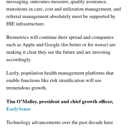
messaging, outcomes measure, quality assurance,
transitions in care, cost and utilization management, and
referral management absolutely must be supported by
HIE infrastructure.
Biometrics will continue their spread and companies
such as Apple and Google (for better or for worse) are
making it clear they see the future and are investing
accordingly.
Lastly, population health management platforms that
enable functions like risk stratification will see
tremendous growth.
Tim O’Malley, president and chief growth officer,
EarlySense
Technology advancements over the past decade have