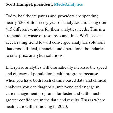
Scott Hampel, president,
MedeAnalytics
Today, healthcare payers and providers are spending
nearly $30 billion every year on analytics and using over
415 different vendors for their analytics needs. This is a
tremendous waste of resources and time. We’ll see an
accelerating trend toward converged analytics solutions
that cross clinical, financial and operational boundaries
to enterprise analytics solutions.
Enterprise analytics will dramatically increase the speed
and efficacy of population health programs because
when you have both fresh claims-based data and clinical
analytics you can diagnosis, intervene and engage in
care management programs far faster and with much
greater confidence in the data and results. This is where
healthcare will be moving in 2020.