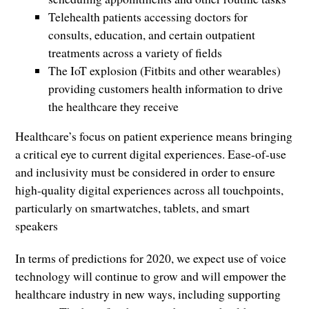
Telehealth patients accessing doctors for
consults, education, and certain outpatient
treatments across a variety of fields
The IoT explosion (Fitbits and other wearables)
providing customers health information to drive
the healthcare they receive
Healthcare’s focus on patient experience means bringing
a critical eye to current digital experiences. Ease-of-use
and inclusivity must be considered in order to ensure
high-quality digital experiences across all touchpoints,
particularly on smartwatches, tablets, and smart
speakers
In terms of predictions for 2020, we expect use of voice
technology will continue to grow and will empower the
healthcare industry in new ways, including supporting