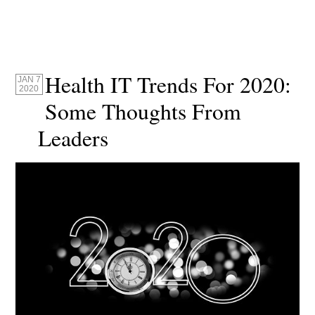
Health IT Trends For 2020:
JAN 7
2020
Some Thoughts From
Leaders