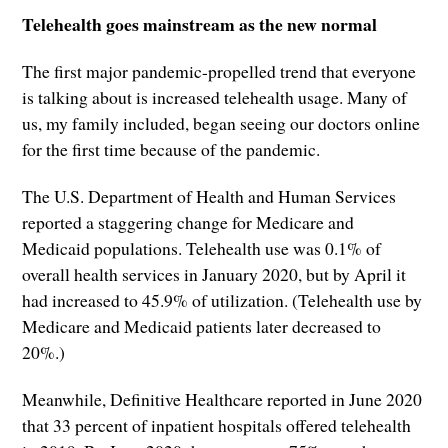
Telehealth goes mainstream as the new normal
The first major pandemic-propelled trend that everyone
is talking about is increased telehealth usage. Many of
us, my family included, began seeing our doctors online
for the first time because of the pandemic.
The U.S. Department of Health and Human Services
reported a staggering change for Medicare and
Medicaid populations. Telehealth use was 0.1% of
overall health services in January 2020, but by April it
had increased to 45.9% of utilization. (Telehealth use by
Medicare and Medicaid patients later decreased to
20%.)
Meanwhile, Definitive Healthcare reported in June 2020
that 33 percent of inpatient hospitals offered telehealth