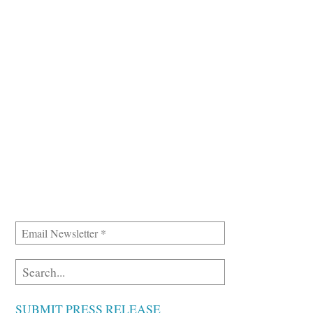
SUBMIT PRESS RELEASE