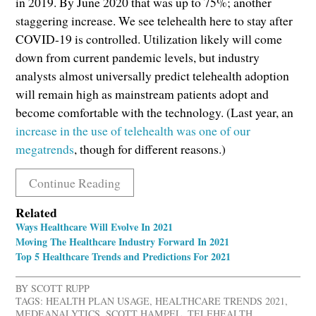
in 2019. By June 2020 that was up to 75%; another
staggering increase. We see telehealth here to stay after
COVID-19 is controlled. Utilization likely will come
down from current pandemic levels, but industry
analysts almost universally predict telehealth adoption
will remain high as mainstream patients adopt and
become comfortable with the technology. (Last year, an
increase in the use of telehealth was one of our
megatrends
, though for different reasons.)
Continue Reading
Related
Ways Healthcare Will Evolve In 2021
Moving The Healthcare Industry Forward In 2021
Top 5 Healthcare Trends and Predictions For 2021
BY
SCOTT RUPP
TAGS:
HEALTH PLAN USAGE
,
HEALTHCARE TRENDS 2021
,
MEDEANALYTICS
,
SCOTT HAMPEL
,
TELEHEALTH