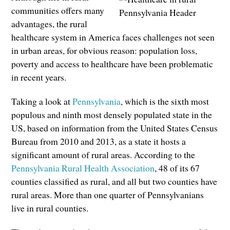
communities offers many
advantages, the rural
healthcare system in America faces challenges not seen
in urban areas, for obvious reason: population loss,
poverty and access to healthcare have been problematic
in recent years.
Taking a look at
Pennsylvania
, which is the sixth most
populous and ninth most densely populated state in the
US, based on information from the United States Census
Bureau from 2010 and 2013, as a state it hosts a
significant amount of rural areas. According to the
Pennsylvania Rural Health Association
, 48 of its 67
counties classified as rural, and all but two counties have
rural areas. More than one quarter of Pennsylvanians
live in rural counties.