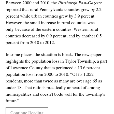
Between 2000 and 2010, the
Pittsburgh Post-Gazette
reported that rural Pennsylvania counties grew by 2.2
percent while urban counties grew by 3.9 percent.
However, the small increase in rural counties was
only because of the eastern counties. Western rural
counties decreased by 0.9 percent, and by another 0.5
percent from 2010 to 2012.
In some places, the situation is bleak. The newspaper
highlights the population loss in Taylor Township, a part
of Lawrence County that experienced a 13.6 percent
population loss from 2000 to 2010. “Of its 1,052
residents, more than twice as many are over age 65 as
under 18. That ratio is practically unheard of among
municipalities and doesn’t bode well for the township’s
future.”
Continue Reading