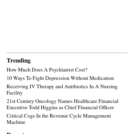
Trending
How Much Does A Psychiatrist Cost?
10 Ways To Fight Depression Without Medication
Receiving IV Therapy and Antibiotics In A Nursing
Facility
21st Century Oncology Names Healthcare Financial
Executive Todd Higgins as Chief Financial Officer
Critical Cogs In the Revenue Cycle Management
Machine