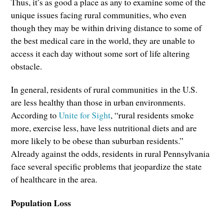
Thus, it’s as good a place as any to examine some of the
unique issues facing rural communities, who even
though they may be within driving distance to some of
the best medical care in the world, they are unable to
access it each day without some sort of life altering
obstacle.
In general, residents of rural communities in the U.S.
are less healthy than those in urban environments.
According to
Unite for Sight
, “rural residents smoke
more, exercise less, have less nutritional diets and are
more likely to be obese than suburban residents.”
Already against the odds, residents in rural Pennsylvania
face several specific problems that jeopardize the state
of healthcare in the area.
Population Loss