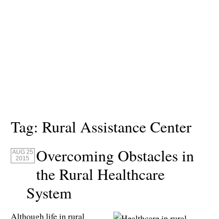
Tag:
Rural Assistance Center
Overcoming Obstacles in
AUG 25
2015
the Rural Healthcare
System
Although life in rural