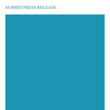
SUBMIT PRESS RELEASE
Executive Visibility
Opportunities
Showcase your healthcare technology expertise
through executive interviews, video spotlights, and
thought leadership opportunities.