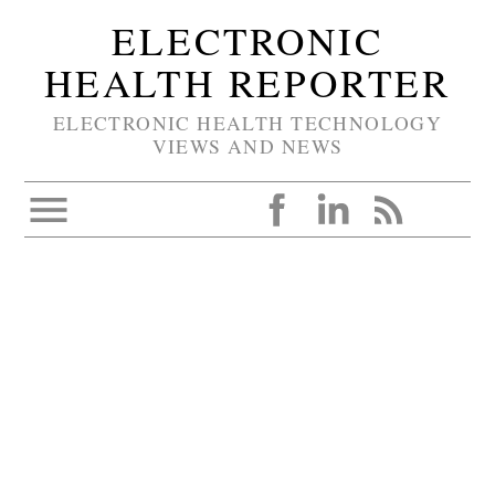
ELECTRONIC
HEALTH REPORTER
ELECTRONIC HEALTH TECHNOLOGY
VIEWS AND NEWS