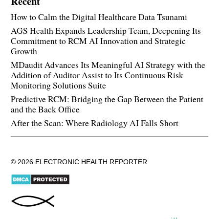
Recent
How to Calm the Digital Healthcare Data Tsunami
AGS Health Expands Leadership Team, Deepening Its
Commitment to RCM AI Innovation and Strategic
Growth
MDaudit Advances Its Meaningful AI Strategy with the
Addition of Auditor Assist to Its Continuous Risk
Monitoring Solutions Suite
Predictive RCM: Bridging the Gap Between the Patient
and the Back Office
After the Scan: Where Radiology AI Falls Short
© 2026 ELECTRONIC HEALTH REPORTER