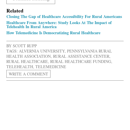
Related
Closing The Gap of Healthcare Accessibility For Rural Americans
Healthcare From Anywhere: Study Looks At The Impact of
Telehealth In Rural America
How Telemedicine Is Democratizing Rural Healthcare
BY
SCOTT RUPP
TAGS:
ALVERNIA UNIVERSITY
,
PENNSYLVANIA RURAL
HEALTH ASSOCIATION
,
RURAL ASSISTANCE CENTER
,
RURAL HEALTHCARE
,
RURAL HEALTHCARE FUNDING
,
TELEHEALTH
,
TELEMEDICINE
WRITE A COMMENT