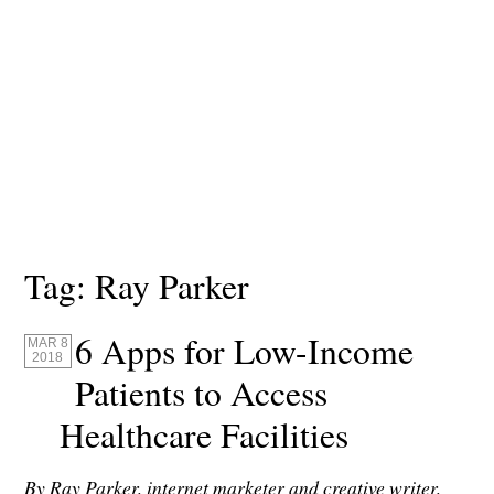
Tag:
Ray Parker
6 Apps for Low-Income
MAR 8
2018
Patients to Access
Healthcare Facilities
By Ray Parker, internet marketer and creative writer,