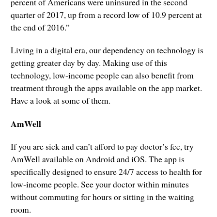
percent of Americans were uninsured in the second
quarter of 2017, up from a record low of 10.9 percent at
the end of 2016.”
Living in a digital era, our dependency on technology is
getting greater day by day. Making use of this
technology, low-income people can also benefit from
treatment through the apps available on the app market.
Have a look at some of them.
AmWell
If you are sick and can’t afford to pay doctor’s fee, try
AmWell available on Android and iOS. The app is
specifically designed to ensure 24/7 access to health for
low-income people. See your doctor within minutes
without commuting for hours or sitting in the waiting
room.