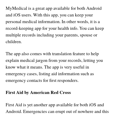
MyMedical is a great app available for both Android
and iOS users. With this app, you can keep your
personal medical information. In other words, it is a
record-keeping app for your health info. You can keep
multiple records including your parents, spouse or
children.
The app also comes with translation feature to help
explain medical jargon from your records, letting you
know what it means. The app is very useful in
emergency cases, listing aid information such as
emergency contacts for first responders.
First Aid by American Red Cross
First Aid is yet another app available for both iOS and
Android. Emergencies can erupt out of nowhere and this