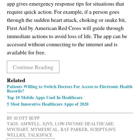
app gives emergency response tips for situations that
require quick action. For example, if a person goes
through the sudden heart attack, choking or snake bit,
First Aid by American Red Cross will guide through
immediate actions to avoid loss of life. The app can be
accessed without connecting to the internet and is
available for free.
Continue Reading
Related
Patients Willing to Switch Doctors For Access to Electronic Health
Records?
Top 10 Mobile Apps Used In Healthcare
5 Most Innovative Healthcare Apps of 2020
BY
SCOTT RUPP
TAGS:
AMWELL
,
IQVS
,
LOW-INCOME HEALTHCARE
,
MYCHART
,
MYMEDICAL
,
RAY PARKER
,
SCRIPTSAVE
WELLRX
,
TALKSPACE