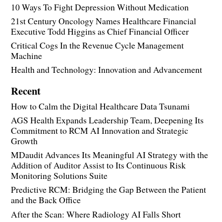
10 Ways To Fight Depression Without Medication
21st Century Oncology Names Healthcare Financial
Executive Todd Higgins as Chief Financial Officer
Critical Cogs In the Revenue Cycle Management
Machine
Health and Technology: Innovation and Advancement
Recent
How to Calm the Digital Healthcare Data Tsunami
AGS Health Expands Leadership Team, Deepening Its
Commitment to RCM AI Innovation and Strategic
Growth
MDaudit Advances Its Meaningful AI Strategy with the
Addition of Auditor Assist to Its Continuous Risk
Monitoring Solutions Suite
Predictive RCM: Bridging the Gap Between the Patient
and the Back Office
After the Scan: Where Radiology AI Falls Short