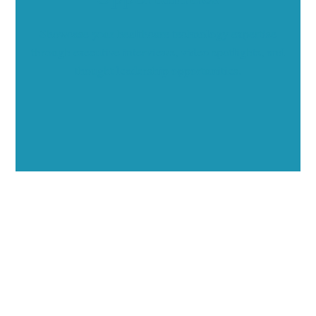
Showcase your healthcare technology expertise
through executive interviews, video spotlights, and
thought leadership opportunities.