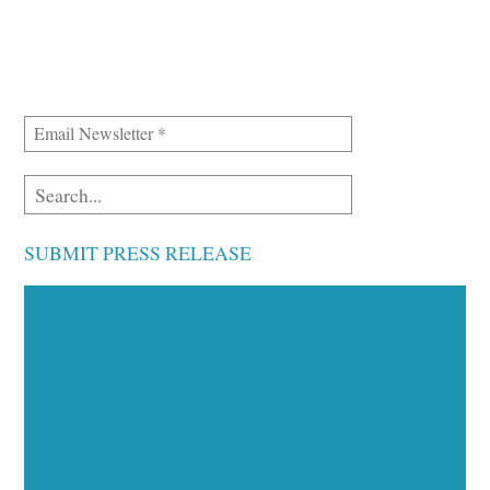
SUBMIT PRESS RELEASE
Executive Visibility
Opportunities