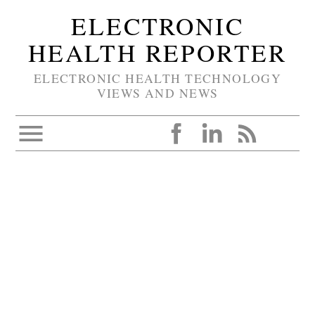
ELECTRONIC
HEALTH REPORTER
ELECTRONIC HEALTH TECHNOLOGY
VIEWS AND NEWS