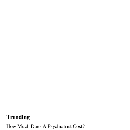
Trending
How Much Does A Psychiatrist Cost?