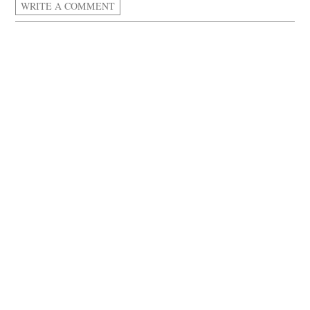
WRITE A COMMENT