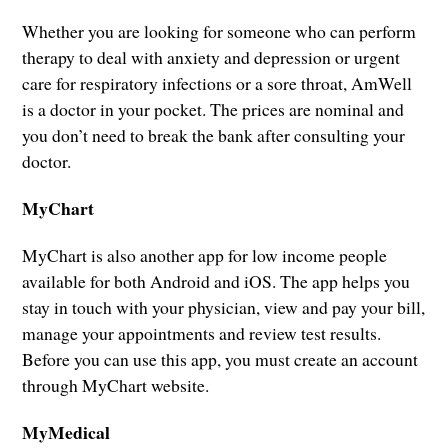
Whether you are looking for someone who can perform
therapy to deal with anxiety and depression or urgent
care for respiratory infections or a sore throat, AmWell
is a doctor in your pocket. The prices are nominal and
you don’t need to break the bank after consulting your
doctor.
MyChart
MyChart is also another app for low income people
available for both Android and iOS. The app helps you
stay in touch with your physician, view and pay your bill,
manage your appointments and review test results.
Before you can use this app, you must create an account
through MyChart website.
MyMedical