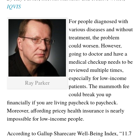
IQVIS
For people diagnosed with
various diseases and without
treatment, the problem
could worsen. However,
going to doctor and have a
medical checkup needs to be
reviewed multiple times,
especially for low-income
Ray Parker
patients. The mammoth fee
could break you up
financially if you are living paycheck to paycheck.
Moreover, affording pricey health insurance is nearly
impossible for low-income people.
According to Gallup Sharecare Well-Being Index, “11.7