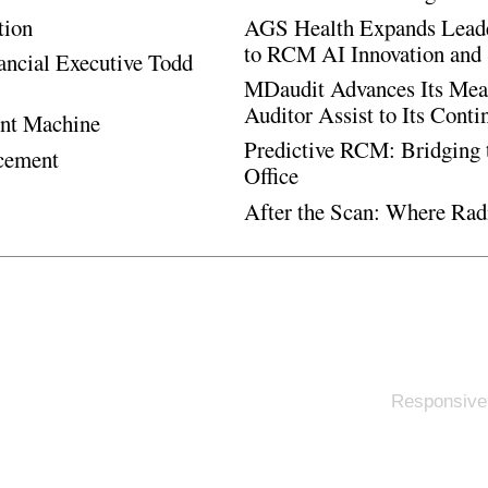
tion
AGS Health Expands Leade
to RCM AI Innovation and 
ancial Executive Todd
MDaudit Advances Its Mean
Auditor Assist to Its Cont
ent Machine
Predictive RCM: Bridging 
ncement
Office
After the Scan: Where Rad
Responsive