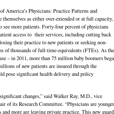
 of America’s Physicians: Practice Patterns and
e themselves as either over-extended or at full capacity,
o see more patients. Forty-four percent of physicians
atient access to their services, including cutting back
losing their practice to new patients or seeking non-
tens of thousands of full-time-equivalents (FTEs). As th
ease – in 2011, more than 75 million baby boomers beg
illions of new patients are insured through the
ld pose significant health delivery and policy
significant changes,” said Walker Ray, M.D., vice
air of its Research Committee. “Physicians are younger
s and more are leaving private practice. This new guard