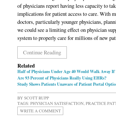
of physicians report having less capacity to ta
implications for patient access to care. With 
doctors, particularly younger physicians, plann
we could see a limiting effect on physician supp
system to properly care for millions of new pat
Continue Reading
Related
Half of Physicians Under Age 40 Would Walk Away If 
Are 93 Percent of Physicians Really Using EHRs?
Study Shows Patients Unaware of Patient Portal Optio
BY
SCOTT RUPP
TAGS:
PHYSICIAN SATISFACTION
,
PRACTICE PAT
WRITE A COMMENT