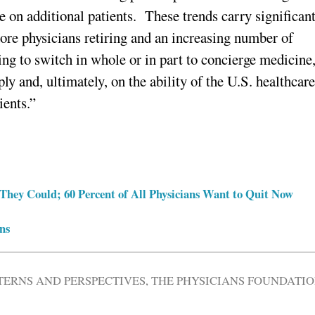
ke on additional patients. These trends carry significan
more physicians retiring and an increasing number of
ing to switch in whole or in part to concierge medicine
ly and, ultimately, on the ability of the U.S. healthcar
ients.”
They Could; 60 Percent of All Physicians Want to Quit Now
ns
TERNS AND PERSPECTIVES
,
THE PHYSICIANS FOUNDATI