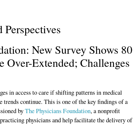
d Perspectives
dation: New Survey Shows 80
re Over-Extended; Challenges
ges in access to care if shifting patterns in medical
 trends continue. This is one of the key findings of a
ssioned by
The Physicians Foundation
, a nonprofit
practicing physicians and help facilitate the delivery of