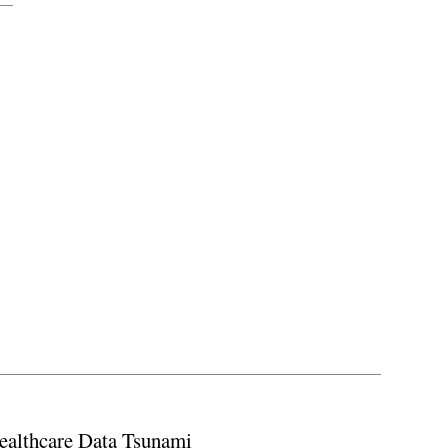
ealthcare Data Tsunami