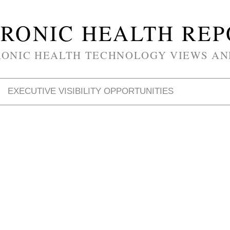
RONIC HEALTH RE
RONIC HEALTH TECHNOLOGY VIEWS AN
EXECUTIVE VISIBILITY OPPORTUNITIES