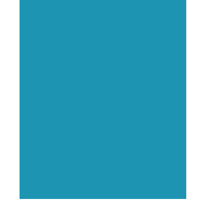
Executive Visibility
Opportunities
Showcase your healthcare
technology expertise through
executive interviews, video
spotlights, and thought leadership
opportunities.