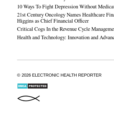
10 Ways To Fight Depression Without Medica
21st Century Oncology Names Healthcare Fin
Higgins as Chief Financial Officer
Critical Cogs In the Revenue Cycle Managem
Health and Technology: Innovation and Adva
© 2026 ELECTRONIC HEALTH REPORTER