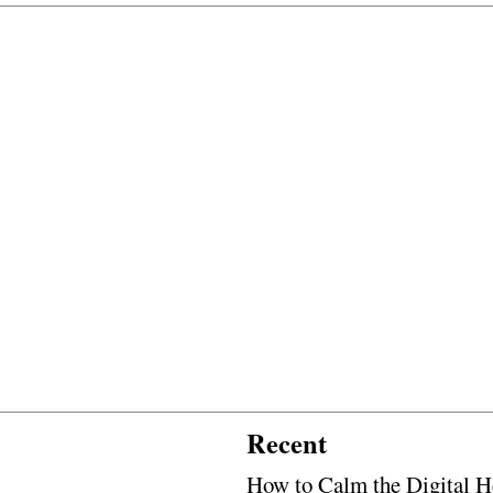
Recent
How to Calm the Digital H