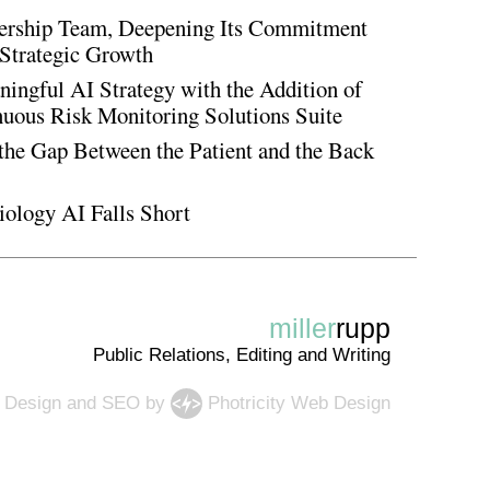
rship Team, Deepening Its Commitment
Strategic Growth
ingful AI Strategy with the Addition of
inuous Risk Monitoring Solutions Suite
the Gap Between the Patient and the Back
iology AI Falls Short
miller
rupp
Public Relations, Editing and Writing
 Design
and
SEO
by
Photricity Web Design