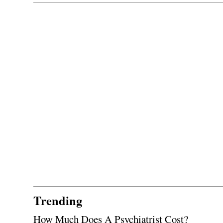
Trending
How Much Does A Psychiatrist Cost?