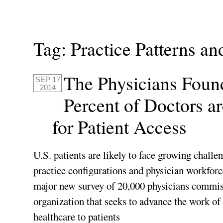
Tag:
Practice Patterns an
The Physicians Foun
SEP 17
2014
Percent of Doctors a
for Patient Access
U.S. patients are likely to face growing challen
practice configurations and physician workforce
major new survey of 20,000 physicians commi
organization that seeks to advance the work of 
healthcare to patients