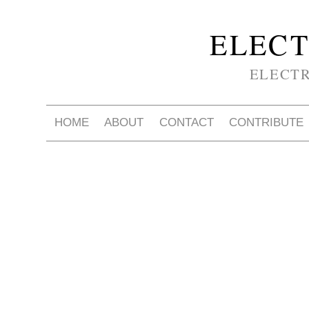
ELECT
ELECT
HOME
ABOUT
CONTACT
CONTRIBUTE