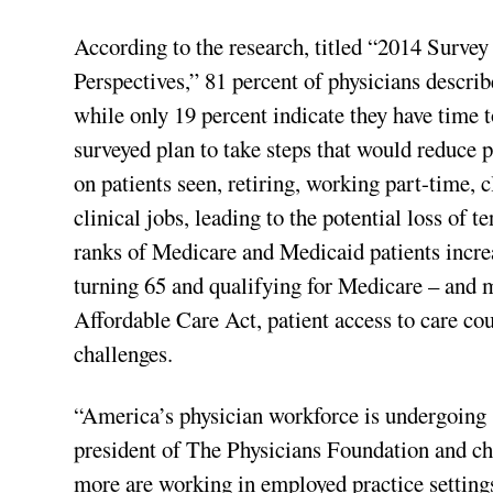
According to the research, titled “2014 Survey
Perspectives,” 81 percent of physicians describ
while only 19 percent indicate they have time t
surveyed plan to take steps that would reduce p
on patients seen, retiring, working part-time, c
clinical jobs, leading to the potential loss of 
ranks of Medicare and Medicaid patients incr
turning 65 and qualifying for Medicare – and m
Affordable Care Act, patient access to care cou
challenges.
“America’s physician workforce is undergoing 
president of The Physicians Foundation and ch
more are working in employed practice setting