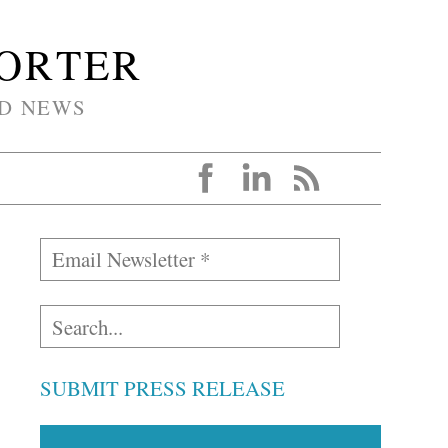
PORTER
D NEWS
SUBMIT PRESS RELEASE