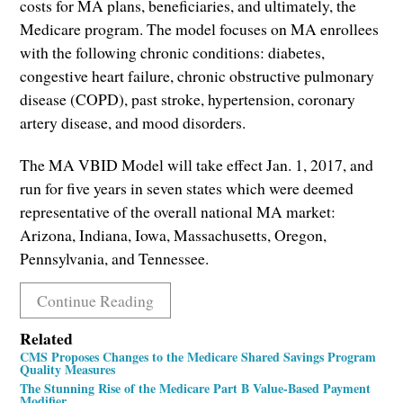
costs for MA plans, beneficiaries, and ultimately, the
Medicare program. The model focuses on MA enrollees
with the following chronic conditions: diabetes,
congestive heart failure, chronic obstructive pulmonary
disease (COPD), past stroke, hypertension, coronary
artery disease, and mood disorders.
The MA VBID Model will take effect Jan. 1, 2017, and
run for five years in seven states which were deemed
representative of the overall national MA market:
Arizona, Indiana, Iowa, Massachusetts, Oregon,
Pennsylvania, and Tennessee.
Continue Reading
Related
CMS Proposes Changes to the Medicare Shared Savings Program
Quality Measures
The Stunning Rise of the Medicare Part B Value-Based Payment
Modifier