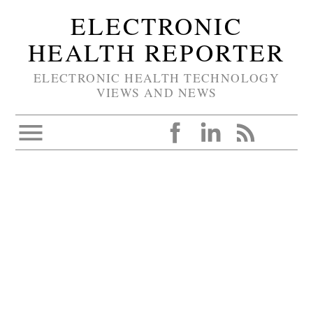
ELECTRONIC
HEALTH REPORTER
ELECTRONIC HEALTH TECHNOLOGY
VIEWS AND NEWS