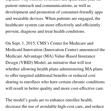
patient outreach and communications, as well as
development and promotion of consumer-friendly apps
and wearable devices. When patients are engaged, the
healthcare system can more effectively and efficiently
prevent, diagnose and treat health conditions.
On Sept. 1, 2015, CMS’s Center for Medicare and
Medicaid Innovation (Innovation Center) announced the
Medicare Advantage (MA) Value-Based Insurance
Design (VBID) Model, an initiative that will test
whether allowing health plans administering MA plans
to offer targeted additional benefits or reduced cost
sharing to enrollees who have certain chronic conditions
will result in better quality and more cost-effective care.
The model’s goals are to enhance enrollee health,
decrease the use of avoidable high-cost care, and reduce