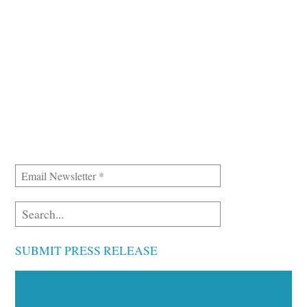
SUBMIT PRESS RELEASE