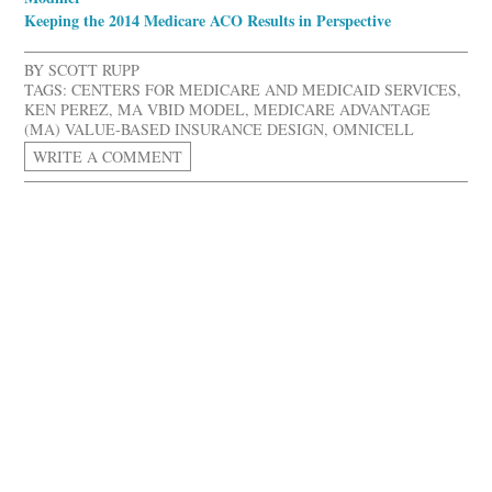
Keeping the 2014 Medicare ACO Results in Perspective
BY
SCOTT RUPP
TAGS:
CENTERS FOR MEDICARE AND MEDICAID SERVICES
,
KEN PEREZ
,
MA VBID MODEL
,
MEDICARE ADVANTAGE
(MA) VALUE-BASED INSURANCE DESIGN
,
OMNICELL
WRITE A COMMENT