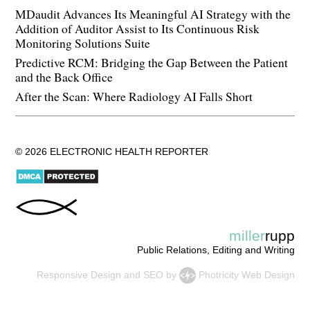
MDaudit Advances Its Meaningful AI Strategy with the
Addition of Auditor Assist to Its Continuous Risk
Monitoring Solutions Suite
Predictive RCM: Bridging the Gap Between the Patient
and the Back Office
After the Scan: Where Radiology AI Falls Short
© 2026 ELECTRONIC HEALTH REPORTER
miller
rupp
Public Relations, Editing and Writing
Responsive Design
and
SEO
by
Photricity Web Design