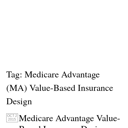
Tag:
Medicare Advantage
(MA) Value-Based Insurance
Design
Medicare Advantage Value-
OCT 2
2015