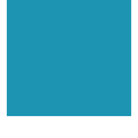
Executive Visibility
Opportunities
Showcase your healthcare technology expertise
through executive interviews, video spotlights, and
thought leadership opportunities.