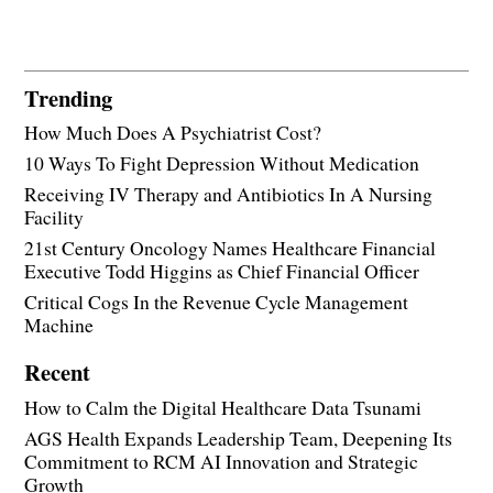
Trending
How Much Does A Psychiatrist Cost?
10 Ways To Fight Depression Without Medication
Receiving IV Therapy and Antibiotics In A Nursing
Facility
21st Century Oncology Names Healthcare Financial
Executive Todd Higgins as Chief Financial Officer
Critical Cogs In the Revenue Cycle Management
Machine
Recent
How to Calm the Digital Healthcare Data Tsunami
AGS Health Expands Leadership Team, Deepening Its
Commitment to RCM AI Innovation and Strategic
Growth