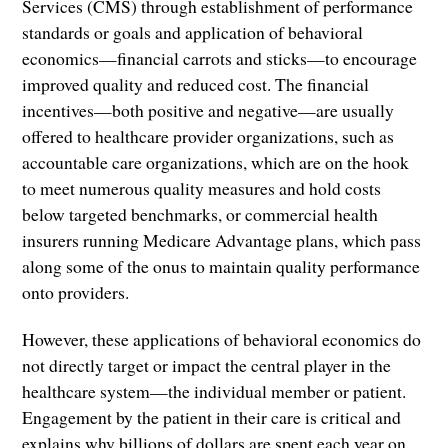
Services (CMS) through establishment of performance
standards or goals and application of behavioral
economics—financial carrots and sticks—to encourage
improved quality and reduced cost. The financial
incentives—both positive and negative—are usually
offered to healthcare provider organizations, such as
accountable care organizations, which are on the hook
to meet numerous quality measures and hold costs
below targeted benchmarks, or commercial health
insurers running Medicare Advantage plans, which pass
along some of the onus to maintain quality performance
onto providers.
However, these applications of behavioral economics do
not directly target or impact the central player in the
healthcare system—the individual member or patient.
Engagement by the patient in their care is critical and
explains why billions of dollars are spent each year on