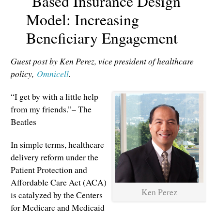
Based Insurance Design
Model: Increasing
Beneficiary Engagement
Guest post by Ken Perez, vice president of healthcare
policy,
Omnicell
.
“I get by with a little help
from my friends.”– The
Beatles
In simple terms, healthcare
delivery reform under the
Patient Protection and
Affordable Care Act (ACA)
Ken Perez
is catalyzed by the Centers
for Medicare and Medicaid