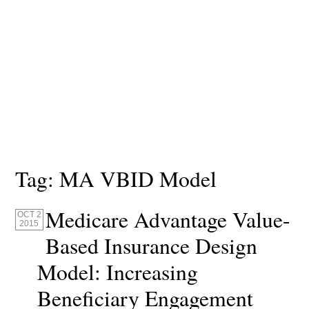
Tag:
MA VBID Model
Medicare Advantage Value-
OCT 2
2015
Based Insurance Design
Model: Increasing
Beneficiary Engagement