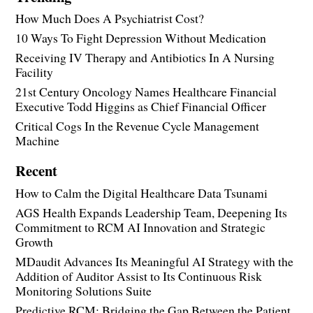
How Much Does A Psychiatrist Cost?
10 Ways To Fight Depression Without Medication
Receiving IV Therapy and Antibiotics In A Nursing
Facility
21st Century Oncology Names Healthcare Financial
Executive Todd Higgins as Chief Financial Officer
Critical Cogs In the Revenue Cycle Management
Machine
Recent
How to Calm the Digital Healthcare Data Tsunami
AGS Health Expands Leadership Team, Deepening Its
Commitment to RCM AI Innovation and Strategic
Growth
MDaudit Advances Its Meaningful AI Strategy with the
Addition of Auditor Assist to Its Continuous Risk
Monitoring Solutions Suite
Predictive RCM: Bridging the Gap Between the Patient