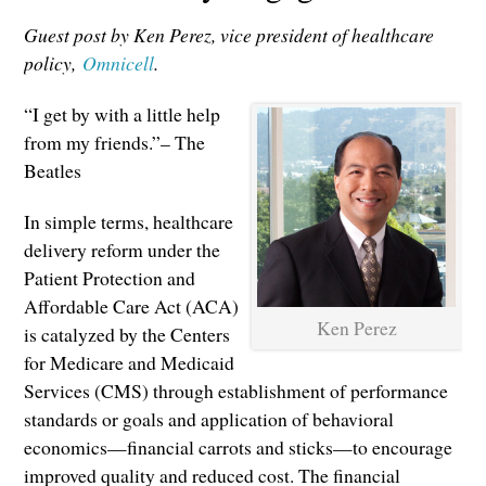
Guest post by Ken Perez, vice president of healthcare
policy,
Omnicell
.
“I get by with a little help
from my friends.”– The
Beatles
In simple terms, healthcare
delivery reform under the
Patient Protection and
Affordable Care Act (ACA)
Ken Perez
is catalyzed by the Centers
for Medicare and Medicaid
Services (CMS) through establishment of performance
standards or goals and application of behavioral
economics—financial carrots and sticks—to encourage
improved quality and reduced cost. The financial