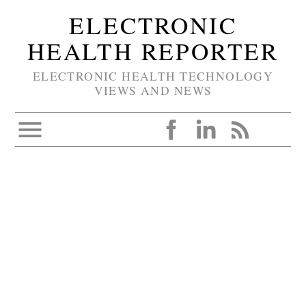
ELECTRONIC
HEALTH REPORTER
ELECTRONIC HEALTH TECHNOLOGY
VIEWS AND NEWS