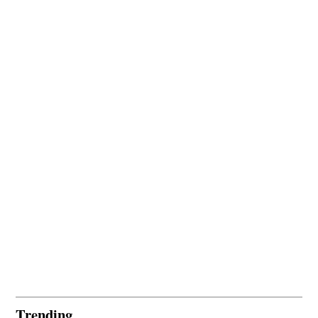
Trending