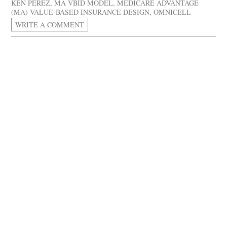
KEN PEREZ
,
MA VBID MODEL
,
MEDICARE ADVANTAGE
(MA) VALUE-BASED INSURANCE DESIGN
,
OMNICELL
WRITE A COMMENT