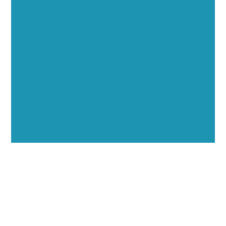
Opportunities
Showcase your healthcare technology expertise
through executive interviews, video spotlights, and
thought leadership opportunities.