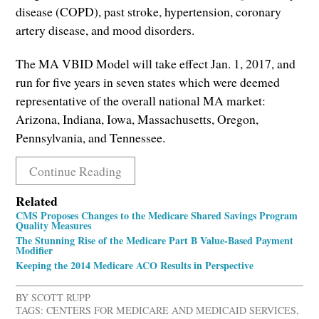
disease (COPD), past stroke, hypertension, coronary
artery disease, and mood disorders.
The MA VBID Model will take effect Jan. 1, 2017, and
run for five years in seven states which were deemed
representative of the overall national MA market:
Arizona, Indiana, Iowa, Massachusetts, Oregon,
Pennsylvania, and Tennessee.
Continue Reading
Related
CMS Proposes Changes to the Medicare Shared Savings Program
Quality Measures
The Stunning Rise of the Medicare Part B Value-Based Payment
Modifier
Keeping the 2014 Medicare ACO Results in Perspective
BY
SCOTT RUPP
TAGS:
CENTERS FOR MEDICARE AND MEDICAID SERVICES
,