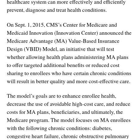
healthcare system can more effectively and efficiently
prevent, diagnose and treat health conditions.
On Sept. 1, 2015, CMS’s Center for Medicare and
Medicaid Innovation (Innovation Center) announced the
Medicare Advantage (MA) Value-Based Insurance
Design (VBID) Model, an initiative that will test
whether allowing health plans administering MA plans
to offer targeted additional benefits or reduced cost
sharing to enrollees who have certain chronic conditions
will result in better quality and more cost-effective care.
The model’s goals are to enhance enrollee health,
decrease the use of avoidable high-cost care, and reduce
costs for MA plans, beneficiaries, and ultimately, the
Medicare program. The model focuses on MA enrollees
with the following chronic conditions: diabetes,
congestive heart failure, chronic obstructive pulmonary