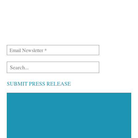
SUBMIT PRESS RELEASE
Executive Visibility