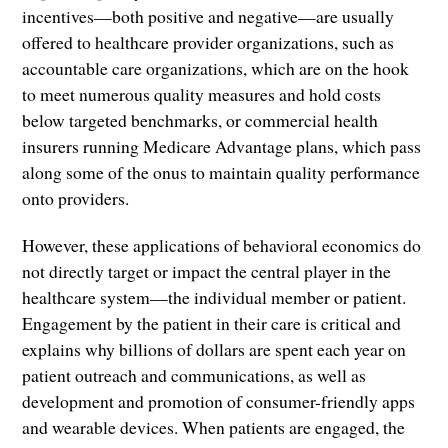
incentives—both positive and negative—are usually
offered to healthcare provider organizations, such as
accountable care organizations, which are on the hook
to meet numerous quality measures and hold costs
below targeted benchmarks, or commercial health
insurers running Medicare Advantage plans, which pass
along some of the onus to maintain quality performance
onto providers.
However, these applications of behavioral economics do
not directly target or impact the central player in the
healthcare system—the individual member or patient.
Engagement by the patient in their care is critical and
explains why billions of dollars are spent each year on
patient outreach and communications, as well as
development and promotion of consumer-friendly apps
and wearable devices. When patients are engaged, the