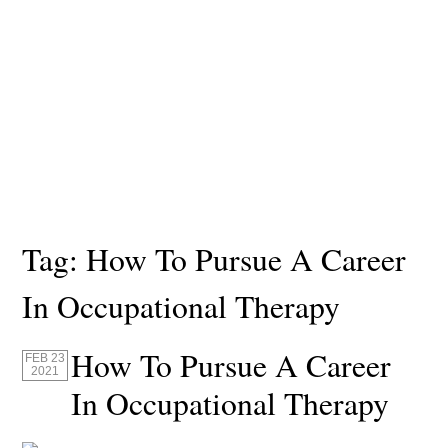
Tag:
How To Pursue A Career
In Occupational Therapy
How To Pursue A Career
FEB 23
2021
In Occupational Therapy