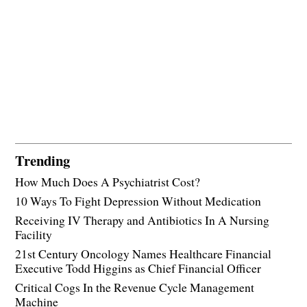
Trending
How Much Does A Psychiatrist Cost?
10 Ways To Fight Depression Without Medication
Receiving IV Therapy and Antibiotics In A Nursing
Facility
21st Century Oncology Names Healthcare Financial
Executive Todd Higgins as Chief Financial Officer
Critical Cogs In the Revenue Cycle Management
Machine