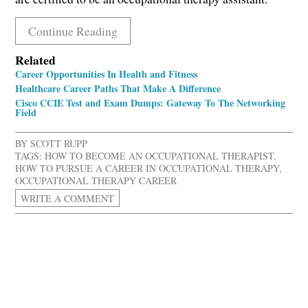
Continue Reading
Related
Career Opportunities In Health and Fitness
Healthcare Career Paths That Make A Difference
Cisco CCIE Test and Exam Dumps: Gateway To The Networking
Field
BY
SCOTT RUPP
TAGS:
HOW TO BECOME AN OCCUPATIONAL THERAPIST
,
HOW TO PURSUE A CAREER IN OCCUPATIONAL THERAPY
,
OCCUPATIONAL THERAPY CAREER
WRITE A COMMENT