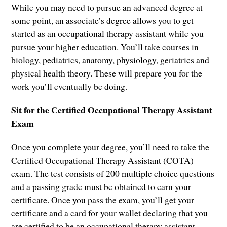
While you may need to pursue an advanced degree at
some point, an associate’s degree allows you to get
started as an occupational therapy assistant while you
pursue your higher education. You’ll take courses in
biology, pediatrics, anatomy, physiology, geriatrics and
physical health theory. These will prepare you for the
work you’ll eventually be doing.
Sit for the Certified Occupational Therapy Assistant
Exam
Once you complete your degree, you’ll need to take the
Certified Occupational Therapy Assistant (COTA)
exam. The test consists of 200 multiple choice questions
and a passing grade must be obtained to earn your
certificate. Once you pass the exam, you’ll get your
certificate and a card for your wallet declaring that you
are certified to be an occupational therapy assistant.