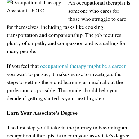
An occupational therapist is
someone who cares for
those who struggle to care
for themselves, including tasks like cooking,
transportation and companionship. The job requires
plenty of empathy and compassion and is a calling for
many people.
If you feel that
occupational therapy might be a career
you want to pursue, it makes sense to investigate the
steps to getting there and learning as much about the
profession as possible. This guide should help you
decide if getting started is your next big step.
Earn Your Associate’s Degree
The first step you’ll take in the journey to becoming an
occupational therapist is to earn your associate’s degree.