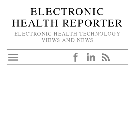
ELECTRONIC
HEALTH REPORTER
ELECTRONIC HEALTH TECHNOLOGY
VIEWS AND NEWS