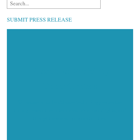
SUBMIT PRESS RELEASE
Executive Visibility
Opportunities
Showcase your healthcare technology expertise
through executive interviews, video spotlights, and
thought leadership opportunities.