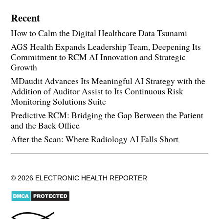
Recent
How to Calm the Digital Healthcare Data Tsunami
AGS Health Expands Leadership Team, Deepening Its
Commitment to RCM AI Innovation and Strategic
Growth
MDaudit Advances Its Meaningful AI Strategy with the
Addition of Auditor Assist to Its Continuous Risk
Monitoring Solutions Suite
Predictive RCM: Bridging the Gap Between the Patient
and the Back Office
After the Scan: Where Radiology AI Falls Short
© 2026 ELECTRONIC HEALTH REPORTER