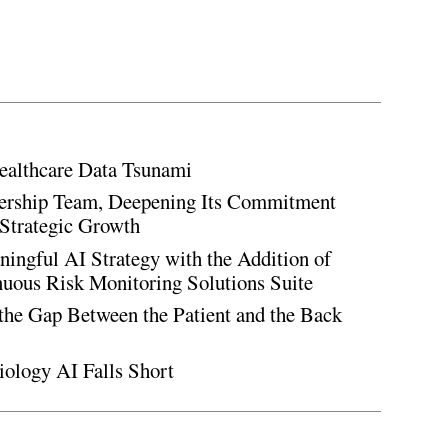
ealthcare Data Tsunami
rship Team, Deepening Its Commitment
Strategic Growth
ingful AI Strategy with the Addition of
inuous Risk Monitoring Solutions Suite
the Gap Between the Patient and the Back
iology AI Falls Short