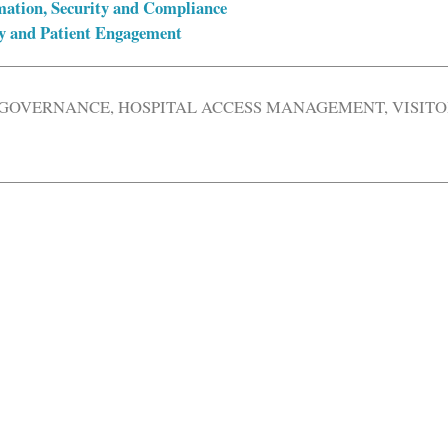
mation, Security and Compliance
ty and Patient Engagement
 GOVERNANCE
,
HOSPITAL ACCESS MANAGEMENT
,
VISIT