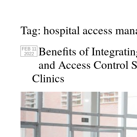
Tag:
hospital access ma
Benefits of Integrat
FEB 11
2022
and Access Control S
Clinics