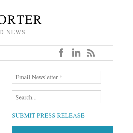
PORTER
D NEWS
SUBMIT PRESS RELEASE