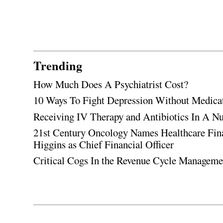
Trending
How Much Does A Psychiatrist Cost?
10 Ways To Fight Depression Without Medica
Receiving IV Therapy and Antibiotics In A Nu
21st Century Oncology Names Healthcare Fin
Higgins as Chief Financial Officer
Critical Cogs In the Revenue Cycle Managem