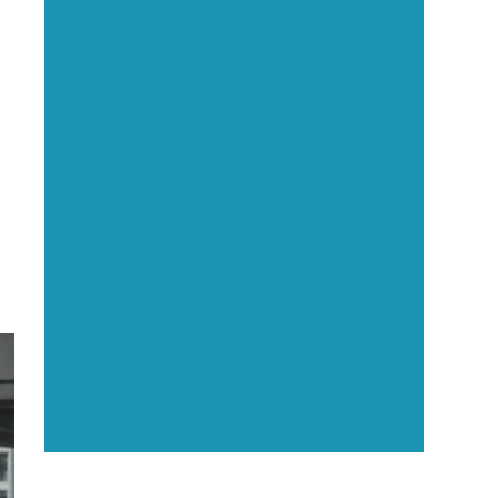
Executive Visibility
Opportunities
Showcase your healthcare
technology expertise through
executive interviews, video
spotlights, and thought leadership
opportunities.