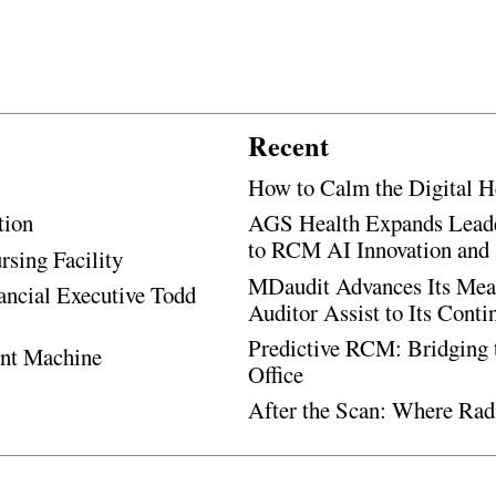
Recent
How to Calm the Digital H
tion
AGS Health Expands Leade
to RCM AI Innovation and 
rsing Facility
MDaudit Advances Its Mean
ancial Executive Todd
Auditor Assist to Its Cont
Predictive RCM: Bridging 
ent Machine
Office
After the Scan: Where Rad