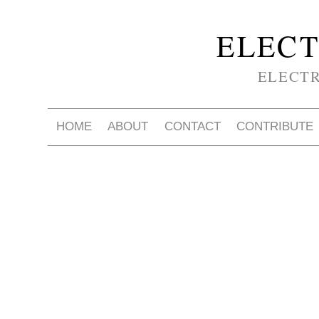
ELECT
ELECT
HOME
ABOUT
CONTACT
CONTRIBUTE