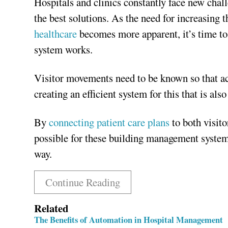
Hospitals and clinics constantly face new chall
the best solutions. As the need for increasing 
healthcare
becomes more apparent, it’s time to
system works.
Visitor movements need to be known so that acce
creating an efficient system for this that is als
By
connecting patient care plans
to both visit
possible for these building management systems
way.
Continue Reading
Related
The Benefits of Automation in Hospital Management