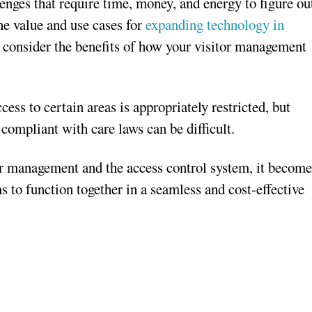
enges that require time, money, and energy to figure ou
the value and use cases for
expanding technology in
 consider the benefits of how your visitor management
ss to certain areas is appropriately restricted, but
o compliant with care laws can be difficult.
or management and the access control system, it become
 to function together in a seamless and cost-effective