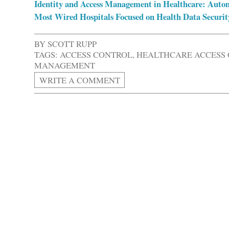
Identity and Access Management in Healthcare: Auto
Most Wired Hospitals Focused on Health Data Securi
BY
SCOTT RUPP
TAGS:
ACCESS CONTROL
,
HEALTHCARE ACCESS
MANAGEMENT
WRITE A COMMENT