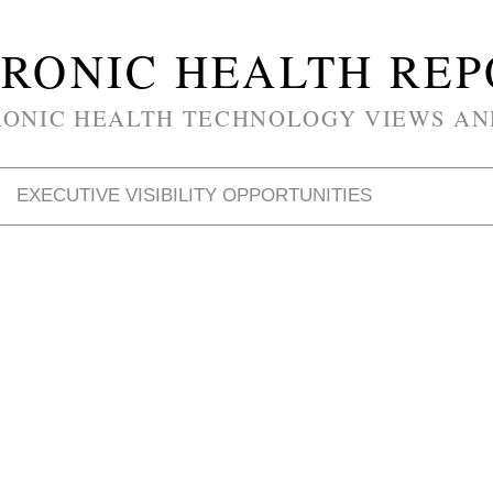
RONIC HEALTH RE
RONIC HEALTH TECHNOLOGY VIEWS AN
EXECUTIVE VISIBILITY OPPORTUNITIES