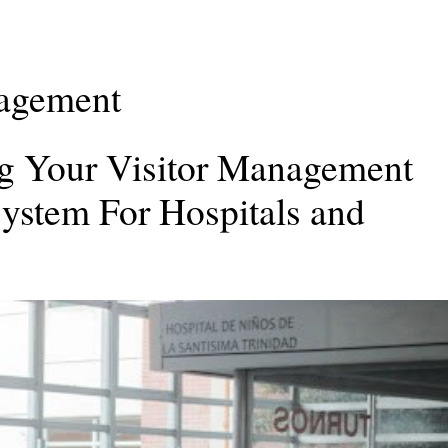
nagement
ing Your Visitor Management
ystem For Hospitals and