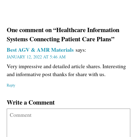
One comment on “Healthcare Information
Systems Connecting Patient Care Plans”
Best AGV & AMR Materials
says:
JANUARY 12, 2022 AT 5:46 AM
Very impressive and detailed article shares. Interesting
and informative post thanks for share with us.
Reply
Write a Comment