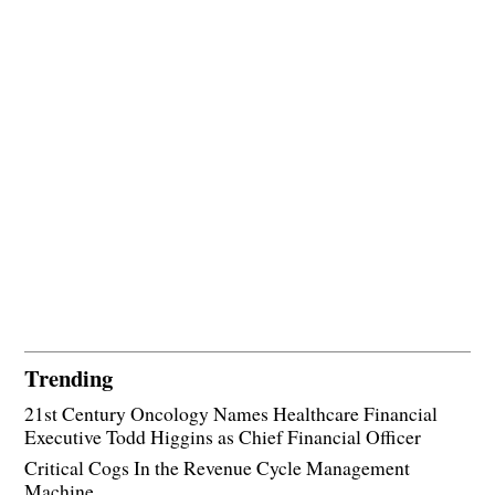
Trending
21st Century Oncology Names Healthcare Financial
Executive Todd Higgins as Chief Financial Officer
Critical Cogs In the Revenue Cycle Management
Machine