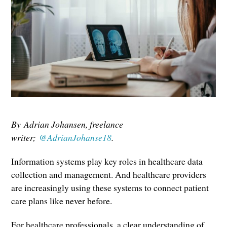
By Adrian Johansen, freelance
writer;
@AdrianJohanse18
.
Information systems play key roles in healthcare data
collection and management. And healthcare providers
are increasingly using these systems to connect patient
care plans like never before.
For healthcare professionals, a clear understanding of