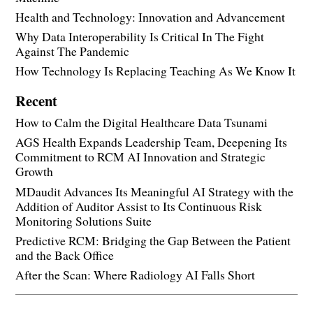
Health and Technology: Innovation and Advancement
Why Data Interoperability Is Critical In The Fight
Against The Pandemic
How Technology Is Replacing Teaching As We Know It
Recent
How to Calm the Digital Healthcare Data Tsunami
AGS Health Expands Leadership Team, Deepening Its
Commitment to RCM AI Innovation and Strategic
Growth
MDaudit Advances Its Meaningful AI Strategy with the
Addition of Auditor Assist to Its Continuous Risk
Monitoring Solutions Suite
Predictive RCM: Bridging the Gap Between the Patient
and the Back Office
After the Scan: Where Radiology AI Falls Short