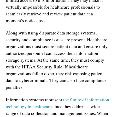
limited access to this information. They may make it
virtually impossible for healthcare professionals to
seamlessly retrieve and review patient data at a
moment’s notice, too.
Along with using disparate data storage systems,
security and compliance issues are present. Healthcare
organizations must secure patient data and ensure only
authorized personnel can access their information
storage systems. At the same time, they must comply
with the HIPAA Security Rule. If healthcare
organizations fail to do so, they risk exposing patient
data to cybercriminals. They can also face compliance
penalties.
Information systems represent
the future of information
technology in healthcare
since they address a wide
range of data collection and management issues. When