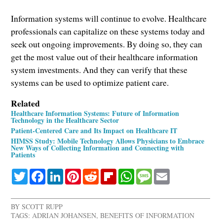
Information systems will continue to evolve. Healthcare
professionals can capitalize on these systems today and
seek out ongoing improvements. By doing so, they can
get the most value out of their healthcare information
system investments. And they can verify that these
systems can be used to optimize patient care.
Related
Healthcare Information Systems: Future of Information
Technology in the Healthcare Sector
Patient-Centered Care and Its Impact on Healthcare IT
HIMSS Study: Mobile Technology Allows Physicians to Embrace
New Ways of Collecting Information and Connecting with
Patients
Twitter
Facebook
LinkedIn
Pinterest
Reddit
Flipboard
WhatsApp
Message
Email
BY
SCOTT RUPP
TAGS:
ADRIAN JOHANSEN
,
BENEFITS OF INFORMATION