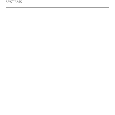
SYSTEMS