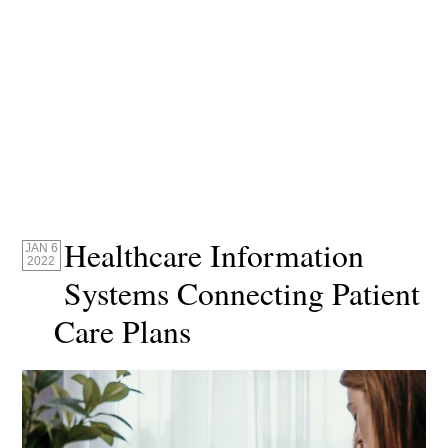
Healthcare Information
JAN 6
2022
Systems Connecting Patient
Care Plans