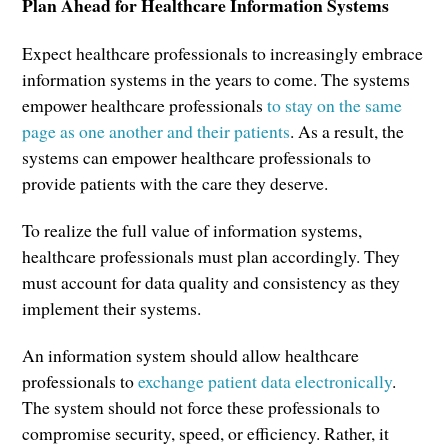
Plan Ahead for Healthcare Information Systems
Expect healthcare professionals to increasingly embrace
information systems in the years to come. The systems
empower healthcare professionals
to stay on the same
page as one another and their patients
. As a result, the
systems can empower healthcare professionals to
provide patients with the care they deserve.
To realize the full value of information systems,
healthcare professionals must plan accordingly. They
must account for data quality and consistency as they
implement their systems.
An information system should allow healthcare
professionals to
exchange patient data electronically
.
The system should not force these professionals to
compromise security, speed, or efficiency. Rather, it