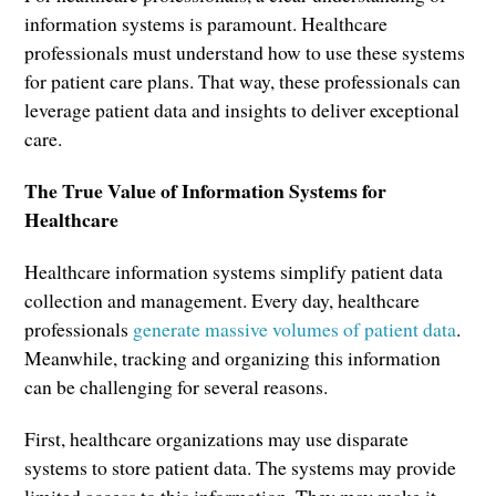
information systems is paramount. Healthcare
professionals must understand how to use these systems
for patient care plans. That way, these professionals can
leverage patient data and insights to deliver exceptional
care.
The True Value of Information Systems for
Healthcare
Healthcare information systems simplify patient data
collection and management. Every day, healthcare
professionals
generate massive volumes of patient data
.
Meanwhile, tracking and organizing this information
can be challenging for several reasons.
First, healthcare organizations may use disparate
systems to store patient data. The systems may provide