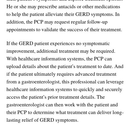
He or she may prescribe antacids or other medications
to help the patient alleviate their GERD symptoms. In
addition, the PCP may request regular follow-up
appointments to validate the success of their treatment.
If the GERD patient experiences no symptomatic
improvement, additional treatment may be required.
With healthcare information systems, the PCP can
upload details about the patient’s treatment to date. And
if the patient ultimately requires advanced treatment
from a gastroenterologist, this professional can leverage
healthcare information systems to quickly and securely
access the patient’s prior treatment details. The
gastroenterologist can then work with the patient and
their PCP to determine what treatment can deliver long-
lasting relief of GERD symptoms.