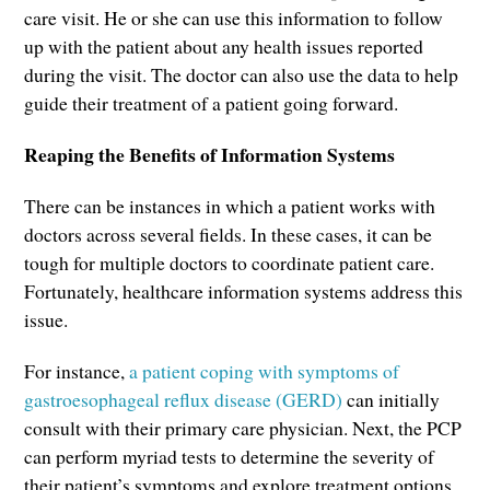
care visit. He or she can use this information to follow
up with the patient about any health issues reported
during the visit. The doctor can also use the data to help
guide their treatment of a patient going forward.
Reaping the Benefits of Information Systems
There can be instances in which a patient works with
doctors across several fields. In these cases, it can be
tough for multiple doctors to coordinate patient care.
Fortunately, healthcare information systems address this
issue.
For instance,
a patient coping with symptoms of
gastroesophageal reflux disease (GERD)
can initially
consult with their primary care physician. Next, the PCP
can perform myriad tests to determine the severity of
their patient’s symptoms and explore treatment options.