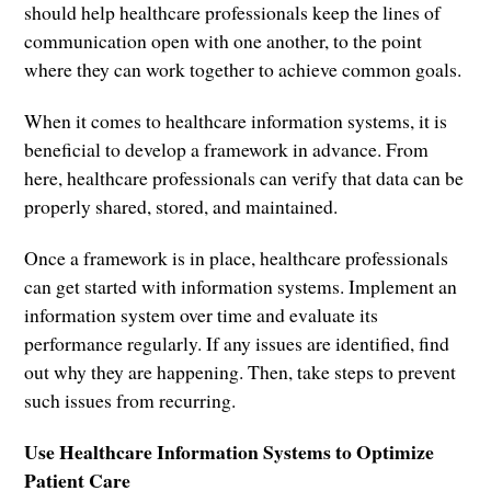
should help healthcare professionals keep the lines of
communication open with one another, to the point
where they can work together to achieve common goals.
When it comes to healthcare information systems, it is
beneficial to develop a framework in advance. From
here, healthcare professionals can verify that data can be
properly shared, stored, and maintained.
Once a framework is in place, healthcare professionals
can get started with information systems. Implement an
information system over time and evaluate its
performance regularly. If any issues are identified, find
out why they are happening. Then, take steps to prevent
such issues from recurring.
Use Healthcare Information Systems to Optimize
Patient Care