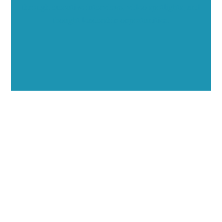
through executive interviews, video spotlights, and
thought leadership opportunities.