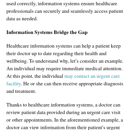
used correctly, information systems ensure healthcare
professionals can securely and seamlessly access patient
data as needed.
Information Systems Bridge the Gap
Healthcare information systems can help a patient keep
their doctor up to date regarding their health and
wellbeing. To understand why, let’s consider an example.
An individual may require immediate medical attention.
At this point, the individual
may contact an urgent care
facility
. He or she can then receive appropriate diagnosis
and treatment.
Thanks to healthcare information systems, a doctor can
review patient data provided during an urgent care visit
or other appointments. In the aforementioned example, a
doctor can view information from their patient’s urgent