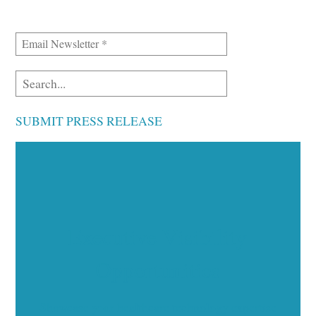
SUBMIT PRESS RELEASE
Executive Visibility
Opportunities
Showcase your healthcare technology expertise