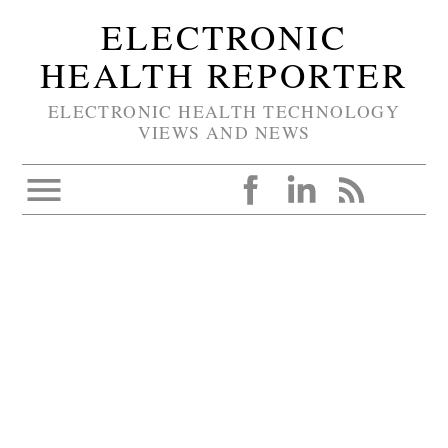
ELECTRONIC
HEALTH REPORTER
ELECTRONIC HEALTH TECHNOLOGY
VIEWS AND NEWS