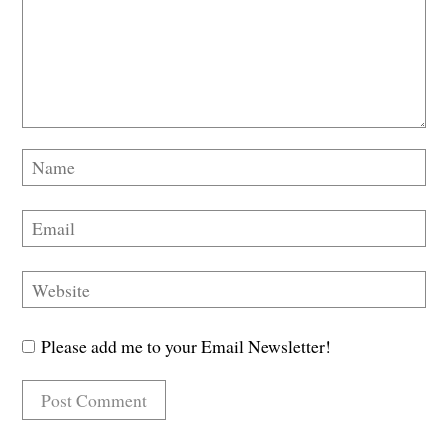
Please add me to your Email Newsletter!