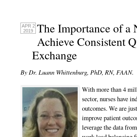
The Importance of a
APR 2
2019
Achieve Consistent Qu
Exchange
By Dr. Luann Whittenburg, PhD, RN, FAAN.
With more than 4 milli
sector, nurses have in
outcomes. We are just
improve patient outcom
leverage the data fro
work load balancing fo