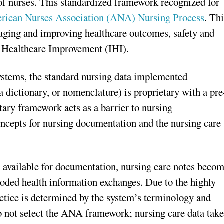
f nurses. This standardized framework recognized for
rican Nurses Association (ANA) Nursing Process
. Th
aging and improving healthcare outcomes, safety and
r Healthcare Improvement (IHI).
systems, the standard nursing data implemented
 dictionary, or nomenclature) is proprietary with a pre
tary framework acts as a barrier to nursing
oncepts for nursing documentation and the nursing care
s available for documentation, nursing care notes beco
 coded health information exchanges. Due to the highly
ctice is determined by the system’s terminology and
o not select the ANA framework; nursing care data take