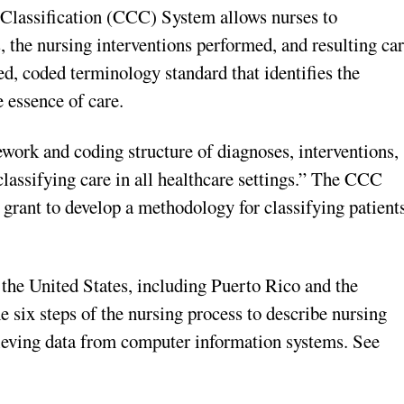
 Classification (CCC) System allows nurses to
 the nursing interventions performed, and resulting ca
, coded terminology standard that identifies the
 essence of care.
work and coding structure of diagnoses, interventions,
lassifying care in all healthcare settings.” The CCC
 grant to develop a methodology for classifying patient
n the United States, including Puerto Rico and the
six steps of the nursing process to describe nursing
trieving data from computer information systems. See