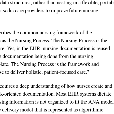
data structures, rather than nesting in a flexible, portab
pisodic care providers to improve future nursing
ribes the common nursing framework of the
 as the Nursing Process. The Nursing Process is the
are. Yet, in the EHR, nursing documentation is reused
 the documentation being done from the nursing
late. The Nursing Process is the framework and
se to deliver holistic, patient-focused care.”
equires a deep understanding of how nurses create and
ask-oriented documentation. Most EHR systems dictate
rsing information is not organized to fit the ANA model
 delivery model that is represented as algorithmic