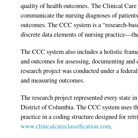
quality of health outcomes. The Clinical Care
communicate the nursing diagnoses of patients,
outcomes. The CCC system is a “research-based
discrete data elements of nursing practice—the
The CCC system also includes a holistic frame
and outcomes for assessing, documenting and c
research project was conducted under a federal
and measuring outcomes.
The research project represented every state i
District of Columbia. The CCC system uses the 
practice in a coding structure designed for re
www.clinicalcareclassification.com
.