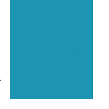
Executive Visibility
Opportunities
Showcase your healthcare
technology expertise through
executive interviews, video
spotlights, and thought leadership
opportunities.
e