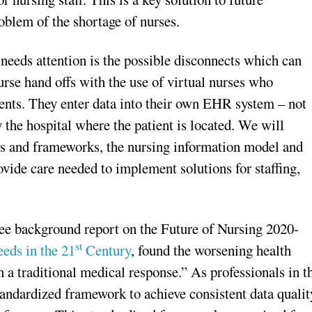
blem of the shortage of nurses.
needs attention is the possible disconnects which can
urse hand offs with the use of virtual nurses who
ents. They enter data into their own EHR system – not
 the hospital where the patient is located. We will
ies and frameworks, the nursing information model and
ovide care needed to implement solutions for staffing,
e background report on the Future of Nursing 2020-
st
eds in the 21
Century
, found the worsening health
n a traditional medical response.” As professionals in t
andardized framework to achieve consistent data qualit