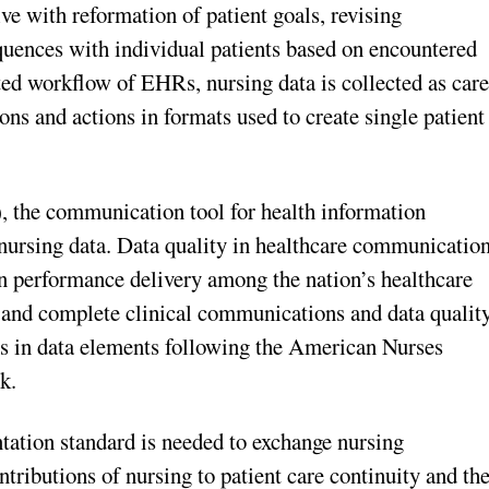
ive with reformation of patient goals, revising
quences with individual patients based on encountered
ated workflow of EHRs, nursing data is collected as car
ns and actions in formats used to create single patient
), the communication tool for health information
 nursing data. Data quality in healthcare communicatio
in performance delivery among the nation’s healthcare
nt and complete clinical communications and data quality
s in data elements following the American Nurses
k.
tation standard is needed to exchange nursing
tributions of nursing to patient care continuity and th