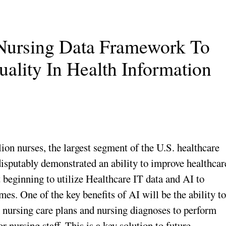
 Nursing Data Framework To
ality In Health Information
on nurses, the largest segment of the U.S. healthcare
disputably demonstrated an ability to improve healthcar
 beginning to utilize Healthcare IT data and AI to
es. One of the key benefits of AI will be the ability to
m nursing care plans and nursing diagnoses to perform
r nursing staff. This is a key solution to future