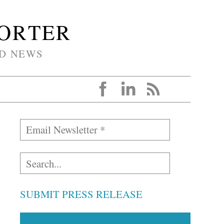
PORTER
D NEWS
SUBMIT PRESS RELEASE