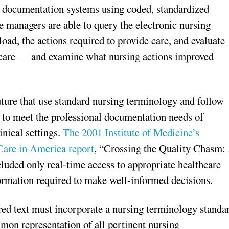
g documentation systems using coded, standardized
e managers are able to query the electronic nursing
ad, the actions required to provide care, and evaluate
f care — and examine what nursing actions improved
ure that use standard nursing terminology and follow
le to meet the professional documentation needs of
inical settings.
The 2001 Institute of Medicine’s
Care in America report
, “Crossing the Quality Chasm:
uded only real-time access to appropriate healthcare
formation required to make well-informed decisions.
ed text must incorporate a nursing terminology standa
mmon representation of all pertinent nursing