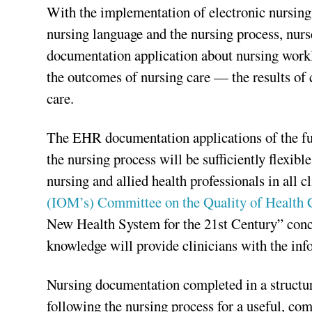
With the implementation of electronic nursin
nursing language and the nursing process, nurs
documentation application about nursing worklo
the outcomes of nursing care — the results o
care.
The EHR documentation applications of the fut
the nursing process will be sufficiently flexib
nursing and allied health professionals in all cl
(IOM’s) Committee on the Quality of Health 
New Health System for the 21st Century” concl
knowledge will provide clinicians with the in
Nursing documentation completed in a structur
following the nursing process for a useful, co