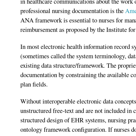
in healthcare communications about the work o
professional nursing documentation is the
Ame
ANA framework is essential to nurses for man
reimbursement as proposed by the Institute fo
In most electronic health information record 
(sometimes called the system terminology, data
existing data structure/framework
.
The proprie
documentation by constraining the available c
plan fields.
Without interoperable electronic data concept
unstructured free-text and are not included in
structured design of EHR systems, nursing pra
ontology framework configuration. If nurses d