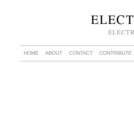
ELECT
ELECT
HOME
ABOUT
CONTACT
CONTRIBUTE