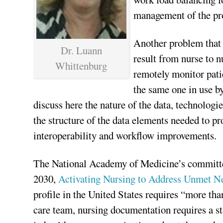
management of the pro
Another problem that 
Dr. Luann
result from nurse to n
Whittenburg
remotely monitor pati
the same one in use by
discuss here the nature of the data, technolog
the structure of the data elements needed to pr
interoperability and workflow improvements.
The National Academy of Medicine’s committe
2030,
Activating Nursing to Address Unmet Ne
profile in the United States requires “more tha
care team, nursing documentation requires a st