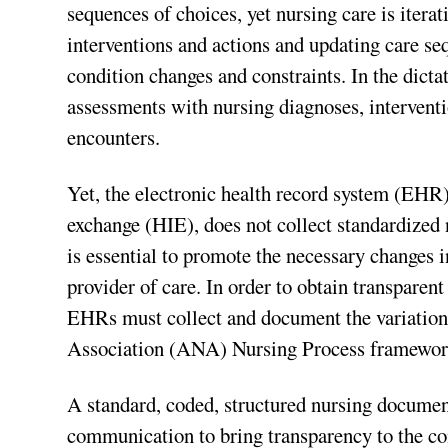
sequences of choices, yet nursing care is iterat
interventions and actions and updating care se
condition changes and constraints. In the dict
assessments with nursing diagnoses, interventio
encounters.
Yet, the electronic health record system (EHR
exchange (HIE), does not collect standardized
is essential to promote the necessary changes 
provider of care. In order to obtain transpare
EHRs must collect and document the variation
Association (ANA) Nursing Process framewor
A standard, coded, structured nursing documen
communication to bring transparency to the con