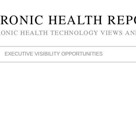
RONIC HEALTH RE
RONIC HEALTH TECHNOLOGY VIEWS AN
EXECUTIVE VISIBILITY OPPORTUNITIES