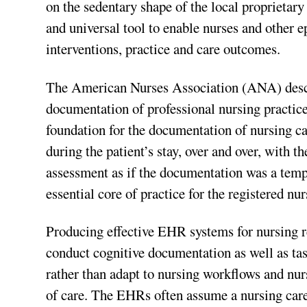
on the sedentary shape of the local proprietary 
and universal tool to enable nurses and other e
interventions, practice and care outcomes.
The American Nurses Association (ANA) desc
documentation of professional nursing practice
foundation for the documentation of nursing c
during the patient’s stay, over and over, with
assessment as if the documentation was a temp
essential core of practice for the registered nur
Producing effective EHR systems for nursing r
conduct cognitive documentation as well as t
rather than adapt to nursing workflows and nu
of care. The EHRs often assume a nursing care