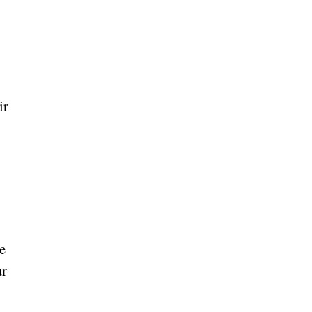
ir
re
ur