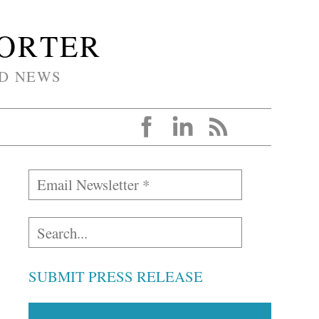
PORTER
D NEWS
SUBMIT PRESS RELEASE