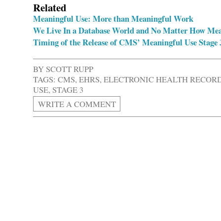
Related
Meaningful Use: More than Meaningful Work
We Live In a Database World and No Matter How Meani
Timing of the Release of CMS’ Meaningful Use Stage 
BY
SCOTT RUPP
TAGS:
CMS
,
EHRS
,
ELECTRONIC HEALTH RECOR
USE
,
STAGE 3
WRITE A COMMENT