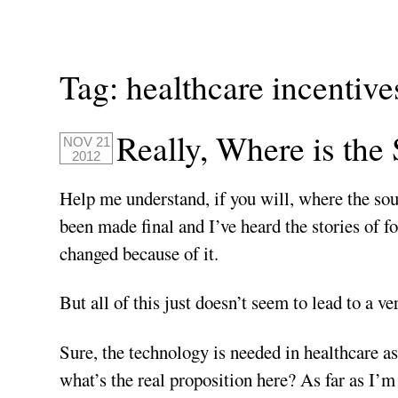
Tag:
healthcare incentive
Really, Where is the
NOV 21
2012
Help me understand, if you will, where the soul
been made final and I’ve heard the stories of fol
changed because of it.
But all of this just doesn’t seem to lead to a ve
Sure, the technology is needed in healthcare a
what’s the real proposition here? As far as I’