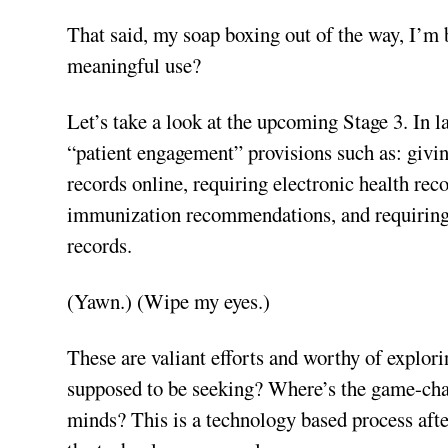
That said, my soap boxing out of the way, I’m 
meaningful use?
Let’s take a look at the upcoming Stage 3. In l
“patient engagement” provisions such as: givin
records online, requiring electronic health rec
immunization recommendations, and requiring E
records.
(Yawn.) (Wipe my eyes.)
These are valiant efforts and worthy of explorin
supposed to be seeking? Where’s the game-cha
minds? This is a technology based process aft