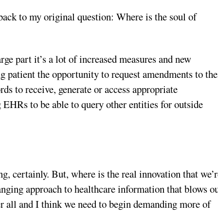
back to my original question: Where is the soul of
arge part it’s a lot of increased measures and new
g patient the opportunity to request amendments to the
ords to receive, generate or access appropriate
HRs to be able to query other entities for outside
g, certainly. But, where is the real innovation that we’
nging approach to healthcare information that blows o
er all and I think we need to begin demanding more of