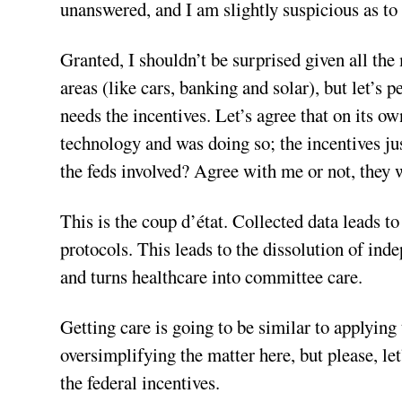
unanswered, and I am slightly suspicious as to 
Granted, I shouldn’t be surprised given all t
areas (like cars, banking and solar), but let’s p
needs the incentives. Let’s agree that on its o
technology and was doing so; the incentives j
the feds involved? Agree with me or not, they 
This is the coup d’état. Collected data leads t
protocols. This leads to the dissolution of in
and turns healthcare into committee care.
Getting care is going to be similar to applyin
oversimplifying the matter here, but please, let’
the federal incentives.