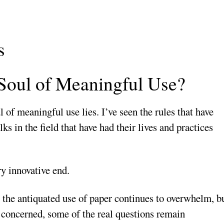
s
 Soul of Meaningful Use?
 of meaningful use lies. I’ve seen the rules that have
ks in the field that have had their lives and practices
ry innovative end.
s the antiquated use of paper continues to overwhelm, b
m concerned, some of the real questions remain