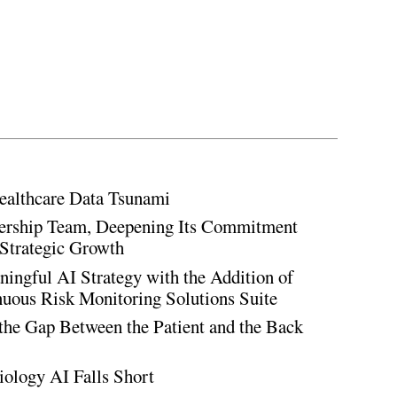
ealthcare Data Tsunami
rship Team, Deepening Its Commitment
Strategic Growth
ingful AI Strategy with the Addition of
inuous Risk Monitoring Solutions Suite
the Gap Between the Patient and the Back
iology AI Falls Short