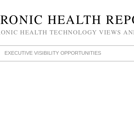
RONIC HEALTH RE
RONIC HEALTH TECHNOLOGY VIEWS AN
EXECUTIVE VISIBILITY OPPORTUNITIES