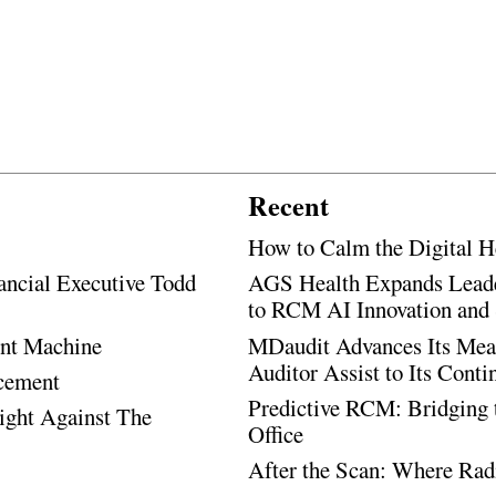
Recent
How to Calm the Digital H
ancial Executive Todd
AGS Health Expands Leade
to RCM AI Innovation and 
ent Machine
MDaudit Advances Its Mean
Auditor Assist to Its Cont
ncement
Predictive RCM: Bridging 
Fight Against The
Office
After the Scan: Where Rad