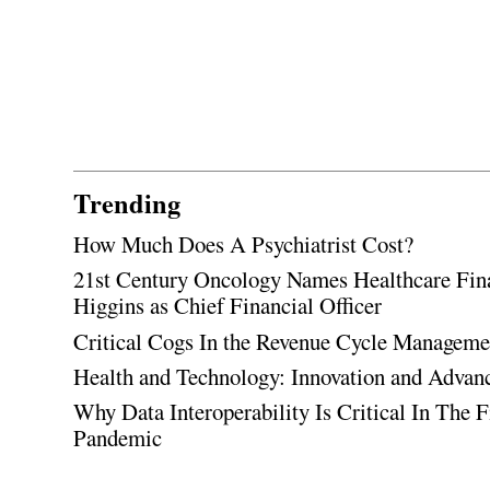
Trending
How Much Does A Psychiatrist Cost?
21st Century Oncology Names Healthcare Fin
Higgins as Chief Financial Officer
Critical Cogs In the Revenue Cycle Managem
Health and Technology: Innovation and Adva
Why Data Interoperability Is Critical In The 
Pandemic