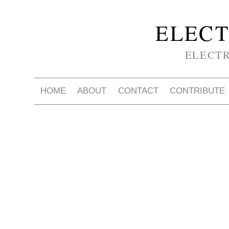
ELECT
ELECT
HOME
ABOUT
CONTACT
CONTRIBUTE