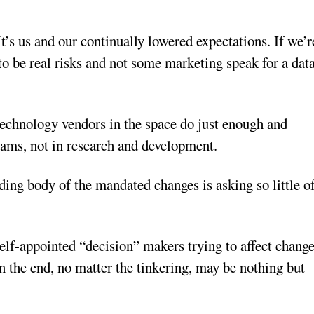
It’s us and our continually lowered expectations. If we’r
to be real risks and not some marketing speak for a dat
technology vendors in the space do just enough and
eams, not in research and development.
ng body of the mandated changes is asking so little o
self-appointed “decision” makers trying to affect chang
in the end, no matter the tinkering, may be nothing but