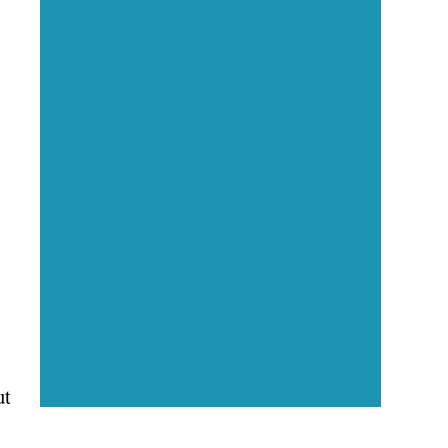
Executive Visibility
Opportunities
Showcase your healthcare
technology expertise through
executive interviews, video
spotlights, and thought leadership
opportunities.
ut