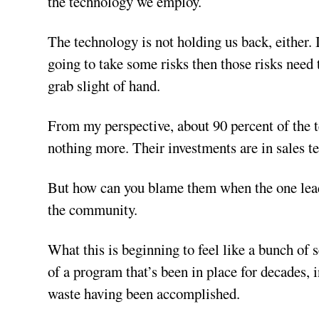
the technology we employ.
The technology is not holding us back, either. 
going to take some risks then those risks need 
grab slight of hand.
From my perspective, about 90 percent of the 
nothing more. Their investments are in sales t
But how can you blame them when the one leadi
the community.
What this is beginning to feel like a bunch of 
of a program that’s been in place for decades, 
waste having been accomplished.