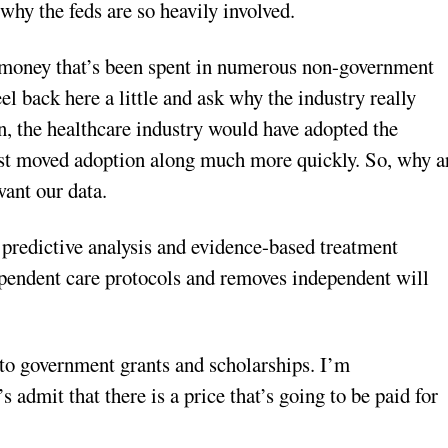
why the feds are so heavily involved.
he money that’s been spent in numerous non-government
eel back here a little and ask why the industry really
wn, the healthcare industry would have adopted the
ust moved adoption along much more quickly. So, why a
want our data.
o predictive analysis and evidence-based treatment
dependent care protocols and removes independent will
g to government grants and scholarships. I’m
s admit that there is a price that’s going to be paid for