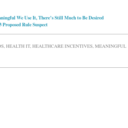
ngful We Use It, There’s Still Much to Be Desired
3 Proposed Rule Suspect
DS
,
HEALTH IT
,
HEALTHCARE INCENTIVES
,
MEANINGFUL