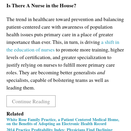
Is There A Nurse in the House?
The trend in healthcare toward prevention and balancing
patient-centered care with awareness of population
health issues puts primary care in a place of greater
importance than ever. This, in turn, is driving
a shift in
the education of nurses
to promote more training, higher
levels of certification, and greater specialization to
justify relying on nurses to fulfill more primary care
roles. They are becoming better generalists
and
specialists, capable of bolstering teams as well as
leading them.
Continue Reading
Related
White Rose Family Practice, a Patient Centered Medical Home,
on the Benefits of Adopting an Electronic Health Record
2014 Practice Profitability Index: Physicians Find Declining