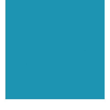
Executive Visibility
Opportunities
Showcase your healthcare technology expertise
through executive interviews, video spotlights, and
thought leadership opportunities.