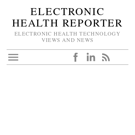
ELECTRONIC
HEALTH REPORTER
ELECTRONIC HEALTH TECHNOLOGY
VIEWS AND NEWS