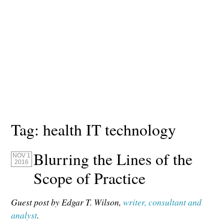
Tag:
health IT technology
Blurring the Lines of the
NOV 1
2016
Scope of Practice
Guest post by Edgar T. Wilson,
writer, consultant and
analyst
.