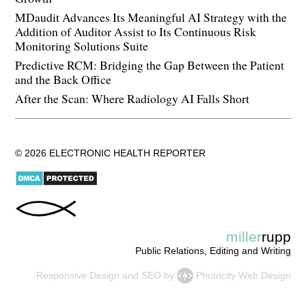
MDaudit Advances Its Meaningful AI Strategy with the
Addition of Auditor Assist to Its Continuous Risk
Monitoring Solutions Suite
Predictive RCM: Bridging the Gap Between the Patient
and the Back Office
After the Scan: Where Radiology AI Falls Short
© 2026 ELECTRONIC HEALTH REPORTER
miller
rupp
Public Relations, Editing and Writing
Responsive Design
and
SEO
by
Photricity Web Design