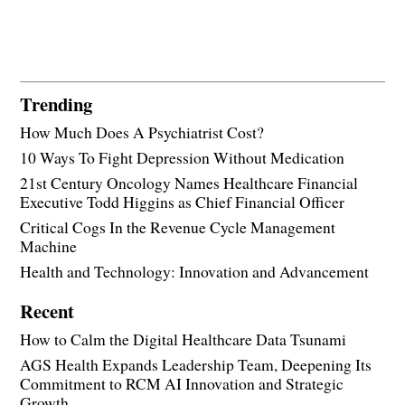
Trending
How Much Does A Psychiatrist Cost?
10 Ways To Fight Depression Without Medication
21st Century Oncology Names Healthcare Financial
Executive Todd Higgins as Chief Financial Officer
Critical Cogs In the Revenue Cycle Management
Machine
Health and Technology: Innovation and Advancement
Recent
How to Calm the Digital Healthcare Data Tsunami
AGS Health Expands Leadership Team, Deepening Its
Commitment to RCM AI Innovation and Strategic
Growth