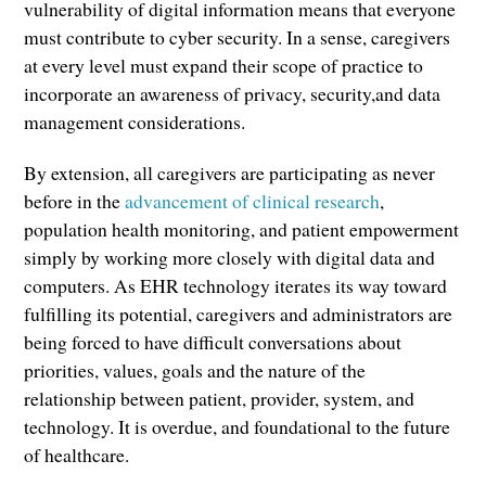
vulnerability of digital information means that everyone
must contribute to cyber security. In a sense, caregivers
at every level must expand their scope of practice to
incorporate an awareness of privacy, security,and data
management considerations.
By extension, all caregivers are participating as never
before in the
advancement of clinical research
,
population health monitoring, and patient empowerment
simply by working more closely with digital data and
computers. As EHR technology iterates its way toward
fulfilling its potential, caregivers and administrators are
being forced to have difficult conversations about
priorities, values, goals and the nature of the
relationship between patient, provider, system, and
technology. It is overdue, and foundational to the future
of healthcare.