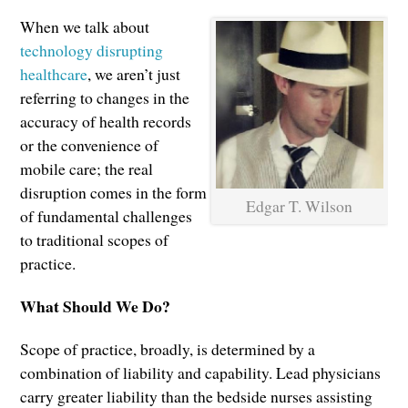
When we talk about
technology disrupting
healthcare
, we aren’t just
referring to changes in the
accuracy of health records
or the convenience of
mobile care; the real
disruption comes in the form
Edgar T. Wilson
of fundamental challenges
to traditional scopes of
practice.
What Should We Do?
Scope of practice, broadly, is determined by a
combination of liability and capability. Lead physicians
carry greater liability than the bedside nurses assisting