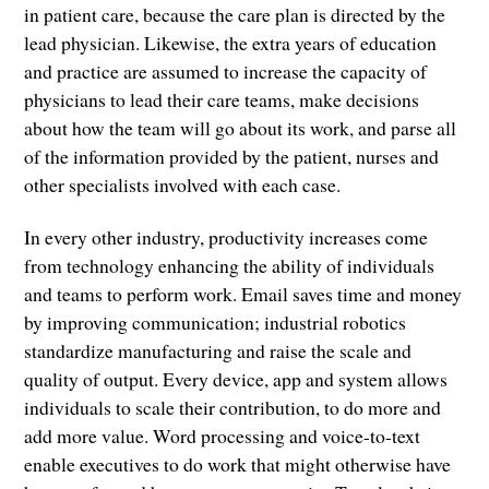
in patient care, because the care plan is directed by the
lead physician. Likewise, the extra years of education
and practice are assumed to increase the capacity of
physicians to lead their care teams, make decisions
about how the team will go about its work, and parse all
of the information provided by the patient, nurses and
other specialists involved with each case.
In every other industry, productivity increases come
from technology enhancing the ability of individuals
and teams to perform work. Email saves time and money
by improving communication; industrial robotics
standardize manufacturing and raise the scale and
quality of output. Every device, app and system allows
individuals to scale their contribution, to do more and
add more value. Word processing and voice-to-text
enable executives to do work that might otherwise have