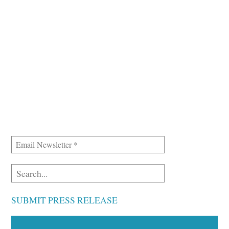
SUBMIT PRESS RELEASE