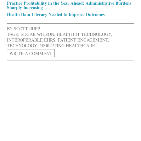
Practice Profitability in the Year Ahead; Administrative Burdens
Sharply Increasing
Health Data Literacy Needed to Improve Outcomes
BY
SCOTT RUPP
TAGS:
EDGAR WILSON
,
HEALTH IT TECHNOLOGY
,
INTEROPERABLE EHRS
,
PATIENT ENGAGEMENT
,
TECHNOLOGY DISRUPTING HEALTHCARE
WRITE A COMMENT