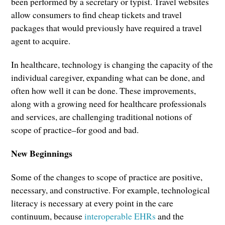
been performed by a secretary or typist. Travel websites
allow consumers to find cheap tickets and travel
packages that would previously have required a travel
agent to acquire.
In healthcare, technology is changing the capacity of the
individual caregiver, expanding what can be done, and
often how well it can be done. These improvements,
along with a growing need for healthcare professionals
and services, are challenging traditional notions of
scope of practice–for good and bad.
New Beginnings
Some of the changes to scope of practice are positive,
necessary, and constructive. For example, technological
literacy is necessary at every point in the care
continuum, because
interoperable EHRs
and the