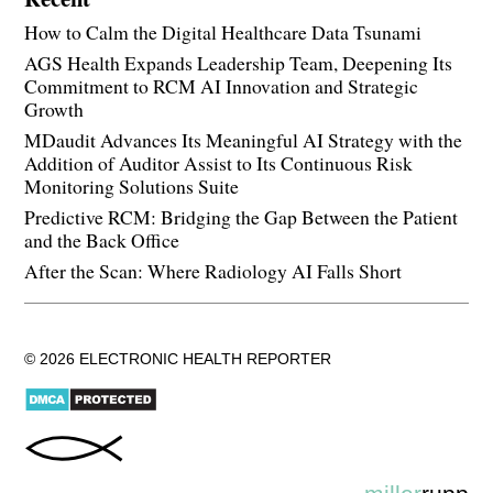
How to Calm the Digital Healthcare Data Tsunami
AGS Health Expands Leadership Team, Deepening Its
Commitment to RCM AI Innovation and Strategic
Growth
MDaudit Advances Its Meaningful AI Strategy with the
Addition of Auditor Assist to Its Continuous Risk
Monitoring Solutions Suite
Predictive RCM: Bridging the Gap Between the Patient
and the Back Office
After the Scan: Where Radiology AI Falls Short
© 2026 ELECTRONIC HEALTH REPORTER