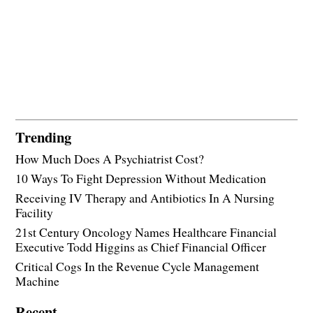
Trending
How Much Does A Psychiatrist Cost?
10 Ways To Fight Depression Without Medication
Receiving IV Therapy and Antibiotics In A Nursing
Facility
21st Century Oncology Names Healthcare Financial
Executive Todd Higgins as Chief Financial Officer
Critical Cogs In the Revenue Cycle Management
Machine
Recent