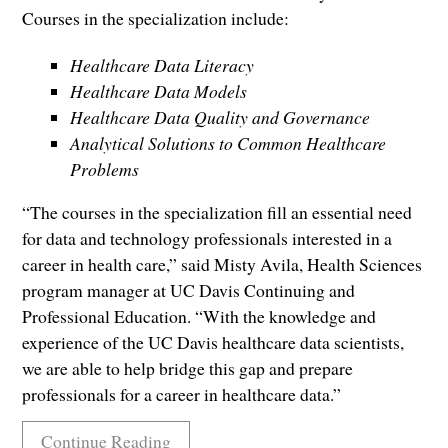
Courses in the specialization include:
Healthcare Data Literacy
Healthcare Data Models
Healthcare Data Quality and Governance
Analytical Solutions to Common Healthcare
Problems
“The courses in the specialization fill an essential need
for data and technology professionals interested in a
career in health care,” said Misty Avila, Health Sciences
program manager at UC Davis Continuing and
Professional Education. “With the knowledge and
experience of the UC Davis healthcare data scientists,
we are able to help bridge this gap and prepare
professionals for a career in healthcare data.”
Continue Reading