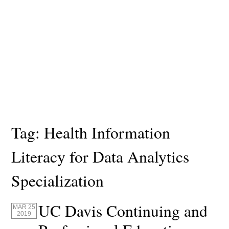
Tag:
Health Information
Literacy for Data Analytics
Specialization
UC Davis Continuing and
MAR 25
2019