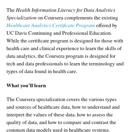
The
Health Information Literacy for Data Analytics
Specialization
on Coursera complements the existing
Healthcare Analytics Certificate Program
offered by
UC Davis Continuing and Professional Education
.
While the certificate program is designed for those with
health care and clinical experience to learn the skills of
data analytics, the Coursera program is designed for
tech and data professionals to learn the terminology and
types of data found in health care.
What you’ll learn
The Coursera specialization covers the various types
and sources of healthcare data, how to understand and
interpret the values of these data, how to assess the
quality of data, and how to compare and contrast the
common data models used in healthcare systems.