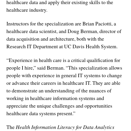
healthcare data and apply their existing skills to the
healthcare industry.
Instructors for the specialization are Brian Paciotti, a
healthcare data scientist, and Doug Berman, director of
data acquisition and architecture, both with the
Research IT Department at UC Davis Health System.
“Experience in health care is a critical qualification for
people I hire,” said Berman. “This specialization allows
people with experience in general IT systems to change
or advance their careers in healthcare IT. They are able
to demonstrate an understanding of the nuances of
working in healthcare information systems and
appreciate the unique challenges and opportunities
healthcare data systems present.”
The
Health Information Literacy for Data Analytics