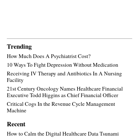
Trending
How Much Does A Psychiatrist Cost?
10 Ways To Fight Depression Without Medication
Receiving IV Therapy and Antibiotics In A Nursing
Facility
21st Century Oncology Names Healthcare Financial
Executive Todd Higgins as Chief Financial Officer
Critical Cogs In the Revenue Cycle Management
Machine
Recent
How to Calm the Digital Healthcare Data Tsunami