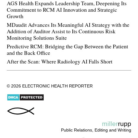
AGS Health Expands Leadership Team, Deepening Its
Commitment to RCM AI Innovation and Strategic
Growth
MDaudit Advances Its Meaningful AI Strategy with the
Addition of Auditor Assist to Its Continuous Risk
Monitoring Solutions Suite
Predictive RCM: Bridging the Gap Between the Patient
and the Back Office
After the Scan: Where Radiology AI Falls Short
© 2026 ELECTRONIC HEALTH REPORTER
miller
rupp
Public Relations, Editing and Writing