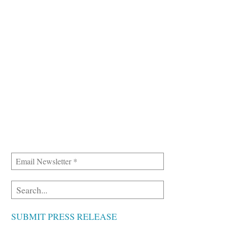
SUBMIT PRESS RELEASE