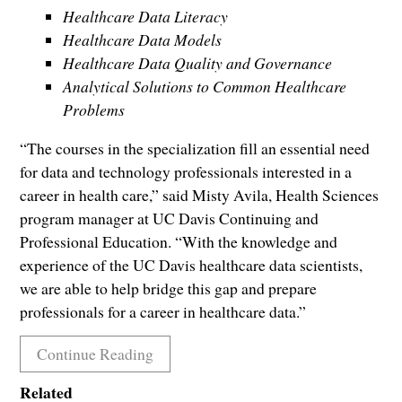
Healthcare Data Literacy
Healthcare Data Models
Healthcare Data Quality and Governance
Analytical Solutions to Common Healthcare
Problems
“The courses in the specialization fill an essential need
for data and technology professionals interested in a
career in health care,” said Misty Avila, Health Sciences
program manager at UC Davis Continuing and
Professional Education. “With the knowledge and
experience of the UC Davis healthcare data scientists,
we are able to help bridge this gap and prepare
professionals for a career in healthcare data.”
Continue Reading
Related