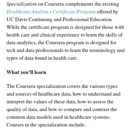
Specialization
on Coursera complements the existing
Healthcare Analytics Certificate Program
offered by
UC Davis Continuing and Professional Education
.
While the certificate program is designed for those with
health care and clinical experience to learn the skills of
data analytics, the Coursera program is designed for
tech and data professionals to learn the terminology and
types of data found in health care.
What you’ll learn
The Coursera specialization covers the various types
and sources of healthcare data, how to understand and
interpret the values of these data, how to assess the
quality of data, and how to compare and contrast the
common data models used in healthcare systems.
Courses in the specialization include: