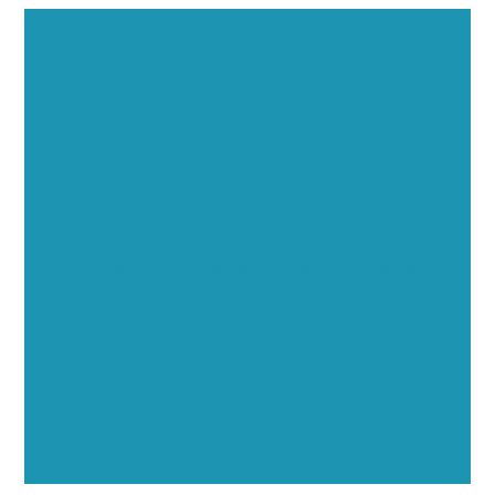
Executive Visibility
Opportunities
Showcase your healthcare technology expertise
through executive interviews, video spotlights, and
thought leadership opportunities.