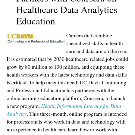
Healthcare Data Analytics
Education
Careers that combine
specialized skills in health
care and data are on the rise.
It is estimated that by 2030 healthcare-related jobs could
grow by 80 million to 130 million, and equipping these
health workers with the latest technology and data skills
is critical. To help meet this need, UC Davis Continuing
and Professional Education has partnered with the
online learning education platform, Coursera, to launch
a new program,
Health Information Literacy for Data
Analytics
. This three-month, online program is intended
for professionals who work in data and technology with
no experience in health care learn how to work with