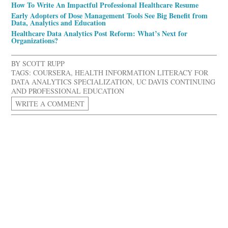
How To Write An Impactful Professional Healthcare Resume
Early Adopters of Dose Management Tools See Big Benefit from
Data, Analytics and Education
Healthcare Data Analytics Post Reform: What’s Next for
Organizations?
BY
SCOTT RUPP
TAGS:
COURSERA
,
HEALTH INFORMATION LITERACY FOR
DATA ANALYTICS SPECIALIZATION
,
UC DAVIS CONTINUING
AND PROFESSIONAL EDUCATION
WRITE A COMMENT