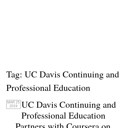
Tag:
UC Davis Continuing and
Professional Education
UC Davis Continuing and
MAR 25
2019
Professional Education
Partners with Coursera on