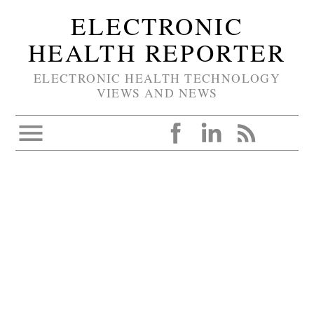
ELECTRONIC
HEALTH REPORTER
ELECTRONIC HEALTH TECHNOLOGY
VIEWS AND NEWS