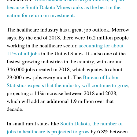
because South Dakota Mines ranks as the best in the
nation for return on investment.
The healthcare industry has a great job outlook, Morrow
says. By the end of 2018, there were 16.2 million people
working in the healthcare sector,
accounting for about
11% of all jobs
in the United States. It’s also one of the
fastest growing industries in the country, with around
346,000 jobs created in 2018, which equates to about
29,000 new jobs every month. The
Bureau of Labor
Statistics expects that the industry will continue to grow
,
projecting a 14% increase between 2018 and 2028,
which will add an additional 1.9 million over that
decade.
In small rural states like
South Dakota, the number of
jobs in healthcare is projected to grow
by 6.8% between