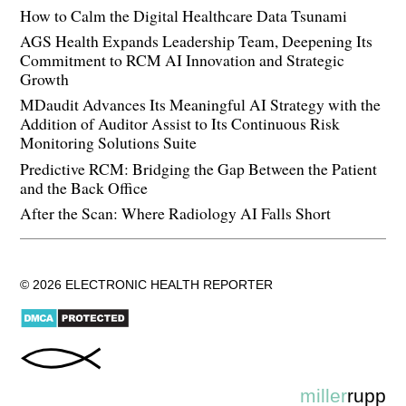
How to Calm the Digital Healthcare Data Tsunami
AGS Health Expands Leadership Team, Deepening Its
Commitment to RCM AI Innovation and Strategic
Growth
MDaudit Advances Its Meaningful AI Strategy with the
Addition of Auditor Assist to Its Continuous Risk
Monitoring Solutions Suite
Predictive RCM: Bridging the Gap Between the Patient
and the Back Office
After the Scan: Where Radiology AI Falls Short
© 2026 ELECTRONIC HEALTH REPORTER
miller
rupp