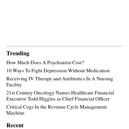
Trending
How Much Does A Psychiatrist Cost?
10 Ways To Fight Depression Without Medication
Receiving IV Therapy and Antibiotics In A Nursing
Facility
21st Century Oncology Names Healthcare Financial
Executive Todd Higgins as Chief Financial Officer
Critical Cogs In the Revenue Cycle Management
Machine
Recent