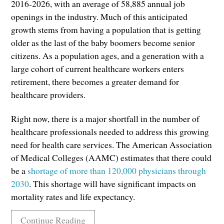
2016-2026, with an average of 58,885 annual job
openings in the industry. Much of this anticipated
growth stems from having a population that is getting
older as the last of the baby boomers become senior
citizens. As a population ages, and a generation with a
large cohort of current healthcare workers enters
retirement, there becomes a greater demand for
healthcare providers.
Right now, there is a major shortfall in the number of
healthcare professionals needed to address this growing
need for health care services. The American Association
of Medical Colleges (AAMC) estimates that there could
be a
shortage of more than 120,000 physicians through
2030
. This shortage will have significant impacts on
mortality rates and life expectancy.
Continue Reading