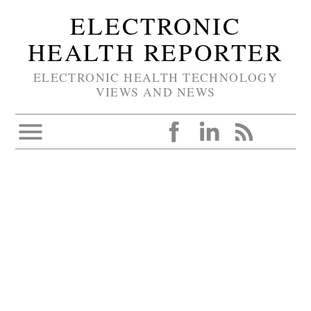
ELECTRONIC
HEALTH REPORTER
ELECTRONIC HEALTH TECHNOLOGY
VIEWS AND NEWS