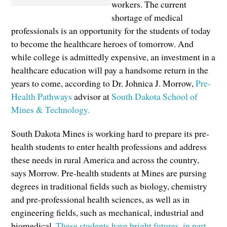
workers. The current
shortage of medical
professionals is an opportunity for the students of today
to become the healthcare heroes of tomorrow. And
while college is admittedly expensive, an investment in a
healthcare education will pay a handsome return in the
years to come, according to Dr. Johnica J. Morrow,
Pre-
Health Pathways
advisor at
South Dakota School of
Mines & Technology.
South Dakota Mines is working hard to prepare its pre-
health students to enter health professions and address
these needs in rural America and across the country,
says Morrow. Pre-health students at Mines are pursing
degrees in traditional fields such as biology, chemistry
and pre-professional health sciences, as well as in
engineering fields, such as mechanical, industrial and
biomedical.
These students have bright futures, in part