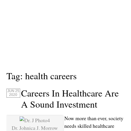
Tag:
health careers
Careers In Healthcare Are
JUN 25
2020
A Sound Investment
Now more than ever, society
needs skilled healthcare
Dr. Johnica J. Morrow