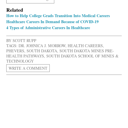
Related
How to Help College Grads Transition Into Medical Careers
Healthcare Careers In Demand Because of COVID-19
4 Types of Administrative Careers In Healthcare
BY
SCOTT RUPP
TAGS:
DR. JOHNICA J. MORROW
,
HEALTH CAREERS
,
PHEVERS
,
SOUTH DAKOTA
,
SOUTH DAKOTA MINES PRE-
HEALTH PATHWAYS
,
SOUTH DAKOTA SCHOOL OF MINES &
TECHNOLOGY
WRITE A COMMENT