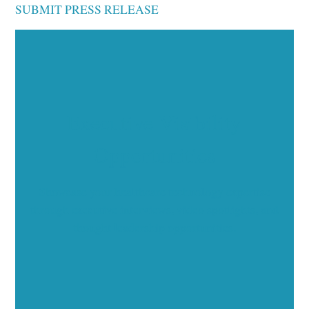
SUBMIT PRESS RELEASE
Executive Visibility
Opportunities
Showcase your healthcare technology expertise
through executive interviews, video spotlights, and
thought leadership opportunities.