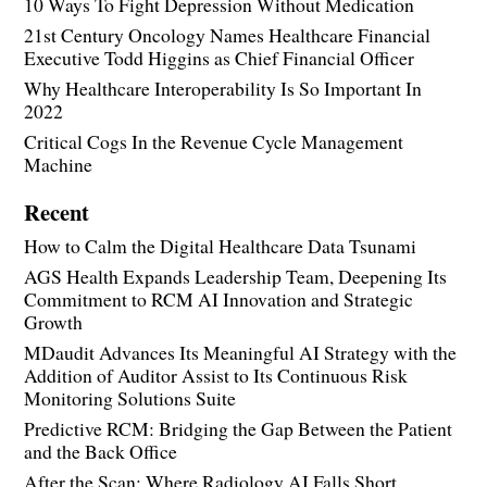
10 Ways To Fight Depression Without Medication
21st Century Oncology Names Healthcare Financial
Executive Todd Higgins as Chief Financial Officer
Why Healthcare Interoperability Is So Important In
2022
Critical Cogs In the Revenue Cycle Management
Machine
Recent
How to Calm the Digital Healthcare Data Tsunami
AGS Health Expands Leadership Team, Deepening Its
Commitment to RCM AI Innovation and Strategic
Growth
MDaudit Advances Its Meaningful AI Strategy with the
Addition of Auditor Assist to Its Continuous Risk
Monitoring Solutions Suite
Predictive RCM: Bridging the Gap Between the Patient
and the Back Office
After the Scan: Where Radiology AI Falls Short