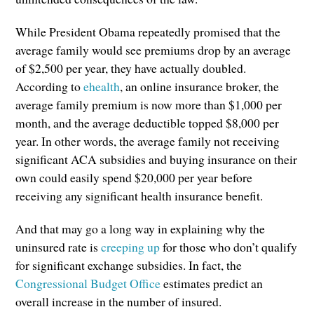
While President Obama repeatedly promised that the
average family would see premiums drop by an average
of $2,500 per year, they have actually doubled.
According to
ehealth
, an online insurance broker, the
average family premium is now more than $1,000 per
month, and the average deductible topped $8,000 per
year. In other words, the average family not receiving
significant ACA subsidies and buying insurance on their
own could easily spend $20,000 per year before
receiving any significant health insurance benefit.
And that may go a long way in explaining why the
uninsured rate is
creeping up
for those who don’t qualify
for significant exchange subsidies. In fact, the
Congressional Budget Office
estimates predict an
overall increase in the number of insured.