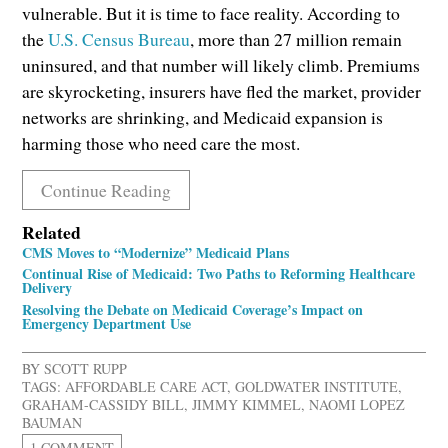
vulnerable. But it is time to face reality. According to
the
U.S. Census Bureau
, more than 27 million remain
uninsured, and that number will likely climb. Premiums
are skyrocketing, insurers have fled the market, provider
networks are shrinking, and Medicaid expansion is
harming those who need care the most.
Continue Reading
Related
CMS Moves to “Modernize” Medicaid Plans
Continual Rise of Medicaid: Two Paths to Reforming Healthcare
Delivery
Resolving the Debate on Medicaid Coverage’s Impact on
Emergency Department Use
BY
SCOTT RUPP
TAGS:
AFFORDABLE CARE ACT
,
GOLDWATER INSTITUTE
,
GRAHAM-CASSIDY BILL
,
JIMMY KIMMEL
,
NAOMI LOPEZ
BAUMAN
1 COMMENT