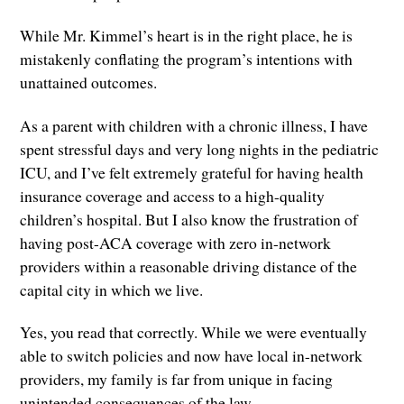
While Mr. Kimmel’s heart is in the right place, he is
mistakenly conflating the program’s intentions with
unattained outcomes.
As a parent with children with a chronic illness, I have
spent stressful days and very long nights in the pediatric
ICU, and I’ve felt extremely grateful for having health
insurance coverage and access to a high-quality
children’s hospital. But I also know the frustration of
having post-ACA coverage with zero in-network
providers within a reasonable driving distance of the
capital city in which we live.
Yes, you read that correctly. While we were eventually
able to switch policies and now have local in-network
providers, my family is far from unique in facing
unintended consequences of the law.