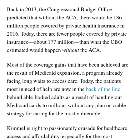
Back in 2013, the Congressional Budget Office
predicted that without the ACA, there would be 186
million people covered by private health insurance in
2016. Today, there are fewer people covered by private
insurance—about 177 million—than what the CBO
estimated would happen
without
the ACA.
Most of the coverage gains that have been achieved are
the result of Medicaid expansion, a program already
facing long waits to access care. Today, the patients
most in need of help are now in the
back of the line
behind able-bodied adults as a result of handing out
Medicaid cards to millions without any plan or viable
strategy for caring for the most vulnerable.
Kimmel is right to passionately crusade for healthcare
access and affordability, especially for the most