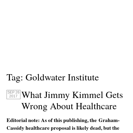
Tag:
Goldwater Institute
What Jimmy Kimmel Gets
SEP 26
2017
Wrong About Healthcare
Editorial note: As of this publishing, the Graham-
Cassidy healthcare proposal is likely dead, but the