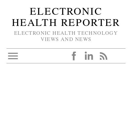
ELECTRONIC
HEALTH REPORTER
ELECTRONIC HEALTH TECHNOLOGY
VIEWS AND NEWS