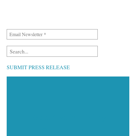
SUBMIT PRESS RELEASE
Executive Visibility
Opportunities