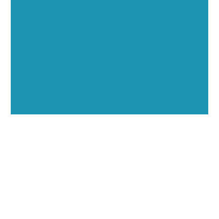
Showcase your healthcare technology expertise
through executive interviews, video spotlights, and
thought leadership opportunities.