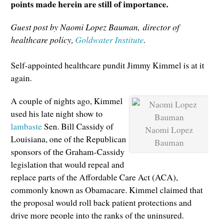
points made herein are still of importance.
Guest post by Naomi Lopez Bauman,
director of
healthcare policy,
Goldwater Institute
.
Self-appointed healthcare pundit Jimmy Kimmel is at it
again.
A couple of nights ago, Kimmel
used his late night show to
lambaste
Sen. Bill Cassidy of
Naomi Lopez
Louisiana, one of the Republican
Bauman
sponsors of the Graham-Cassidy
legislation that would repeal and
replace parts of the Affordable Care Act (ACA),
commonly known as Obamacare. Kimmel claimed that
the proposal would roll back patient protections and
drive more people into the ranks of the uninsured.