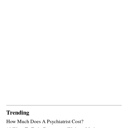
Trending
How Much Does A Psychiatrist Cost?