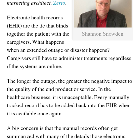
marketing architect,
Zerto
.
Electronic health records
(EHR) are the tie that binds
Shannon Snowden
together the patient with the
caregivers. What happens
when an extended outage or disaster happens?
Caregivers still have to administer treatments regardless
if the systems are online.
The longer the outage, the greater the negative impact to
the quality of the end product or service. In the
healthcare business, it is unacceptable. Every manually
tracked record has to be added back into the EHR when
it is available once again.
A big concern is that the manual records often get
summarized with many of the details those electronic