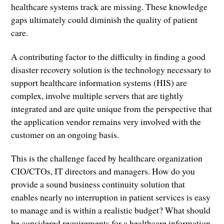
healthcare systems track are missing. These knowledge
gaps ultimately could diminish the quality of patient
care.
A contributing factor to the difficulty in finding a good
disaster recovery solution is the technology necessary to
support healthcare information systems (HIS) are
complex, involve multiple servers that are tightly
integrated and are quite unique from the perspective that
the application vendor remains very involved with the
customer on an ongoing basis.
This is the challenge faced by healthcare organization
CIO/CTOs, IT directors and managers. How do you
provide a sound business continuity solution that
enables nearly no interruption in patient services is easy
to manage and is within a realistic budget? What should
be considered requirements for a healthcare information