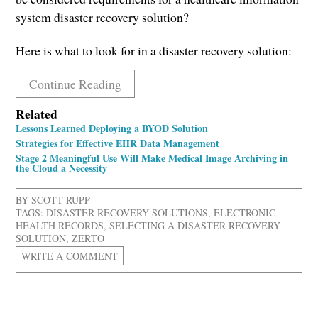
system disaster recovery solution?
Here is what to look for in a disaster recovery solution:
Continue Reading
Related
Lessons Learned Deploying a BYOD Solution
Strategies for Effective EHR Data Management
Stage 2 Meaningful Use Will Make Medical Image Archiving in
the Cloud a Necessity
BY
SCOTT RUPP
TAGS:
DISASTER RECOVERY SOLUTIONS
,
ELECTRONIC
HEALTH RECORDS
,
SELECTING A DISASTER RECOVERY
SOLUTION
,
ZERTO
WRITE A COMMENT