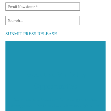
SUBMIT PRESS RELEASE
Executive Visibility
Opportunities
Showcase your healthcare technology expertise
through executive interviews, video spotlights, and