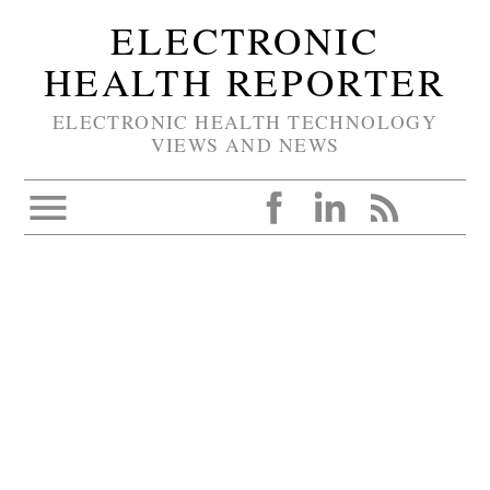
ELECTRONIC
HEALTH REPORTER
ELECTRONIC HEALTH TECHNOLOGY
VIEWS AND NEWS