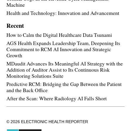
Machine
Health and Technology: Innovation and Advancement
Recent
How to Calm the Digital Healthcare Data Tsunami
AGS Health Expands Leadership Team, Deepening Its
Commitment to RCM AI Innovation and Strategic
Growth
MDaudit Advances Its Meaningful AI Strategy with the
Addition of Auditor Assist to Its Continuous Risk
Monitoring Solutions Suite
Predictive RCM: Bridging the Gap Between the Patient
and the Back Office
After the Scan: Where Radiology AI Falls Short
© 2026 ELECTRONIC HEALTH REPORTER