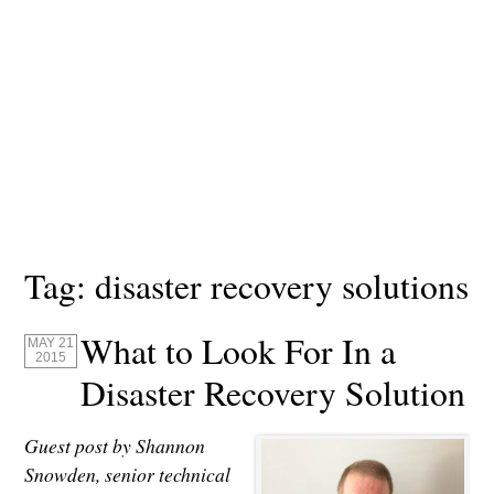
Tag:
disaster recovery solutions
What to Look For In a
MAY 21
2015
Disaster Recovery Solution
Guest post by Shannon
Snowden, senior technical