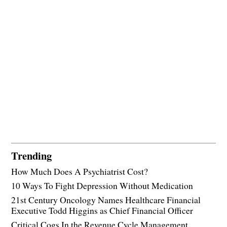
Trending
How Much Does A Psychiatrist Cost?
10 Ways To Fight Depression Without Medication
21st Century Oncology Names Healthcare Financial
Executive Todd Higgins as Chief Financial Officer
Critical Cogs In the Revenue Cycle Management