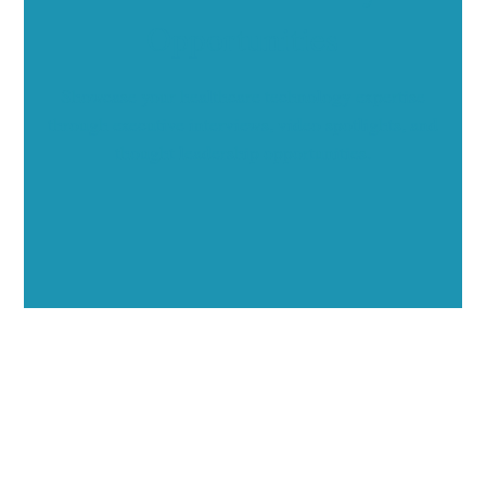
Opportunities
Showcase your healthcare technology expertise
through executive interviews, video spotlights, and
thought leadership opportunities.