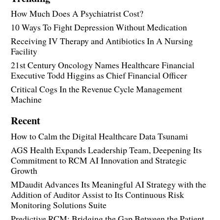
How Much Does A Psychiatrist Cost?
10 Ways To Fight Depression Without Medication
Receiving IV Therapy and Antibiotics In A Nursing
Facility
21st Century Oncology Names Healthcare Financial
Executive Todd Higgins as Chief Financial Officer
Critical Cogs In the Revenue Cycle Management
Machine
Recent
How to Calm the Digital Healthcare Data Tsunami
AGS Health Expands Leadership Team, Deepening Its
Commitment to RCM AI Innovation and Strategic
Growth
MDaudit Advances Its Meaningful AI Strategy with the
Addition of Auditor Assist to Its Continuous Risk
Monitoring Solutions Suite
Predictive RCM: Bridging the Gap Between the Patient