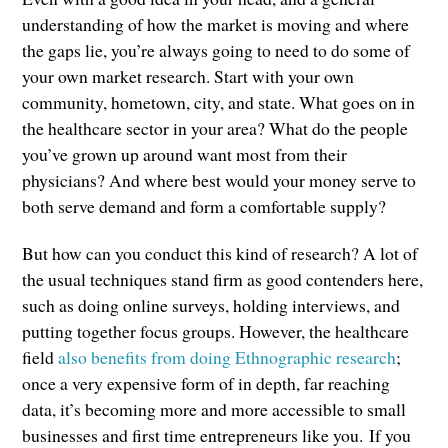
understanding of how the market is moving and where
the gaps lie, you’re always going to need to do some of
your own market research. Start with your own
community, hometown, city, and state. What goes on in
the healthcare sector in your area? What do the people
you’ve grown up around want most from their
physicians? And where best would your money serve to
both serve demand and form a comfortable supply?
But how can you conduct this kind of research? A lot of
the usual techniques stand firm as good contenders here,
such as doing online surveys, holding interviews, and
putting together focus groups. However, the healthcare
field
also benefits from doing Ethnographic research
;
once a very expensive form of in depth, far reaching
data, it’s becoming more and more accessible to small
businesses and first time entrepreneurs like you. If you