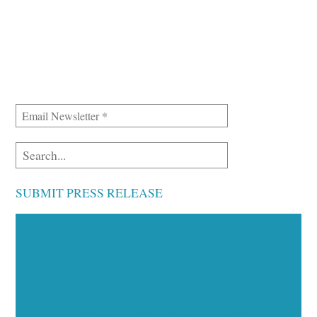
SUBMIT PRESS RELEASE
Executive Visibility