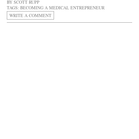
BY
SCOTT RUPP
TAGS:
BECOMING A MEDICAL ENTREPRENEUR
WRITE A COMMENT