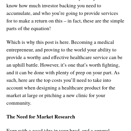
know how much investor backing you need to
accumulate, and who you’re going to provide services
for to make a return on this – in fact, these are the simple
parts of the equation!
Which is why this post is here. Becoming a medical
entrepreneur, and proving to the world your ability to
provide a worthy and effective healthcare service can be
an uphill battle. However, it’s one that’s worth fighting,
and it can be done with plenty of prep on your part. As
such, here are the top costs you’ll need to take into
account when designing a healthcare product for the
market at large or pitching a new clinic for your
community.
The Need for Market Research
Even with a good idea in your head, and a general