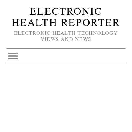
ELECTRONIC
HEALTH REPORTER
ELECTRONIC HEALTH TECHNOLOGY
VIEWS AND NEWS