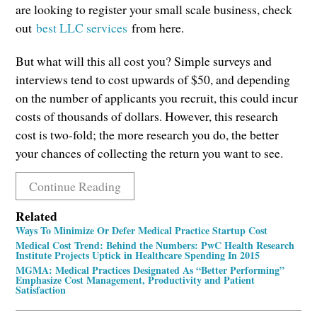
are looking to register your small scale business, check
out
best LLC services
from here.
But what will this all cost you? Simple surveys and
interviews tend to cost upwards of $50, and depending
on the number of applicants you recruit, this could incur
costs of thousands of dollars. However, this research
cost is two-fold; the more research you do, the better
your chances of collecting the return you want to see.
Continue Reading
Related
Ways To Minimize Or Defer Medical Practice Startup Cost
Medical Cost Trend: Behind the Numbers: PwC Health Research
Institute Projects Uptick in Healthcare Spending In 2015
MGMA: Medical Practices Designated As “Better Performing”
Emphasize Cost Management, Productivity and Patient
Satisfaction