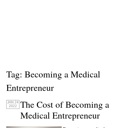
Tag:
Becoming a Medical
Entrepreneur
The Cost of Becoming a
JAN 24
2022
Medical Entrepreneur