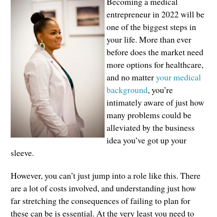
Becoming a medical
entrepreneur in 2022 will be
one of the biggest steps in
your life. More than ever
before does the market need
more options for healthcare,
and no matter
your medical
background
, you’re
intimately aware of just how
many problems could be
alleviated by the business
idea you’ve got up your
sleeve.
However, you can’t just jump into a role like this. There
are a lot of costs involved, and understanding just how
far stretching the consequences of failing to plan for
these can be is essential. At the very least you need to