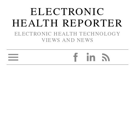
ELECTRONIC
HEALTH REPORTER
ELECTRONIC HEALTH TECHNOLOGY
VIEWS AND NEWS