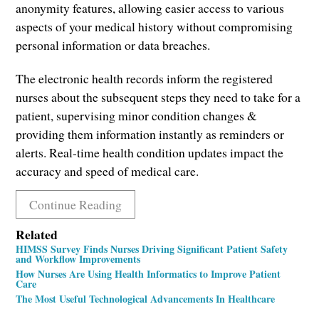
anonymity features, allowing easier access to various
aspects of your medical history without compromising
personal information or data breaches.
The electronic health records inform the registered
nurses about the subsequent steps they need to take for a
patient, supervising minor condition changes &
providing them information instantly as reminders or
alerts. Real-time health condition updates impact the
accuracy and speed of medical care.
Continue Reading
Related
HIMSS Survey Finds Nurses Driving Significant Patient Safety
and Workflow Improvements
How Nurses Are Using Health Informatics to Improve Patient
Care
The Most Useful Technological Advancements In Healthcare