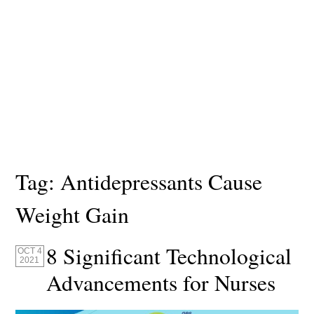
Tag:
Antidepressants Cause
Weight Gain
8 Significant Technological
OCT 4
2021
Advancements for Nurses