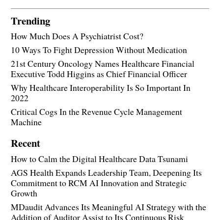
Trending
How Much Does A Psychiatrist Cost?
10 Ways To Fight Depression Without Medication
21st Century Oncology Names Healthcare Financial
Executive Todd Higgins as Chief Financial Officer
Why Healthcare Interoperability Is So Important In
2022
Critical Cogs In the Revenue Cycle Management
Machine
Recent
How to Calm the Digital Healthcare Data Tsunami
AGS Health Expands Leadership Team, Deepening Its
Commitment to RCM AI Innovation and Strategic
Growth
MDaudit Advances Its Meaningful AI Strategy with the
Addition of Auditor Assist to Its Continuous Risk