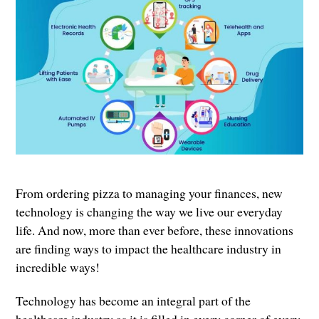
From ordering pizza to managing your finances, new
technology is changing the way we live our everyday
life. And now, more than ever before, these innovations
are finding ways to impact the healthcare industry in
incredible ways!
Technology has become an integral part of the