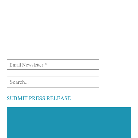
SUBMIT PRESS RELEASE