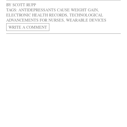
BY
SCOTT RUPP
TAGS:
ANTIDEPRESSANTS CAUSE WEIGHT GAIN
,
ELECTRONIC HEALTH RECORDS
,
TECHNOLOGICAL
ADVANCEMENTS FOR NURSES
,
WEARABLE DEVICES
WRITE A COMMENT