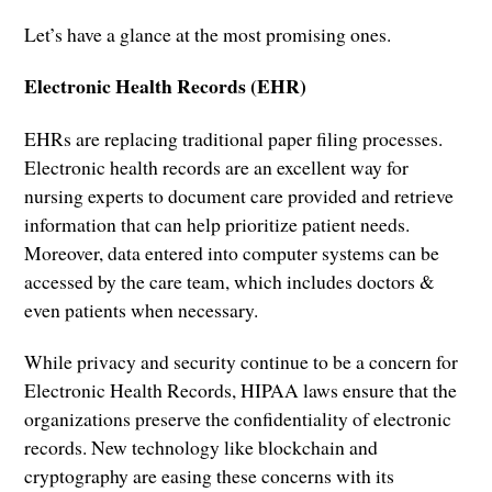
Let’s have a glance at the most promising ones.
Electronic Health Records (EHR)
EHRs are replacing traditional paper filing processes.
Electronic health records are an excellent way for
nursing experts to document care provided and retrieve
information that can help prioritize patient needs.
Moreover, data entered into computer systems can be
accessed by the care team, which includes doctors &
even patients when necessary.
While privacy and security continue to be a concern for
Electronic Health Records, HIPAA laws ensure that the
organizations preserve the confidentiality of electronic
records. New technology like blockchain and
cryptography are easing these concerns with its