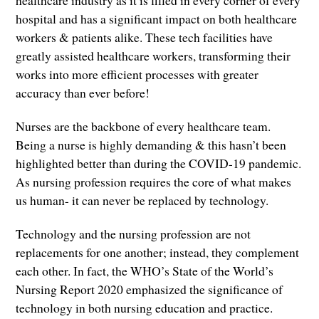
healthcare industry as it is filled in every corner of every
hospital and has a significant impact on both healthcare
workers & patients alike. These tech facilities have
greatly assisted healthcare workers, transforming their
works into more efficient processes with greater
accuracy than ever before!
Nurses are the backbone of every healthcare team.
Being a nurse is highly demanding & this hasn’t been
highlighted better than during the COVID-19 pandemic.
As nursing profession requires the core of what makes
us human- it can never be replaced by technology.
Technology and the nursing profession are not
replacements for one another; instead, they complement
each other. In fact, the WHO’s State of the World’s
Nursing Report 2020 emphasized the significance of
technology in both nursing education and practice.