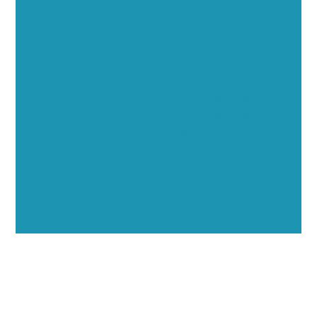
Executive Visibility
Opportunities
Showcase your healthcare technology expertise
through executive interviews, video spotlights, and
thought leadership opportunities.